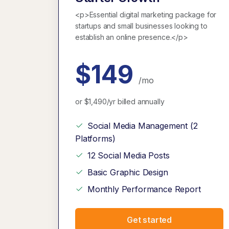
<p>Essential digital marketing package for
startups and small businesses looking to
establish an online presence.</p>
$149
/mo
or $1,490/yr billed annually
Social Media Management (2
Platforms)
12 Social Media Posts
Basic Graphic Design
Monthly Performance Report
Get started