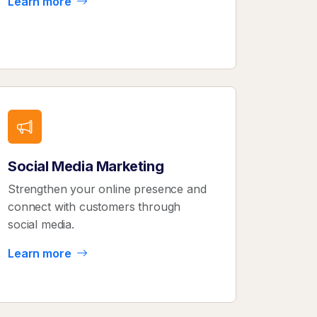
Learn more
Social Media Marketing
Strengthen your online presence and
connect with customers through
social media.
Learn more