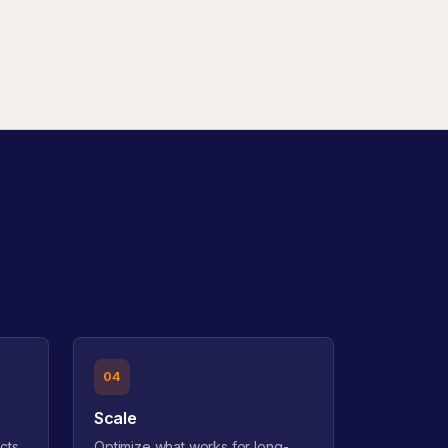
04
Scale
cts
Optimize what works for long-