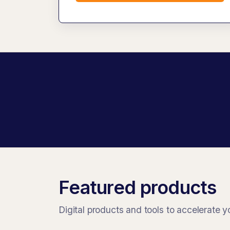
Featured products
Digital products and tools to accelerate y