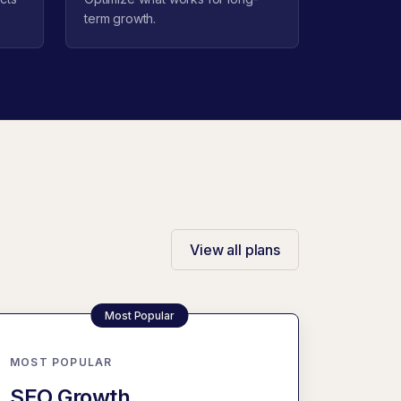
term growth.
View all plans
MOST POPULAR
SEO Growth