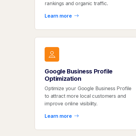
rankings and organic traffic.
Learn more
Google Business Profile
Optimization
Optimize your Google Business Profile
to attract more local customers and
improve online visibility.
Learn more