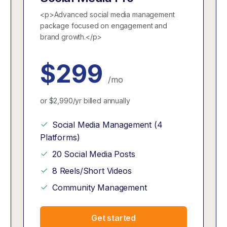
<p>Advanced social media management
package focused on engagement and
brand growth.</p>
$299
/mo
or $2,990/yr billed annually
Social Media Management (4
Platforms)
20 Social Media Posts
8 Reels/Short Videos
Community Management
Get started