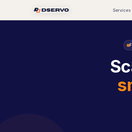
Services
F
Sc
s