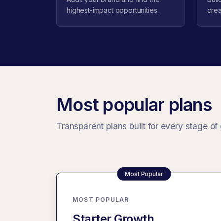
highest-impact opportunities.
crea
Most popular plans
Transparent plans built for every stage of
MOST POPULAR
Starter Growth