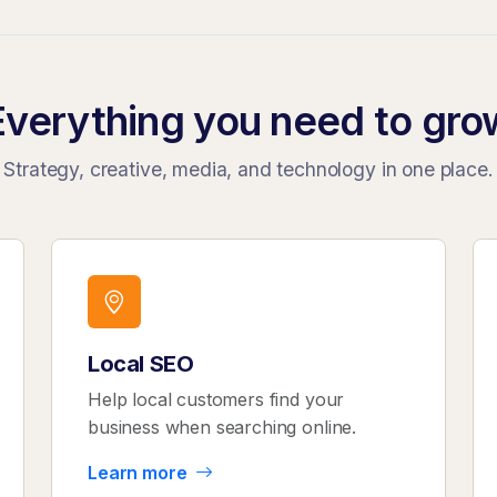
Everything you need to gro
Strategy, creative, media, and technology in one place.
Local SEO
Help local customers find your
business when searching online.
Learn more