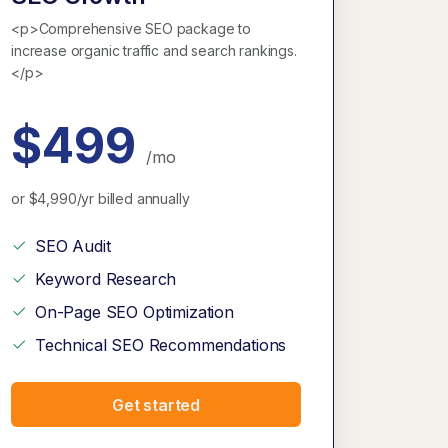
<p>Comprehensive SEO package to
increase organic traffic and search rankings.
</p>
$499
/mo
or $4,990/yr billed annually
SEO Audit
Keyword Research
On-Page SEO Optimization
Technical SEO Recommendations
Get started