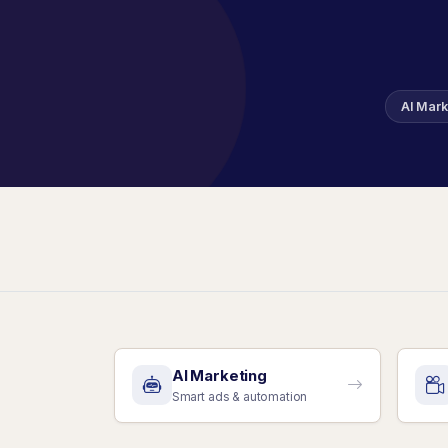
AI Mark
AI Marketing
Smart ads & automation