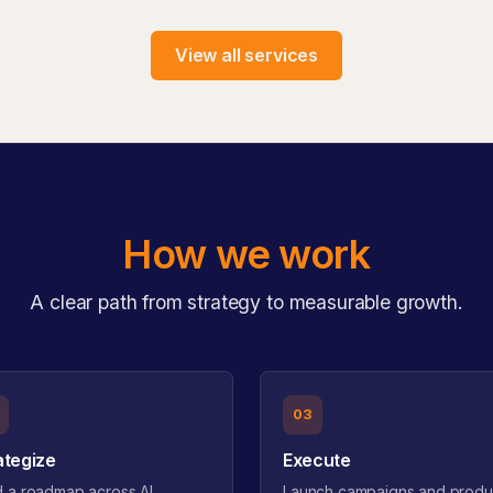
View all services
How we work
A clear path from strategy to measurable growth.
03
ategize
Execute
d a roadmap across AI,
Launch campaigns and produ