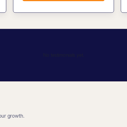
No testimonials yet.
our growth.