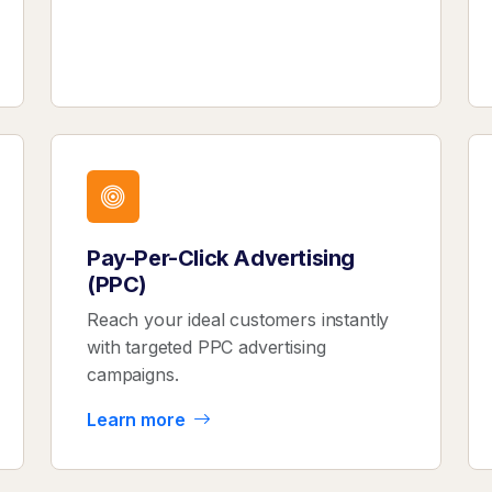
Pay-Per-Click Advertising
(PPC)
Reach your ideal customers instantly
with targeted PPC advertising
campaigns.
Learn more