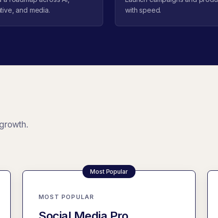
tive, and media.
with speed.
 growth.
MOST POPULAR
Social Media Pro