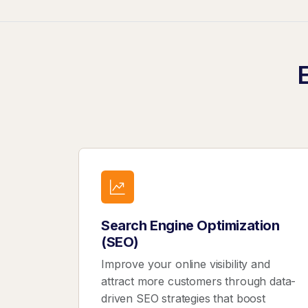
Search Engine Optimization
(SEO)
Improve your online visibility and
attract more customers through data-
driven SEO strategies that boost