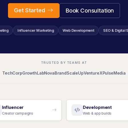
Get Started
Book Consultation
eting
Influencer Marketing
Web Development
SEO & Digital 
TRUSTED BY TEAMS AT
TechCorp
GrowthLab
NovaBrand
ScaleUp
VentureX
PulseMedia
Influencer
Development
Creator campaigns
Web & app builds