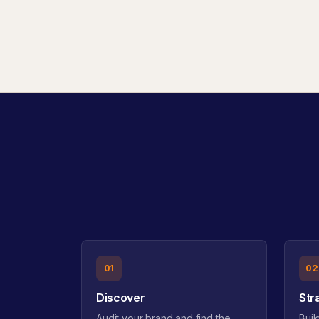
01
02
Discover
Str
Audit your brand and find the
Buil