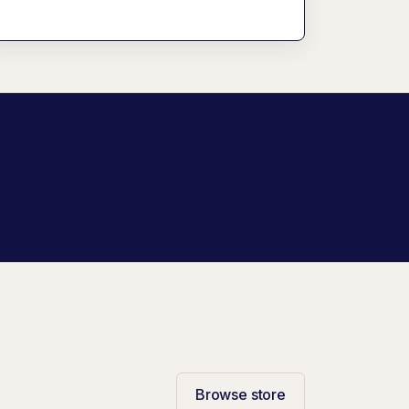
Browse store