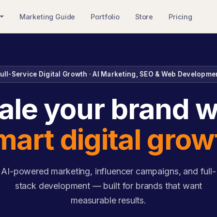
Marketing Guide
Portfolio
Store
Pricing
ull-Service Digital Growth · AI Marketing, SEO & Web Developme
ale your brand w
mart digital grow
AI-powered marketing, influencer campaigns, and full-
stack development — built for brands that want
measurable results.