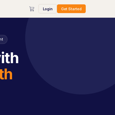
Login
Get Started
nt
ith
th