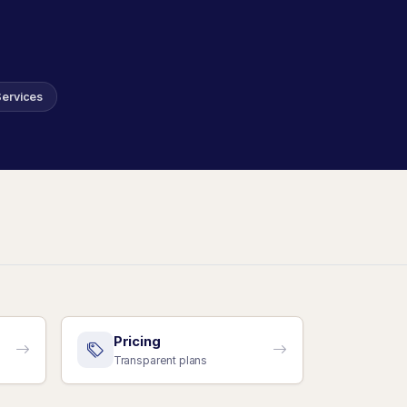
Services
Pricing
Transparent plans