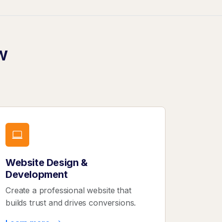
w
Website Design &
Development
Create a professional website that
builds trust and drives conversions.