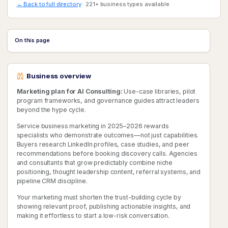
← Back to full directory
· 221+ business types available
On this page
Business overview
Marketing plan for AI Consulting:
Use-case libraries, pilot
program frameworks, and governance guides attract leaders
beyond the hype cycle.
Service business marketing in 2025–2026 rewards
specialists who demonstrate outcomes—not just capabilities.
Buyers research LinkedIn profiles, case studies, and peer
recommendations before booking discovery calls. Agencies
and consultants that grow predictably combine niche
positioning, thought leadership content, referral systems, and
pipeline CRM discipline.
Your marketing must shorten the trust-building cycle by
showing relevant proof, publishing actionable insights, and
making it effortless to start a low-risk conversation.