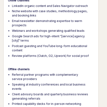
Online channels
LinkedIn organic content and Sales Navigator outreach
Niche website with case studies, methodology pages,
and booking links
Email newsletter demonstrating expertise to warm
prospects
Webinars and workshops generating qualified leads
Google Search ads for high-intent "[service] agency
[city]" terms
Podcast guesting and YouTube long-form educational
content
Review platforms (Clutch, G2, Upwork) for social proof
Offline channels
Referral partner programs with complementary
service providers
Speaking at industry conferences and local business
events
Client advisory boards and quarterly business reviews
generating referrals
Printed capability decks for in-person networking