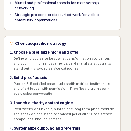
Alumni and professional association membership
networking
Strategic pro bono or discounted work for visible
community organizations
Client acquisition strategy
Choose a profitable niche and offer
Define who you serve best, what transformation you deliver,
and your minimum engagement size. Generalists struggle to
stand out in crowded service categories.
Build proof assets
Publish 3–5 detailed case studies with metrics, testimonials,
and client logos (with permission). Proof beats promises in
every sales conversation.
Launch authority content engine
Post weekly on LinkedIn, publish one long-form piece monthly,
and speak on one stage or podcast per quarter. Consistency
compounds inbound demand.
Systematize outbound and referrals