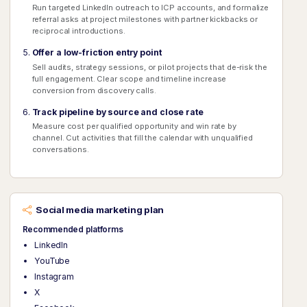
Run targeted LinkedIn outreach to ICP accounts, and formalize
referral asks at project milestones with partner kickbacks or
reciprocal introductions.
Offer a low-friction entry point
Sell audits, strategy sessions, or pilot projects that de-risk the
full engagement. Clear scope and timeline increase
conversion from discovery calls.
Track pipeline by source and close rate
Measure cost per qualified opportunity and win rate by
channel. Cut activities that fill the calendar with unqualified
conversations.
Social media marketing plan
Recommended platforms
LinkedIn
YouTube
Instagram
X