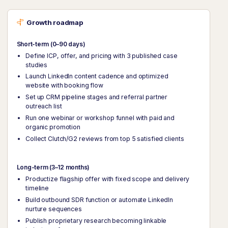
Growth roadmap
Short-term (0–90 days)
Define ICP, offer, and pricing with 3 published case
studies
Launch LinkedIn content cadence and optimized
website with booking flow
Set up CRM pipeline stages and referral partner
outreach list
Run one webinar or workshop funnel with paid and
organic promotion
Collect Clutch/G2 reviews from top 5 satisfied clients
Long-term (3–12 months)
Productize flagship offer with fixed scope and delivery
timeline
Build outbound SDR function or automate LinkedIn
nurture sequences
Publish proprietary research becoming linkable