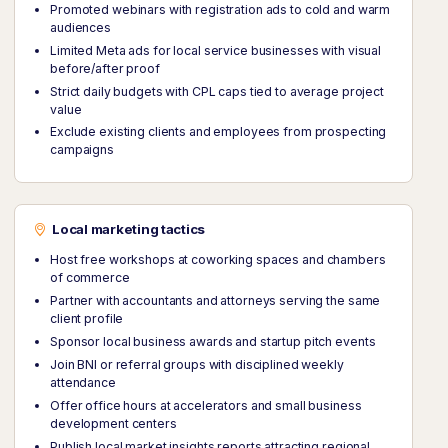
Promoted webinars with registration ads to cold and warm
audiences
Limited Meta ads for local service businesses with visual
before/after proof
Strict daily budgets with CPL caps tied to average project
value
Exclude existing clients and employees from prospecting
campaigns
Local marketing tactics
Host free workshops at coworking spaces and chambers
of commerce
Partner with accountants and attorneys serving the same
client profile
Sponsor local business awards and startup pitch events
Join BNI or referral groups with disciplined weekly
attendance
Offer office hours at accelerators and small business
development centers
Publish local market insights reports attracting regional