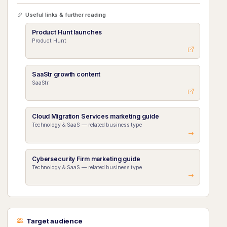
Useful links & further reading
Product Hunt launches
Product Hunt
SaaStr growth content
SaaStr
Cloud Migration Services marketing guide
Technology & SaaS — related business type
Cybersecurity Firm marketing guide
Technology & SaaS — related business type
Target audience