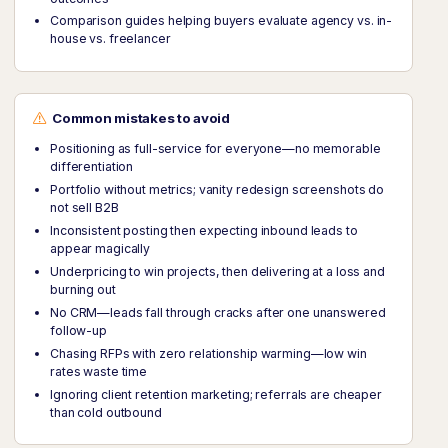
Comparison guides helping buyers evaluate agency vs. in-
house vs. freelancer
Common mistakes to avoid
Positioning as full-service for everyone—no memorable
differentiation
Portfolio without metrics; vanity redesign screenshots do
not sell B2B
Inconsistent posting then expecting inbound leads to
appear magically
Underpricing to win projects, then delivering at a loss and
burning out
No CRM—leads fall through cracks after one unanswered
follow-up
Chasing RFPs with zero relationship warming—low win
rates waste time
Ignoring client retention marketing; referrals are cheaper
than cold outbound