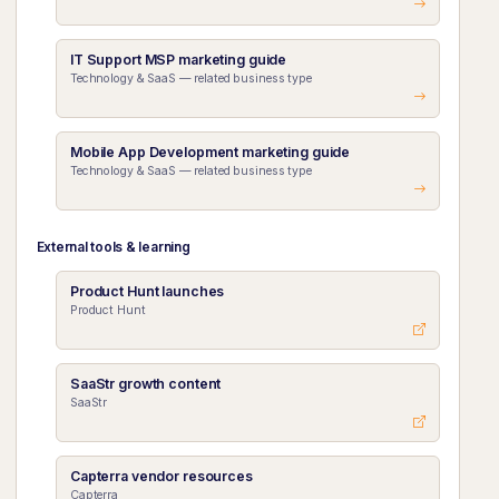
IT Support MSP marketing guide
Technology & SaaS — related business type
Mobile App Development marketing guide
Technology & SaaS — related business type
External tools & learning
Product Hunt launches
Product Hunt
SaaStr growth content
SaaStr
Capterra vendor resources
Capterra