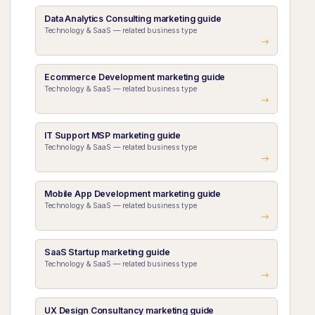
Data Analytics Consulting marketing guide
Technology & SaaS — related business type
Ecommerce Development marketing guide
Technology & SaaS — related business type
IT Support MSP marketing guide
Technology & SaaS — related business type
Mobile App Development marketing guide
Technology & SaaS — related business type
SaaS Startup marketing guide
Technology & SaaS — related business type
UX Design Consultancy marketing guide