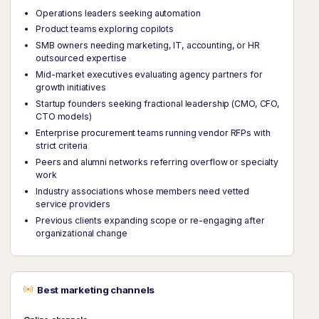
Operations leaders seeking automation
Product teams exploring copilots
SMB owners needing marketing, IT, accounting, or HR
outsourced expertise
Mid-market executives evaluating agency partners for
growth initiatives
Startup founders seeking fractional leadership (CMO, CFO,
CTO models)
Enterprise procurement teams running vendor RFPs with
strict criteria
Peers and alumni networks referring overflow or specialty
work
Industry associations whose members need vetted
service providers
Previous clients expanding scope or re-engaging after
organizational change
Best marketing channels