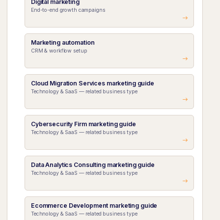
Digital marketing
End-to-end growth campaigns
Marketing automation
CRM & workflow setup
Cloud Migration Services marketing guide
Technology & SaaS — related business type
Cybersecurity Firm marketing guide
Technology & SaaS — related business type
Data Analytics Consulting marketing guide
Technology & SaaS — related business type
Ecommerce Development marketing guide
Technology & SaaS — related business type