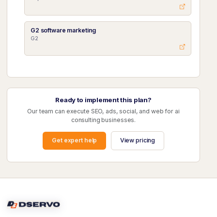
G2 software marketing
G2
Ready to implement this plan?
Our team can execute SEO, ads, social, and web for ai
consulting businesses.
Get expert help
View pricing