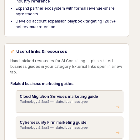
industry reference
Expand partner ecosystem with formal revenue-share
agreements
Develop account expansion playbook targeting 120%+
net revenue retention
Useful links & resources
Hand-picked resources for AI Consulting — plus related
business guides in your category. External links open in a new
tab.
Related business marketing guides
Cloud Migration Services marketing guide
Technology & SaaS — related business type
Cybersecurity Firm marketing guide
Technology & SaaS — related business type