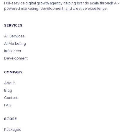
Full-service digital growth agency helping brands scale through AI-
powered marketing, development, and creative excellence.
SERVICES
All Services
AI Marketing
Influencer
Development
COMPANY
About
Blog
Contact
FAQ
STORE
Packages