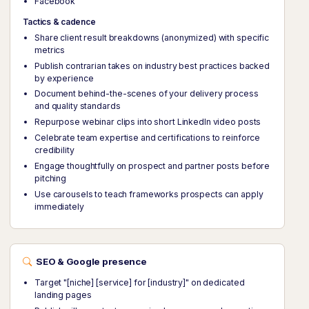
Facebook
Tactics & cadence
Share client result breakdowns (anonymized) with specific
metrics
Publish contrarian takes on industry best practices backed
by experience
Document behind-the-scenes of your delivery process
and quality standards
Repurpose webinar clips into short LinkedIn video posts
Celebrate team expertise and certifications to reinforce
credibility
Engage thoughtfully on prospect and partner posts before
pitching
Use carousels to teach frameworks prospects can apply
immediately
SEO & Google presence
Target "[niche] [service] for [industry]" on dedicated
landing pages