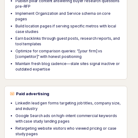
Publish pillar content answering buyer research questions
pre-RFP
Implement Organization and Service schema on core
pages
Build location pages if serving specific metros with local
case studies
Earn backlinks through guest posts, research reports, and
tool templates
Optimize for comparison queries: "[your firm] vs
[competitor]" with honest positioning
Maintain fresh blog cadence—stale sites signal inactive or
outdated expertise
Paid advertising
LinkedIn lead gen forms targeting job titles, company size,
and industry
Google Search ads on high-intent commercial keywords
with case study landing pages
Retargeting website visitors who viewed pricing or case
study pages