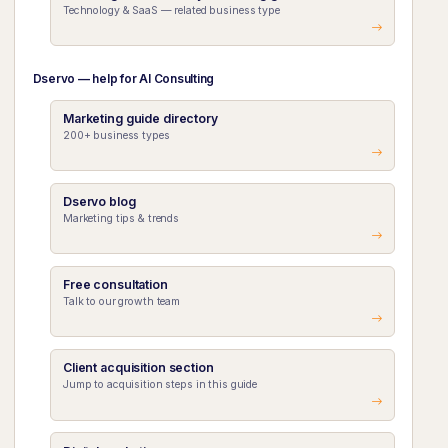
Technology & SaaS — related business type
Dservo — help for AI Consulting
Marketing guide directory
200+ business types
Dservo blog
Marketing tips & trends
Free consultation
Talk to our growth team
Client acquisition section
Jump to acquisition steps in this guide