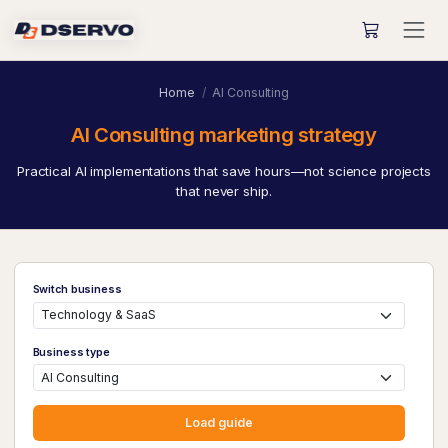
Home
AI Consulting
AI Consulting marketing strategy
Practical AI implementations that save hours—not science projects
that never ship.
Switch business
Business type
Load guide