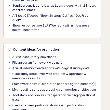
Send personalized follow-up Loom videos within 24 hours
of form submits
A/B test CTA copy: "Book Strategy Call" vs. "Get Free
Audit"
Show response time SLA ("We reply within 4 business
hours") near forms
Content ideas for promotion
AI use-case library downloads
Pilot program framework webinars
Annual industry trend reports with original survey data
Case study deep dives with problem → approach →
measurable results
Framework posts ("Our 5-step onboarding for [outcome]")
Myth-busting series addressing common buyer objections
Tool stack and process transparency building operational
trust
Client interview podcasts showcasing partnership
outcomes