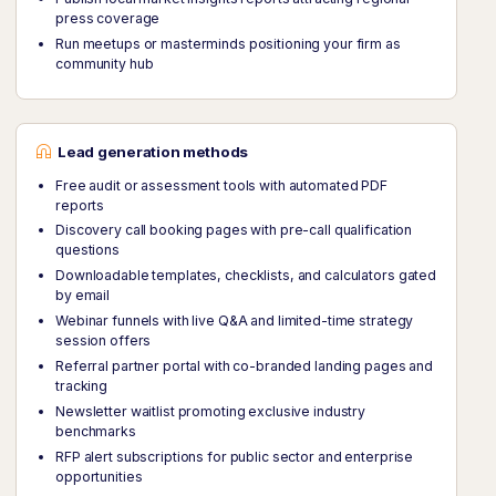
press coverage
Run meetups or masterminds positioning your firm as
community hub
Lead generation methods
Free audit or assessment tools with automated PDF
reports
Discovery call booking pages with pre-call qualification
questions
Downloadable templates, checklists, and calculators gated
by email
Webinar funnels with live Q&A and limited-time strategy
session offers
Referral partner portal with co-branded landing pages and
tracking
Newsletter waitlist promoting exclusive industry
benchmarks
RFP alert subscriptions for public sector and enterprise
opportunities