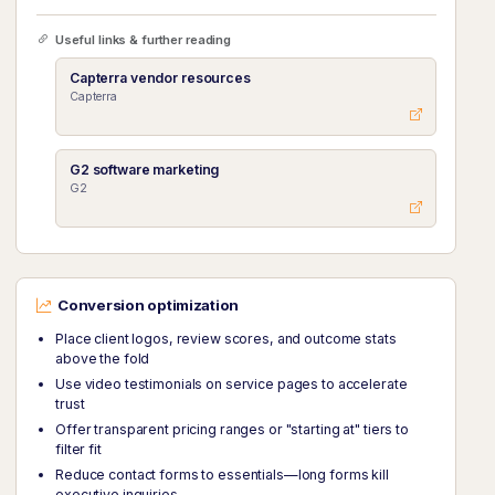
Useful links & further reading
Capterra vendor resources
Capterra
G2 software marketing
G2
Conversion optimization
Place client logos, review scores, and outcome stats
above the fold
Use video testimonials on service pages to accelerate
trust
Offer transparent pricing ranges or "starting at" tiers to
filter fit
Reduce contact forms to essentials—long forms kill
executive inquiries