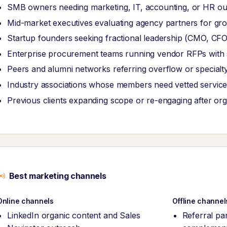
SMB owners needing marketing, IT, accounting, or HR ou
Mid-market executives evaluating agency partners for grow
Startup founders seeking fractional leadership (CMO, CF
Enterprise procurement teams running vendor RFPs with str
Peers and alumni networks referring overflow or specialt
Industry associations whose members need vetted service
Previous clients expanding scope or re-engaging after or
Best marketing channels
Online channels
Offline channel
LinkedIn organic content and Sales
Referral pa