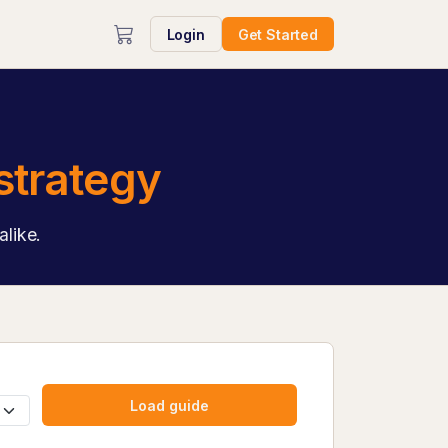
Login
Get Started
strategy
alike.
Load guide