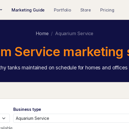
Marketing Guide
Portfolio
Store
Pricing
Home
Aquarium Service
m Service marketing 
hy tanks maintained on schedule for homes and offices 
Business type
ailable