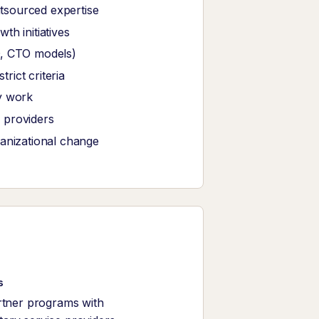
tsourced expertise
th initiatives
O, CTO models)
ict criteria
y work
 providers
ganizational change
s
rtner programs with