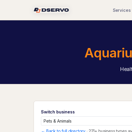
Services
Aquariu
Healt
Switch business
← Back to full directory
· 221+ business types av