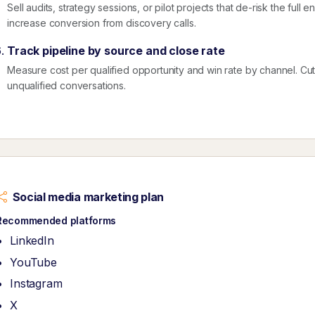
Sell audits, strategy sessions, or pilot projects that de-risk the ful
increase conversion from discovery calls.
Track pipeline by source and close rate
Measure cost per qualified opportunity and win rate by channel. Cut ac
unqualified conversations.
Social media marketing plan
Recommended platforms
LinkedIn
YouTube
Instagram
X