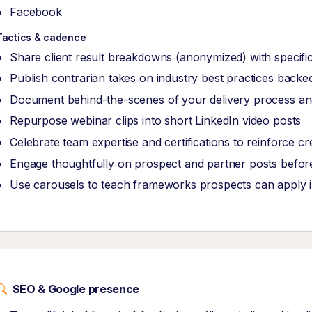
Facebook
Tactics & cadence
Share client result breakdowns (anonymized) with specific
Publish contrarian takes on industry best practices back
Document behind-the-scenes of your delivery process and
Repurpose webinar clips into short LinkedIn video posts
Celebrate team expertise and certifications to reinforce cred
Engage thoughtfully on prospect and partner posts before
Use carousels to teach frameworks prospects can apply 
SEO & Google presence