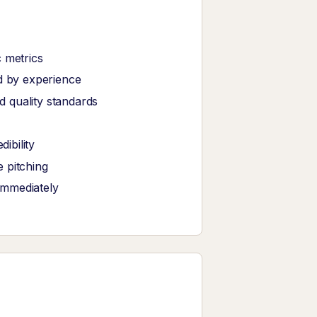
 metrics
ed by experience
 quality standards
ibility
 pitching
immediately