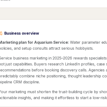
Business overview
Marketing plan for Aquarium Service:
Water parameter educ
policies, and setup consults attract serious hobbyists.
Service business marketing in 2025–2026 rewards speciali
not just capabilities. Buyers research LinkedIn profiles, case
recommendations before booking discovery calls. Agencies 
predictably combine niche positioning, thought leadership co
pipeline CRM discipline.
Your marketing must shorten the trust-building cycle by show
actionable insights, and making it effortless to start a low-ris