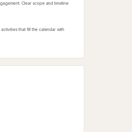
l engagement. Clear scope and timeline
tivities that fill the calendar with