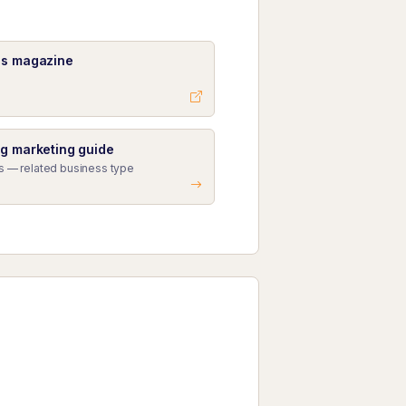
ss magazine
ng marketing guide
s — related business type