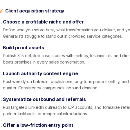
Client acquisition strategy
Choose a profitable niche and offer
Define who you serve best, what transformation you deliver, and 
Generalists struggle to stand out in crowded service categories.
Build proof assets
Publish 3–5 detailed case studies with metrics, testimonials, and clie
beats promises in every sales conversation.
Launch authority content engine
Post weekly on LinkedIn, publish one long-form piece monthly, an
quarter. Consistency compounds inbound demand.
Systematize outbound and referrals
Run targeted LinkedIn outreach to ICP accounts, and formalize referr
partner kickbacks or reciprocal introductions.
Offer a low-friction entry point