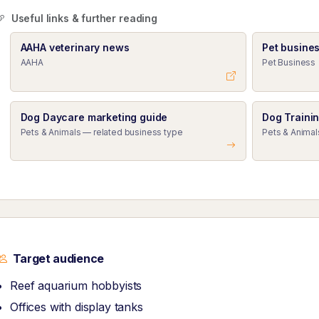
Useful links & further reading
AAHA veterinary news
Pet busine
AAHA
Pet Business
Dog Daycare marketing guide
Dog Traini
Pets & Animals — related business type
Pets & Animal
Target audience
Reef aquarium hobbyists
Offices with display tanks