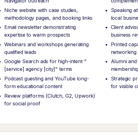
Navigator outreach
complement
Niche website with case studies,
Speaking at
methodology pages, and booking links
local busin
Email newsletter demonstrating
Client advi
expertise to warm prospects
business re
Webinars and workshops generating
Printed capa
qualified leads
networking
Google Search ads for high-intent "
Alumni and 
[service] agency [city]" terms
membership
Podcast guesting and YouTube long-
Strategic p
form educational content
for visible
Review platforms (Clutch, G2, Upwork)
for social proof