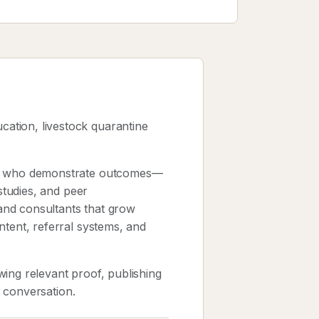
ation, livestock quarantine
sts who demonstrate outcomes—
 studies, and peer
and consultants that grow
ntent, referral systems, and
ing relevant proof, publishing
k conversation.