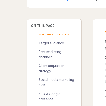
ON THIS PAGE
Business overview
Target audience
Best marketing
channels
Client acquisition
strategy
Social media marketing
plan
SEO & Google
presence