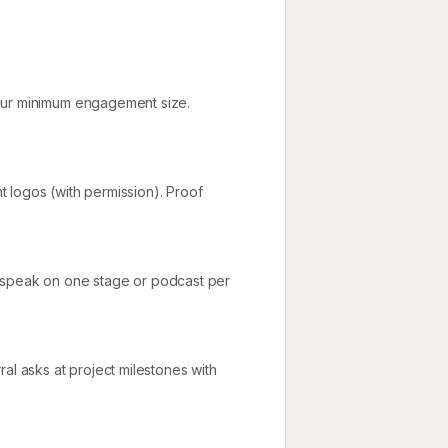
your minimum engagement size.
nt logos (with permission). Proof
d speak on one stage or podcast per
al asks at project milestones with