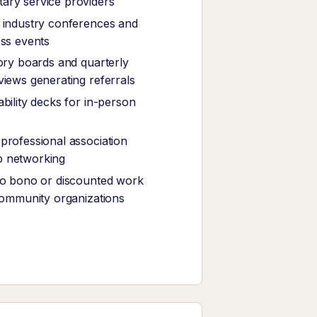
ary service providers
 industry conferences and
ess events
sory boards and quarterly
views generating referrals
bility decks for in-person
professional association
 networking
ro bono or discounted work
 community organizations