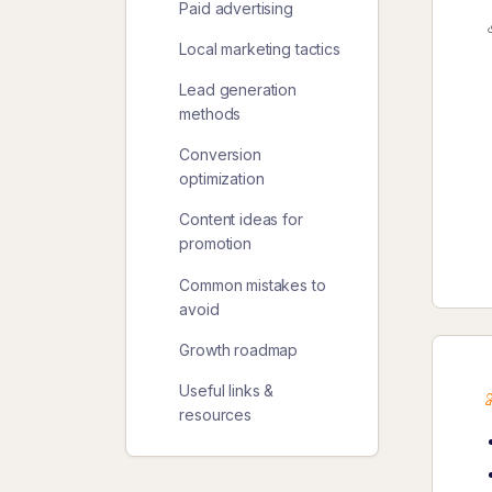
Paid advertising
Local marketing tactics
Lead generation
methods
Conversion
optimization
Content ideas for
promotion
Common mistakes to
avoid
Growth roadmap
Useful links &
resources