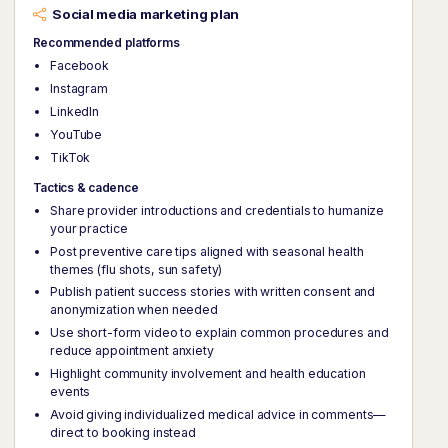
Social media marketing plan
Recommended platforms
Facebook
Instagram
LinkedIn
YouTube
TikTok
Tactics & cadence
Share provider introductions and credentials to humanize
your practice
Post preventive care tips aligned with seasonal health
themes (flu shots, sun safety)
Publish patient success stories with written consent and
anonymization when needed
Use short-form video to explain common procedures and
reduce appointment anxiety
Highlight community involvement and health education
events
Avoid giving individualized medical advice in comments—
direct to booking instead