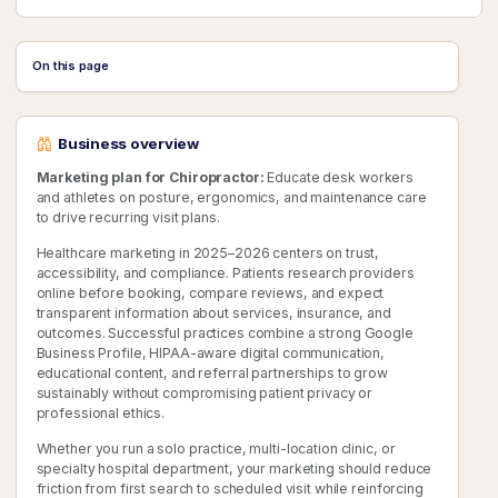
On this page
Business overview
Marketing plan for Chiropractor:
Educate desk workers
and athletes on posture, ergonomics, and maintenance care
to drive recurring visit plans.
Healthcare marketing in 2025–2026 centers on trust,
accessibility, and compliance. Patients research providers
online before booking, compare reviews, and expect
transparent information about services, insurance, and
outcomes. Successful practices combine a strong Google
Business Profile, HIPAA-aware digital communication,
educational content, and referral partnerships to grow
sustainably without compromising patient privacy or
professional ethics.
Whether you run a solo practice, multi-location clinic, or
specialty hospital department, your marketing should reduce
friction from first search to scheduled visit while reinforcing