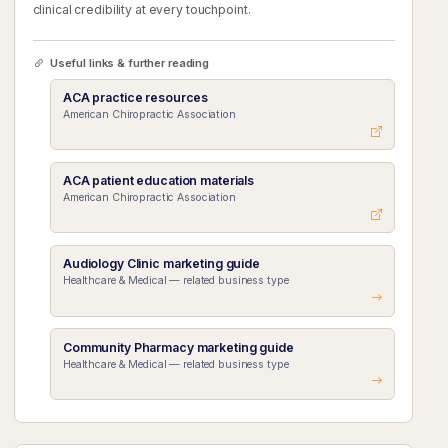
clinical credibility at every touchpoint.
Useful links & further reading
ACA practice resources
American Chiropractic Association
ACA patient education materials
American Chiropractic Association
Audiology Clinic marketing guide
Healthcare & Medical — related business type
Community Pharmacy marketing guide
Healthcare & Medical — related business type