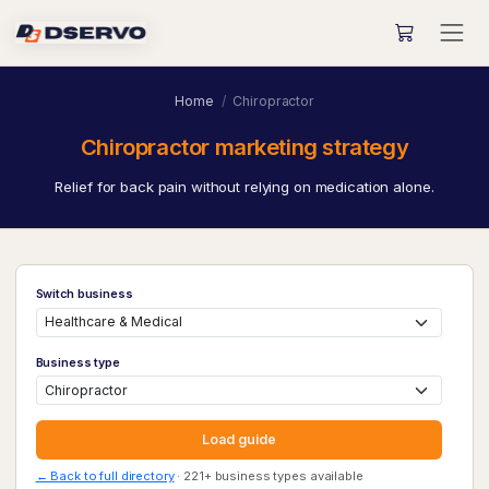
Home
Chiropractor
Chiropractor marketing strategy
Relief for back pain without relying on medication alone.
Switch business
Business type
Load guide
← Back to full directory
· 221+ business types available