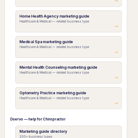
Home Health Agency marketing guide
Healthcare & Medical — related business type
Medical Spa marketing guide
Healthcare & Medical — related business type
Mental Health Counseling marketing guide
Healthcare & Medical — related business type
Optometry Practice marketing guide
Healthcare & Medical — related business type
Dservo — help for Chiropractor
Marketing guide directory
200+ business types