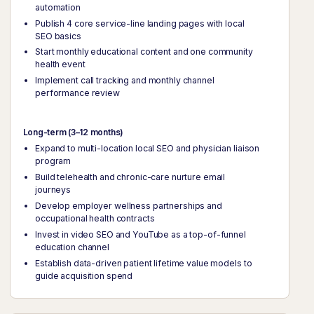
automation
Publish 4 core service-line landing pages with local
SEO basics
Start monthly educational content and one community
health event
Implement call tracking and monthly channel
performance review
Long-term (3–12 months)
Expand to multi-location local SEO and physician liaison
program
Build telehealth and chronic-care nurture email
journeys
Develop employer wellness partnerships and
occupational health contracts
Invest in video SEO and YouTube as a top-of-funnel
education channel
Establish data-driven patient lifetime value models to
guide acquisition spend