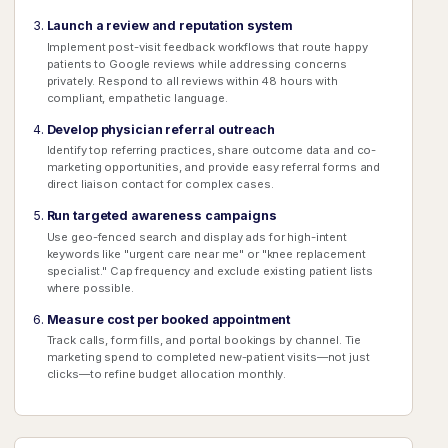
Launch a review and reputation system
Implement post-visit feedback workflows that route happy
patients to Google reviews while addressing concerns
privately. Respond to all reviews within 48 hours with
compliant, empathetic language.
Develop physician referral outreach
Identify top referring practices, share outcome data and co-
marketing opportunities, and provide easy referral forms and
direct liaison contact for complex cases.
Run targeted awareness campaigns
Use geo-fenced search and display ads for high-intent
keywords like "urgent care near me" or "knee replacement
specialist." Cap frequency and exclude existing patient lists
where possible.
Measure cost per booked appointment
Track calls, form fills, and portal bookings by channel. Tie
marketing spend to completed new-patient visits—not just
clicks—to refine budget allocation monthly.