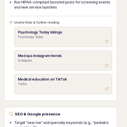
Run HIPAA-compliant boosted posts for screening events
and new service launches
Useful links & further reading
Psychology Today listings
Psychology Today
Med spa Instagram trends
Instagram
Medical education on TikTok
TikTok
SEO & Google presence
Target "near me" and specialty keywords (e.g., "pediatric