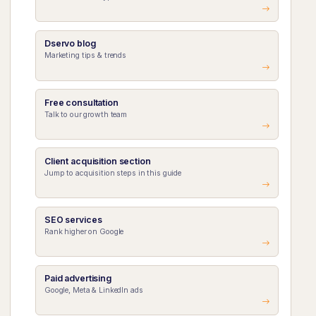
Dservo blog
Marketing tips & trends
Free consultation
Talk to our growth team
Client acquisition section
Jump to acquisition steps in this guide
SEO services
Rank higher on Google
Paid advertising
Google, Meta & LinkedIn ads