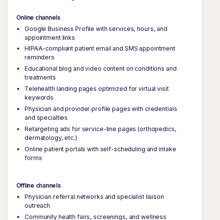
Online channels
Google Business Profile with services, hours, and
appointment links
HIPAA-compliant patient email and SMS appointment
reminders
Educational blog and video content on conditions and
treatments
Telehealth landing pages optimized for virtual visit
keywords
Physician and provider profile pages with credentials
and specialties
Retargeting ads for service-line pages (orthopedics,
dermatology, etc.)
Online patient portals with self-scheduling and intake
forms
Offline channels
Physician referral networks and specialist liaison
outreach
Community health fairs, screenings, and wellness