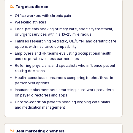
Target audience
Office workers with chronic pain
Weekend athletes
Local patients seeking primary care, specialty treatment,
or urgent services within a 10–25 mile radius
Families researching pediatric, OB/GYN, and geriatric care
options with insurance compatibility
Employers and HR teams evaluating occupational health
and corporate wellness partnerships
Referring physicians and specialists who influence patient
routing decisions
Health-conscious consumers comparing telehealth vs. in-
person visit options
Insurance plan members searching in-network providers
on payer directories and apps
Chronic-condition patients needing ongoing care plans
and medication management
Best marketing channels