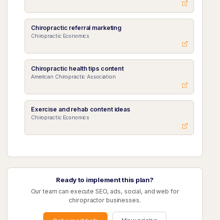
Chiropractic referral marketing
Chiropractic Economics
Chiropractic health tips content
American Chiropractic Association
Exercise and rehab content ideas
Chiropractic Economics
Ready to implement this plan?
Our team can execute SEO, ads, social, and web for
chiropractor businesses.