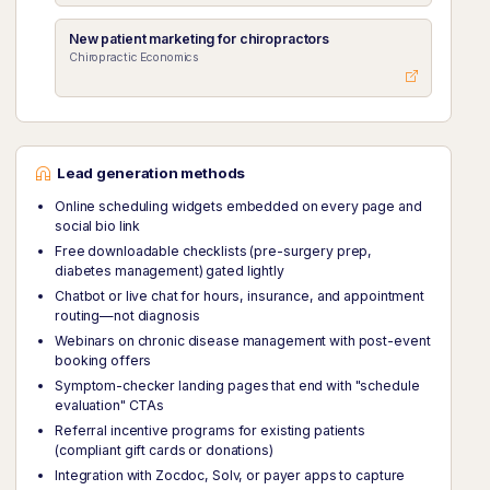
New patient marketing for chiropractors
Chiropractic Economics
Lead generation methods
Online scheduling widgets embedded on every page and
social bio link
Free downloadable checklists (pre-surgery prep,
diabetes management) gated lightly
Chatbot or live chat for hours, insurance, and appointment
routing—not diagnosis
Webinars on chronic disease management with post-event
booking offers
Symptom-checker landing pages that end with "schedule
evaluation" CTAs
Referral incentive programs for existing patients
(compliant gift cards or donations)
Integration with Zocdoc, Solv, or payer apps to capture