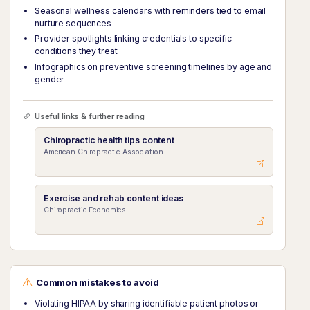
Seasonal wellness calendars with reminders tied to email
nurture sequences
Provider spotlights linking credentials to specific
conditions they treat
Infographics on preventive screening timelines by age and
gender
Useful links & further reading
Chiropractic health tips content
American Chiropractic Association
Exercise and rehab content ideas
Chiropractic Economics
Common mistakes to avoid
Violating HIPAA by sharing identifiable patient photos or