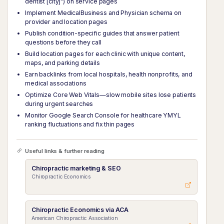
dentist [city]") on service pages
Implement MedicalBusiness and Physician schema on
provider and location pages
Publish condition-specific guides that answer patient
questions before they call
Build location pages for each clinic with unique content,
maps, and parking details
Earn backlinks from local hospitals, health nonprofits, and
medical associations
Optimize Core Web Vitals—slow mobile sites lose patients
during urgent searches
Monitor Google Search Console for healthcare YMYL
ranking fluctuations and fix thin pages
Useful links & further reading
Chiropractic marketing & SEO
Chiropractic Economics
Chiropractic Economics via ACA
American Chiropractic Association