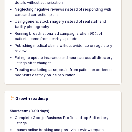
details without authorization
Neglecting negative reviews instead of responding with
care and correction plans
Using generic stock imagery instead of real staff and
facility photography
Running broad national ad campaigns when 90% of
patients come from nearby zip codes
Publishing medical claims without evidence or regulatory
review
Failing to update insurance and hours across all directory
listings after changes
Treating marketing as separate from patient experience—
bad visits destroy online reputation
Growth roadmap
Short-term (0–90 days)
Complete Google Business Profile and top 5 directory
listings
Launch online booking and post-visit review request