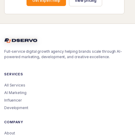
Get expert help
View pricing
Full-service digital growth agency helping brands scale through AI-
powered marketing, development, and creative excellence.
SERVICES
All Services
AI Marketing
Influencer
Development
COMPANY
About