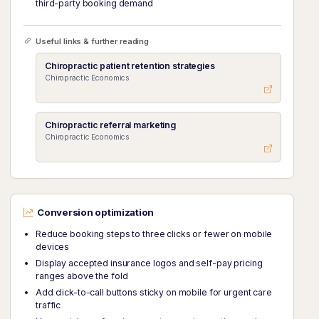
third-party booking demand
Useful links & further reading
Chiropractic patient retention strategies
Chiropractic Economics
Chiropractic referral marketing
Chiropractic Economics
Conversion optimization
Reduce booking steps to three clicks or fewer on mobile
devices
Display accepted insurance logos and self-pay pricing
ranges above the fold
Add click-to-call buttons sticky on mobile for urgent care
traffic