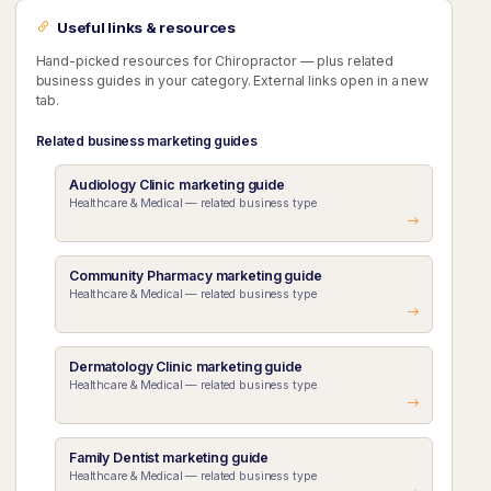
Useful links & resources
Hand-picked resources for Chiropractor — plus related
business guides in your category. External links open in a new
tab.
Related business marketing guides
Audiology Clinic marketing guide
Healthcare & Medical — related business type
Community Pharmacy marketing guide
Healthcare & Medical — related business type
Dermatology Clinic marketing guide
Healthcare & Medical — related business type
Family Dentist marketing guide
Healthcare & Medical — related business type