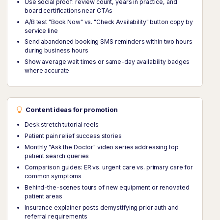
Use social proof: review count, years in practice, and
board certifications near CTAs
A/B test "Book Now" vs. "Check Availability" button copy by
service line
Send abandoned booking SMS reminders within two hours
during business hours
Show average wait times or same-day availability badges
where accurate
Content ideas for promotion
Desk stretch tutorial reels
Patient pain relief success stories
Monthly "Ask the Doctor" video series addressing top
patient search queries
Comparison guides: ER vs. urgent care vs. primary care for
common symptoms
Behind-the-scenes tours of new equipment or renovated
patient areas
Insurance explainer posts demystifying prior auth and
referral requirements