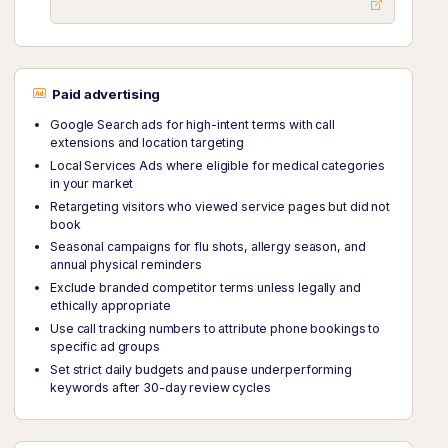
Paid advertising
Google Search ads for high-intent terms with call
extensions and location targeting
Local Services Ads where eligible for medical categories
in your market
Retargeting visitors who viewed service pages but did not
book
Seasonal campaigns for flu shots, allergy season, and
annual physical reminders
Exclude branded competitor terms unless legally and
ethically appropriate
Use call tracking numbers to attribute phone bookings to
specific ad groups
Set strict daily budgets and pause underperforming
keywords after 30-day review cycles