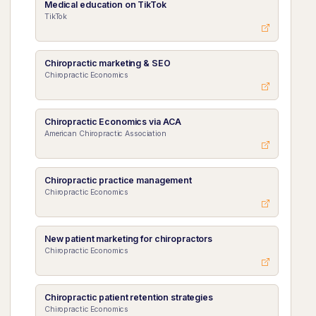
Medical education on TikTok
TikTok
Chiropractic marketing & SEO
Chiropractic Economics
Chiropractic Economics via ACA
American Chiropractic Association
Chiropractic practice management
Chiropractic Economics
New patient marketing for chiropractors
Chiropractic Economics
Chiropractic patient retention strategies
Chiropractic Economics