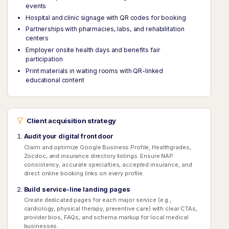
events
Hospital and clinic signage with QR codes for booking
Partnerships with pharmacies, labs, and rehabilitation
centers
Employer onsite health days and benefits fair
participation
Print materials in waiting rooms with QR-linked
educational content
Client acquisition strategy
Audit your digital front door
Claim and optimize Google Business Profile, Healthgrades,
Zocdoc, and insurance directory listings. Ensure NAP
consistency, accurate specialties, accepted insurance, and
direct online booking links on every profile.
Build service-line landing pages
Create dedicated pages for each major service (e.g.,
cardiology, physical therapy, preventive care) with clear CTAs,
provider bios, FAQs, and schema markup for local medical
businesses.