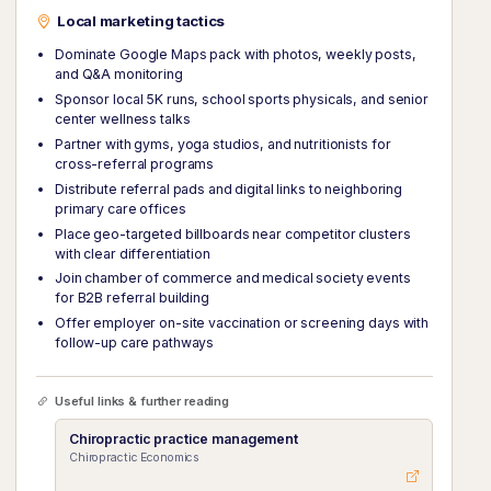
Local marketing tactics
Dominate Google Maps pack with photos, weekly posts,
and Q&A monitoring
Sponsor local 5K runs, school sports physicals, and senior
center wellness talks
Partner with gyms, yoga studios, and nutritionists for
cross-referral programs
Distribute referral pads and digital links to neighboring
primary care offices
Place geo-targeted billboards near competitor clusters
with clear differentiation
Join chamber of commerce and medical society events
for B2B referral building
Offer employer on-site vaccination or screening days with
follow-up care pathways
Useful links & further reading
Chiropractic practice management
Chiropractic Economics