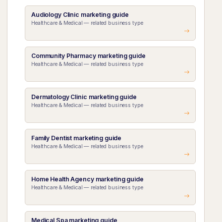
Audiology Clinic marketing guide
Healthcare & Medical — related business type
Community Pharmacy marketing guide
Healthcare & Medical — related business type
Dermatology Clinic marketing guide
Healthcare & Medical — related business type
Family Dentist marketing guide
Healthcare & Medical — related business type
Home Health Agency marketing guide
Healthcare & Medical — related business type
Medical Spa marketing guide