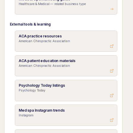
Healthcare & Medical — related business type
External tools & learning
ACA practice resources
American Chiropractic Association
ACA patient education materials
American Chiropractic Association
Psychology Today listings
Psychology Today
Med spa Instagram trends
Instagram