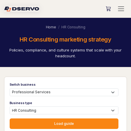
Home
HR Consulting
HR Consulting marketing strategy
Policies, compliance, and culture systems that scale with your
headcount.
Switch business
Business type
Load guide