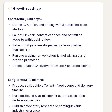
Growth roadmap
Short-term (0–90 days)
Define ICP, offer, and pricing with 3 published case
studies
Launch LinkedIn content cadence and optimized
website with booking flow
Set up CRM pipeline stages and referral partner
outreach list
Run one webinar or workshop funnel with paid and
organic promotion
Collect Clutch/G2 reviews from top 5 satisfied clients
Long-term (3–12 months)
Productize flagship offer with fixed scope and delivery
timeline
Build outbound SDR function or automate LinkedIn
nurture sequences
Publish proprietary research becoming linkable
industry reference