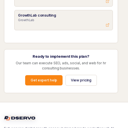
GrowthLab consulting
GrowthLab
Ready to implement this plan?
Our team can execute SEO, ads, social, and web for hr
consulting businesses.
Get expert help
View pricing