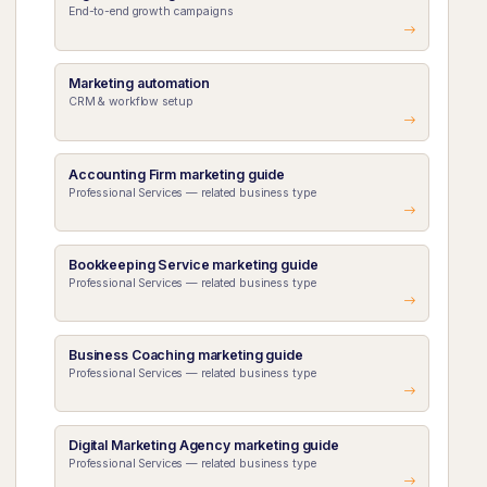
End-to-end growth campaigns
Marketing automation
CRM & workflow setup
Accounting Firm marketing guide
Professional Services — related business type
Bookkeeping Service marketing guide
Professional Services — related business type
Business Coaching marketing guide
Professional Services — related business type
Digital Marketing Agency marketing guide
Professional Services — related business type