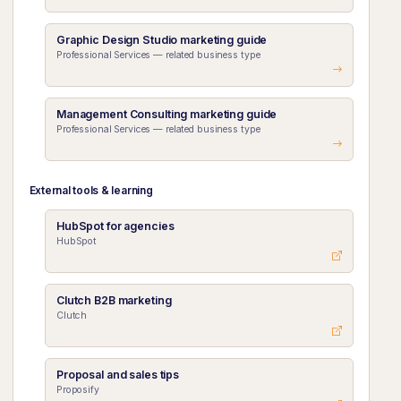
Graphic Design Studio marketing guide
Professional Services — related business type
Management Consulting marketing guide
Professional Services — related business type
External tools & learning
HubSpot for agencies
HubSpot
Clutch B2B marketing
Clutch
Proposal and sales tips
Proposify