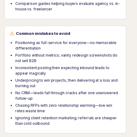
Comparison guides helping buyers evaluate agency vs. in-
house vs. freelancer
Common mistakes to avoid
Positioning as full-service for everyone—no memorable
differentiation
Portfolio without metrics; vanity redesign screenshots do
not sell B2B
Inconsistent posting then expecting inbound leads to
appear magically
Underpricing to win projects, then delivering at a loss and
burning out
No CRM—leads fall through cracks after one unanswered
follow-up
Chasing RFPs with zero relationship warming—low win
rates waste time
Ignoring client retention marketing; referrals are cheaper
than cold outbound