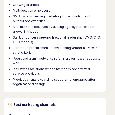
Growing startups
Multi-location employers
SMB owners needing marketing, IT, accounting, or HR
outsourced expertise
Mid-market executives evaluating agency partners for
growth initiatives
Startup founders seeking fractional leadership (CMO, CFO,
CTO models)
Enterprise procurement teams running vendor RFPs with
strict criteria
Peers and alumni networks referring overflow or specialty
work
Industry associations whose members need vetted
service providers
Previous clients expanding scope or re-engaging after
organizational change
Best marketing channels