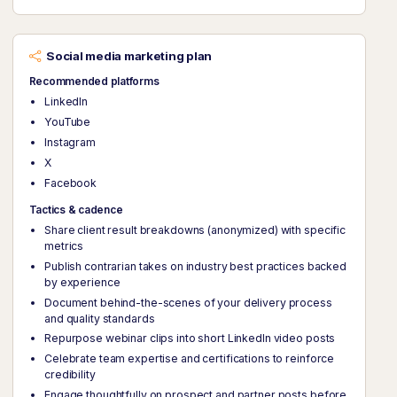
Social media marketing plan
Recommended platforms
LinkedIn
YouTube
Instagram
X
Facebook
Tactics & cadence
Share client result breakdowns (anonymized) with specific
metrics
Publish contrarian takes on industry best practices backed
by experience
Document behind-the-scenes of your delivery process
and quality standards
Repurpose webinar clips into short LinkedIn video posts
Celebrate team expertise and certifications to reinforce
credibility
Engage thoughtfully on prospect and partner posts before