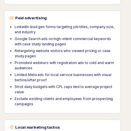
Paid advertising
LinkedIn lead gen forms targeting job titles, company size,
and industry
Google Search ads on high-intent commercial keywords
with case study landing pages
Retargeting website visitors who viewed pricing or case
study pages
Promoted webinars with registration ads to cold and warm
audiences
Limited Meta ads for local service businesses with visual
before/after proof
Strict daily budgets with CPL caps tied to average project
value
Exclude existing clients and employees from prospecting
campaigns
Local marketing tactics