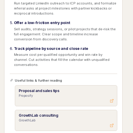
Run targeted LinkedIn outreach to ICP accounts, and formalize
referral asks at project milestones with partner kickbacks or
reciprocal introductions.
Offer a low-friction entry point
Sell audits, strategy sessions, or pilot projects that de-risk the
full engagement. Clear scope and timeline increase
conversion from discovery calls.
Track pipeline by source and close rate
Measure cost per qualified opportunity and win rate by
channel. Cut activities that fill the calendar with unqualified
conversations.
Useful links & further reading
Proposal and sales tips
Proposify
GrowthLab consulting
GrowthLab