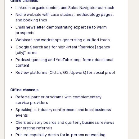
Online channels
LinkedIn organic content and Sales Navigator outreach
Niche website with case studies, methodology pages,
and booking links
Email newsletter demonstrating expertise to warm
prospects
Webinars and workshops generating qualified leads
Google Search ads for high-intent "[service] agency
[city]" terms
Podcast guesting and YouTube long-form educational
content
Review platforms (Clutch, G2, Upwork) for social proof
Offline channels
Referral partner programs with complementary
service providers
Speaking at industry conferences and local business
events
Client advisory boards and quarterly business reviews
generating referrals
Printed capability decks for in-person networking