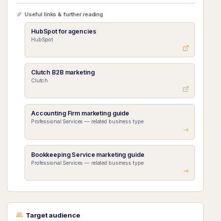
Useful links & further reading
HubSpot for agencies
HubSpot
Clutch B2B marketing
Clutch
Accounting Firm marketing guide
Professional Services — related business type
Bookkeeping Service marketing guide
Professional Services — related business type
Target audience