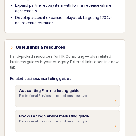
Expand partner ecosystem with formal revenue-share
agreements
Develop account expansion playbook targeting 120%+
net revenue retention
Useful links & resources
Hand-picked resources for HR Consulting — plus related
business guides in your category. External links open in a new
tab.
Related business marketing guides
Accounting Firm marketing guide
Professional Services — related business type
Bookkeeping Service marketing guide
Professional Services — related business type