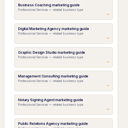
Business Coaching marketing guide
Professional Services — related business type
Digital Marketing Agency marketing guide
Professional Services — related business type
Graphic Design Studio marketing guide
Professional Services — related business type
Management Consulting marketing guide
Professional Services — related business type
Notary Signing Agent marketing guide
Professional Services — related business type
Public Relations Agency marketing guide