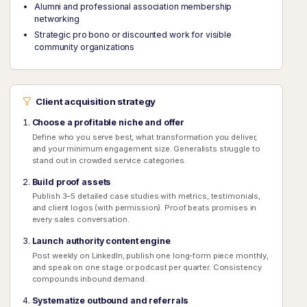
Alumni and professional association membership
networking
Strategic pro bono or discounted work for visible
community organizations
Client acquisition strategy
Choose a profitable niche and offer
Define who you serve best, what transformation you deliver,
and your minimum engagement size. Generalists struggle to
stand out in crowded service categories.
Build proof assets
Publish 3–5 detailed case studies with metrics, testimonials,
and client logos (with permission). Proof beats promises in
every sales conversation.
Launch authority content engine
Post weekly on LinkedIn, publish one long-form piece monthly,
and speak on one stage or podcast per quarter. Consistency
compounds inbound demand.
Systematize outbound and referrals