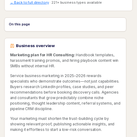
← Back to full directory
· 221+ business types available
On this page
Business overview
Marketing plan for HR Consulting:
Handbook templates,
harassment training promos, and hiring playbook content win
SMBs without internal HR.
Service business marketing in 2025–2026 rewards
specialists who demonstrate outcomes—not just capabilities.
Buyers research LinkedIn profiles, case studies, and peer
recommendations before booking discovery calls. Agencies
and consultants that grow predictably combine niche
positioning, thought leadership content, referral systems, and
pipeline CRM discipline.
Your marketing must shorten the trust-building cycle by
showing relevant proof, publishing actionable insights, and
making it effortless to start a low-risk conversation.