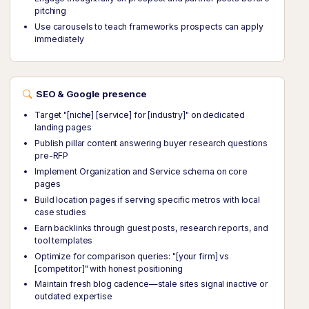
pitching
Use carousels to teach frameworks prospects can apply
immediately
SEO & Google presence
Target "[niche] [service] for [industry]" on dedicated
landing pages
Publish pillar content answering buyer research questions
pre-RFP
Implement Organization and Service schema on core
pages
Build location pages if serving specific metros with local
case studies
Earn backlinks through guest posts, research reports, and
tool templates
Optimize for comparison queries: "[your firm] vs
[competitor]" with honest positioning
Maintain fresh blog cadence—stale sites signal inactive or
outdated expertise