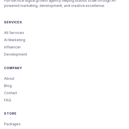
Full-service digital growth agency helping brands scale through AI-
powered marketing, development, and creative excellence.
SERVICES
All Services
AI Marketing
Influencer
Development
COMPANY
About
Blog
Contact
FAQ
STORE
Packages