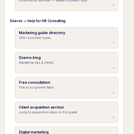
Professional Services — related business type
Dservo — help for HR Consulting
Marketing guide directory
200+ business types
Dservo blog
Marketing tips & trends
Free consultation
Talk to our growth team
Client acquisition section
Jump to acquisition steps in this guide
Digital marketing