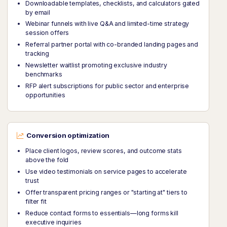
Downloadable templates, checklists, and calculators gated
by email
Webinar funnels with live Q&A and limited-time strategy
session offers
Referral partner portal with co-branded landing pages and
tracking
Newsletter waitlist promoting exclusive industry
benchmarks
RFP alert subscriptions for public sector and enterprise
opportunities
Conversion optimization
Place client logos, review scores, and outcome stats
above the fold
Use video testimonials on service pages to accelerate
trust
Offer transparent pricing ranges or "starting at" tiers to
filter fit
Reduce contact forms to essentials—long forms kill
executive inquiries