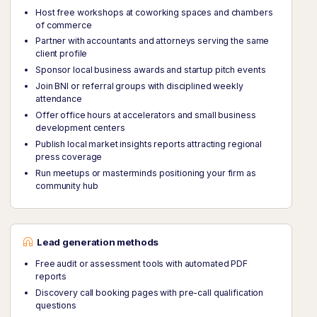
Host free workshops at coworking spaces and chambers
of commerce
Partner with accountants and attorneys serving the same
client profile
Sponsor local business awards and startup pitch events
Join BNI or referral groups with disciplined weekly
attendance
Offer office hours at accelerators and small business
development centers
Publish local market insights reports attracting regional
press coverage
Run meetups or masterminds positioning your firm as
community hub
Lead generation methods
Free audit or assessment tools with automated PDF
reports
Discovery call booking pages with pre-call qualification
questions