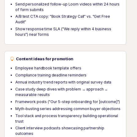
Send personalized follow-up Loom videos within 24 hours
of form submits
A/B test CTA copy: "Book Strategy Call" vs. "Get Free
Audit"
Show response time SLA ("We reply within 4 business
hours") near forms
Content ideas for promotion
Employee handbook template offers
Compliance training deadline reminders
Annual industry trend reports with original survey data
Case study deep dives with problem → approach →
measurable results
Framework posts ("Our 5-step onboarding for [outcome]")
Myth-busting series addressing common buyer objections
Tool stack and process transparency building operational
trust
Client interview podcasts showcasing partnership
outcomes