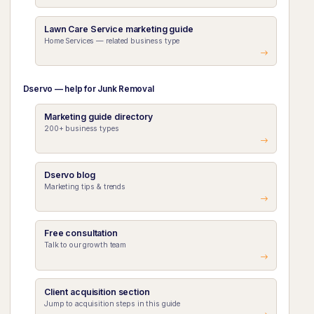
Lawn Care Service marketing guide
Home Services — related business type
Dservo — help for Junk Removal
Marketing guide directory
200+ business types
Dservo blog
Marketing tips & trends
Free consultation
Talk to our growth team
Client acquisition section
Jump to acquisition steps in this guide