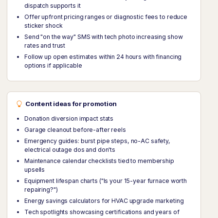
dispatch supports it
Offer upfront pricing ranges or diagnostic fees to reduce
sticker shock
Send "on the way" SMS with tech photo increasing show
rates and trust
Follow up open estimates within 24 hours with financing
options if applicable
Content ideas for promotion
Donation diversion impact stats
Garage cleanout before-after reels
Emergency guides: burst pipe steps, no-AC safety,
electrical outage dos and don'ts
Maintenance calendar checklists tied to membership
upsells
Equipment lifespan charts ("Is your 15-year furnace worth
repairing?")
Energy savings calculators for HVAC upgrade marketing
Tech spotlights showcasing certifications and years of