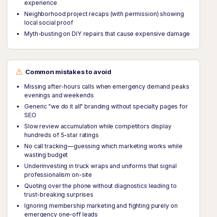
experience
Neighborhood project recaps (with permission) showing
local social proof
Myth-busting on DIY repairs that cause expensive damage
Common mistakes to avoid
Missing after-hours calls when emergency demand peaks
evenings and weekends
Generic "we do it all" branding without specialty pages for
SEO
Slow review accumulation while competitors display
hundreds of 5-star ratings
No call tracking—guessing which marketing works while
wasting budget
Underinvesting in truck wraps and uniforms that signal
professionalism on-site
Quoting over the phone without diagnostics leading to
trust-breaking surprises
Ignoring membership marketing and fighting purely on
emergency one-off leads