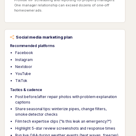
One manager relationship can exceed dozens of one-off
homeowner ads.
Social media marketing plan
Recommended platforms
Facebook
Instagram
Nextdoor
YouTube
TikTok
Tactics & cadence
Post before/after repair photos with problem explanation
captions
Share seasonal tips: winterize pipes, change filters,
smoke detector checks
Film tech expertise clips ("Is this leak an emergency?")
Highlight 5-star review screenshots and response times
Run live Q&A during weather events (heat waves, freezes)