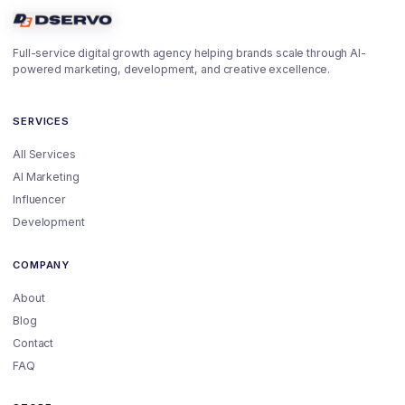
Full-service digital growth agency helping brands scale through AI-
powered marketing, development, and creative excellence.
SERVICES
All Services
AI Marketing
Influencer
Development
COMPANY
About
Blog
Contact
FAQ