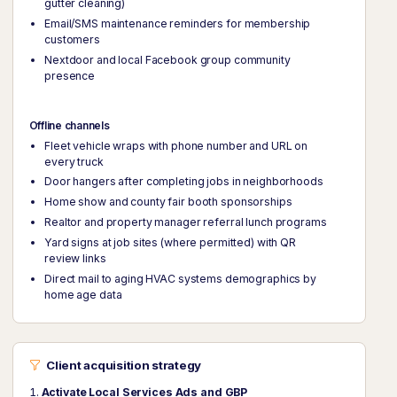
gutter cleaning)
Email/SMS maintenance reminders for membership
customers
Nextdoor and local Facebook group community
presence
Offline channels
Fleet vehicle wraps with phone number and URL on
every truck
Door hangers after completing jobs in neighborhoods
Home show and county fair booth sponsorships
Realtor and property manager referral lunch programs
Yard signs at job sites (where permitted) with QR
review links
Direct mail to aging HVAC systems demographics by
home age data
Client acquisition strategy
Activate Local Services Ads and GBP