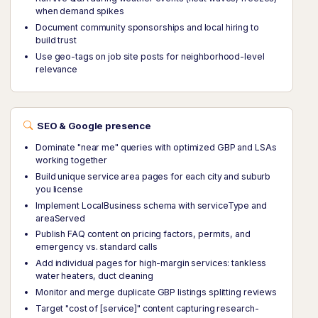
when demand spikes
Document community sponsorships and local hiring to
build trust
Use geo-tags on job site posts for neighborhood-level
relevance
SEO & Google presence
Dominate "near me" queries with optimized GBP and LSAs
working together
Build unique service area pages for each city and suburb
you license
Implement LocalBusiness schema with serviceType and
areaServed
Publish FAQ content on pricing factors, permits, and
emergency vs. standard calls
Add individual pages for high-margin services: tankless
water heaters, duct cleaning
Monitor and merge duplicate GBP listings splitting reviews
Target "cost of [service]" content capturing research-