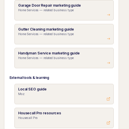
Garage Door Repair marketing guide
Home Services — related business type
Gutter Cleaning marketing guide
Home Services — related business type
Handyman Service marketing guide
Home Services — related business type
External tools & learning
Local SEO guide
Moz
Housecall Pro resources
Housecall Pro