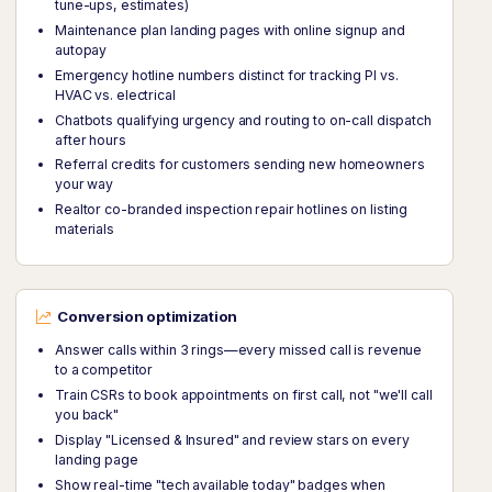
tune-ups, estimates)
Maintenance plan landing pages with online signup and
autopay
Emergency hotline numbers distinct for tracking PI vs.
HVAC vs. electrical
Chatbots qualifying urgency and routing to on-call dispatch
after hours
Referral credits for customers sending new homeowners
your way
Realtor co-branded inspection repair hotlines on listing
materials
Conversion optimization
Answer calls within 3 rings—every missed call is revenue
to a competitor
Train CSRs to book appointments on first call, not "we'll call
you back"
Display "Licensed & Insured" and review stars on every
landing page
Show real-time "tech available today" badges when