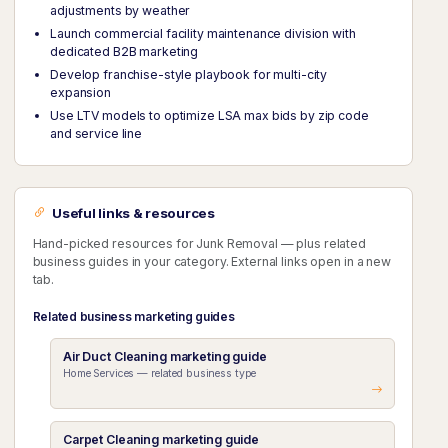
adjustments by weather
Launch commercial facility maintenance division with
dedicated B2B marketing
Develop franchise-style playbook for multi-city
expansion
Use LTV models to optimize LSA max bids by zip code
and service line
Useful links & resources
Hand-picked resources for Junk Removal — plus related
business guides in your category. External links open in a new
tab.
Related business marketing guides
Air Duct Cleaning marketing guide
Home Services — related business type
Carpet Cleaning marketing guide