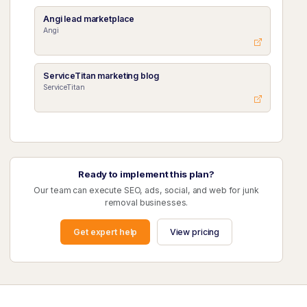
Angi lead marketplace
Angi
ServiceTitan marketing blog
ServiceTitan
Ready to implement this plan?
Our team can execute SEO, ads, social, and web for junk
removal businesses.
Get expert help
View pricing