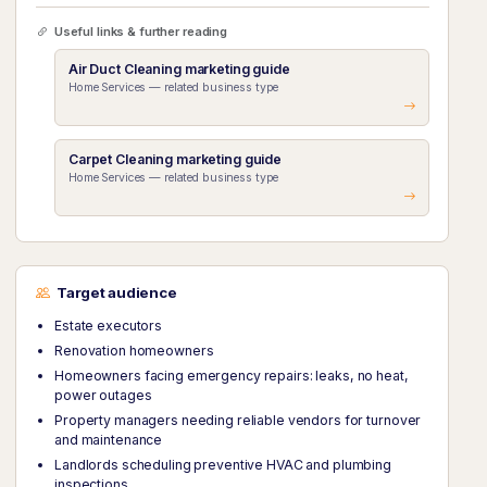
Useful links & further reading
Air Duct Cleaning marketing guide
Home Services — related business type
Carpet Cleaning marketing guide
Home Services — related business type
Target audience
Estate executors
Renovation homeowners
Homeowners facing emergency repairs: leaks, no heat,
power outages
Property managers needing reliable vendors for turnover
and maintenance
Landlords scheduling preventive HVAC and plumbing
inspections