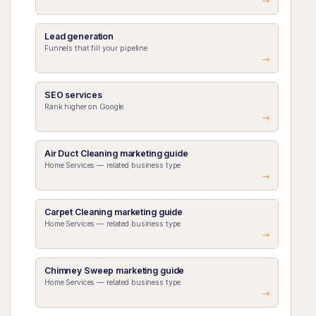
Lead generation
Funnels that fill your pipeline
SEO services
Rank higher on Google
Air Duct Cleaning marketing guide
Home Services — related business type
Carpet Cleaning marketing guide
Home Services — related business type
Chimney Sweep marketing guide
Home Services — related business type