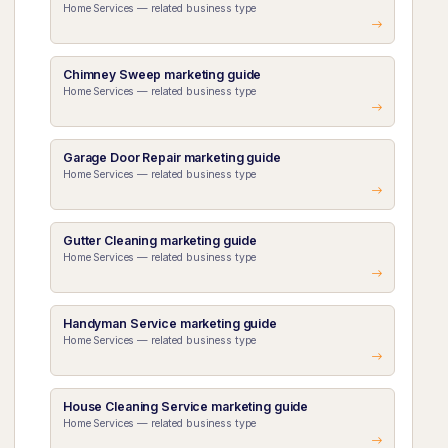
Home Services — related business type
Chimney Sweep marketing guide
Home Services — related business type
Garage Door Repair marketing guide
Home Services — related business type
Gutter Cleaning marketing guide
Home Services — related business type
Handyman Service marketing guide
Home Services — related business type
House Cleaning Service marketing guide
Home Services — related business type