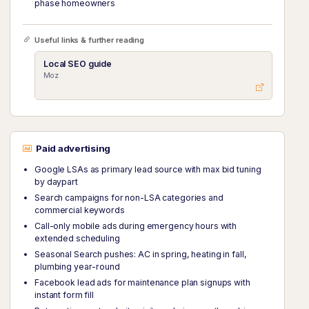
phase homeowners
Useful links & further reading
Local SEO guide
Moz
Paid advertising
Google LSAs as primary lead source with max bid tuning
by daypart
Search campaigns for non-LSA categories and
commercial keywords
Call-only mobile ads during emergency hours with
extended scheduling
Seasonal Search pushes: AC in spring, heating in fall,
plumbing year-round
Facebook lead ads for maintenance plan signups with
instant form fill