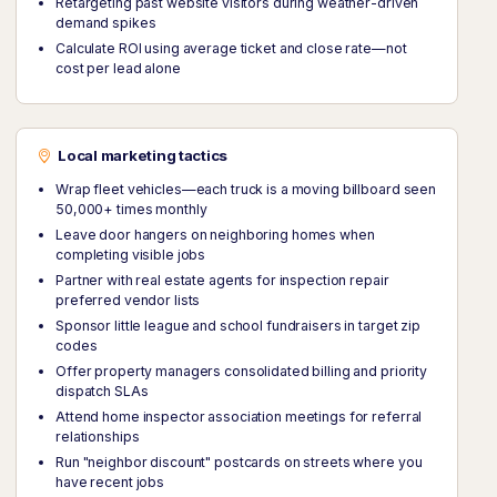
Retargeting past website visitors during weather-driven
demand spikes
Calculate ROI using average ticket and close rate—not
cost per lead alone
Local marketing tactics
Wrap fleet vehicles—each truck is a moving billboard seen
50,000+ times monthly
Leave door hangers on neighboring homes when
completing visible jobs
Partner with real estate agents for inspection repair
preferred vendor lists
Sponsor little league and school fundraisers in target zip
codes
Offer property managers consolidated billing and priority
dispatch SLAs
Attend home inspector association meetings for referral
relationships
Run "neighbor discount" postcards on streets where you
have recent jobs