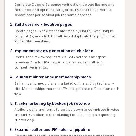
Complete Google Screened verification, upload license and
insurance, and optimize categories. LSAs often deliver the
lowest cost per booked job for home services.
Build service × location pages
Create pages like "water heater repair [suburb]" with unique
copy, FAQs, and click-to-call. Avoid duplicate thin pages that
trigger SEO penalties.
Implement review generation at job close
Techs send review requests via SMS before leaving the
driveway. Aim for 10+ new Google reviews monthly in
competitive metros.
Launch maintenance membership plans
Sell annual tune-up plans marketed online and by techs on-
site. Memberships increase LTV and generate off-season cash
flow.
Track marketing by booked job revenue
Attribute calls and forms to source down to completed invoice
amount. Cut channels producing tire-kicker leads requesting
quotes only.
Expand realtor and PM referral pipeline
Provide VIP scheduling and reporting for property managers.