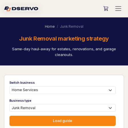
Home
Junk Removal
Junk Removal marketing strategy
Same-day haul-away for estates, renovations, and garage
cleanouts.
Switch business
Business type
Load guide