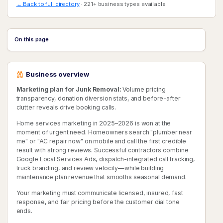
← Back to full directory
· 221+ business types available
On this page
Business overview
Marketing plan for Junk Removal:
Volume pricing
transparency, donation diversion stats, and before-after
clutter reveals drive booking calls.
Home services marketing in 2025–2026 is won at the
moment of urgent need. Homeowners search "plumber near
me" or "AC repair now" on mobile and call the first credible
result with strong reviews. Successful contractors combine
Google Local Services Ads, dispatch-integrated call tracking,
truck branding, and review velocity—while building
maintenance plan revenue that smooths seasonal demand.
Your marketing must communicate licensed, insured, fast
response, and fair pricing before the customer dial tone
ends.