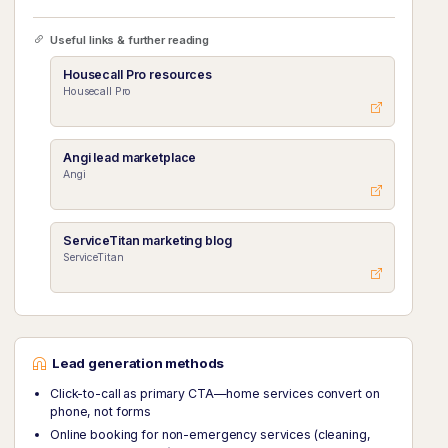
Useful links & further reading
Housecall Pro resources
Housecall Pro
Angi lead marketplace
Angi
ServiceTitan marketing blog
ServiceTitan
Lead generation methods
Click-to-call as primary CTA—home services convert on
phone, not forms
Online booking for non-emergency services (cleaning,