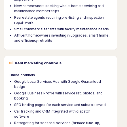
New homeowners seeking whole-home servicing and
maintenance memberships
Real estate agents requiring pre-listing and inspection
repair work
Small commercial tenants with facility maintenance needs
Affluent homeowners investing in upgrades, smart home,
and efficiency retrofits
Best marketing channels
Online channels
Google Local Services Ads with Google Guaranteed
badge
Google Business Profile with service list, photos, and
booking
SEO landing pages for each service and suburb served
Call tracking and CRM integrated with dispatch
software
Retargeting for seasonal services (furnace tune-up,