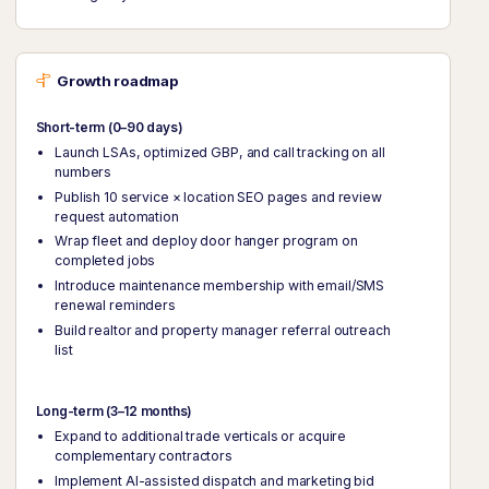
Growth roadmap
Short-term (0–90 days)
Launch LSAs, optimized GBP, and call tracking on all
numbers
Publish 10 service × location SEO pages and review
request automation
Wrap fleet and deploy door hanger program on
completed jobs
Introduce maintenance membership with email/SMS
renewal reminders
Build realtor and property manager referral outreach
list
Long-term (3–12 months)
Expand to additional trade verticals or acquire
complementary contractors
Implement AI-assisted dispatch and marketing bid