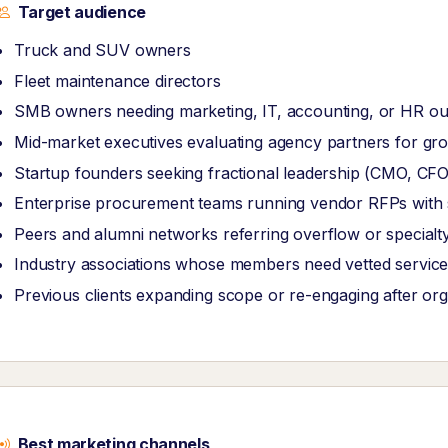
Target audience
Truck and SUV owners
Fleet maintenance directors
SMB owners needing marketing, IT, accounting, or HR ou
Mid-market executives evaluating agency partners for grow
Startup founders seeking fractional leadership (CMO, CF
Enterprise procurement teams running vendor RFPs with str
Peers and alumni networks referring overflow or specialt
Industry associations whose members need vetted service
Previous clients expanding scope or re-engaging after or
Best marketing channels