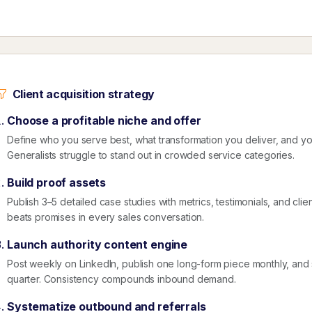
Client acquisition strategy
Choose a profitable niche and offer
Define who you serve best, what transformation you deliver, and 
Generalists struggle to stand out in crowded service categories.
Build proof assets
Publish 3–5 detailed case studies with metrics, testimonials, and clie
beats promises in every sales conversation.
Launch authority content engine
Post weekly on LinkedIn, publish one long-form piece monthly, an
quarter. Consistency compounds inbound demand.
Systematize outbound and referrals