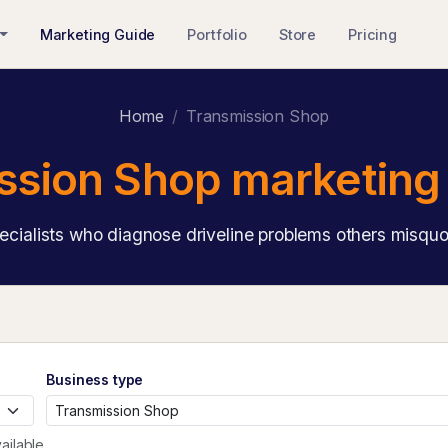
Marketing Guide
Portfolio
Store
Pricing
Home
Transmission Shop
ssion Shop marketing 
ecialists who diagnose driveline problems others misquo
Business type
ailable