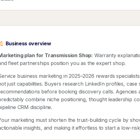
Business overview
Marketing plan for Transmission Shop:
Warranty explanatio
and fleet partnerships position you as the expert shop.
Service business marketing in 2025–2026 rewards speciali
not just capabilities. Buyers research LinkedIn profiles, case
recommendations before booking discovery calls. Agencies 
predictably combine niche positioning, thought leadership co
pipeline CRM discipline.
Your marketing must shorten the trust-building cycle by show
actionable insights, and making it effortless to start a low-ris