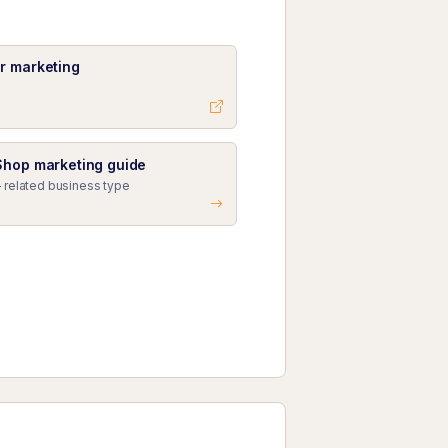
r marketing
Shop marketing guide
 related business type