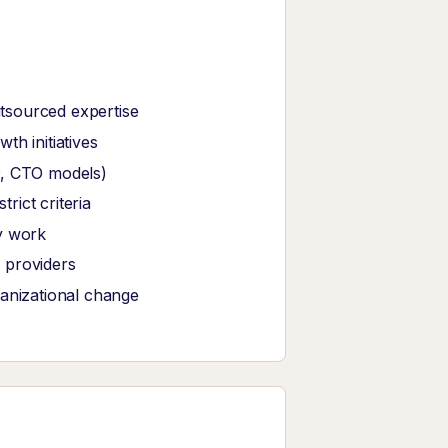
tsourced expertise
th initiatives
O, CTO models)
ict criteria
y work
 providers
ganizational change