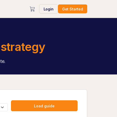
Login
Get Started
strategy
te.
Load guide