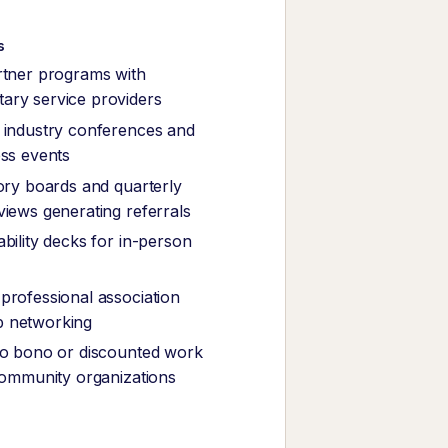
s
rtner programs with
ary service providers
 industry conferences and
ess events
sory boards and quarterly
views generating referrals
bility decks for in-person
professional association
 networking
ro bono or discounted work
 community organizations