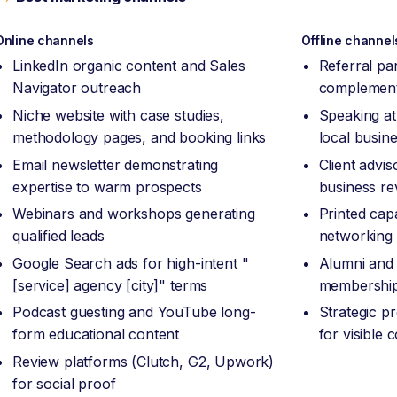
Online channels
Offline channel
LinkedIn organic content and Sales
Referral pa
Navigator outreach
complement
Niche website with case studies,
Speaking at
methodology pages, and booking links
local busin
Email newsletter demonstrating
Client advi
expertise to warm prospects
business re
Webinars and workshops generating
Printed capa
qualified leads
networking
Google Search ads for high-intent "
Alumni and 
[service] agency [city]" terms
membership
Podcast guesting and YouTube long-
Strategic p
form educational content
for visible
Review platforms (Clutch, G2, Upwork)
for social proof