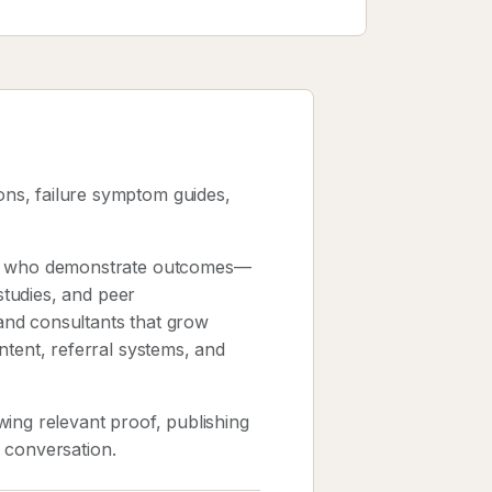
ns, failure symptom guides,
sts who demonstrate outcomes—
 studies, and peer
and consultants that grow
ntent, referral systems, and
ing relevant proof, publishing
k conversation.