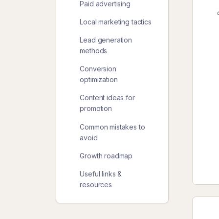
Paid advertising
Local marketing tactics
Lead generation
methods
Conversion
optimization
Content ideas for
promotion
Common mistakes to
avoid
Growth roadmap
Useful links &
resources