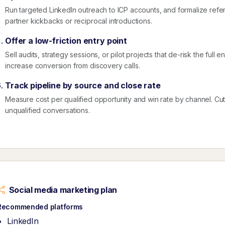
Run targeted LinkedIn outreach to ICP accounts, and formalize referr
partner kickbacks or reciprocal introductions.
Offer a low-friction entry point
Sell audits, strategy sessions, or pilot projects that de-risk the ful
increase conversion from discovery calls.
Track pipeline by source and close rate
Measure cost per qualified opportunity and win rate by channel. Cut ac
unqualified conversations.
Social media marketing plan
Recommended platforms
LinkedIn