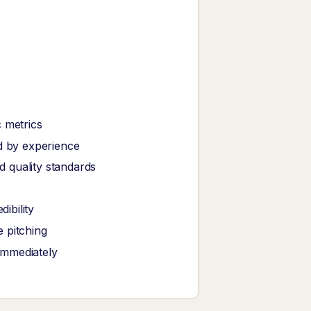
 metrics
ed by experience
 quality standards
ibility
 pitching
immediately