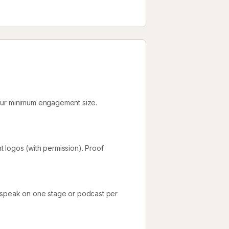
your minimum engagement size.
nt logos (with permission). Proof
d speak on one stage or podcast per