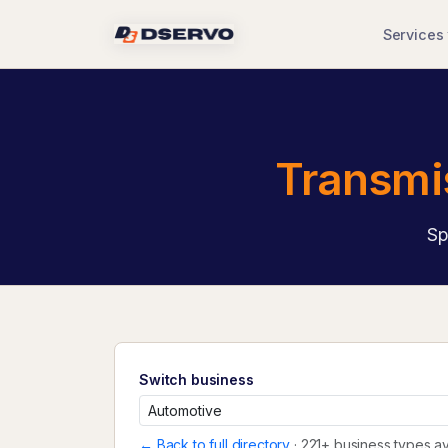
Services
Transmi
Sp
Switch business
← Back to full directory
· 221+ business types av