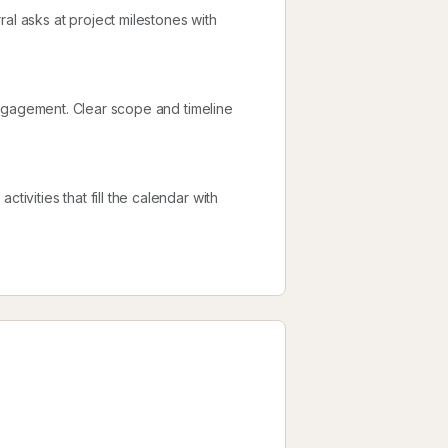
al asks at project milestones with
l engagement. Clear scope and timeline
tivities that fill the calendar with