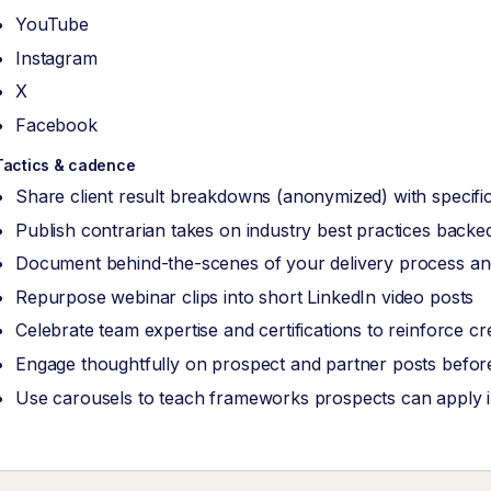
YouTube
Instagram
X
Facebook
Tactics & cadence
Share client result breakdowns (anonymized) with specific
Publish contrarian takes on industry best practices back
Document behind-the-scenes of your delivery process and
Repurpose webinar clips into short LinkedIn video posts
Celebrate team expertise and certifications to reinforce cred
Engage thoughtfully on prospect and partner posts before
Use carousels to teach frameworks prospects can apply 