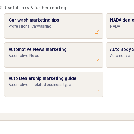
Useful links & further reading
Car wash marketing tips
NADA deale
Professional Carwashing
NADA
Automotive News marketing
Auto Body 
Automotive News
Automotive —
Auto Dealership marketing guide
Automotive — related business type