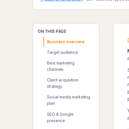
ON THIS PAGE
Business overview
Target audience
Best marketing
channels
Client acquisition
strategy
Social media marketing
plan
SEO & Google
presence