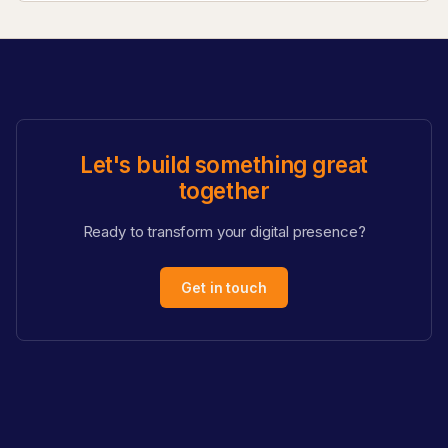
Let's build something great
together
Ready to transform your digital presence?
Get in touch