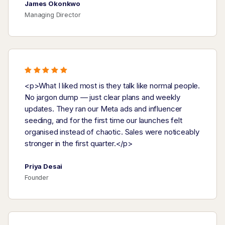
James Okonkwo
Managing Director
<p>What I liked most is they talk like normal people.
No jargon dump — just clear plans and weekly
updates. They ran our Meta ads and influencer
seeding, and for the first time our launches felt
organised instead of chaotic. Sales were noticeably
stronger in the first quarter.</p>
Priya Desai
Founder