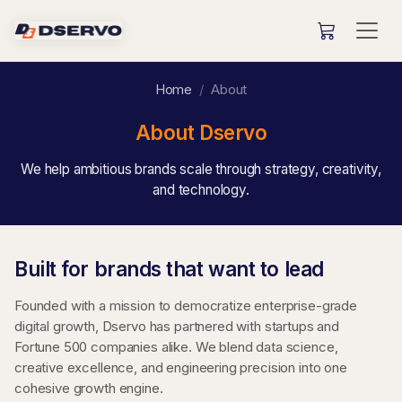
Home
About
About Dservo
We help ambitious brands scale through strategy, creativity,
and technology.
Built for brands that want to lead
Founded with a mission to democratize enterprise-grade
digital growth, Dservo has partnered with startups and
Fortune 500 companies alike. We blend data science,
creative excellence, and engineering precision into one
cohesive growth engine.