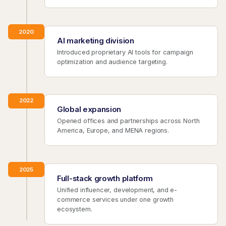
2020
AI marketing division
Introduced proprietary AI tools for campaign
optimization and audience targeting.
2022
Global expansion
Opened offices and partnerships across North
America, Europe, and MENA regions.
2025
Full-stack growth platform
Unified influencer, development, and e-
commerce services under one growth
ecosystem.