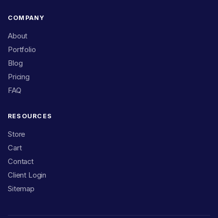
COMPANY
About
Portfolio
Blog
Pricing
FAQ
RESOURCES
Store
Cart
Contact
Client Login
Sitemap