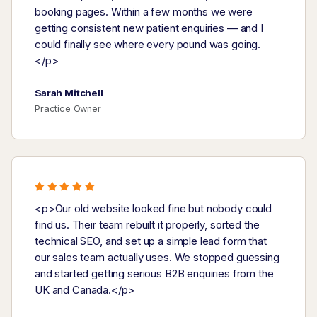
booking pages. Within a few months we were
getting consistent new patient enquiries — and I
could finally see where every pound was going.
</p>
Sarah Mitchell
Practice Owner
<p>Our old website looked fine but nobody could
find us. Their team rebuilt it properly, sorted the
technical SEO, and set up a simple lead form that
our sales team actually uses. We stopped guessing
and started getting serious B2B enquiries from the
UK and Canada.</p>