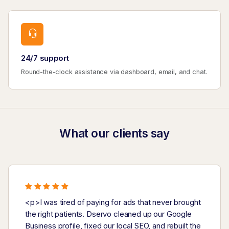
24/7 support
Round-the-clock assistance via dashboard, email, and chat.
What our clients say
<p>I was tired of paying for ads that never brought
the right patients. Dservo cleaned up our Google
Business profile, fixed our local SEO, and rebuilt the