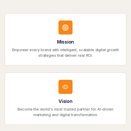
Mission
Empower every brand with intelligent, scalable digital growth
strategies that deliver real ROI.
Vision
Become the world's most trusted partner for AI-driven
marketing and digital transformation.