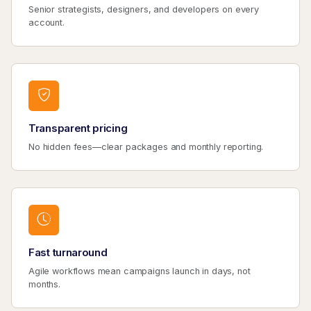
Senior strategists, designers, and developers on every
account.
Transparent pricing
No hidden fees—clear packages and monthly reporting.
Fast turnaround
Agile workflows mean campaigns launch in days, not
months.