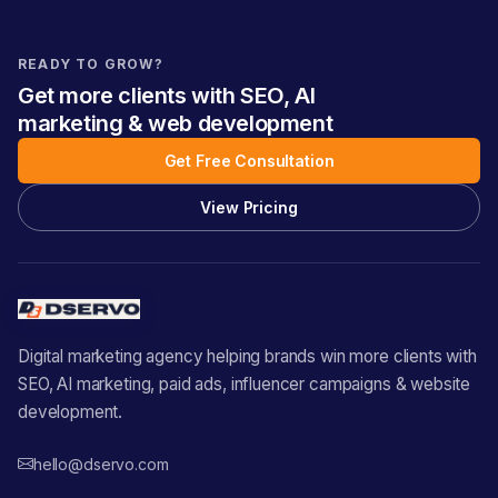
READY TO GROW?
Get more clients with SEO, AI
marketing & web development
Get Free Consultation
View Pricing
Digital marketing agency helping brands win more clients with
SEO, AI marketing, paid ads, influencer campaigns & website
development.
hello@dservo.com