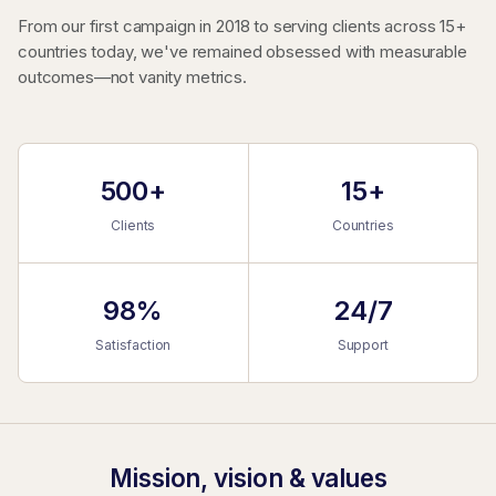
From our first campaign in 2018 to serving clients across 15+
countries today, we've remained obsessed with measurable
outcomes—not vanity metrics.
500+
15+
Clients
Countries
98%
24/7
Satisfaction
Support
Mission, vision & values