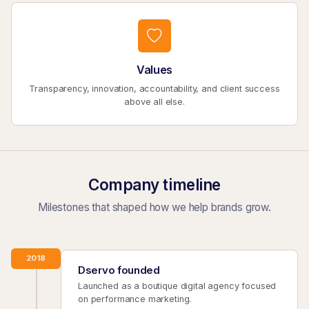
Values
Transparency, innovation, accountability, and client success
above all else.
Company timeline
Milestones that shaped how we help brands grow.
2018
Dservo founded
Launched as a boutique digital agency focused
on performance marketing.