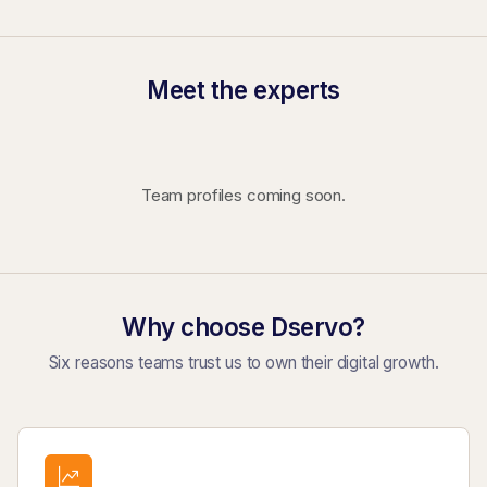
Meet the experts
Team profiles coming soon.
Why choose Dservo?
Six reasons teams trust us to own their digital growth.