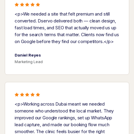
<p>We needed a site that felt premium and still
converted. Dservo delivered both — clean design,
fast load times, and SEO that actually moved us up
for the search terms that matter. Clients now find us
on Google before they find our competitors.</p>
Daniel Reyes
Marketing Lead
<p>Working across Dubai meant we needed
someone who understood the local market. They
improved our Google rankings, set up WhatsApp
lead capture, and made our booking flow much
smoother. The clinic feels busier for the right