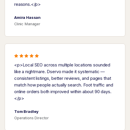
reasons.</p>
Amira Hassan
Clinic Manager
<p>Local SEO across multiple locations sounded
like a nightmare. Dservo made it systematic —
consistent listings, better reviews, and pages that
match how people actually search. Foot traffic and
online orders both improved within about 90 days.
</p>
Tom Bradley
Operations Director