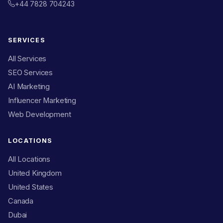
+44 7828 704243
SERVICES
All Services
SEO Services
AI Marketing
Influencer Marketing
Web Development
LOCATIONS
All Locations
United Kingdom
United States
Canada
Dubai