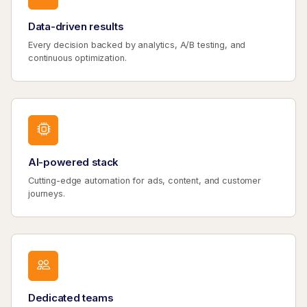
Data-driven results
Every decision backed by analytics, A/B testing, and
continuous optimization.
AI-powered stack
Cutting-edge automation for ads, content, and customer
journeys.
Dedicated teams