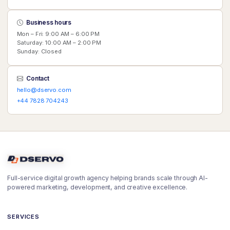
Business hours
Mon – Fri: 9:00 AM – 6:00 PM
Saturday: 10:00 AM – 2:00 PM
Sunday: Closed
Contact
hello@dservo.com
+44 7828 704243
Full-service digital growth agency helping brands scale through AI-
powered marketing, development, and creative excellence.
SERVICES