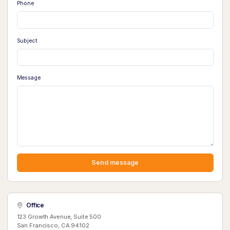
Phone
Subject
Message
Send message
Office
123 Growth Avenue, Suite 500
San Francisco, CA 94102