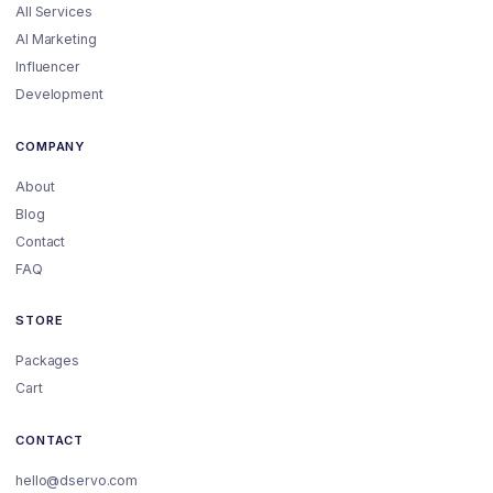
All Services
AI Marketing
Influencer
Development
COMPANY
About
Blog
Contact
FAQ
STORE
Packages
Cart
CONTACT
hello@dservo.com