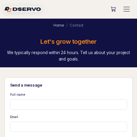
Home
Contact
Let's grow together
We typically respond within 24 hours. Tell us about your project
and goals.
Send a message
Full name
Email