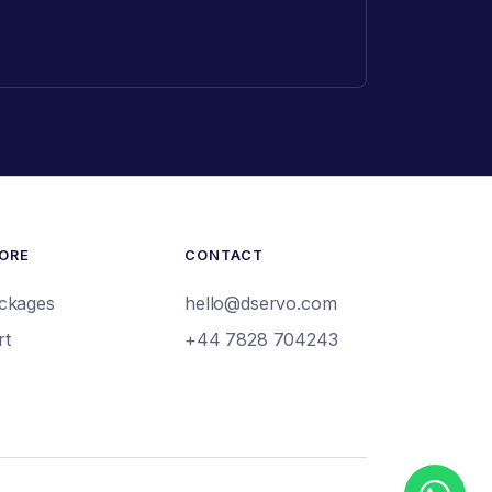
ORE
CONTACT
ckages
hello@dservo.com
rt
+44 7828 704243