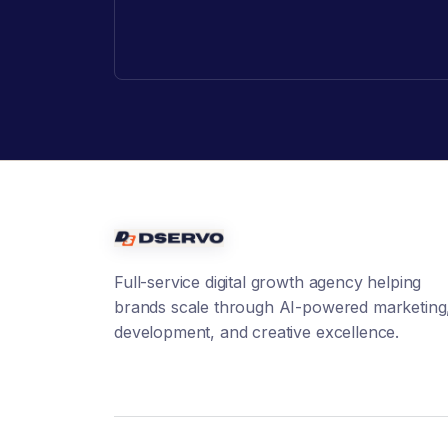
Full-service digital growth agency helping
brands scale through AI-powered marketing
development, and creative excellence.