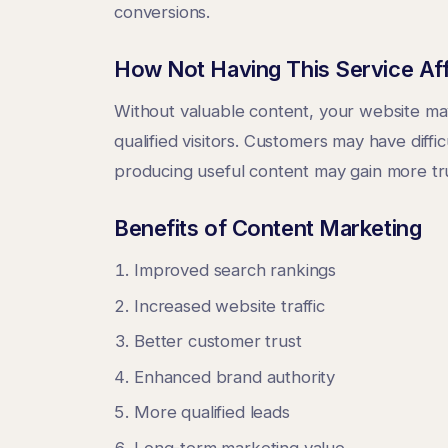
conversions.
How Not Having This Service Af
Without valuable content, your website may
qualified visitors. Customers may have diff
producing useful content may gain more trust
Benefits of Content Marketing
Improved search rankings
Increased website traffic
Better customer trust
Enhanced brand authority
More qualified leads
Long-term marketing value