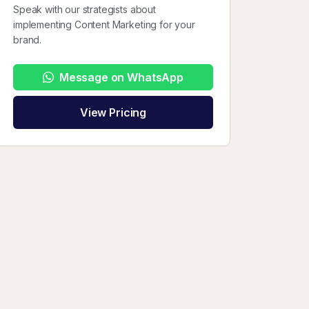
Speak with our strategists about
implementing Content Marketing for your
brand.
Message on WhatsApp
View Pricing