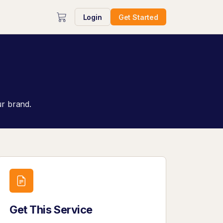
Login
Get Started
ur brand.
Get This Service