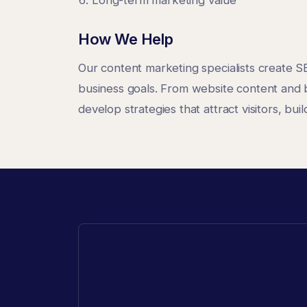
How We Help
Our content marketing specialists create S
business goals. From website content and 
develop strategies that attract visitors, bui