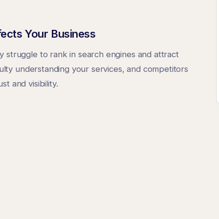
fects Your Business
 struggle to rank in search engines and attract
iculty understanding your services, and competitors
 and visibility.