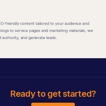
EO-friendly content tailored to your audience and
blogs to service pages and marketing materials, we
ld authority, and generate leads.
Ready to get started?