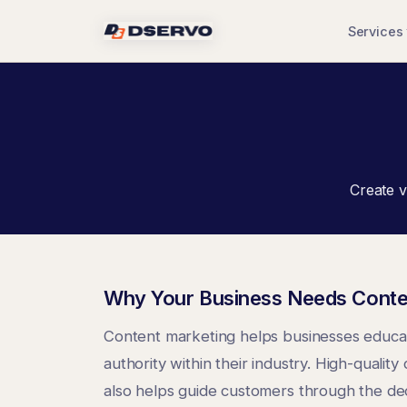
Services
Create v
Why Your Business Needs Conte
Content marketing helps businesses educate
authority within their industry. High-qual
also helps guide customers through the dec