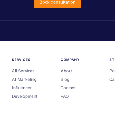
Book consultation
SERVICES
COMPANY
ST
All Services
About
Pa
,
AI Marketing
Blog
Ca
Influencer
Contact
Development
FAQ