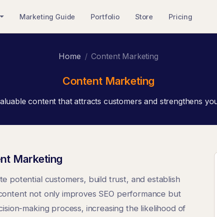
Marketing Guide
Portfolio
Store
Pricing
Home
Content Marketing
Content Marketing
aluable content that attracts customers and strengthens yo
nt Marketing
 potential customers, build trust, and establish
ity content not only improves SEO performance but
ision-making process, increasing the likelihood of