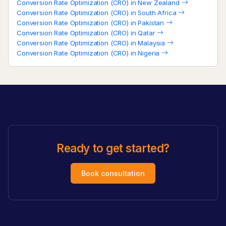
Conversion Rate Optimization (CRO) in New Zealand
Conversion Rate Optimization (CRO) in South Africa
Conversion Rate Optimization (CRO) in Pakistan
Conversion Rate Optimization (CRO) in Qatar
Conversion Rate Optimization (CRO) in Malaysia
Conversion Rate Optimization (CRO) in Nigeria
Ready to get started?
Book consultation