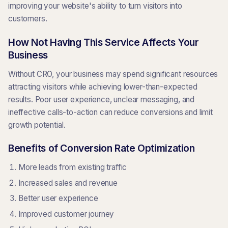
improving your website's ability to turn visitors into
customers.
How Not Having This Service Affects Your
Business
Without CRO, your business may spend significant resources
attracting visitors while achieving lower-than-expected
results. Poor user experience, unclear messaging, and
ineffective calls-to-action can reduce conversions and limit
growth potential.
Benefits of Conversion Rate Optimization
More leads from existing traffic
Increased sales and revenue
Better user experience
Improved customer journey