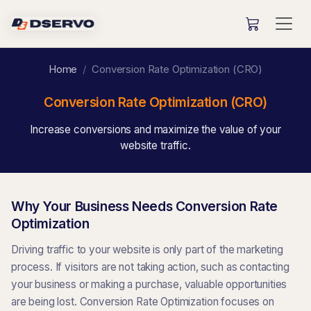
Home
Conversion Rate Optimization (CRO)
Conversion Rate Optimization (CRO)
Increase conversions and maximize the value of your
website traffic.
Why Your Business Needs Conversion Rate
Optimization
Driving traffic to your website is only part of the marketing
process. If visitors are not taking action, such as contacting
your business or making a purchase, valuable opportunities
are being lost. Conversion Rate Optimization focuses on