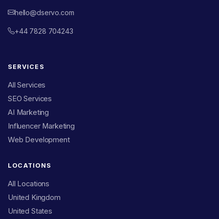
hello@dservo.com
+44 7828 704243
SERVICES
All Services
SEO Services
AI Marketing
Influencer Marketing
Web Development
LOCATIONS
All Locations
United Kingdom
United States