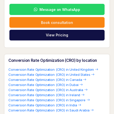
Message on WhatsApp
Book consultation
View Pricing
Conversion Rate Optimization (CRO) by location
Conversion Rate Optimization (CRO) in United Kingdom
Conversion Rate Optimization (CRO) in United States
Conversion Rate Optimization (CRO) in Canada
Conversion Rate Optimization (CRO) in Dubai
Conversion Rate Optimization (CRO) in Australia
Conversion Rate Optimization (CRO) in Ireland
Conversion Rate Optimization (CRO) in Singapore
Conversion Rate Optimization (CRO) in India
Conversion Rate Optimization (CRO) in Saudi Arabia