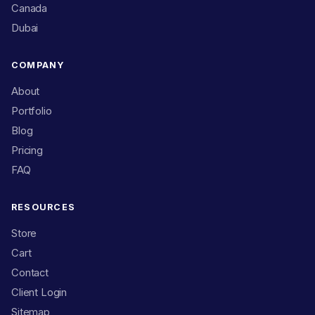
Canada
Dubai
COMPANY
About
Portfolio
Blog
Pricing
FAQ
RESOURCES
Store
Cart
Contact
Client Login
Sitemap