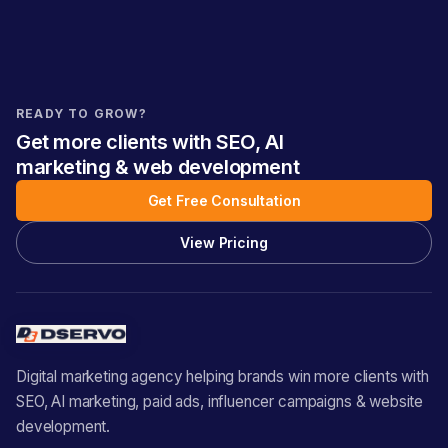
READY TO GROW?
Get more clients with SEO, AI
marketing & web development
Get Free Consultation
View Pricing
Digital marketing agency helping brands win more clients with
SEO, AI marketing, paid ads, influencer campaigns & website
development.