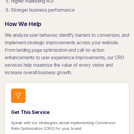
Higher marketing ROI
Stronger business performance
How We Help
We analyze user behavior, identify barriers to conversion, and
implement strategic improvements across your website.
From landing page optimization and call-to-action
enhancements to user experience improvements, our CRO
services help maximize the value of every visitor and
increase overall business growth.
Get This Service
Speak with our strategists about implementing Conversion
Rate Optimization (CRO) for your brand.