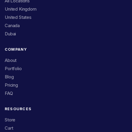
All Locations
United Kingdom
United States
Canada
Dubai
COMPANY
About
Portfolio
Blog
Pricing
FAQ
RESOURCES
Store
Cart