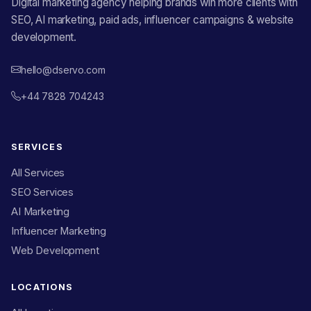
Digital marketing agency helping brands win more clients with
SEO, AI marketing, paid ads, influencer campaigns & website
development.
hello@dservo.com
+44 7828 704243
SERVICES
All Services
SEO Services
AI Marketing
Influencer Marketing
Web Development
LOCATIONS