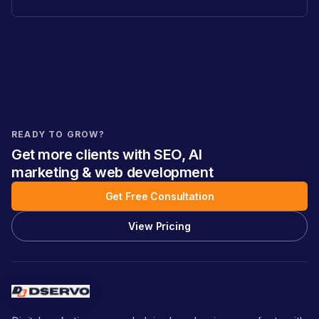
READY TO GROW?
Get more clients with SEO, AI
marketing & web development
Get Free Consultation
View Pricing