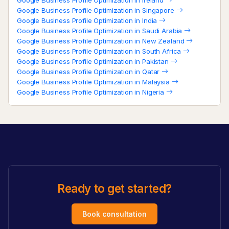
Google Business Profile Optimization in Singapore
Google Business Profile Optimization in India
Google Business Profile Optimization in Saudi Arabia
Google Business Profile Optimization in New Zealand
Google Business Profile Optimization in South Africa
Google Business Profile Optimization in Pakistan
Google Business Profile Optimization in Qatar
Google Business Profile Optimization in Malaysia
Google Business Profile Optimization in Nigeria
Ready to get started?
Book consultation