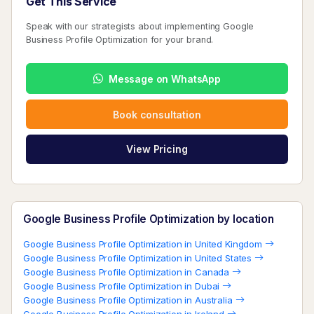
Get This Service
Speak with our strategists about implementing Google
Business Profile Optimization for your brand.
Message on WhatsApp
Book consultation
View Pricing
Google Business Profile Optimization by location
Google Business Profile Optimization in United Kingdom
Google Business Profile Optimization in United States
Google Business Profile Optimization in Canada
Google Business Profile Optimization in Dubai
Google Business Profile Optimization in Australia
Google Business Profile Optimization in Ireland