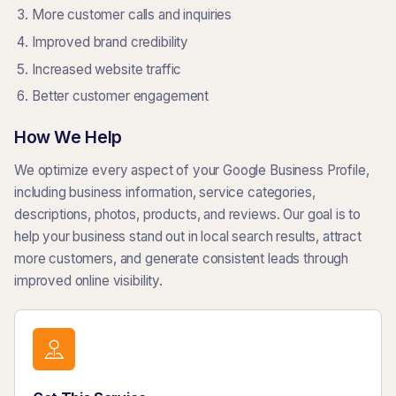
More customer calls and inquiries
Improved brand credibility
Increased website traffic
Better customer engagement
How We Help
We optimize every aspect of your Google Business Profile,
including business information, service categories,
descriptions, photos, products, and reviews. Our goal is to
help your business stand out in local search results, attract
more customers, and generate consistent leads through
improved online visibility.