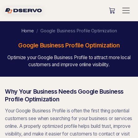
Home
Google Business Profile Optimization
Google Business Profile Optimization
Optimize your Google Business Profile to attract more local
customers and improve online visibility.
Why Your Business Needs Google Business
Profile Optimization
Your Google Business Profile is often the first thing potential
customers see when searching for your business or services
online. A properly optimized profile helps build trust, improve
visibility, and make it easier for customers to contact or visit