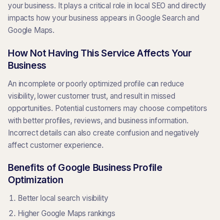
your business. It plays a critical role in local SEO and directly
impacts how your business appears in Google Search and
Google Maps.
How Not Having This Service Affects Your
Business
An incomplete or poorly optimized profile can reduce
visibility, lower customer trust, and result in missed
opportunities. Potential customers may choose competitors
with better profiles, reviews, and business information.
Incorrect details can also create confusion and negatively
affect customer experience.
Benefits of Google Business Profile
Optimization
Better local search visibility
Higher Google Maps rankings