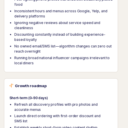
food
Inconsistent hours and menus across Google, Yelp, and
delivery platforms
Ignoring negative reviews about service speed and
cleanliness
Discounting constantly instead of building experience-
based loyalty
No owned email/SMS list—algorithm changes can zero out
reach overnight
Running broad national influencer campaigns irrelevant to
local diners
Growth roadmap
Short-term (0–90 days)
Refresh all discovery profiles with pro photos and
accurate menus
Launch direct ordering with first-order discount and
SMS list
Establish weekly short-form video content rhythm