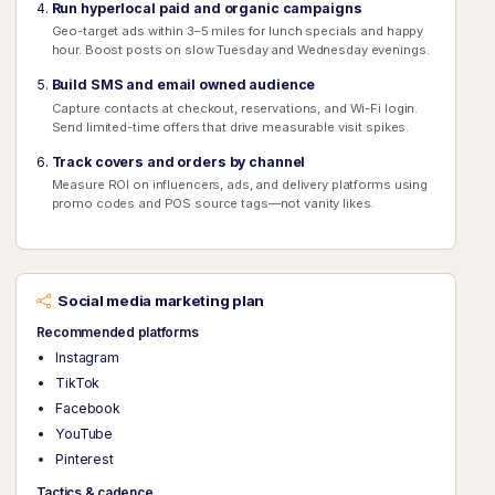
Run hyperlocal paid and organic campaigns
Geo-target ads within 3–5 miles for lunch specials and happy
hour. Boost posts on slow Tuesday and Wednesday evenings.
Build SMS and email owned audience
Capture contacts at checkout, reservations, and Wi-Fi login.
Send limited-time offers that drive measurable visit spikes.
Track covers and orders by channel
Measure ROI on influencers, ads, and delivery platforms using
promo codes and POS source tags—not vanity likes.
Social media marketing plan
Recommended platforms
Instagram
TikTok
Facebook
YouTube
Pinterest
Tactics & cadence