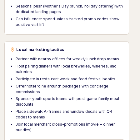
Seasonal push (Mother's Day brunch, holiday catering) with
dedicated landing pages
Cap influencer spend unless tracked promo codes show
positive visit lift
Local marketing tactics
Partner with nearby offices for weekly lunch drop menus
Host pairing dinners with local breweries, wineries, and
bakeries
Participate in restaurant week and food festival booths
Offer hotel "dine around" packages with concierge
commissions
Sponsor youth sports teams with post-game family meal
discounts
Place sidewalk A-frames and window decals with QR
codes to menus
Join local merchant cross-promotions (movie + dinner
bundles)