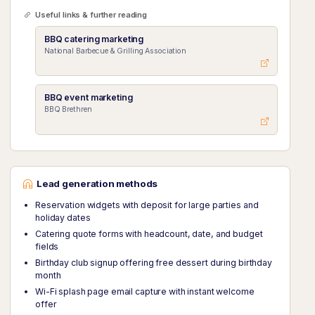
Useful links & further reading
BBQ catering marketing
National Barbecue & Grilling Association
BBQ event marketing
BBQ Brethren
Lead generation methods
Reservation widgets with deposit for large parties and
holiday dates
Catering quote forms with headcount, date, and budget
fields
Birthday club signup offering free dessert during birthday
month
Wi-Fi splash page email capture with instant welcome
offer