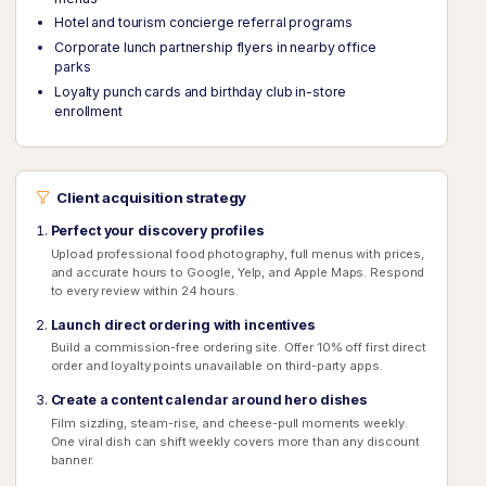
Hotel and tourism concierge referral programs
Corporate lunch partnership flyers in nearby office
parks
Loyalty punch cards and birthday club in-store
enrollment
Client acquisition strategy
Perfect your discovery profiles
Upload professional food photography, full menus with prices,
and accurate hours to Google, Yelp, and Apple Maps. Respond
to every review within 24 hours.
Launch direct ordering with incentives
Build a commission-free ordering site. Offer 10% off first direct
order and loyalty points unavailable on third-party apps.
Create a content calendar around hero dishes
Film sizzling, steam-rise, and cheese-pull moments weekly.
One viral dish can shift weekly covers more than any discount
banner.