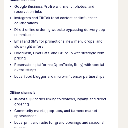
Google Business Profile with menu, photos, and
reservation links
Instagram and TikTok food content and influencer
collaborations
Direct online ordering website bypassing delivery app
commissions
Email and SMS for promotions, new menu drops, and
slow-night offers
DoorDash, Uber Eats, and Grubhub with strategic item
pricing
Reservation platforms (OpenTable, Resy) with special
event listings
Local food blogger and micro-influencer partnerships
Offline channels
In-store QR codes linking to reviews, loyalty, and direct
ordering
Community events, pop-ups, and farmers market
appearances
Local print and radio for grand openings and seasonal
menus