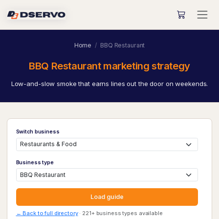
Home
BBQ Restaurant
BBQ Restaurant marketing strategy
Low-and-slow smoke that earns lines out the door on weekends.
Switch business
Business type
Load guide
← Back to full directory
· 221+ business types available