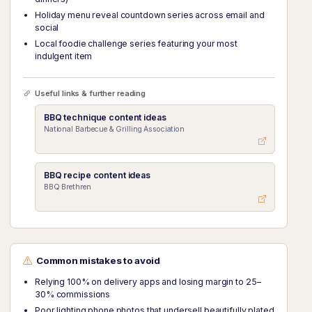
Holiday menu reveal countdown series across email and
social
Local foodie challenge series featuring your most
indulgent item
Useful links & further reading
BBQ technique content ideas
National Barbecue & Grilling Association
BBQ recipe content ideas
BBQ Brethren
Common mistakes to avoid
Relying 100% on delivery apps and losing margin to 25–
30% commissions
Poor lighting phone photos that undersell beautifully plated