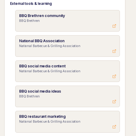
External tools & learning
BBQ Brethren community
BBQ Brethren
National BBQ Association
National Barbecue & Grilling Association
BBQ social media content
National Barbecue & Grilling Association
BBQ social media ideas
BBQ Brethren
BBQ restaurant marketing
National Barbecue & Grilling Association