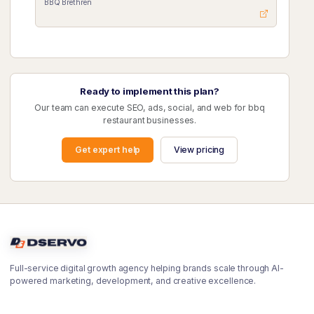
BBQ Brethren
Ready to implement this plan?
Our team can execute SEO, ads, social, and web for bbq
restaurant businesses.
Get expert help
View pricing
Full-service digital growth agency helping brands scale through AI-
powered marketing, development, and creative excellence.