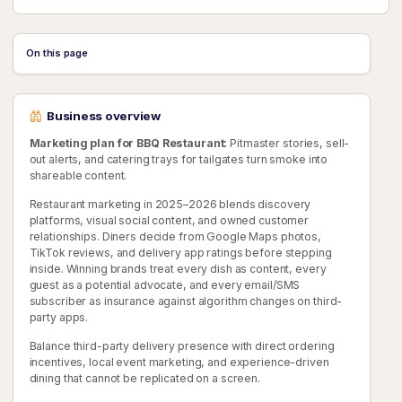
On this page
Business overview
Marketing plan for BBQ Restaurant:
Pitmaster stories, sell-
out alerts, and catering trays for tailgates turn smoke into
shareable content.
Restaurant marketing in 2025–2026 blends discovery
platforms, visual social content, and owned customer
relationships. Diners decide from Google Maps photos,
TikTok reviews, and delivery app ratings before stepping
inside. Winning brands treat every dish as content, every
guest as a potential advocate, and every email/SMS
subscriber as insurance against algorithm changes on third-
party apps.
Balance third-party delivery presence with direct ordering
incentives, local event marketing, and experience-driven
dining that cannot be replicated on a screen.