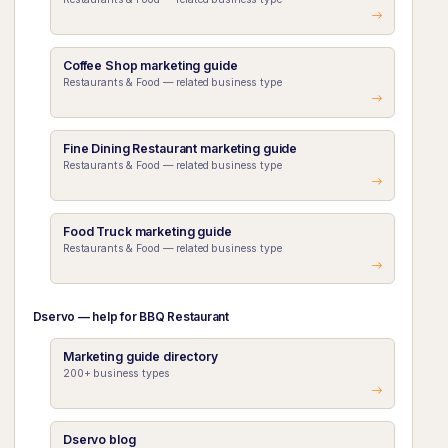
Coffee Shop marketing guide
Restaurants & Food — related business type
Fine Dining Restaurant marketing guide
Restaurants & Food — related business type
Food Truck marketing guide
Restaurants & Food — related business type
Dservo — help for BBQ Restaurant
Marketing guide directory
200+ business types
Dservo blog