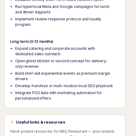
Run hyperlocal Meta and Google campaigns for lunch
and dinner dayparts
Implement review response protocol and loyalty
program
Long-term (3–12 months)
Expand catering and corporate accounts with
dedicated sales outreach
Open ghost kitchen or second concept for delivery-
only revenue
Build chef-led experiential events as premium margin
drivers
Develop franchise or multi-location local SEO playbook
Integrate POS data with marketing automation for
personalized offers
Useful links & resources
Hand-picked resources for BBQ Restaurant — plus related