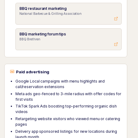
BBQ restaurant marketing
National Barbecue & Grilling Association
BBQ marketing forum tips
BBQ Brethren
Paid advertising
Google Local campaigns with menu highlights and
call/reservation extensions
Meta ads geo-fenced to 3-mile radius with offer codes for
first visits
TikTok Spark Ads boosting top-performing organic dish
videos
Retargeting website visitors who viewed menu or catering
pages
Delivery app sponsored listings for new locations during
launch month