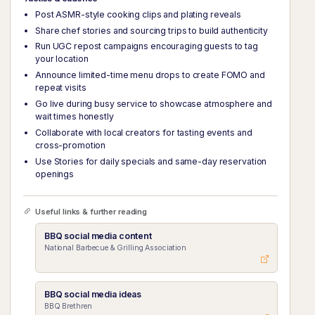
Post ASMR-style cooking clips and plating reveals
Share chef stories and sourcing trips to build authenticity
Run UGC repost campaigns encouraging guests to tag
your location
Announce limited-time menu drops to create FOMO and
repeat visits
Go live during busy service to showcase atmosphere and
wait times honestly
Collaborate with local creators for tasting events and
cross-promotion
Use Stories for daily specials and same-day reservation
openings
Useful links & further reading
BBQ social media content
National Barbecue & Grilling Association
BBQ social media ideas
BBQ Brethren