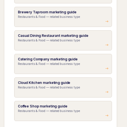
Brewery Taproom marketing guide
Restaurants & Food — related business type
Casual Dining Restaurant marketing guide
Restaurants & Food — related business type
Catering Company marketing guide
Restaurants & Food — related business type
Cloud Kitchen marketing guide
Restaurants & Food — related business type
Coffee Shop marketing guide
Restaurants & Food — related business type