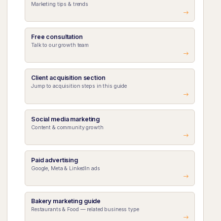
Marketing tips & trends
Free consultation
Talk to our growth team
Client acquisition section
Jump to acquisition steps in this guide
Social media marketing
Content & community growth
Paid advertising
Google, Meta & LinkedIn ads
Bakery marketing guide
Restaurants & Food — related business type