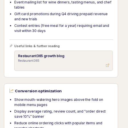
Event mailing list for wine dinners, tasting menus, and chef
tables
Gift card promotions during Q4 driving prepaid revenue
and new trials
Contest entries (free meal for a year) requiring email and
visit within 30 days
Useful links & further reading
Restaurant365 growth blog
Restaurant365
Conversion optimization
Show mouth-watering hero images above the fold on
mobile menu pages
Display average rating, review count, and "order direct
save 10%" banner
Reduce online ordering clicks with popular items and