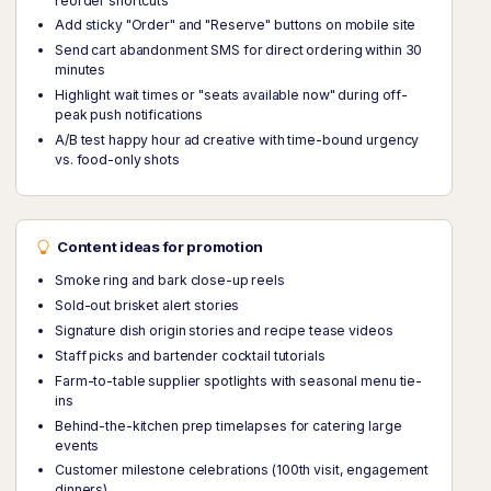
reorder shortcuts
Add sticky "Order" and "Reserve" buttons on mobile site
Send cart abandonment SMS for direct ordering within 30
minutes
Highlight wait times or "seats available now" during off-
peak push notifications
A/B test happy hour ad creative with time-bound urgency
vs. food-only shots
Content ideas for promotion
Smoke ring and bark close-up reels
Sold-out brisket alert stories
Signature dish origin stories and recipe tease videos
Staff picks and bartender cocktail tutorials
Farm-to-table supplier spotlights with seasonal menu tie-
ins
Behind-the-kitchen prep timelapses for catering large
events
Customer milestone celebrations (100th visit, engagement
dinners)