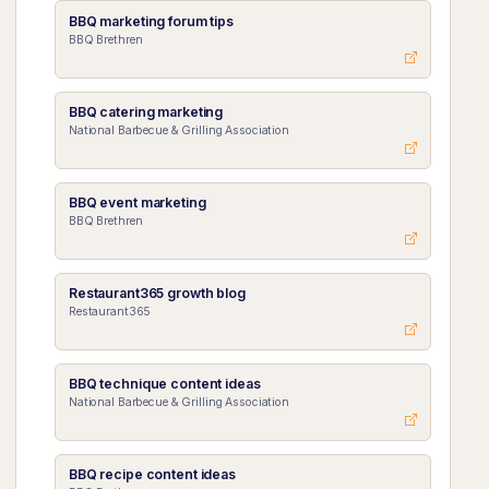
BBQ marketing forum tips
BBQ Brethren
BBQ catering marketing
National Barbecue & Grilling Association
BBQ event marketing
BBQ Brethren
Restaurant365 growth blog
Restaurant365
BBQ technique content ideas
National Barbecue & Grilling Association
BBQ recipe content ideas