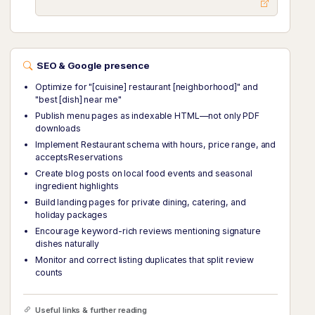
SEO & Google presence
Optimize for "[cuisine] restaurant [neighborhood]" and
"best [dish] near me"
Publish menu pages as indexable HTML—not only PDF
downloads
Implement Restaurant schema with hours, price range, and
acceptsReservations
Create blog posts on local food events and seasonal
ingredient highlights
Build landing pages for private dining, catering, and
holiday packages
Encourage keyword-rich reviews mentioning signature
dishes naturally
Monitor and correct listing duplicates that split review
counts
Useful links & further reading