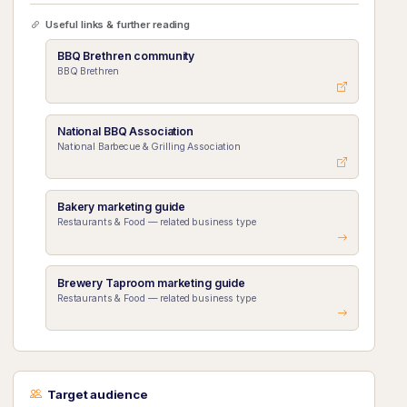
Useful links & further reading
BBQ Brethren community
BBQ Brethren
National BBQ Association
National Barbecue & Grilling Association
Bakery marketing guide
Restaurants & Food — related business type
Brewery Taproom marketing guide
Restaurants & Food — related business type
Target audience