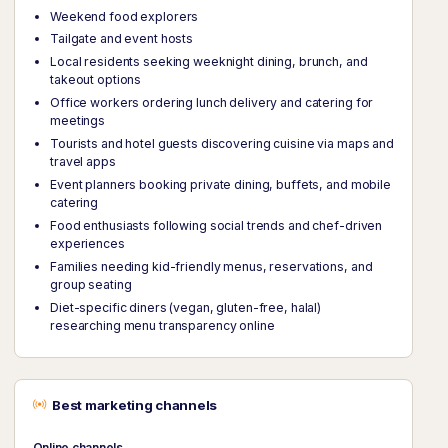
Weekend food explorers
Tailgate and event hosts
Local residents seeking weeknight dining, brunch, and
takeout options
Office workers ordering lunch delivery and catering for
meetings
Tourists and hotel guests discovering cuisine via maps and
travel apps
Event planners booking private dining, buffets, and mobile
catering
Food enthusiasts following social trends and chef-driven
experiences
Families needing kid-friendly menus, reservations, and
group seating
Diet-specific diners (vegan, gluten-free, halal)
researching menu transparency online
Best marketing channels
Online channels