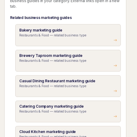
business guides in your category. External links open in a new
tab.
Related business marketing guides
Bakery marketing guide
Restaurants & Food — related business type
Brewery Taproom marketing guide
Restaurants & Food — related business type
Casual Dining Restaurant marketing guide
Restaurants & Food — related business type
Catering Company marketing guide
Restaurants & Food — related business type
Cloud Kitchen marketing guide
Restaurants & Food — related business type