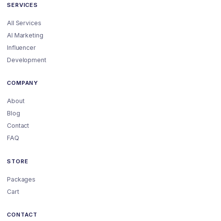
SERVICES
All Services
AI Marketing
Influencer
Development
COMPANY
About
Blog
Contact
FAQ
STORE
Packages
Cart
CONTACT