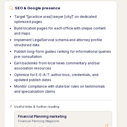
SEO & Google presence
Target "[practice area] lawyer [city]" on dedicated
optimized pages
Build location pages for each office with unique content
and maps
Implement LegalService schema and attorney profile
structured data
Publish long-form guides ranking for informational queries
pre-consultation
Earn backlinks from local news commentary and bar
association resources
Optimize for E-E-A-T: author bios, credentials, and
updated publish dates
Monitor compliance with state bar rules on testimonials
and specialization claims
Useful links & further reading
Financial Planning marketing
Financial Planning Magazine