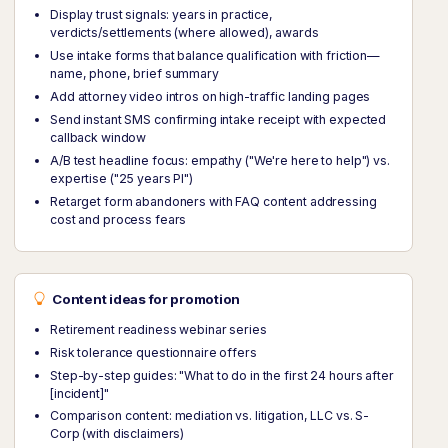
Display trust signals: years in practice,
verdicts/settlements (where allowed), awards
Use intake forms that balance qualification with friction—
name, phone, brief summary
Add attorney video intros on high-traffic landing pages
Send instant SMS confirming intake receipt with expected
callback window
A/B test headline focus: empathy ("We're here to help") vs.
expertise ("25 years PI")
Retarget form abandoners with FAQ content addressing
cost and process fears
Content ideas for promotion
Retirement readiness webinar series
Risk tolerance questionnaire offers
Step-by-step guides: "What to do in the first 24 hours after
[incident]"
Comparison content: mediation vs. litigation, LLC vs. S-
Corp (with disclaimers)