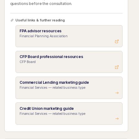
questions before the consultation.
Useful links & further reading
FPA advisor resources
Financial Planning Association
CFP Board professional resources
CFP Board
Commercial Lending marketing guide
Financial Services — related business type
Credit Union marketing guide
Financial Services — related business type