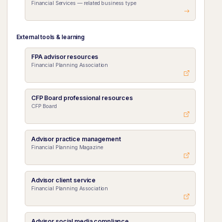
Financial Services — related business type
External tools & learning
FPA advisor resources
Financial Planning Association
CFP Board professional resources
CFP Board
Advisor practice management
Financial Planning Magazine
Advisor client service
Financial Planning Association
Advisor social media compliance