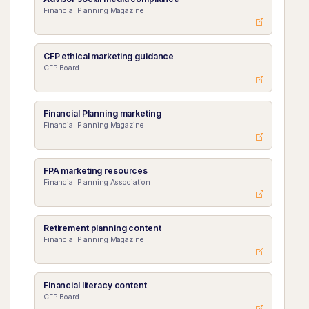
Financial Planning Magazine
CFP ethical marketing guidance
CFP Board
Financial Planning marketing
Financial Planning Magazine
FPA marketing resources
Financial Planning Association
Retirement planning content
Financial Planning Magazine
Financial literacy content
CFP Board