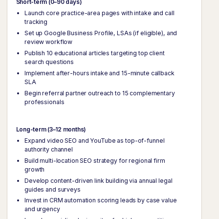
Short-term (0–90 days)
Launch core practice-area pages with intake and call
tracking
Set up Google Business Profile, LSAs (if eligible), and
review workflow
Publish 10 educational articles targeting top client
search questions
Implement after-hours intake and 15-minute callback
SLA
Begin referral partner outreach to 15 complementary
professionals
Long-term (3–12 months)
Expand video SEO and YouTube as top-of-funnel
authority channel
Build multi-location SEO strategy for regional firm
growth
Develop content-driven link building via annual legal
guides and surveys
Invest in CRM automation scoring leads by case value
and urgency