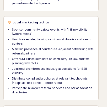
pause low-intent ad groups
Local marketing tactics
Sponsor community safety events with PI firm visibility
(where ethical)
Host free estate planning seminars at libraries and senior
centers
Maintain presence at courthouse-adjacent networking with
referral partners
Offer SMB lunch seminars on contracts, HR law, and tax
planning with CPAs
Join local chambers and industry associations for B2B
visibility
Distribute compliant brochures at relevant touchpoints
(hospitals, bail bonds—check rules)
Participate in lawyer referral services and bar association
directories