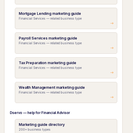
Mortgage Lending marketing guide
Financial Services — related business type
Payroll Services marketing guide
Financial Services — related business type
Tax Preparation marketing guide
Financial Services — related business type
Wealth Management marketing guide
Financial Services — related business type
Dservo — help for Financial Advisor
Marketing guide directory
200+ business types