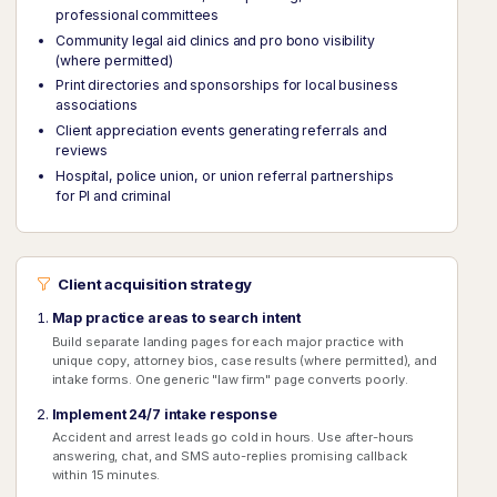
professional committees
Community legal aid clinics and pro bono visibility
(where permitted)
Print directories and sponsorships for local business
associations
Client appreciation events generating referrals and
reviews
Hospital, police union, or union referral partnerships
for PI and criminal
Client acquisition strategy
Map practice areas to search intent
Build separate landing pages for each major practice with
unique copy, attorney bios, case results (where permitted), and
intake forms. One generic "law firm" page converts poorly.
Implement 24/7 intake response
Accident and arrest leads go cold in hours. Use after-hours
answering, chat, and SMS auto-replies promising callback
within 15 minutes.