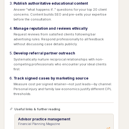
Publish authoritative educational content
Answer "what happens if..." questions for your top 20 client
concerns. Content builds SEO and pre-sells your expertise
before the consultation.
Manage reputation and reviews ethically
Request reviews from satisfied clients following bar
advertising rules. Respond professionally to all feedback
without discussing case details publicly.
Develop referral partner outreach
Systematically nurture reciprocal relationships with non-
competing professionals who encounter your ideal clients
first.
Track signed cases by marketing source
Measure cost per signed retainer—not just leads—by channel.
Personal injury and family law economics justify different CPL
thresholds.
Useful links & further reading
Advisor practice management
Financial Planning Magazine