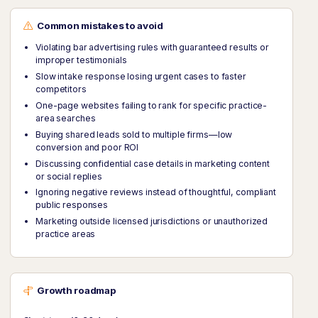
Common mistakes to avoid
Violating bar advertising rules with guaranteed results or
improper testimonials
Slow intake response losing urgent cases to faster
competitors
One-page websites failing to rank for specific practice-
area searches
Buying shared leads sold to multiple firms—low
conversion and poor ROI
Discussing confidential case details in marketing content
or social replies
Ignoring negative reviews instead of thoughtful, compliant
public responses
Marketing outside licensed jurisdictions or unauthorized
practice areas
Growth roadmap