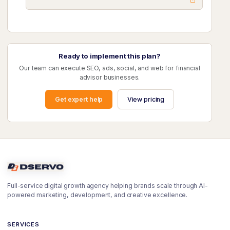
Ready to implement this plan?
Our team can execute SEO, ads, social, and web for financial
advisor businesses.
Get expert help
View pricing
Full-service digital growth agency helping brands scale through AI-
powered marketing, development, and creative excellence.
SERVICES