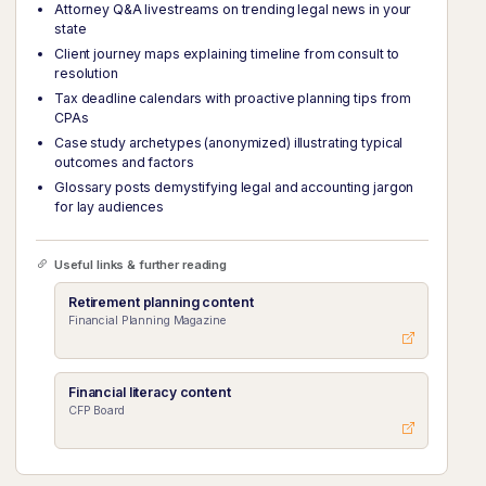
Attorney Q&A livestreams on trending legal news in your
state
Client journey maps explaining timeline from consult to
resolution
Tax deadline calendars with proactive planning tips from
CPAs
Case study archetypes (anonymized) illustrating typical
outcomes and factors
Glossary posts demystifying legal and accounting jargon
for lay audiences
Useful links & further reading
Retirement planning content
Financial Planning Magazine
Financial literacy content
CFP Board