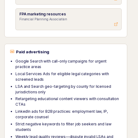
FPA marketing resources
Financial Planning Association
Paid advertising
Google Search with call-only campaigns for urgent
practice areas
Local Services Ads for eligible legal categories with
screened leads
LSA and Search geo-targeting by county for licensed
jurisdictions only
Retargeting educational content viewers with consultation
CTAs
LinkedIn ads for B2B practices: employment law, IP,
corporate counsel
Strict negative keywords to filter job seekers and law
students
Weekly lead quality reviews—dispute invalid LSAs and