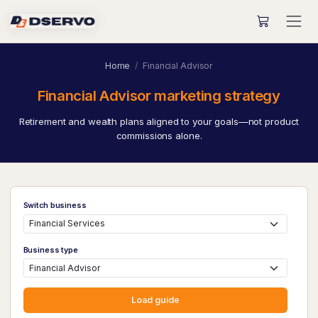
Home
Financial Advisor
Financial Advisor marketing strategy
Retirement and wealth plans aligned to your goals—not product
commissions alone.
Switch business
Business type
Load guide