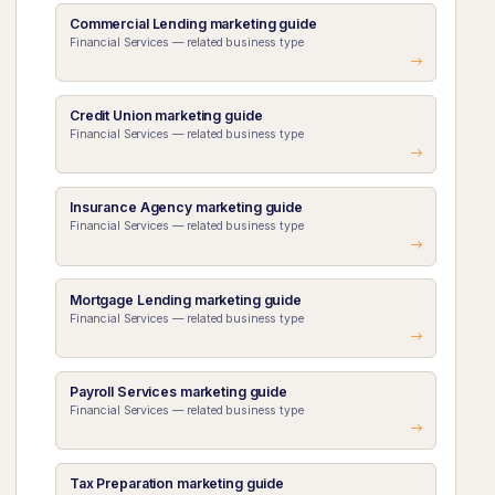
Commercial Lending marketing guide
Financial Services — related business type
Credit Union marketing guide
Financial Services — related business type
Insurance Agency marketing guide
Financial Services — related business type
Mortgage Lending marketing guide
Financial Services — related business type
Payroll Services marketing guide
Financial Services — related business type
Tax Preparation marketing guide