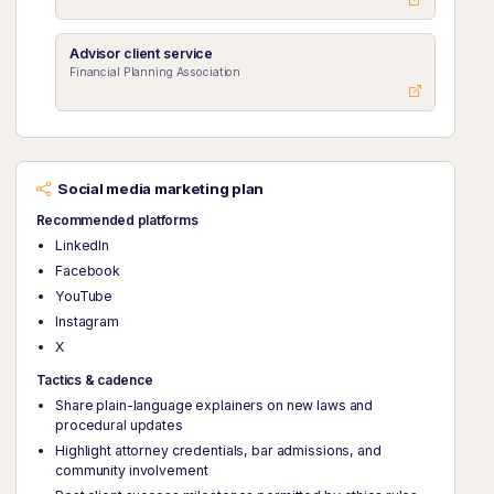
Advisor client service
Financial Planning Association
Social media marketing plan
Recommended platforms
LinkedIn
Facebook
YouTube
Instagram
X
Tactics & cadence
Share plain-language explainers on new laws and
procedural updates
Highlight attorney credentials, bar admissions, and
community involvement