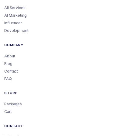
All Services
AI Marketing
Influencer
Development
COMPANY
About
Blog
Contact
FAQ
STORE
Packages
Cart
CONTACT