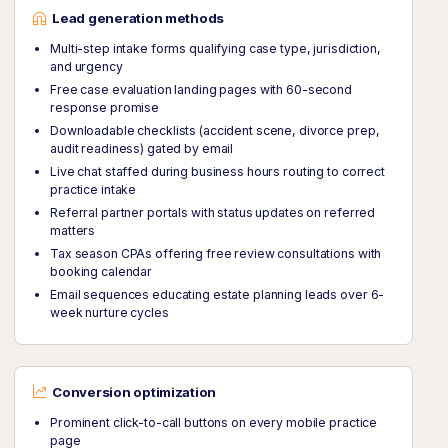
Lead generation methods
Multi-step intake forms qualifying case type, jurisdiction,
and urgency
Free case evaluation landing pages with 60-second
response promise
Downloadable checklists (accident scene, divorce prep,
audit readiness) gated by email
Live chat staffed during business hours routing to correct
practice intake
Referral partner portals with status updates on referred
matters
Tax season CPAs offering free review consultations with
booking calendar
Email sequences educating estate planning leads over 6-
week nurture cycles
Conversion optimization
Prominent click-to-call buttons on every mobile practice
page