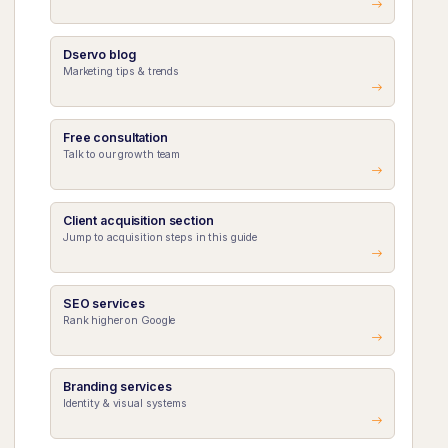
Dservo blog
Marketing tips & trends
Free consultation
Talk to our growth team
Client acquisition section
Jump to acquisition steps in this guide
SEO services
Rank higher on Google
Branding services
Identity & visual systems