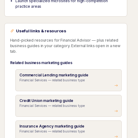
Launch specialized microsites for high-competition
practice areas
Useful links & resources
Hand-picked resources for Financial Advisor — plus related
business guides in your category. External links open in a new
tab.
Related business marketing guides
Commercial Lending marketing guide
Financial Services — related business type
Credit Union marketing guide
Financial Services — related business type
Insurance Agency marketing guide
Financial Services — related business type