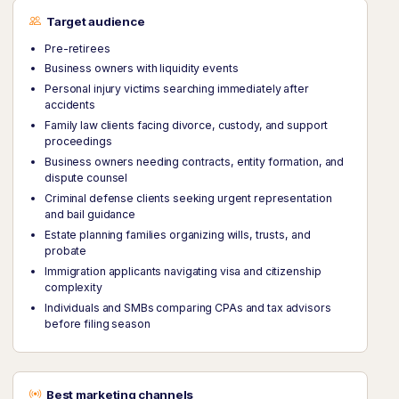
Target audience
Pre-retirees
Business owners with liquidity events
Personal injury victims searching immediately after
accidents
Family law clients facing divorce, custody, and support
proceedings
Business owners needing contracts, entity formation, and
dispute counsel
Criminal defense clients seeking urgent representation
and bail guidance
Estate planning families organizing wills, trusts, and
probate
Immigration applicants navigating visa and citizenship
complexity
Individuals and SMBs comparing CPAs and tax advisors
before filing season
Best marketing channels