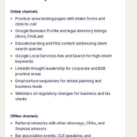
Online channels
Practice-area landing pages with intake forms and
click-to-call
Google Business Profile and legal directory listings
(Avvo, FindLaw)
Educational blog and FAQ content addressing client
search queries
Google Local Services Ads and Search for high-intent
keywords
LinkedIn thought leadership for corporate and B2B
practice areas
Email nurture sequences for estate planning and
business leads
Webinars on regulatory changes for business and tax
clients
Offline channels
Referral networks with other attorneys, CPAs, and
financial advisors
Bar association events, CLE speaking, and