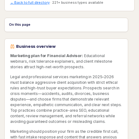
← Back to full directory
· 221+ business types available
On this page
Business overview
Marketing plan for Financial Advisor:
Educational
webinars, risk tolerance explainers, and client milestone
stories attract high-net-worth prospects.
Legal and professional services marketing in 2025–2026
must balance aggressive client acquisition with strict ethical
rules and high-trust buyer expectations. Prospects search in
crisis moments—accidents, audits, divorces, business
disputes—and choose firms that demonstrate relevant
experience, empathetic communication, and clear next steps.
Top practices combine practice-area SEO, educational
content, review management, and referral networks while
avoiding guaranteed outcomes or misleading claims.
Marketing should position your firm as the credible first call,
with fast intake response and content that answers anxious