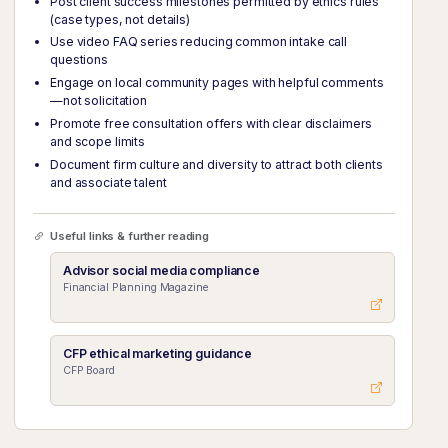
Post client success milestones permitted by ethics rules
(case types, not details)
Use video FAQ series reducing common intake call
questions
Engage on local community pages with helpful comments
—not solicitation
Promote free consultation offers with clear disclaimers
and scope limits
Document firm culture and diversity to attract both clients
and associate talent
Useful links & further reading
Advisor social media compliance
Financial Planning Magazine
CFP ethical marketing guidance
CFP Board