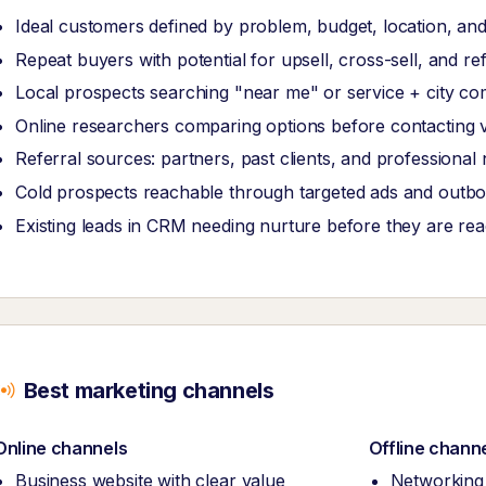
Ideal customers defined by problem, budget, location, and
Repeat buyers with potential for upsell, cross-sell, and re
Local prospects searching "near me" or service + city co
Online researchers comparing options before contacting 
Referral sources: partners, past clients, and professional
Cold prospects reachable through targeted ads and outb
Existing leads in CRM needing nurture before they are re
Best marketing channels
Online channels
Offline chann
Business website with clear value
Networking 