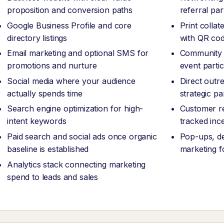
proposition and conversion paths
referral pa
Google Business Profile and core
Print collat
directory listings
with QR code
Email marketing and optional SMS for
Community 
promotions and nurture
event partic
Social media where your audience
Direct outr
actually spends time
strategic pa
Search engine optimization for high-
Customer re
intent keywords
tracked inc
Paid search and social ads once organic
Pop-ups, de
baseline is established
marketing f
Analytics stack connecting marketing
spend to leads and sales