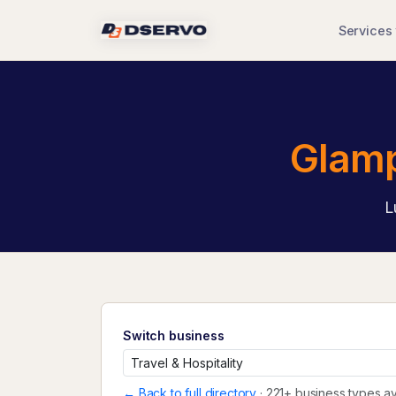
Services
Glamp
L
Switch business
← Back to full directory
· 221+ business types av