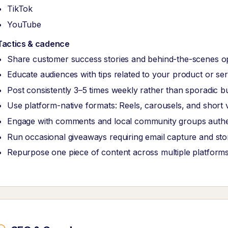
TikTok
YouTube
Tactics & cadence
Share customer success stories and behind-the-scenes o
Educate audiences with tips related to your product or ser
Post consistently 3–5 times weekly rather than sporadic b
Use platform-native formats: Reels, carousels, and short 
Engage with comments and local community groups authen
Run occasional giveaways requiring email capture and store
Repurpose one piece of content across multiple platform