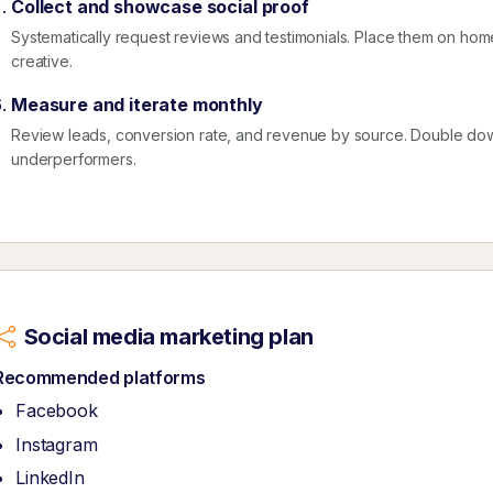
Collect and showcase social proof
Systematically request reviews and testimonials. Place them on ho
creative.
Measure and iterate monthly
Review leads, conversion rate, and revenue by source. Double dow
underperformers.
Social media marketing plan
Recommended platforms
Facebook
Instagram
LinkedIn