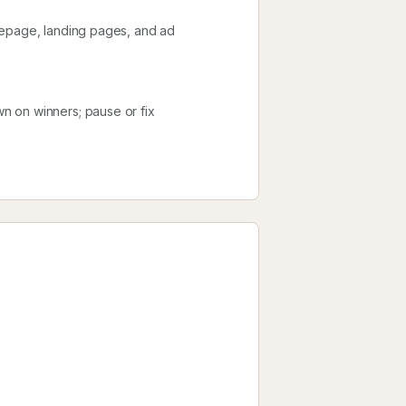
mepage, landing pages, and ad
n on winners; pause or fix