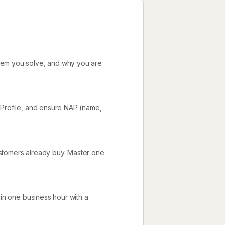
lem you solve, and why you are
 Profile, and ensure NAP (name,
stomers already buy. Master one
hin one business hour with a