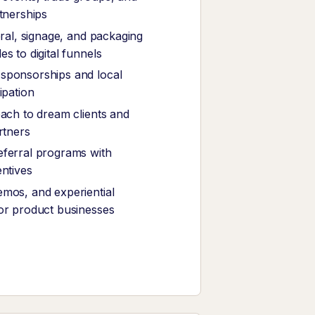
rtnerships
eral, signage, and packaging
s to digital funnels
sponsorships and local
ipation
each to dream clients and
rtners
ferral programs with
entives
mos, and experiential
or product businesses