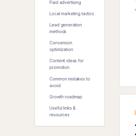
Paid advertising
Local marketing tactics
Lead generation
methods
Conversion
optimization
Content ideas for
promotion
Common mistakes to
avoid
Growth roadmap
Useful links &
resources