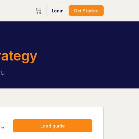
Login
Get Started
rategy
t.
Load guide