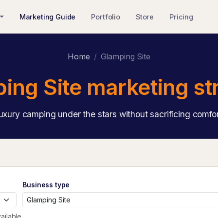
Marketing Guide
Portfolio
Store
Pricing
Home
Glamping Site
ing Site marketing st
uxury camping under the stars without sacrificing comfor
Business type
ailable