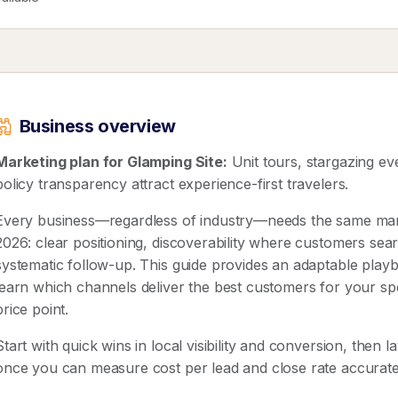
Business overview
Marketing plan for Glamping Site:
Unit tours, stargazing ev
policy transparency attract experience-first travelers.
Every business—regardless of industry—needs the same mar
2026: clear positioning, discoverability where customers sear
systematic follow-up. This guide provides an adaptable pla
learn which channels deliver the best customers for your spe
price point.
Start with quick wins in local visibility and conversion, then 
once you can measure cost per lead and close rate accurate