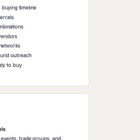
 buying timeline
ferrals
mbinations
vendors
 networks
ound outreach
ady to buy
els
events, trade groups, and