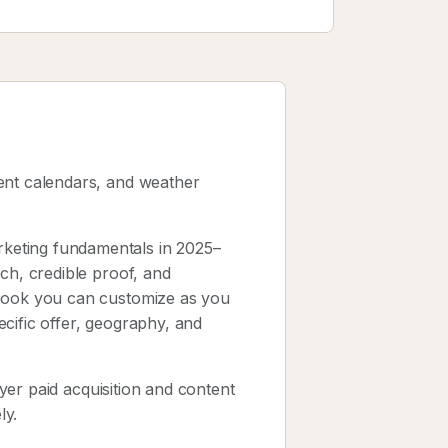
ent calendars, and weather
keting fundamentals in 2025–
ch, credible proof, and
ybook you can customize as you
cific offer, geography, and
layer paid acquisition and content
ly.