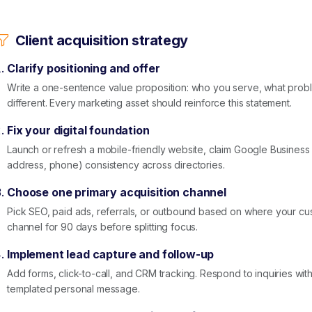
Client acquisition strategy
Clarify positioning and offer
Write a one-sentence value proposition: who you serve, what prob
different. Every marketing asset should reinforce this statement.
Fix your digital foundation
Launch or refresh a mobile-friendly website, claim Google Business
address, phone) consistency across directories.
Choose one primary acquisition channel
Pick SEO, paid ads, referrals, or outbound based on where your cu
channel for 90 days before splitting focus.
Implement lead capture and follow-up
Add forms, click-to-call, and CRM tracking. Respond to inquiries wit
templated personal message.