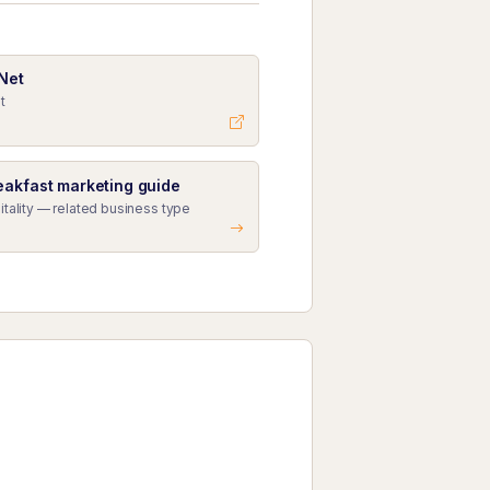
 Net
t
eakfast marketing guide
itality — related business type