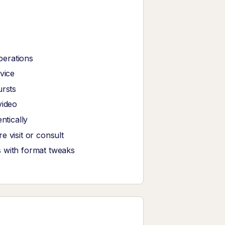
perations
vice
ursts
video
tically
 visit or consult
s with format tweaks