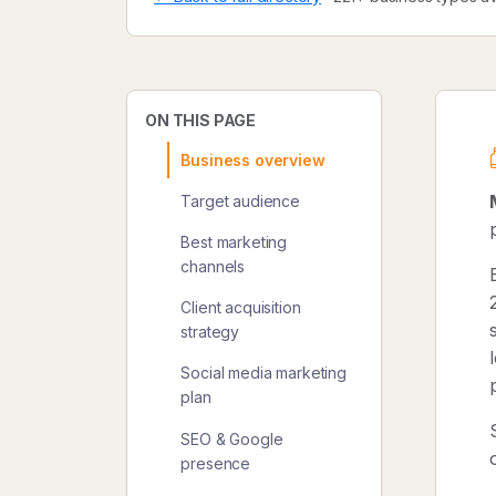
ON THIS PAGE
Business overview
Target audience
Best marketing
channels
Client acquisition
strategy
Social media marketing
plan
SEO & Google
presence