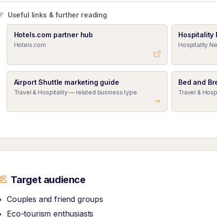
Useful links & further reading
Hotels.com partner hub
Hospitality
Hotels.com
Hospitality Ne
Airport Shuttle marketing guide
Bed and Br
Travel & Hospitality — related business type
Travel & Hosp
Target audience
Couples and friend groups
Eco-tourism enthusiasts