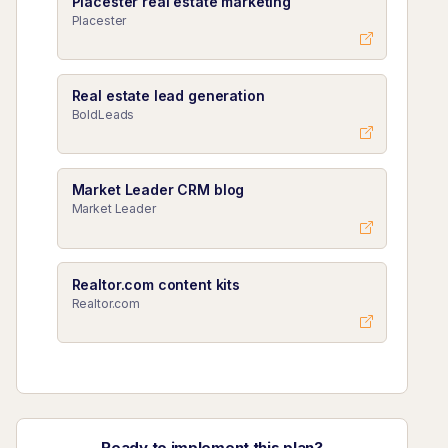
Placester real estate marketing
Placester
Real estate lead generation
BoldLeads
Market Leader CRM blog
Market Leader
Realtor.com content kits
Realtor.com
Ready to implement this plan?