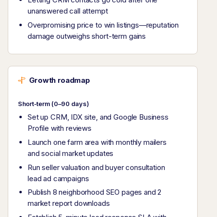
unanswered call attempt
Overpromising price to win listings—reputation
damage outweighs short-term gains
Growth roadmap
Short-term (0–90 days)
Set up CRM, IDX site, and Google Business
Profile with reviews
Launch one farm area with monthly mailers
and social market updates
Run seller valuation and buyer consultation
lead ad campaigns
Publish 8 neighborhood SEO pages and 2
market report downloads