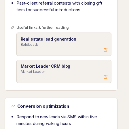
Past-client referral contests with closing gift
tiers for successful introductions
Useful links & further reading
Real estate lead generation
BoldLeads
Market Leader CRM blog
Market Leader
Conversion optimization
Respond to new leads via SMS within five
minutes during waking hours