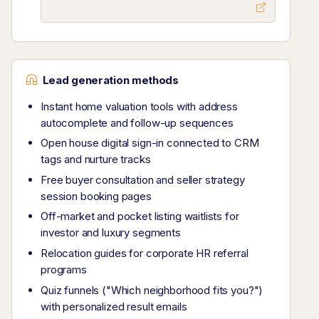
Lead generation methods
Instant home valuation tools with address
autocomplete and follow-up sequences
Open house digital sign-in connected to CRM
tags and nurture tracks
Free buyer consultation and seller strategy
session booking pages
Off-market and pocket listing waitlists for
investor and luxury segments
Relocation guides for corporate HR referral
programs
Quiz funnels ("Which neighborhood fits you?")
with personalized result emails