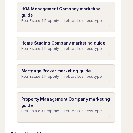
HOA Management Company marketing
guide
Real Estate & Property — related business type
Home Staging Company marketing guide
Real Estate & Property — related business type
Mortgage Broker marketing guide
Real Estate & Property — related business type
Property Management Company marketing
guide
Real Estate & Property — related business type