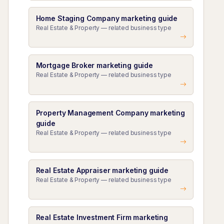
Home Staging Company marketing guide
Real Estate & Property — related business type
Mortgage Broker marketing guide
Real Estate & Property — related business type
Property Management Company marketing
guide
Real Estate & Property — related business type
Real Estate Appraiser marketing guide
Real Estate & Property — related business type
Real Estate Investment Firm marketing