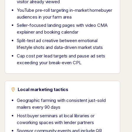
visitor already viewed
YouTube pre-roll targeting in-market homebuyer
audiences in your farm area
Seller-focused landing pages with video CMA
explainer and booking calendar
Split-test ad creative between emotional
lifestyle shots and data-driven market stats
Cap cost per lead targets and pause ad sets
exceeding your break-even CPL
Local marketing tactics
Geographic farming with consistent just-sold
mailers every 90 days
Host buyer seminars at local libraries or
coworking spaces with lender partners
Sponsor community events and include QR