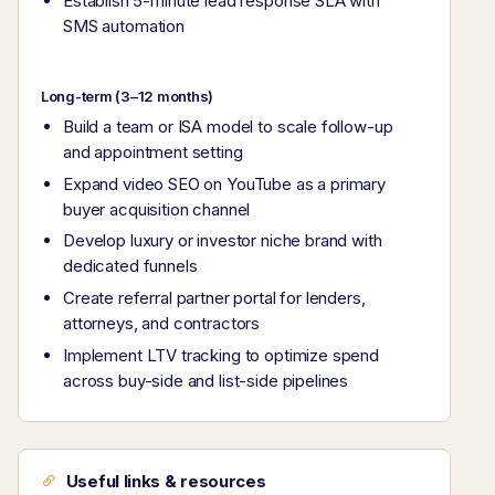
Establish 5-minute lead response SLA with
SMS automation
Long-term (3–12 months)
Build a team or ISA model to scale follow-up
and appointment setting
Expand video SEO on YouTube as a primary
buyer acquisition channel
Develop luxury or investor niche brand with
dedicated funnels
Create referral partner portal for lenders,
attorneys, and contractors
Implement LTV tracking to optimize spend
across buy-side and list-side pipelines
Useful links & resources