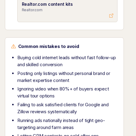
Realtor.com content kits
Realtor.com
Common mistakes to avoid
Buying cold internet leads without fast follow-up
and skilled conversion
Posting only listings without personal brand or
market expertise content
Ignoring video when 80%+ of buyers expect
virtual tour options
Failing to ask satisfied clients for Google and
Zillow reviews systematically
Running ads nationally instead of tight geo-
targeting around farm areas
Letting CRM contacts go cold after one