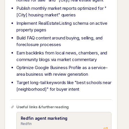
Publish monthly market reports optimized for "
[City] housing market" queries
Implement RealEstateListing schema on active
property pages
Build FAQ content around buying, selling, and
foreclosure processes
Earn backlinks from local news, chambers, and
community blogs via market commentary
Optimize Google Business Profile as a service-
area business with review generation
Target long-tail keywords like "best schools near
[neighborhood]" for buyer intent
Useful links & further reading
Redfin agent marketing
Redfin