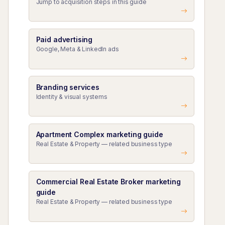
Jump to acquisition steps in this guide
Paid advertising
Google, Meta & LinkedIn ads
Branding services
Identity & visual systems
Apartment Complex marketing guide
Real Estate & Property — related business type
Commercial Real Estate Broker marketing
guide
Real Estate & Property — related business type