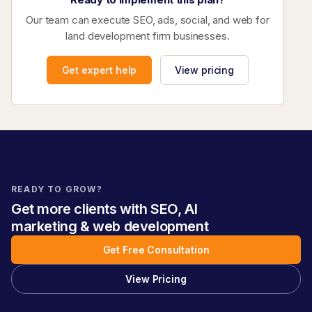
Our team can execute SEO, ads, social, and web for
land development firm businesses.
Get expert help
View pricing
READY TO GROW?
Get more clients with SEO, AI
marketing & web development
Get Free Consultation
View Pricing