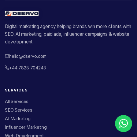
Digital marketing agency helping brands win more clients with
SEO, AI marketing, paid ads, influencer campaigns & website
development.
hello@dservo.com
+44 7828 704243
SERVICES
All Services
SEO Services
AI Marketing
Influencer Marketing
Web Development