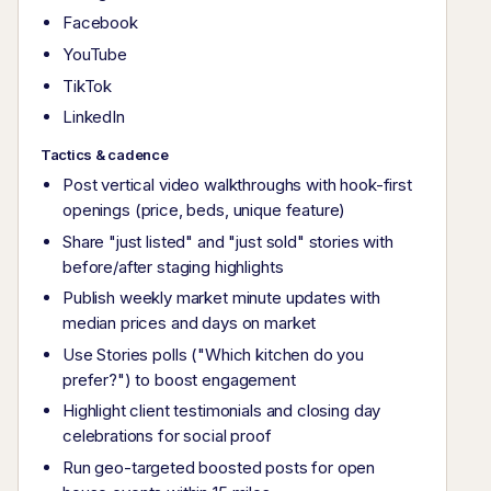
Facebook
YouTube
TikTok
LinkedIn
Tactics & cadence
Post vertical video walkthroughs with hook-first
openings (price, beds, unique feature)
Share "just listed" and "just sold" stories with
before/after staging highlights
Publish weekly market minute updates with
median prices and days on market
Use Stories polls ("Which kitchen do you
prefer?") to boost engagement
Highlight client testimonials and closing day
celebrations for social proof
Run geo-targeted boosted posts for open