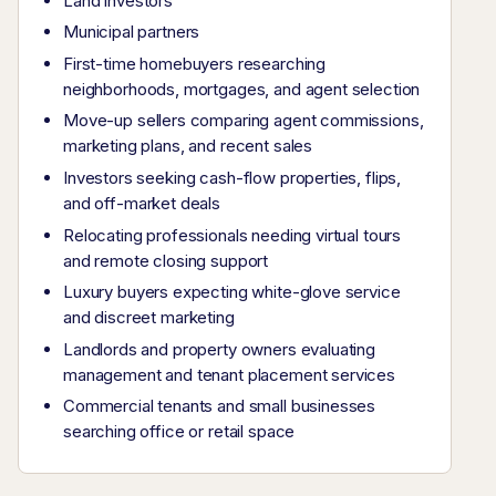
Land investors
Municipal partners
First-time homebuyers researching
neighborhoods, mortgages, and agent selection
Move-up sellers comparing agent commissions,
marketing plans, and recent sales
Investors seeking cash-flow properties, flips,
and off-market deals
Relocating professionals needing virtual tours
and remote closing support
Luxury buyers expecting white-glove service
and discreet marketing
Landlords and property owners evaluating
management and tenant placement services
Commercial tenants and small businesses
searching office or retail space