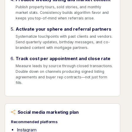
Publish property tours, sold stories, and monthly
market stats. Consistency builds algorithm favor and
keeps you top-of-mind when referrals arise.
Activate your sphere and referral partners
Systematize touchpoints with past clients and vendors.
Send quarterly updates, birthday messages, and co-
branded content with mortgage partners.
Track cost per appointment and close rate
Measure leads by source through closed transactions.
Double down on channels producing signed listing
agreements and buyer rep contracts—not just form
fills.
Social media marketing plan
Recommended platforms
Instagram