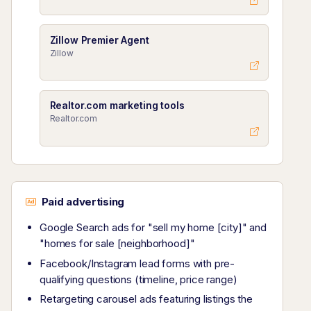
Zillow Premier Agent
Zillow
Realtor.com marketing tools
Realtor.com
Paid advertising
Google Search ads for "sell my home [city]" and
"homes for sale [neighborhood]"
Facebook/Instagram lead forms with pre-
qualifying questions (timeline, price range)
Retargeting carousel ads featuring listings the