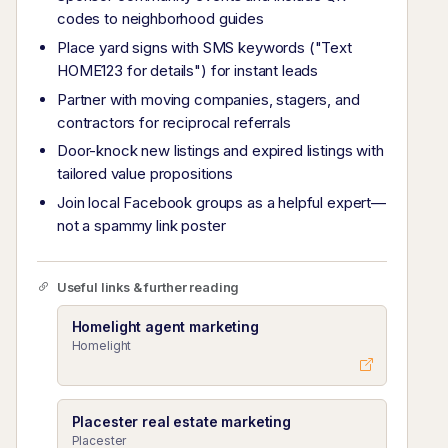
codes to neighborhood guides
Place yard signs with SMS keywords ("Text
HOME123 for details") for instant leads
Partner with moving companies, stagers, and
contractors for reciprocal referrals
Door-knock new listings and expired listings with
tailored value propositions
Join local Facebook groups as a helpful expert—
not a spammy link poster
Useful links & further reading
Homelight agent marketing
Homelight
Placester real estate marketing
Placester