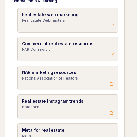
External tools & learning
Real estate web marketing
Real Estate Webmasters
Commercial real estate resources
NAR Commercial
NAR marketing resources
National Association of Realtors
Real estate Instagram trends
Instagram
Meta for real estate
Meta