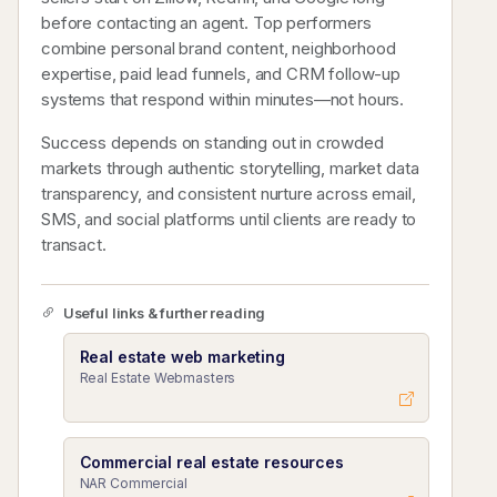
before contacting an agent. Top performers
combine personal brand content, neighborhood
expertise, paid lead funnels, and CRM follow-up
systems that respond within minutes—not hours.
Success depends on standing out in crowded
markets through authentic storytelling, market data
transparency, and consistent nurture across email,
SMS, and social platforms until clients are ready to
transact.
Useful links & further reading
Real estate web marketing
Real Estate Webmasters
Commercial real estate resources
NAR Commercial