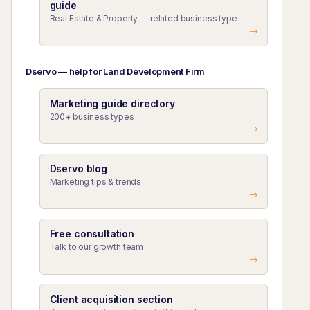
guide
Real Estate & Property — related business type
Dservo — help for Land Development Firm
Marketing guide directory
200+ business types
Dservo blog
Marketing tips & trends
Free consultation
Talk to our growth team
Client acquisition section