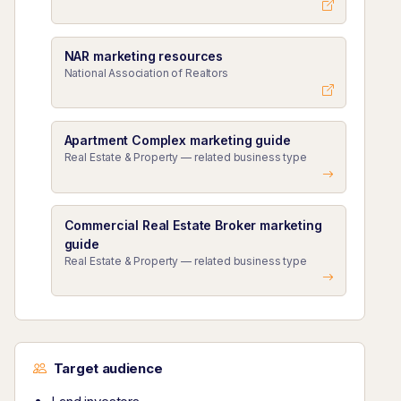
NAR marketing resources
National Association of Realtors
Apartment Complex marketing guide
Real Estate & Property — related business type
Commercial Real Estate Broker marketing
guide
Real Estate & Property — related business type
Target audience