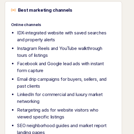
Best marketing channels
Online channels
IDX-integrated website with saved searches
and property alerts
Instagram Reels and YouTube walkthrough
tours of listings
Facebook and Google lead ads with instant
form capture
Email drip campaigns for buyers, sellers, and
past clients
LinkedIn for commercial and luxury market
networking
Retargeting ads for website visitors who
viewed specific listings
SEO neighborhood guides and market report
landing pages