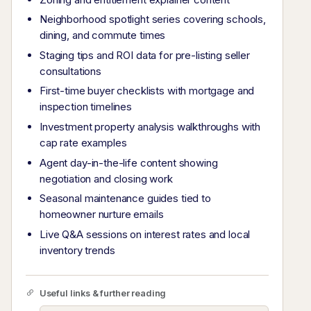
Neighborhood spotlight series covering schools,
dining, and commute times
Staging tips and ROI data for pre-listing seller
consultations
First-time buyer checklists with mortgage and
inspection timelines
Investment property analysis walkthroughs with
cap rate examples
Agent day-in-the-life content showing
negotiation and closing work
Seasonal maintenance guides tied to
homeowner nurture emails
Live Q&A sessions on interest rates and local
inventory trends
Useful links & further reading