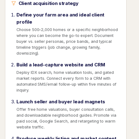
Client acquisition strategy
Define your farm area and ideal client
profile
Choose 500–2,000 homes or a specific neighborhood
where you can become the go-to expert. Document
buyer vs. seller personas, price bands, and typical
timeline triggers (job change, growing family,
downsizing).
Build a lead-capture website and CRM
Deploy IDX search, home valuation tools, and gated
market reports. Connect every form to a CRM with
automated SMS/email follow-up within five minutes of
inquiry.
Launch seller and buyer lead magnets
Offer free home valuations, buyer consultation calls,
and downloadable neighborhood guides. Promote via
paid social, Google Search, and retargeting to warm
website traffic.
Produce weekly listing and market content