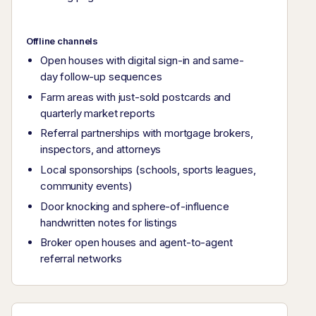
Offline channels
Open houses with digital sign-in and same-
day follow-up sequences
Farm areas with just-sold postcards and
quarterly market reports
Referral partnerships with mortgage brokers,
inspectors, and attorneys
Local sponsorships (schools, sports leagues,
community events)
Door knocking and sphere-of-influence
handwritten notes for listings
Broker open houses and agent-to-agent
referral networks