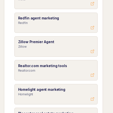
Redfin agent marketing
Redfin
Zillow Premier Agent
Zillow
Realtor.com marketing tools
Realtor.com
Homelight agent marketing
Homelight