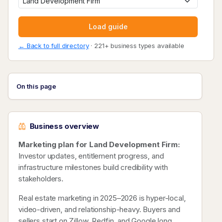
Load guide
← Back to full directory
· 221+ business types available
On this page
Business overview
Marketing plan for Land Development Firm:
Investor updates, entitlement progress, and
infrastructure milestones build credibility with
stakeholders.
Real estate marketing in 2025–2026 is hyper-local,
video-driven, and relationship-heavy. Buyers and
sellers start on Zillow, Redfin, and Google long