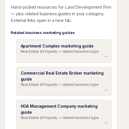
Hand-picked resources for Land Development Firm
— plus related business guides in your category.
External links open in a new tab.
Related business marketing guides
Apartment Complex marketing guide
Real Estate & Property — related business type
Commercial Real Estate Broker marketing
guide
Real Estate & Property — related business type
HOA Management Company marketing
guide
Real Estate & Property — related business type