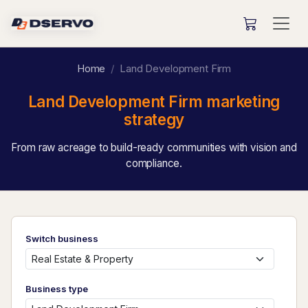
Home
Land Development Firm
Land Development Firm marketing
strategy
From raw acreage to build-ready communities with vision and
compliance.
Switch business
Business type