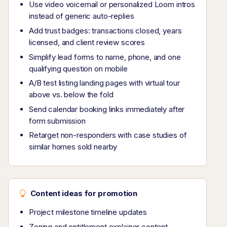
Use video voicemail or personalized Loom intros
instead of generic auto-replies
Add trust badges: transactions closed, years
licensed, and client review scores
Simplify lead forms to name, phone, and one
qualifying question on mobile
A/B test listing landing pages with virtual tour
above vs. below the fold
Send calendar booking links immediately after
form submission
Retarget non-responders with case studies of
similar homes sold nearby
Content ideas for promotion
Project milestone timeline updates
Zoning and entitlement explainer content