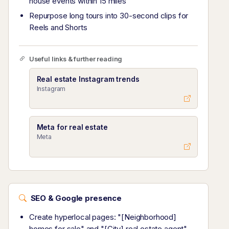
house events within 15 miles
Repurpose long tours into 30-second clips for
Reels and Shorts
Useful links & further reading
Real estate Instagram trends
Instagram
Meta for real estate
Meta
SEO & Google presence
Create hyperlocal pages: "[Neighborhood]
homes for sale" and "[City] real estate agent"