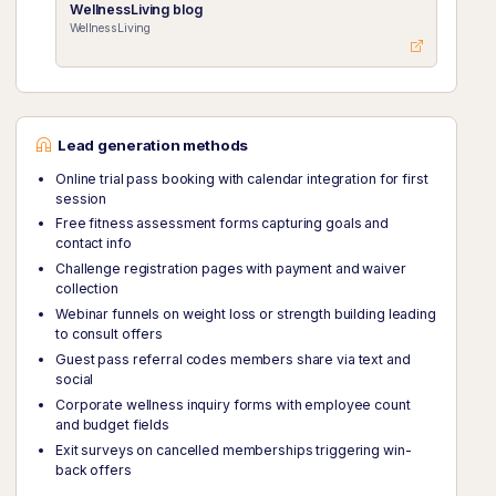
WellnessLiving blog
WellnessLiving
Lead generation methods
Online trial pass booking with calendar integration for first
session
Free fitness assessment forms capturing goals and
contact info
Challenge registration pages with payment and waiver
collection
Webinar funnels on weight loss or strength building leading
to consult offers
Guest pass referral codes members share via text and
social
Corporate wellness inquiry forms with employee count
and budget fields
Exit surveys on cancelled memberships triggering win-
back offers