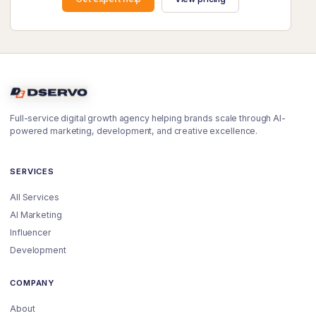
Full-service digital growth agency helping brands scale through AI-
powered marketing, development, and creative excellence.
SERVICES
All Services
AI Marketing
Influencer
Development
COMPANY
About