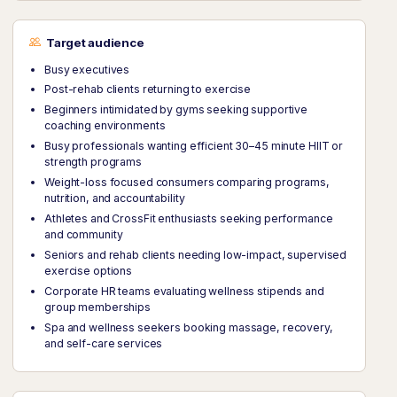
Target audience
Busy executives
Post-rehab clients returning to exercise
Beginners intimidated by gyms seeking supportive
coaching environments
Busy professionals wanting efficient 30–45 minute HIIT or
strength programs
Weight-loss focused consumers comparing programs,
nutrition, and accountability
Athletes and CrossFit enthusiasts seeking performance
and community
Seniors and rehab clients needing low-impact, supervised
exercise options
Corporate HR teams evaluating wellness stipends and
group memberships
Spa and wellness seekers booking massage, recovery,
and self-care services