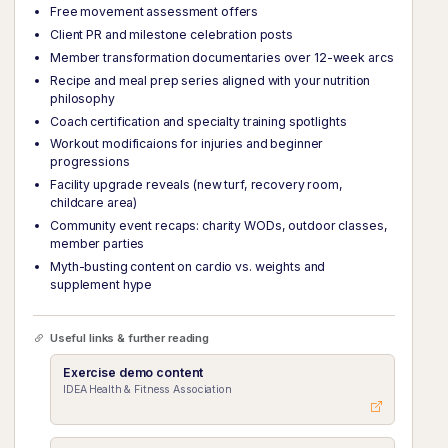
Free movement assessment offers
Client PR and milestone celebration posts
Member transformation documentaries over 12-week arcs
Recipe and meal prep series aligned with your nutrition
philosophy
Coach certification and specialty training spotlights
Workout modificaions for injuries and beginner
progressions
Facility upgrade reveals (new turf, recovery room,
childcare area)
Community event recaps: charity WODs, outdoor classes,
member parties
Myth-busting content on cardio vs. weights and
supplement hype
Useful links & further reading
Exercise demo content
IDEA Health & Fitness Association