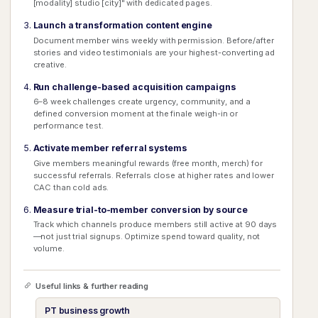
[modality] studio [city]" with dedicated pages.
Launch a transformation content engine
Document member wins weekly with permission. Before/after
stories and video testimonials are your highest-converting ad
creative.
Run challenge-based acquisition campaigns
6–8 week challenges create urgency, community, and a
defined conversion moment at the finale weigh-in or
performance test.
Activate member referral systems
Give members meaningful rewards (free month, merch) for
successful referrals. Referrals close at higher rates and lower
CAC than cold ads.
Measure trial-to-member conversion by source
Track which channels produce members still active at 90 days
—not just trial signups. Optimize spend toward quality, not
volume.
Useful links & further reading
PT business growth