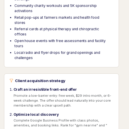
Community charity workouts and 5K sponsorship
activations
Retail pop-ups at farmers markets and health food
stores
Referral cards at physical therapy and chiropractic
offices
Open house events with free assessments and facility
tours
Local radio and flyer drops for grand openings and
challenges
Client acquisition strategy
Craft an irresistible front-end offer
Promote a low-barrier entry: free week, $29 intro month, or 6-
week challenge. The offer should lead naturally into your core
membership with a clear upsell path.
Optimize local discovery
Complete Google Business Profile with class photos,
amenities, and booking links. Rank for "gym near me" and "