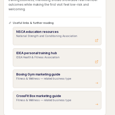
outcomes while making the first visit feel low-risk and
welcoming.
Useful links & further reading
NSCA education resources
National Strength and Conditioning Association
IDEA personal training hub
IDEA Health & Fitness Association
Boxing Gym marketing guide
Fitness & Wellness — related business type
CrossFit Box marketing guide
Fitness & Wellness — related business type