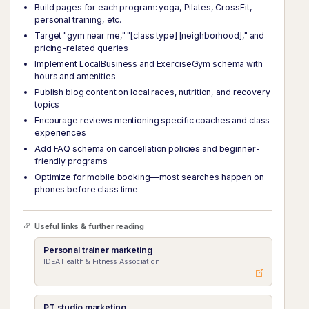
Build pages for each program: yoga, Pilates, CrossFit,
personal training, etc.
Target "gym near me," "[class type] [neighborhood]," and
pricing-related queries
Implement LocalBusiness and ExerciseGym schema with
hours and amenities
Publish blog content on local races, nutrition, and recovery
topics
Encourage reviews mentioning specific coaches and class
experiences
Add FAQ schema on cancellation policies and beginner-
friendly programs
Optimize for mobile booking—most searches happen on
phones before class time
Useful links & further reading
Personal trainer marketing
IDEA Health & Fitness Association
PT studio marketing