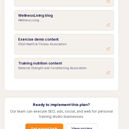
WellnessLiving blog
WellnessLiving
Exercise demo content
IDEA Health & Fitness Association
Training nutrition content
National Strength and Conditioning Association
Ready to implement this plan?
Our team can execute SEO, ads, social, and web for personal
training studio businesses.
Get expert help
View pricing