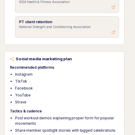
IDEA Health & Fitness Association
PT client retention
National Strength and Conditioning Association
Social media marketing plan
Recommended platforms
Instagram
TikTok
Facebook
YouTube
Strava
Tactics & cadence
Post workout demos explaining proper form for popular
movements
Share member spotlight stories with tagged celebrations