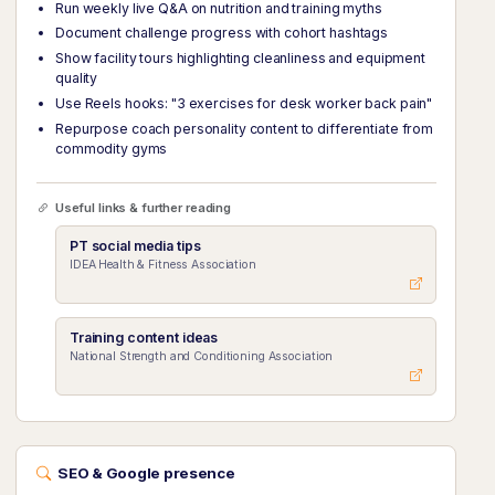
Run weekly live Q&A on nutrition and training myths
Document challenge progress with cohort hashtags
Show facility tours highlighting cleanliness and equipment
quality
Use Reels hooks: "3 exercises for desk worker back pain"
Repurpose coach personality content to differentiate from
commodity gyms
Useful links & further reading
PT social media tips
IDEA Health & Fitness Association
Training content ideas
National Strength and Conditioning Association
SEO & Google presence