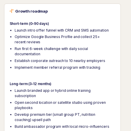
Growth roadmap
Short-term (0–90 days)
Launch intro offer funnel with CRM and SMS automation
Optimize Google Business Profile and collect 25+
recent reviews
Run first 6-week challenge with daily social
documentation
Establish corporate outreach to 10 nearby employers
Implement member referral program with tracking
Long-term (3–12 months)
Launch branded app or hybrid online training
subscription
Open second location or satellite studio using proven
playbooks
Develop premium tier (small group PT, nutrition
coaching) upsell path
Build ambassador program with local micro-influencers