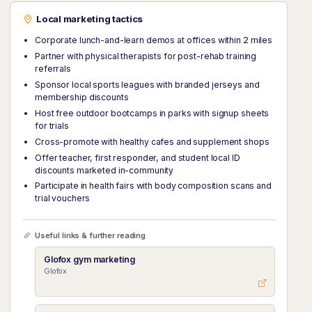
Local marketing tactics
Corporate lunch-and-learn demos at offices within 2 miles
Partner with physical therapists for post-rehab training
referrals
Sponsor local sports leagues with branded jerseys and
membership discounts
Host free outdoor bootcamps in parks with signup sheets
for trials
Cross-promote with healthy cafes and supplement shops
Offer teacher, first responder, and student local ID
discounts marketed in-community
Participate in health fairs with body composition scans and
trial vouchers
Useful links & further reading
Glofox gym marketing
Glofox