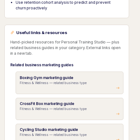
Use retention cohort analysis to predict and prevent
churn proactively
Useful links & resources
Hand-picked resources for Personal Training Studio — plus
related business guides in your category. External links open
in a new tab.
Related business marketing guides
Boxing Gym marketing guide
Fitness & Wellness — related business type
CrossFit Box marketing guide
Fitness & Wellness — related business type
Cycling Studio marketing guide
Fitness & Wellness — related business type