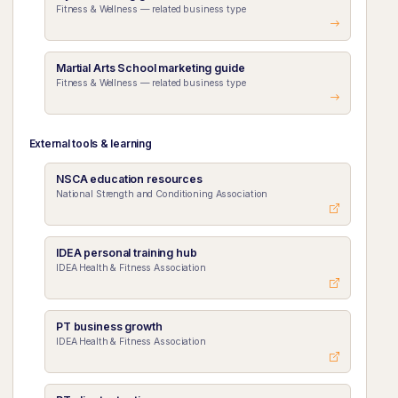
Fitness & Wellness — related business type
Martial Arts School marketing guide
Fitness & Wellness — related business type
External tools & learning
NSCA education resources
National Strength and Conditioning Association
IDEA personal training hub
IDEA Health & Fitness Association
PT business growth
IDEA Health & Fitness Association