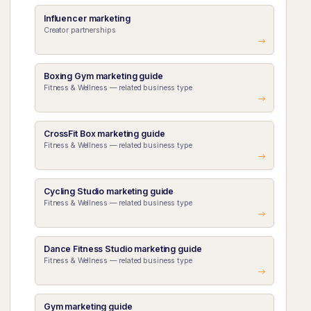
Influencer marketing
Creator partnerships
Boxing Gym marketing guide
Fitness & Wellness — related business type
CrossFit Box marketing guide
Fitness & Wellness — related business type
Cycling Studio marketing guide
Fitness & Wellness — related business type
Dance Fitness Studio marketing guide
Fitness & Wellness — related business type
Gym marketing guide