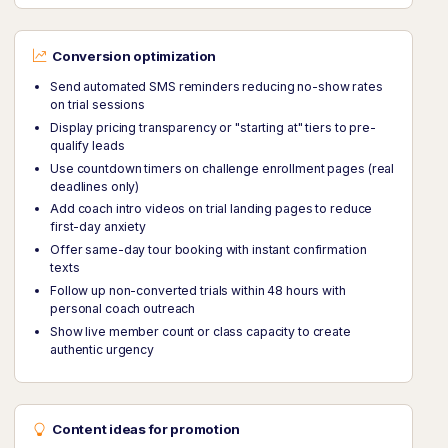
Conversion optimization
Send automated SMS reminders reducing no-show rates
on trial sessions
Display pricing transparency or "starting at" tiers to pre-
qualify leads
Use countdown timers on challenge enrollment pages (real
deadlines only)
Add coach intro videos on trial landing pages to reduce
first-day anxiety
Offer same-day tour booking with instant confirmation
texts
Follow up non-converted trials within 48 hours with
personal coach outreach
Show live member count or class capacity to create
authentic urgency
Content ideas for promotion