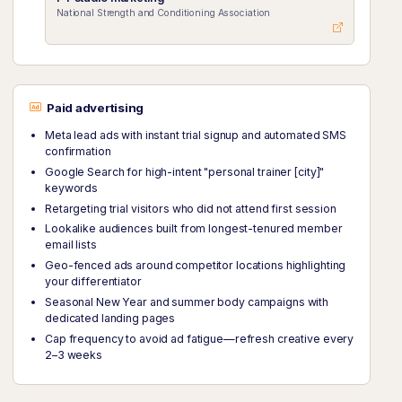
National Strength and Conditioning Association
Paid advertising
Meta lead ads with instant trial signup and automated SMS
confirmation
Google Search for high-intent "personal trainer [city]"
keywords
Retargeting trial visitors who did not attend first session
Lookalike audiences built from longest-tenured member
email lists
Geo-fenced ads around competitor locations highlighting
your differentiator
Seasonal New Year and summer body campaigns with
dedicated landing pages
Cap frequency to avoid ad fatigue—refresh creative every
2–3 weeks