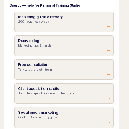
Dservo — help for Personal Training Studio
Marketing guide directory
200+ business types
Dservo blog
Marketing tips & trends
Free consultation
Talk to our growth team
Client acquisition section
Jump to acquisition steps in this guide
Social media marketing
Content & community growth