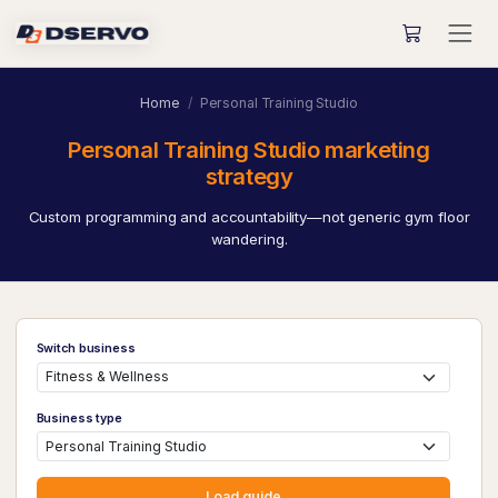
Home
Personal Training Studio
Personal Training Studio marketing
strategy
Custom programming and accountability—not generic gym floor
wandering.
Switch business
Business type
Load guide