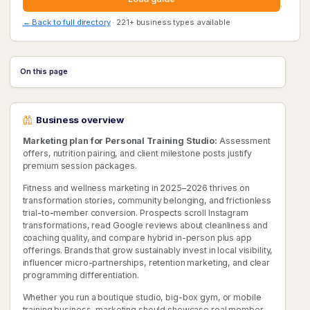
← Back to full directory
· 221+ business types available
On this page
Business overview
Marketing plan for Personal Training Studio:
Assessment
offers, nutrition pairing, and client milestone posts justify
premium session packages.
Fitness and wellness marketing in 2025–2026 thrives on
transformation stories, community belonging, and frictionless
trial-to-member conversion. Prospects scroll Instagram
transformations, read Google reviews about cleanliness and
coaching quality, and compare hybrid in-person plus app
offerings. Brands that grow sustainably invest in local visibility,
influencer micro-partnerships, retention marketing, and clear
programming differentiation.
Whether you run a boutique studio, big-box gym, or mobile
training business, marketing should showcase real member