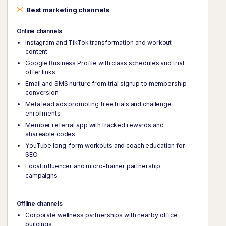
Best marketing channels
Online channels
Instagram and TikTok transformation and workout
content
Google Business Profile with class schedules and trial
offer links
Email and SMS nurture from trial signup to membership
conversion
Meta lead ads promoting free trials and challenge
enrollments
Member referral app with tracked rewards and
shareable codes
YouTube long-form workouts and coach education for
SEO
Local influencer and micro-trainer partnership
campaigns
Offline channels
Corporate wellness partnerships with nearby office
buildings