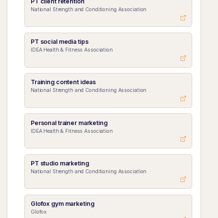
PT client retention
National Strength and Conditioning Association
PT social media tips
IDEA Health & Fitness Association
Training content ideas
National Strength and Conditioning Association
Personal trainer marketing
IDEA Health & Fitness Association
PT studio marketing
National Strength and Conditioning Association
Glofox gym marketing
Glofox