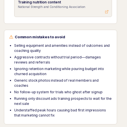
Training nutrition content
National Strength and Conditioning Association
Common mistakes to avoid
Selling equipment and amenities instead of outcomes and
coaching quality
Aggressive contracts without trial period—damages
reviews and referrals
Ignoring retention marketing while pouring budget into
churned acquisition
Generic stock photos instead of real members and
coaches
No follow-up system for trials who ghost after signup
Running only discount ads training prospects to wait for the
next sale
Understaffed peak hours causing bad first impressions
that marketing cannot fix