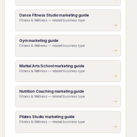
Dance Fitness Studio marketing guide
Fitness & Wellness — related business type
Gym marketing guide
Fitness & Wellness — related business type
Martial Arts School marketing guide
Fitness & Wellness — related business type
Nutrition Coaching marketing guide
Fitness & Wellness — related business type
Pilates Studio marketing guide
Fitness & Wellness — related business type