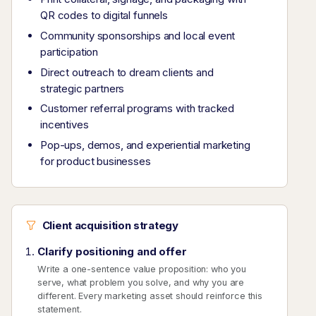
QR codes to digital funnels
Community sponsorships and local event
participation
Direct outreach to dream clients and
strategic partners
Customer referral programs with tracked
incentives
Pop-ups, demos, and experiential marketing
for product businesses
Client acquisition strategy
Clarify positioning and offer
Write a one-sentence value proposition: who you
serve, what problem you solve, and why you are
different. Every marketing asset should reinforce this
statement.