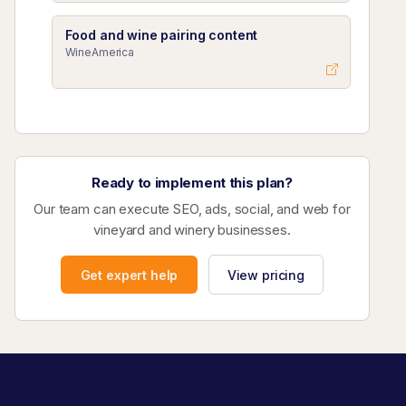
Food and wine pairing content
WineAmerica
Ready to implement this plan?
Our team can execute SEO, ads, social, and web for
vineyard and winery businesses.
Get expert help
View pricing