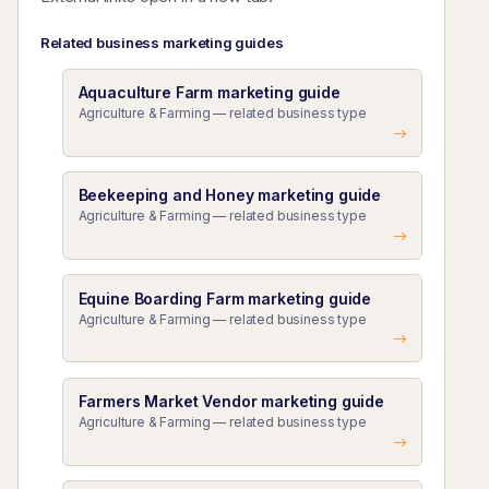
Related business marketing guides
Aquaculture Farm marketing guide
Agriculture & Farming — related business type
Beekeeping and Honey marketing guide
Agriculture & Farming — related business type
Equine Boarding Farm marketing guide
Agriculture & Farming — related business type
Farmers Market Vendor marketing guide
Agriculture & Farming — related business type