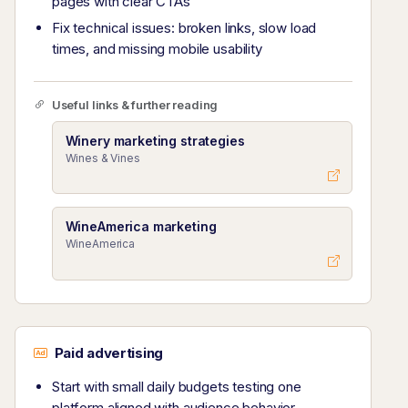
pages with clear CTAs
Fix technical issues: broken links, slow load
times, and missing mobile usability
Useful links & further reading
Winery marketing strategies
Wines & Vines
WineAmerica marketing
WineAmerica
Paid advertising
Start with small daily budgets testing one
platform aligned with audience behavior