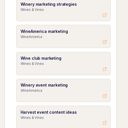
Winery marketing strategies
Wines & Vines
WineAmerica marketing
WineAmerica
Wine club marketing
Wines & Vines
Winery event marketing
WineAmerica
Harvest event content ideas
Wines & Vines