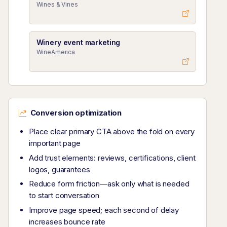
Wines & Vines
Winery event marketing
WineAmerica
Conversion optimization
Place clear primary CTA above the fold on every
important page
Add trust elements: reviews, certifications, client
logos, guarantees
Reduce form friction—ask only what is needed
to start conversation
Improve page speed; each second of delay
increases bounce rate