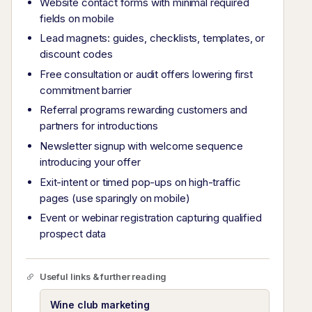
Website contact forms with minimal required
fields on mobile
Lead magnets: guides, checklists, templates, or
discount codes
Free consultation or audit offers lowering first
commitment barrier
Referral programs rewarding customers and
partners for introductions
Newsletter signup with welcome sequence
introducing your offer
Exit-intent or timed pop-ups on high-traffic
pages (use sparingly on mobile)
Event or webinar registration capturing qualified
prospect data
Useful links & further reading
Wine club marketing