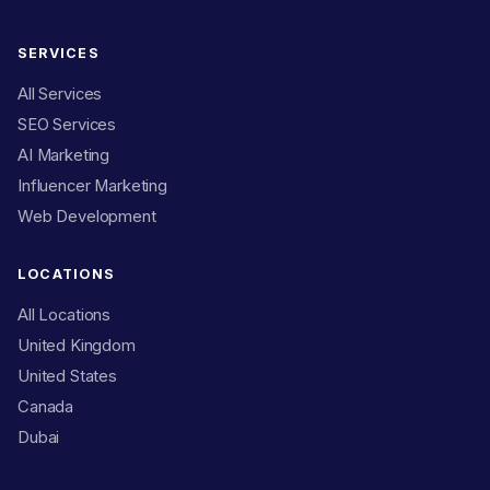
SERVICES
All Services
SEO Services
AI Marketing
Influencer Marketing
Web Development
LOCATIONS
All Locations
United Kingdom
United States
Canada
Dubai