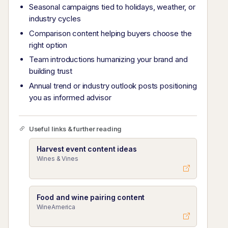
Seasonal campaigns tied to holidays, weather, or
industry cycles
Comparison content helping buyers choose the
right option
Team introductions humanizing your brand and
building trust
Annual trend or industry outlook posts positioning
you as informed advisor
Useful links & further reading
Harvest event content ideas
Wines & Vines
Food and wine pairing content
WineAmerica