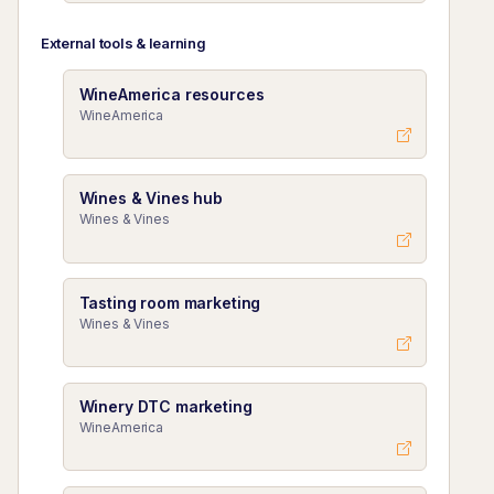
External tools & learning
WineAmerica resources
WineAmerica
Wines & Vines hub
Wines & Vines
Tasting room marketing
Wines & Vines
Winery DTC marketing
WineAmerica