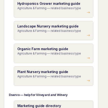
Hydroponics Grower marketing guide
Agriculture & Farming — related business type
Landscape Nursery marketing guide
Agriculture & Farming — related business type
Organic Farm marketing guide
Agriculture & Farming — related business type
Plant Nursery marketing guide
Agriculture & Farming — related business type
Dservo — help for Vineyard and Winery
Marketing guide directory