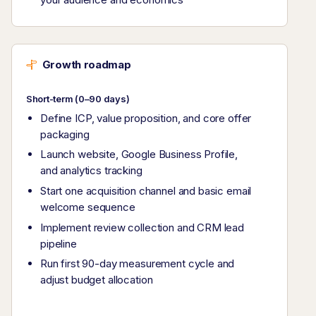
Growth roadmap
Short-term (0–90 days)
Define ICP, value proposition, and core offer
packaging
Launch website, Google Business Profile,
and analytics tracking
Start one acquisition channel and basic email
welcome sequence
Implement review collection and CRM lead
pipeline
Run first 90-day measurement cycle and
adjust budget allocation