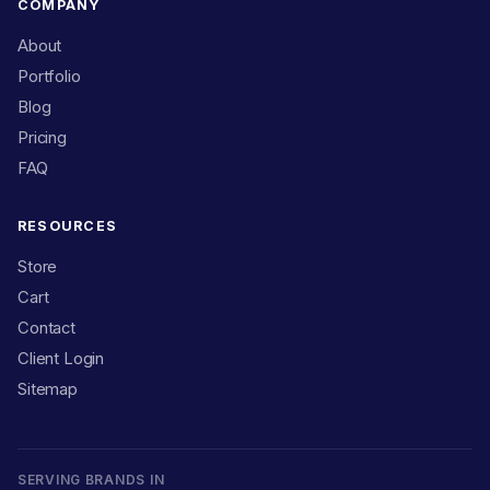
COMPANY
About
Portfolio
Blog
Pricing
FAQ
RESOURCES
Store
Cart
Contact
Client Login
Sitemap
SERVING BRANDS IN