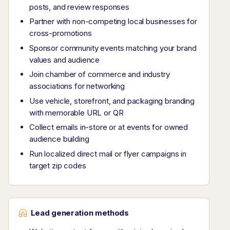
posts, and review responses
Partner with non-competing local businesses for
cross-promotions
Sponsor community events matching your brand
values and audience
Join chamber of commerce and industry
associations for networking
Use vehicle, storefront, and packaging branding
with memorable URL or QR
Collect emails in-store or at events for owned
audience building
Run localized direct mail or flyer campaigns in
target zip codes
Lead generation methods