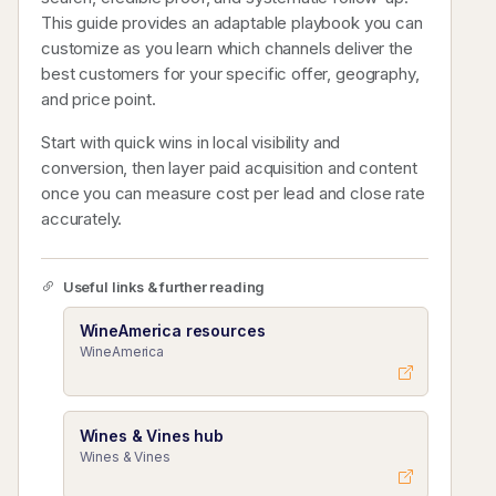
This guide provides an adaptable playbook you can
customize as you learn which channels deliver the
best customers for your specific offer, geography,
and price point.
Start with quick wins in local visibility and
conversion, then layer paid acquisition and content
once you can measure cost per lead and close rate
accurately.
Useful links & further reading
WineAmerica resources
WineAmerica
Wines & Vines hub
Wines & Vines