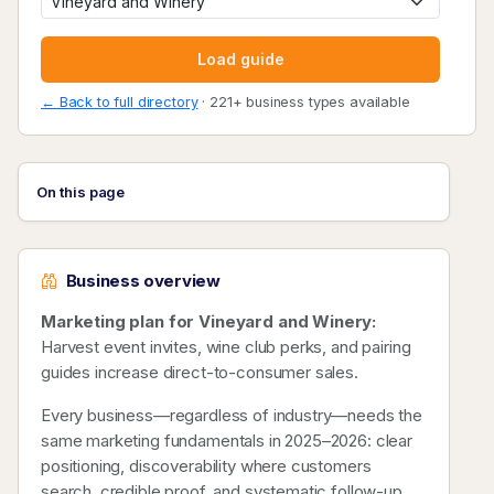
Load guide
← Back to full directory
· 221+ business types available
On this page
Business overview
Marketing plan for Vineyard and Winery:
Harvest event invites, wine club perks, and pairing
guides increase direct-to-consumer sales.
Every business—regardless of industry—needs the
same marketing fundamentals in 2025–2026: clear
positioning, discoverability where customers
search, credible proof, and systematic follow-up.