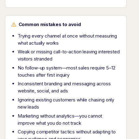
Common mistakes to avoid
Trying every channel at once without measuring
what actually works
Weak or missing call-to-action leaving interested
visitors stranded
No follow-up system—most sales require 5–12
touches after first inquiry
Inconsistent branding and messaging across
website, social, and ads
Ignoring existing customers while chasing only
new leads
Marketing without analytics—you cannot
improve what you do not track
Copying competitor tactics without adapting to
your audience and economics