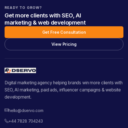
READY TO GROW?
Get more clients with SEO, AI
marketing & web development
Get Free Consultation
View Pricing
Digital marketing agency helping brands win more clients with
SEO, AI marketing, paid ads, influencer campaigns & website
development.
hello@dservo.com
+44 7828 704243