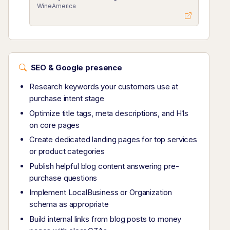
WineAmerica
SEO & Google presence
Research keywords your customers use at
purchase intent stage
Optimize title tags, meta descriptions, and H1s
on core pages
Create dedicated landing pages for top services
or product categories
Publish helpful blog content answering pre-
purchase questions
Implement LocalBusiness or Organization
schema as appropriate
Build internal links from blog posts to money