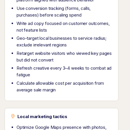
Use conversion tracking (forms, calls,
purchases) before scaling spend
Write ad copy focused on customer outcomes,
not feature lists
Geo-target local businesses to service radius;
exclude irrelevant regions
Retarget website visitors who viewed key pages
but did not convert
Refresh creative every 3–4 weeks to combat ad
fatigue
Calculate allowable cost per acquisition from
average sale margin
Local marketing tactics
Optimize Google Maps presence with photos,