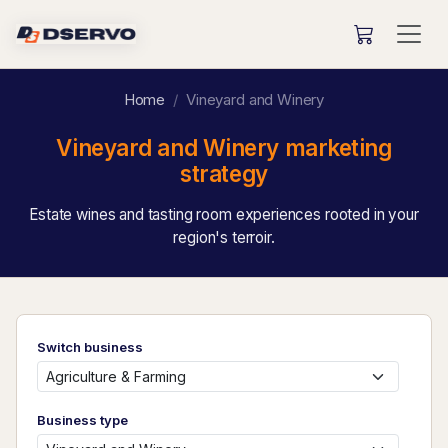
Home
Vineyard and Winery
Vineyard and Winery marketing
strategy
Estate wines and tasting room experiences rooted in your
region's terroir.
Switch business
Business type