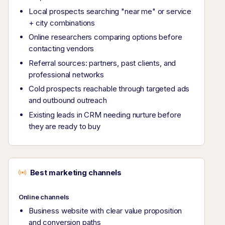
Local prospects searching "near me" or service
+ city combinations
Online researchers comparing options before
contacting vendors
Referral sources: partners, past clients, and
professional networks
Cold prospects reachable through targeted ads
and outbound outreach
Existing leads in CRM needing nurture before
they are ready to buy
Best marketing channels
Online channels
Business website with clear value proposition
and conversion paths