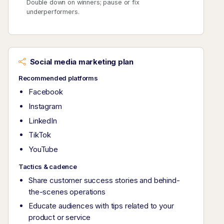
Double down on winners; pause or fix
underperformers.
Social media marketing plan
Recommended platforms
Facebook
Instagram
LinkedIn
TikTok
YouTube
Tactics & cadence
Share customer success stories and behind-
the-scenes operations
Educate audiences with tips related to your
product or service