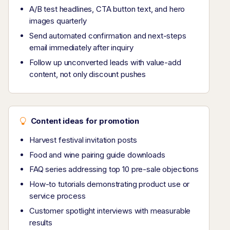
A/B test headlines, CTA button text, and hero
images quarterly
Send automated confirmation and next-steps
email immediately after inquiry
Follow up unconverted leads with value-add
content, not only discount pushes
Content ideas for promotion
Harvest festival invitation posts
Food and wine pairing guide downloads
FAQ series addressing top 10 pre-sale objections
How-to tutorials demonstrating product use or
service process
Customer spotlight interviews with measurable
results