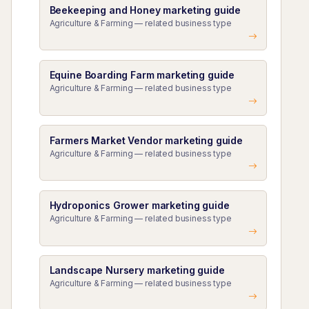
Beekeeping and Honey marketing guide
Agriculture & Farming — related business type
Equine Boarding Farm marketing guide
Agriculture & Farming — related business type
Farmers Market Vendor marketing guide
Agriculture & Farming — related business type
Hydroponics Grower marketing guide
Agriculture & Farming — related business type
Landscape Nursery marketing guide
Agriculture & Farming — related business type