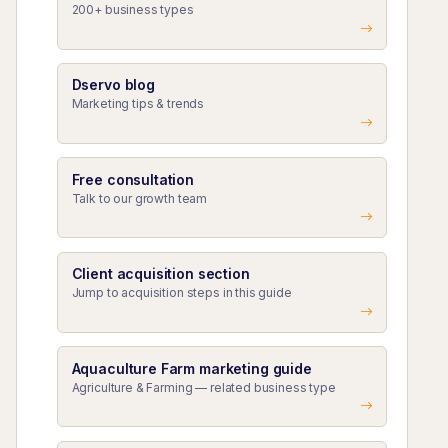
200+ business types
Dservo blog
Marketing tips & trends
Free consultation
Talk to our growth team
Client acquisition section
Jump to acquisition steps in this guide
Aquaculture Farm marketing guide
Agriculture & Farming — related business type