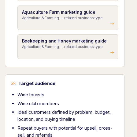
Aquaculture Farm marketing guide
Agriculture & Farming — related business type
Beekeeping and Honey marketing guide
Agriculture & Farming — related business type
Target audience
Wine tourists
Wine club members
Ideal customers defined by problem, budget,
location, and buying timeline
Repeat buyers with potential for upsell, cross-
sell, and referrals