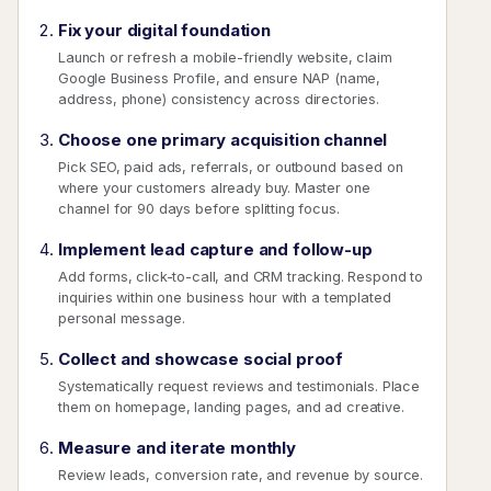
Fix your digital foundation
Launch or refresh a mobile-friendly website, claim
Google Business Profile, and ensure NAP (name,
address, phone) consistency across directories.
Choose one primary acquisition channel
Pick SEO, paid ads, referrals, or outbound based on
where your customers already buy. Master one
channel for 90 days before splitting focus.
Implement lead capture and follow-up
Add forms, click-to-call, and CRM tracking. Respond to
inquiries within one business hour with a templated
personal message.
Collect and showcase social proof
Systematically request reviews and testimonials. Place
them on homepage, landing pages, and ad creative.
Measure and iterate monthly
Review leads, conversion rate, and revenue by source.