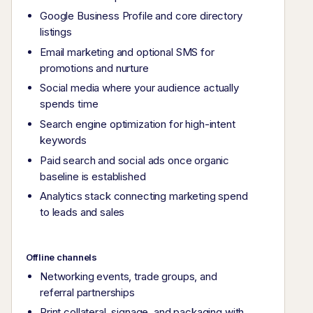
Google Business Profile and core directory
listings
Email marketing and optional SMS for
promotions and nurture
Social media where your audience actually
spends time
Search engine optimization for high-intent
keywords
Paid search and social ads once organic
baseline is established
Analytics stack connecting marketing spend
to leads and sales
Offline channels
Networking events, trade groups, and
referral partnerships
Print collateral, signage, and packaging with