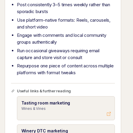
Post consistently 3–5 times weekly rather than
sporadic bursts
Use platform-native formats: Reels, carousels,
and short video
Engage with comments and local community
groups authentically
Run occasional giveaways requiring email
capture and store visit or consult
Repurpose one piece of content across multiple
platforms with format tweaks
Useful links & further reading
Tasting room marketing
Wines & Vines
Winery DTC marketing