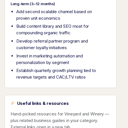
Long-term (3–12 months)
Add second scalable channel based on
proven unit economics
Build content library and SEO moat for
compounding organic traffic
Develop referral partner program and
customer loyalty initiatives
Invest in marketing automation and
personalization by segment
Establish quarterly growth planning tied to
revenue targets and CAC/LTV ratios
Useful links & resources
Hand-picked resources for Vineyard and Winery —
plus related business guides in your category.
External links open in a new tab.