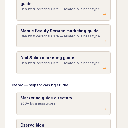
guide
Beauty & Personal Care — related business type
Mobile Beauty Service marketing guide
Beauty & Personal Care — related business type
Nail Salon marketing guide
Beauty & Personal Care — related business type
Dservo — help for Waxing Studio
Marketing guide directory
200+ business types
Dservo blog