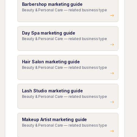
Barbershop marketing guide
Beauty & Personal Care — related business type
Day Spa marketing guide
Beauty & Personal Care — related business type
Hair Salon marketing guide
Beauty & Personal Care — related business type
Lash Studio marketing guide
Beauty & Personal Care — related business type
Makeup Artist marketing guide
Beauty & Personal Care — related business type