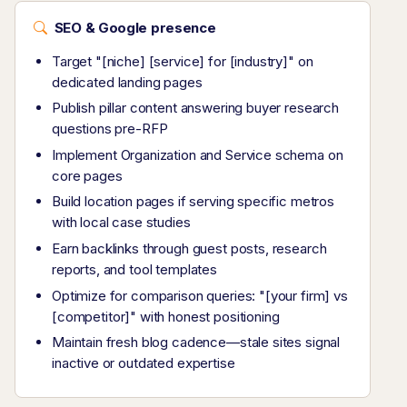
SEO & Google presence
Target "[niche] [service] for [industry]" on
dedicated landing pages
Publish pillar content answering buyer research
questions pre-RFP
Implement Organization and Service schema on
core pages
Build location pages if serving specific metros
with local case studies
Earn backlinks through guest posts, research
reports, and tool templates
Optimize for comparison queries: "[your firm] vs
[competitor]" with honest positioning
Maintain fresh blog cadence—stale sites signal
inactive or outdated expertise