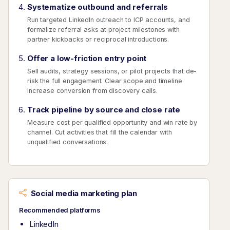
Systematize outbound and referrals
Run targeted LinkedIn outreach to ICP accounts, and
formalize referral asks at project milestones with
partner kickbacks or reciprocal introductions.
Offer a low-friction entry point
Sell audits, strategy sessions, or pilot projects that de-
risk the full engagement. Clear scope and timeline
increase conversion from discovery calls.
Track pipeline by source and close rate
Measure cost per qualified opportunity and win rate by
channel. Cut activities that fill the calendar with
unqualified conversations.
Social media marketing plan
Recommended platforms
LinkedIn