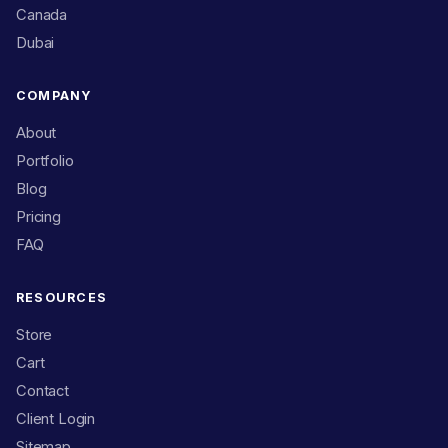
Canada
Dubai
COMPANY
About
Portfolio
Blog
Pricing
FAQ
RESOURCES
Store
Cart
Contact
Client Login
Sitemap