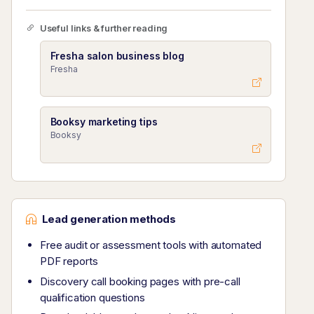
Useful links & further reading
Fresha salon business blog
Fresha
Booksy marketing tips
Booksy
Lead generation methods
Free audit or assessment tools with automated
PDF reports
Discovery call booking pages with pre-call
qualification questions