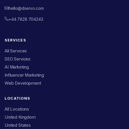
hello@dservo.com
+44 7828 704243
SERVICES
All Services
SEO Services
AI Marketing
Influencer Marketing
Web Development
LOCATIONS
All Locations
United Kingdom
United States