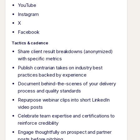
YouTube
Instagram
X
Facebook
Tactics & cadence
Share client result breakdowns (anonymized)
with specific metrics
Publish contrarian takes on industry best
practices backed by experience
Document behind-the-scenes of your delivery
process and quality standards
Repurpose webinar clips into short LinkedIn
video posts
Celebrate team expertise and certifications to
reinforce credibility
Engage thoughtfully on prospect and partner
posts before pitching