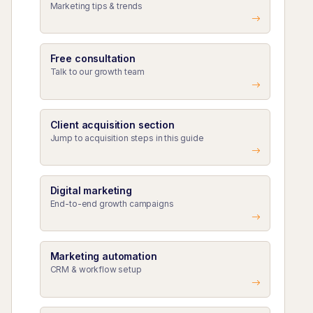
Marketing tips & trends
Free consultation
Talk to our growth team
Client acquisition section
Jump to acquisition steps in this guide
Digital marketing
End-to-end growth campaigns
Marketing automation
CRM & workflow setup