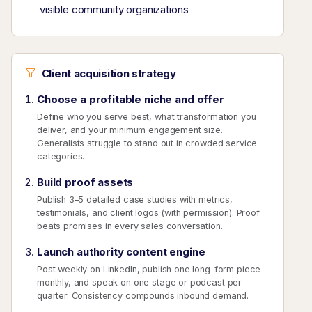
visible community organizations
Client acquisition strategy
Choose a profitable niche and offer
Define who you serve best, what transformation you
deliver, and your minimum engagement size.
Generalists struggle to stand out in crowded service
categories.
Build proof assets
Publish 3–5 detailed case studies with metrics,
testimonials, and client logos (with permission). Proof
beats promises in every sales conversation.
Launch authority content engine
Post weekly on LinkedIn, publish one long-form piece
monthly, and speak on one stage or podcast per
quarter. Consistency compounds inbound demand.