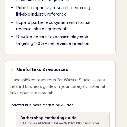
Publish proprietary research becoming
linkable industry reference
Expand partner ecosystem with formal
revenue-share agreements
Develop account expansion playbook
targeting 120%+ net revenue retention
Useful links & resources
Hand-picked resources for Waxing Studio — plus
related business guides in your category. External
links open in a new tab.
Related business marketing guides
Barbershop marketing guide
Beauty & Personal Care — related business type