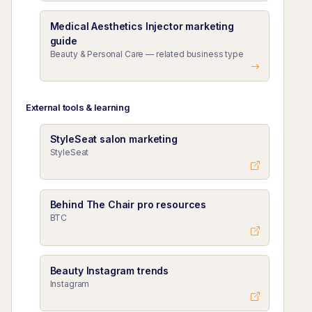
Medical Aesthetics Injector marketing
guide
Beauty & Personal Care — related business type
External tools & learning
StyleSeat salon marketing
StyleSeat
Behind The Chair pro resources
BTC
Beauty Instagram trends
Instagram