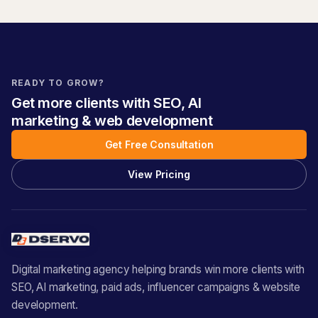
READY TO GROW?
Get more clients with SEO, AI
marketing & web development
Get Free Consultation
View Pricing
Digital marketing agency helping brands win more clients with
SEO, AI marketing, paid ads, influencer campaigns & website
development.