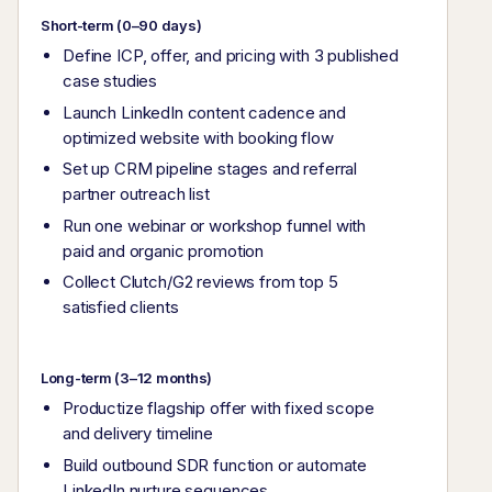
Short-term (0–90 days)
Define ICP, offer, and pricing with 3 published
case studies
Launch LinkedIn content cadence and
optimized website with booking flow
Set up CRM pipeline stages and referral
partner outreach list
Run one webinar or workshop funnel with
paid and organic promotion
Collect Clutch/G2 reviews from top 5
satisfied clients
Long-term (3–12 months)
Productize flagship offer with fixed scope
and delivery timeline
Build outbound SDR function or automate
LinkedIn nurture sequences