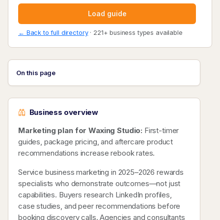
Load guide
← Back to full directory
· 221+ business types available
On this page
Business overview
Marketing plan for Waxing Studio:
First-timer
guides, package pricing, and aftercare product
recommendations increase rebook rates.
Service business marketing in 2025–2026 rewards
specialists who demonstrate outcomes—not just
capabilities. Buyers research LinkedIn profiles,
case studies, and peer recommendations before
booking discovery calls. Agencies and consultants