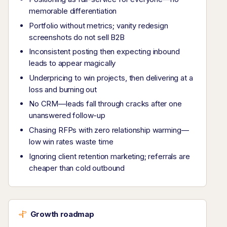
memorable differentiation
Portfolio without metrics; vanity redesign
screenshots do not sell B2B
Inconsistent posting then expecting inbound
leads to appear magically
Underpricing to win projects, then delivering at a
loss and burning out
No CRM—leads fall through cracks after one
unanswered follow-up
Chasing RFPs with zero relationship warming—
low win rates waste time
Ignoring client retention marketing; referrals are
cheaper than cold outbound
Growth roadmap