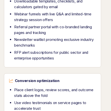
Downloadable templates, checklists, and
calculators gated by email
Webinar funnels with live Q&A and limited-time
strategy session offers
Referral partner portal with co-branded landing
pages and tracking
Newsletter waitlist promoting exclusive industry
benchmarks
RFP alert subscriptions for public sector and
enterprise opportunities
Conversion optimization
Place client logos, review scores, and outcome
stats above the fold
Use video testimonials on service pages to
accelerate trust