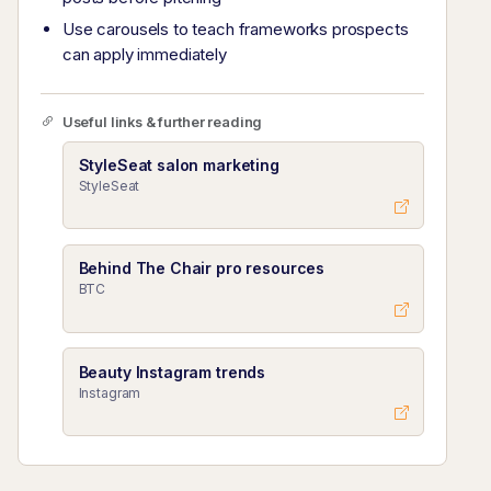
Use carousels to teach frameworks prospects
can apply immediately
Useful links & further reading
StyleSeat salon marketing
StyleSeat
Behind The Chair pro resources
BTC
Beauty Instagram trends
Instagram