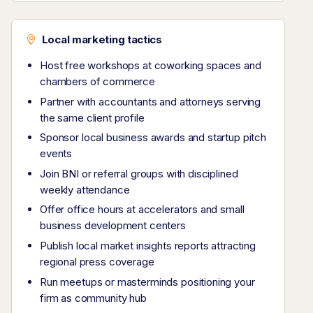
Local marketing tactics
Host free workshops at coworking spaces and
chambers of commerce
Partner with accountants and attorneys serving
the same client profile
Sponsor local business awards and startup pitch
events
Join BNI or referral groups with disciplined
weekly attendance
Offer office hours at accelerators and small
business development centers
Publish local market insights reports attracting
regional press coverage
Run meetups or masterminds positioning your
firm as community hub