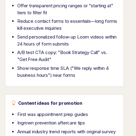
Offer transparent pricing ranges or "starting at"
tiers to filter fit
Reduce contact forms to essentials—long forms
kill executive inquiries
Send personalized follow-up Loom videos within
24 hours of form submits
A/B test CTA copy: "Book Strategy Call" vs.
"Get Free Audit"
Show response time SLA ("We reply within 4
business hours") near forms
Content ideas for promotion
First wax appointment prep guides
Ingrown prevention aftercare tips
Annual industry trend reports with original survey