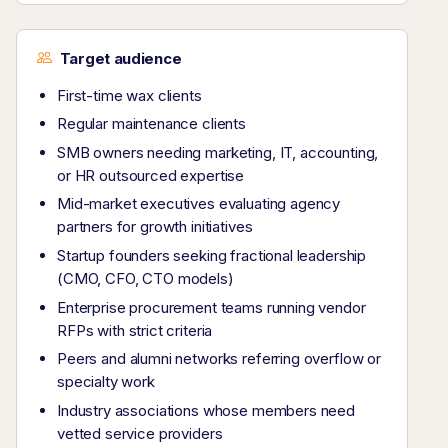
Target audience
First-time wax clients
Regular maintenance clients
SMB owners needing marketing, IT, accounting,
or HR outsourced expertise
Mid-market executives evaluating agency
partners for growth initiatives
Startup founders seeking fractional leadership
(CMO, CFO, CTO models)
Enterprise procurement teams running vendor
RFPs with strict criteria
Peers and alumni networks referring overflow or
specialty work
Industry associations whose members need
vetted service providers