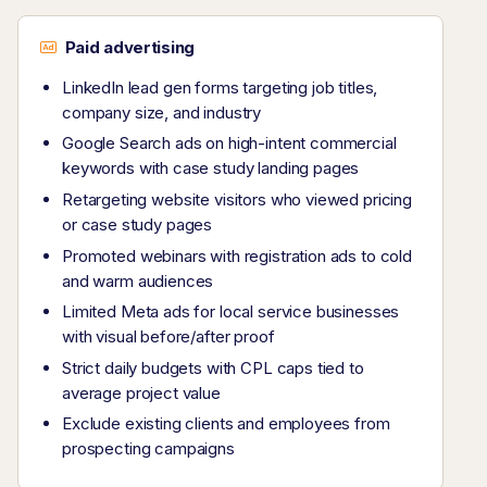
Paid advertising
LinkedIn lead gen forms targeting job titles,
company size, and industry
Google Search ads on high-intent commercial
keywords with case study landing pages
Retargeting website visitors who viewed pricing
or case study pages
Promoted webinars with registration ads to cold
and warm audiences
Limited Meta ads for local service businesses
with visual before/after proof
Strict daily budgets with CPL caps tied to
average project value
Exclude existing clients and employees from
prospecting campaigns