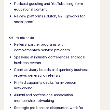
Podcast guesting and YouTube long-form
educational content
Review platforms (Clutch, G2, Upwork) for
social proof
Offline channels
Referral partner programs with
complementary service providers
Speaking at industry conferences and local
business events
Client advisory boards and quarterly business
reviews generating referrals
Printed capability decks for in-person
networking
Alumni and professional association
membership networking
Strategic pro bono or discounted work for