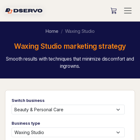
Home
Waxing Studio
Waxing Studio marketing strategy
Smooth results with techniques that minimize discomfort and
ingrowns.
Switch business
Business type