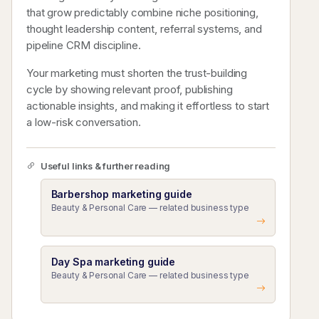
that grow predictably combine niche positioning,
thought leadership content, referral systems, and
pipeline CRM discipline.
Your marketing must shorten the trust-building
cycle by showing relevant proof, publishing
actionable insights, and making it effortless to start
a low-risk conversation.
Useful links & further reading
Barbershop marketing guide
Beauty & Personal Care — related business type
Day Spa marketing guide
Beauty & Personal Care — related business type