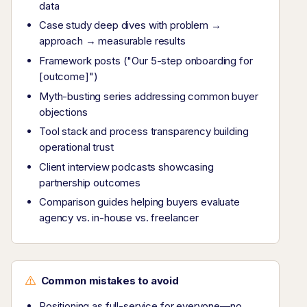
data
Case study deep dives with problem →
approach → measurable results
Framework posts ("Our 5-step onboarding for
[outcome]")
Myth-busting series addressing common buyer
objections
Tool stack and process transparency building
operational trust
Client interview podcasts showcasing
partnership outcomes
Comparison guides helping buyers evaluate
agency vs. in-house vs. freelancer
Common mistakes to avoid
Positioning as full-service for everyone—no