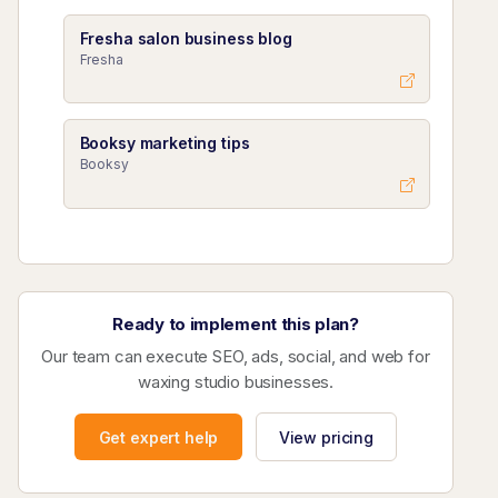
Fresha salon business blog
Fresha
Booksy marketing tips
Booksy
Ready to implement this plan?
Our team can execute SEO, ads, social, and web for
waxing studio businesses.
Get expert help
View pricing