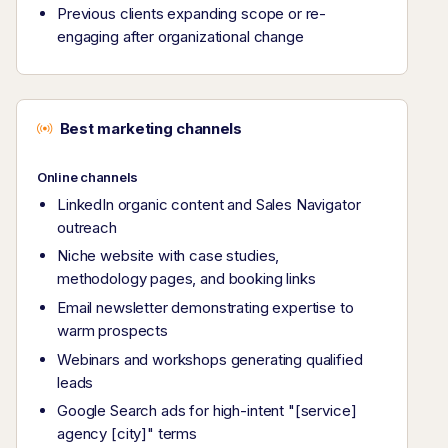
Previous clients expanding scope or re-
engaging after organizational change
Best marketing channels
Online channels
LinkedIn organic content and Sales Navigator
outreach
Niche website with case studies,
methodology pages, and booking links
Email newsletter demonstrating expertise to
warm prospects
Webinars and workshops generating qualified
leads
Google Search ads for high-intent "[service]
agency [city]" terms