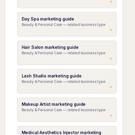
Day Spa marketing guide
Beauty & Personal Care — related business type
Hair Salon marketing guide
Beauty & Personal Care — related business type
Lash Studio marketing guide
Beauty & Personal Care — related business type
Makeup Artist marketing guide
Beauty & Personal Care — related business type
Medical Aesthetics Injector marketing