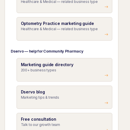
Healthcare & Medical — related business type
Optometry Practice marketing guide
Healthcare & Medical — related business type
Dservo — help for Community Pharmacy
Marketing guide directory
200+ business types
Dservo blog
Marketing tips & trends
Free consultation
Talk to our growth team