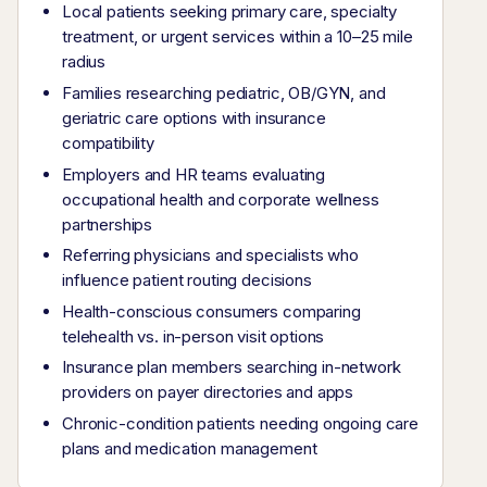
Local patients seeking primary care, specialty
treatment, or urgent services within a 10–25 mile
radius
Families researching pediatric, OB/GYN, and
geriatric care options with insurance
compatibility
Employers and HR teams evaluating
occupational health and corporate wellness
partnerships
Referring physicians and specialists who
influence patient routing decisions
Health-conscious consumers comparing
telehealth vs. in-person visit options
Insurance plan members searching in-network
providers on payer directories and apps
Chronic-condition patients needing ongoing care
plans and medication management