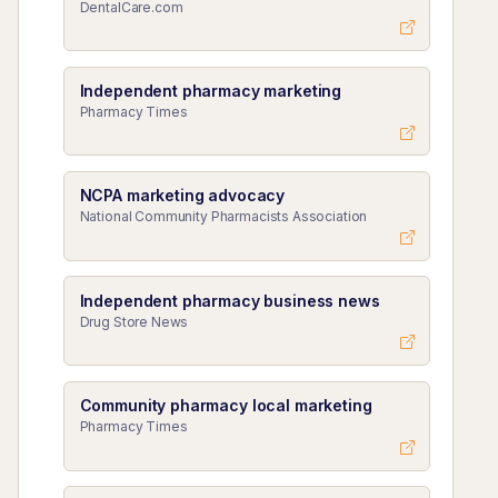
DentalCare.com
Independent pharmacy marketing
Pharmacy Times
NCPA marketing advocacy
National Community Pharmacists Association
Independent pharmacy business news
Drug Store News
Community pharmacy local marketing
Pharmacy Times