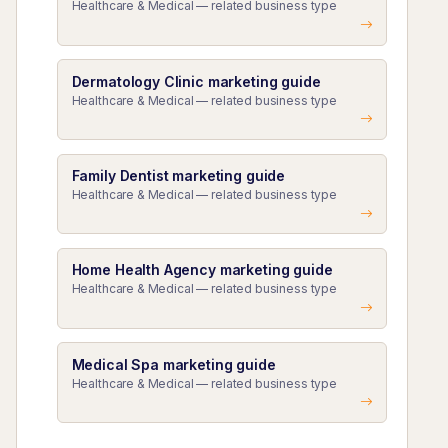
Healthcare & Medical — related business type
Dermatology Clinic marketing guide
Healthcare & Medical — related business type
Family Dentist marketing guide
Healthcare & Medical — related business type
Home Health Agency marketing guide
Healthcare & Medical — related business type
Medical Spa marketing guide
Healthcare & Medical — related business type