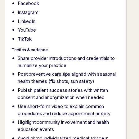
Facebook
Instagram
LinkedIn
YouTube
TikTok
Tactics & cadence
Share provider introductions and credentials to
humanize your practice
Post preventive care tips aligned with seasonal
health themes (flu shots, sun safety)
Publish patient success stories with written
consent and anonymization when needed
Use short-form video to explain common
procedures and reduce appointment anxiety
Highlight community involvement and health
education events
Avoid giving individualized medical advice in