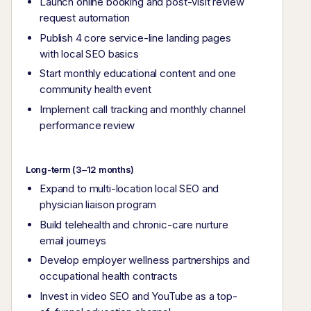
Launch online booking and post-visit review
request automation
Publish 4 core service-line landing pages
with local SEO basics
Start monthly educational content and one
community health event
Implement call tracking and monthly channel
performance review
Long-term (3–12 months)
Expand to multi-location local SEO and
physician liaison program
Build telehealth and chronic-care nurture
email journeys
Develop employer wellness partnerships and
occupational health contracts
Invest in video SEO and YouTube as a top-