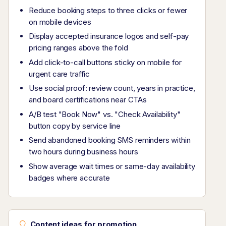
Reduce booking steps to three clicks or fewer
on mobile devices
Display accepted insurance logos and self-pay
pricing ranges above the fold
Add click-to-call buttons sticky on mobile for
urgent care traffic
Use social proof: review count, years in practice,
and board certifications near CTAs
A/B test "Book Now" vs. "Check Availability"
button copy by service line
Send abandoned booking SMS reminders within
two hours during business hours
Show average wait times or same-day availability
badges where accurate
Content ideas for promotion