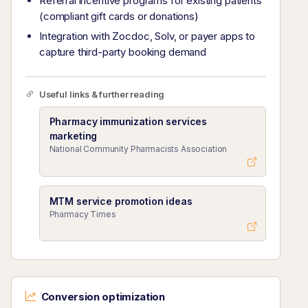
Referral incentive programs for existing patients
(compliant gift cards or donations)
Integration with Zocdoc, Solv, or payer apps to
capture third-party booking demand
Useful links & further reading
Pharmacy immunization services
marketing
National Community Pharmacists Association
MTM service promotion ideas
Pharmacy Times
Conversion optimization