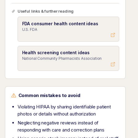
Useful links & further reading
FDA consumer health content ideas
U.S. FDA
Health screening content ideas
National Community Pharmacists Association
Common mistakes to avoid
Violating HIPAA by sharing identifiable patient
photos or details without authorization
Neglecting negative reviews instead of
responding with care and correction plans