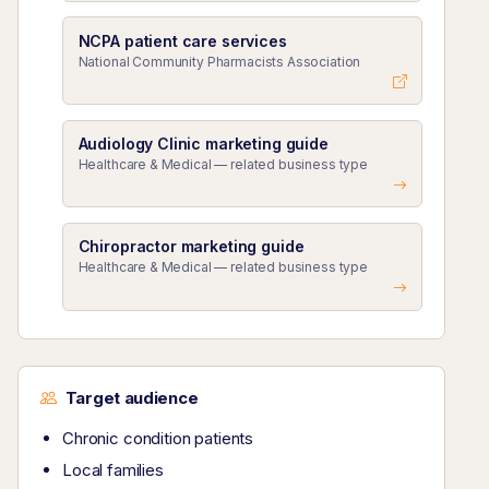
NCPA patient care services
National Community Pharmacists Association
Audiology Clinic marketing guide
Healthcare & Medical — related business type
Chiropractor marketing guide
Healthcare & Medical — related business type
Target audience
Chronic condition patients
Local families