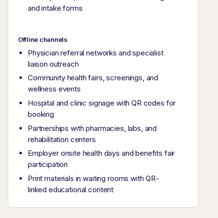
and intake forms
Offline channels
Physician referral networks and specialist
liaison outreach
Community health fairs, screenings, and
wellness events
Hospital and clinic signage with QR codes for
booking
Partnerships with pharmacies, labs, and
rehabilitation centers
Employer onsite health days and benefits fair
participation
Print materials in waiting rooms with QR-
linked educational content