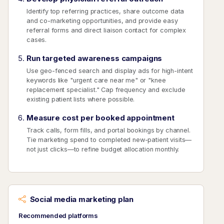
Identify top referring practices, share outcome data
and co-marketing opportunities, and provide easy
referral forms and direct liaison contact for complex
cases.
Run targeted awareness campaigns
Use geo-fenced search and display ads for high-intent
keywords like "urgent care near me" or "knee
replacement specialist." Cap frequency and exclude
existing patient lists where possible.
Measure cost per booked appointment
Track calls, form fills, and portal bookings by channel.
Tie marketing spend to completed new-patient visits—
not just clicks—to refine budget allocation monthly.
Social media marketing plan
Recommended platforms