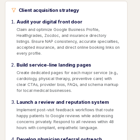
Client acquisition strategy
Audit your digital front door
Claim and optimize Google Business Profile,
Healthgrades, Zocdoc, and insurance directory
listings. Ensure NAP consistency, accurate specialties,
accepted insurance, and direct online booking links on
every profile.
Build service-line landing pages
Create dedicated pages for each major service (e.g.,
cardiology, physical therapy, preventive care) with
clear CTAs, provider bios, FAQs, and schema markup
for local medical businesses.
Launch a review and reputation system
Implement post-visit feedback workflows that route
happy patients to Google reviews while addressing
concerns privately. Respond to all reviews within 48
hours with compliant, empathetic language.
Develop physician referral outreach