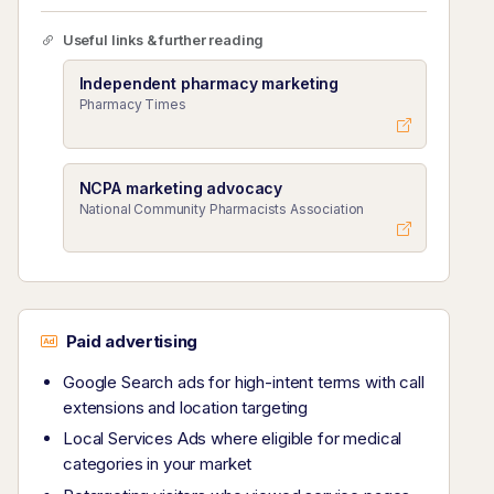
Useful links & further reading
Independent pharmacy marketing
Pharmacy Times
NCPA marketing advocacy
National Community Pharmacists Association
Paid advertising
Google Search ads for high-intent terms with call
extensions and location targeting
Local Services Ads where eligible for medical
categories in your market