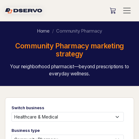
Home
Community Pharmacy
Community Pharmacy marketing
strategy
Your neighborhood pharmacist—beyond prescriptions to
everyday wellness.
Switch business
Business type