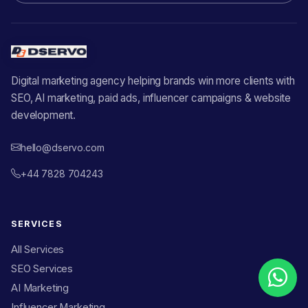
Digital marketing agency helping brands win more clients with
SEO, AI marketing, paid ads, influencer campaigns & website
development.
hello@dservo.com
+44 7828 704243
SERVICES
All Services
SEO Services
AI Marketing
Influencer Marketing