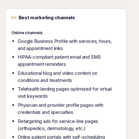
Best marketing channels
Online channels
Google Business Profile with services, hours,
and appointment links
HIPAA-compliant patient email and SMS
appointment reminders
Educational blog and video content on
conditions and treatments
Telehealth landing pages optimized for virtual
visit keywords
Physician and provider profile pages with
credentials and specialties
Retargeting ads for service-line pages
(orthopedics, dermatology, etc.)
Online patient portals with self-scheduling