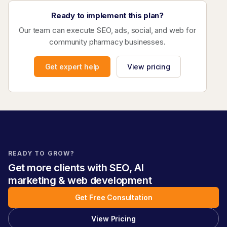
Ready to implement this plan?
Our team can execute SEO, ads, social, and web for
community pharmacy businesses.
Get expert help
View pricing
READY TO GROW?
Get more clients with SEO, AI
marketing & web development
Get Free Consultation
View Pricing