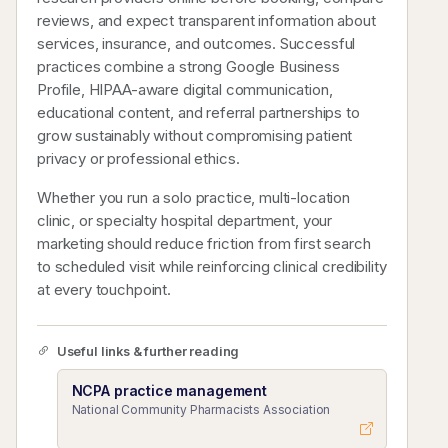
reviews, and expect transparent information about
services, insurance, and outcomes. Successful
practices combine a strong Google Business
Profile, HIPAA-aware digital communication,
educational content, and referral partnerships to
grow sustainably without compromising patient
privacy or professional ethics.
Whether you run a solo practice, multi-location
clinic, or specialty hospital department, your
marketing should reduce friction from first search
to scheduled visit while reinforcing clinical credibility
at every touchpoint.
Useful links & further reading
NCPA practice management
National Community Pharmacists Association