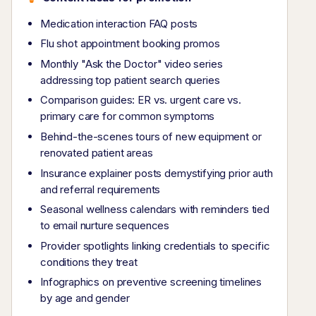
Medication interaction FAQ posts
Flu shot appointment booking promos
Monthly "Ask the Doctor" video series
addressing top patient search queries
Comparison guides: ER vs. urgent care vs.
primary care for common symptoms
Behind-the-scenes tours of new equipment or
renovated patient areas
Insurance explainer posts demystifying prior auth
and referral requirements
Seasonal wellness calendars with reminders tied
to email nurture sequences
Provider spotlights linking credentials to specific
conditions they treat
Infographics on preventive screening timelines
by age and gender