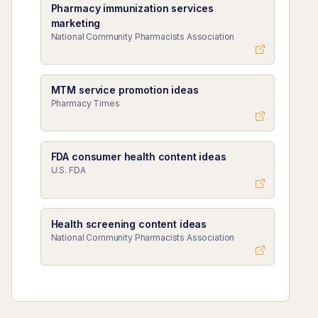
Pharmacy immunization services
marketing
National Community Pharmacists Association
MTM service promotion ideas
Pharmacy Times
FDA consumer health content ideas
U.S. FDA
Health screening content ideas
National Community Pharmacists Association