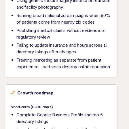
Using generic stock imagery instead of real staff
and facility photography
Running broad national ad campaigns when 90%
of patients come from nearby zip codes
Publishing medical claims without evidence or
regulatory review
Failing to update insurance and hours across all
directory listings after changes
Treating marketing as separate from patient
experience—bad visits destroy online reputation
Growth roadmap
Short-term (0–90 days)
Complete Google Business Profile and top 5
directory listings