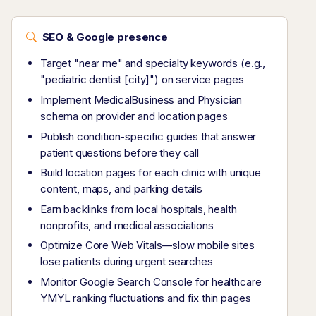
SEO & Google presence
Target "near me" and specialty keywords (e.g.,
"pediatric dentist [city]") on service pages
Implement MedicalBusiness and Physician
schema on provider and location pages
Publish condition-specific guides that answer
patient questions before they call
Build location pages for each clinic with unique
content, maps, and parking details
Earn backlinks from local hospitals, health
nonprofits, and medical associations
Optimize Core Web Vitals—slow mobile sites
lose patients during urgent searches
Monitor Google Search Console for healthcare
YMYL ranking fluctuations and fix thin pages