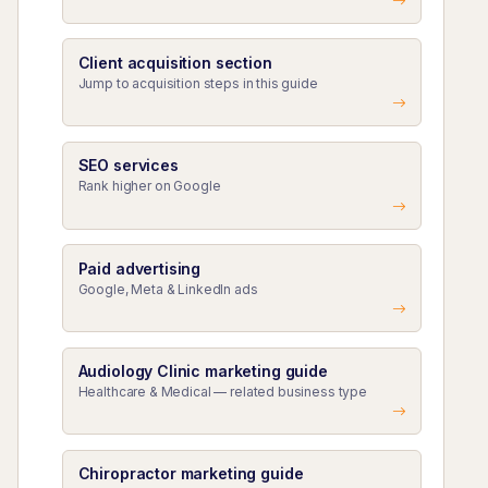
Client acquisition section
Jump to acquisition steps in this guide
SEO services
Rank higher on Google
Paid advertising
Google, Meta & LinkedIn ads
Audiology Clinic marketing guide
Healthcare & Medical — related business type
Chiropractor marketing guide