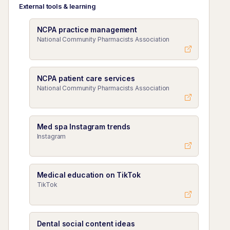
External tools & learning
NCPA practice management
National Community Pharmacists Association
NCPA patient care services
National Community Pharmacists Association
Med spa Instagram trends
Instagram
Medical education on TikTok
TikTok
Dental social content ideas