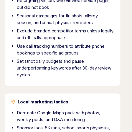
Retargeting visitors who viewed service pages
but did not book
Seasonal campaigns for flu shots, allergy
season, and annual physical reminders
Exclude branded competitor terms unless legally
and ethically appropriate
Use call tracking numbers to attribute phone
bookings to specific ad groups
Set strict daily budgets and pause
underperforming keywords after 30-day review
cycles
Local marketing tactics
Dominate Google Maps pack with photos,
weekly posts, and Q&A monitoring
Sponsor local 5K runs, school sports physicals,