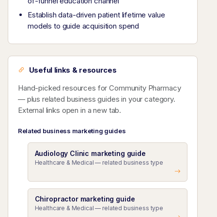
of-funnel education channel
Establish data-driven patient lifetime value
models to guide acquisition spend
Useful links & resources
Hand-picked resources for Community Pharmacy
— plus related business guides in your category.
External links open in a new tab.
Related business marketing guides
Audiology Clinic marketing guide
Healthcare & Medical — related business type
Chiropractor marketing guide
Healthcare & Medical — related business type