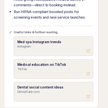
comments—direct to booking instead
Run HIPAA-compliant boosted posts for
screening events and new service launches
Useful links & further reading
Med spa Instagram trends
Instagram
Medical education on TikTok
TikTok
Dental social content ideas
DentalCare.com