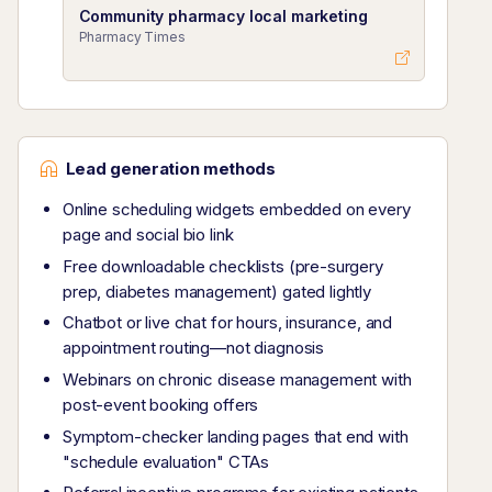
Community pharmacy local marketing
Pharmacy Times
Lead generation methods
Online scheduling widgets embedded on every
page and social bio link
Free downloadable checklists (pre-surgery
prep, diabetes management) gated lightly
Chatbot or live chat for hours, insurance, and
appointment routing—not diagnosis
Webinars on chronic disease management with
post-event booking offers
Symptom-checker landing pages that end with
"schedule evaluation" CTAs