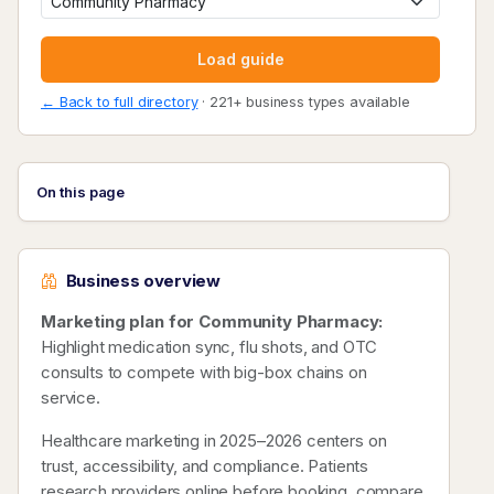
Load guide
← Back to full directory
· 221+ business types available
On this page
Business overview
Marketing plan for Community Pharmacy:
Highlight medication sync, flu shots, and OTC
consults to compete with big-box chains on
service.
Healthcare marketing in 2025–2026 centers on
trust, accessibility, and compliance. Patients
research providers online before booking, compare