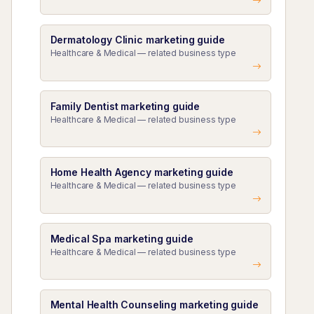
Dermatology Clinic marketing guide
Healthcare & Medical — related business type
Family Dentist marketing guide
Healthcare & Medical — related business type
Home Health Agency marketing guide
Healthcare & Medical — related business type
Medical Spa marketing guide
Healthcare & Medical — related business type
Mental Health Counseling marketing guide