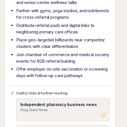
and senior center wellness talks
Partner with gyms, yoga studios, and nutritionists
for cross-referral programs
Distribute referral pads and digital links to
neighboring primary care offices
Place geo-targeted billboards near competitor
clusters with clear differentiation
Join chamber of commerce and medical society
events for B2B referral building
Offer employer on-site vaccination or screening
days with follow-up care pathways
Useful links & further reading
Independent pharmacy business news
Drug Store News