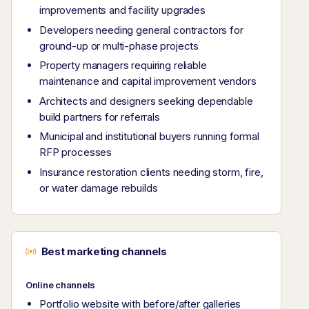
improvements and facility upgrades
Developers needing general contractors for
ground-up or multi-phase projects
Property managers requiring reliable
maintenance and capital improvement vendors
Architects and designers seeking dependable
build partners for referrals
Municipal and institutional buyers running formal
RFP processes
Insurance restoration clients needing storm, fire,
or water damage rebuilds
Best marketing channels
Online channels
Portfolio website with before/after galleries