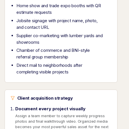
Home show and trade expo booths with QR
estimate requests
Jobsite signage with project name, photo,
and contact URL
Supplier co-marketing with lumber yards and
showrooms
Chamber of commerce and BNI-style
referral group membership
Direct mail to neighborhoods after
completing visible projects
Client acquisition strategy
Document every project visually
Assign a team member to capture weekly progress
photos and final walkthrough video. Organized media
becomes your most powerful sales asset for the next