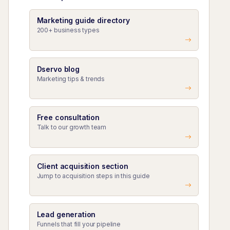
Marketing guide directory
200+ business types
Dservo blog
Marketing tips & trends
Free consultation
Talk to our growth team
Client acquisition section
Jump to acquisition steps in this guide
Lead generation
Funnels that fill your pipeline