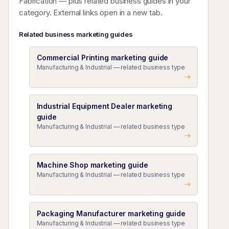
Fabrication — plus related business guides in your
category. External links open in a new tab.
Related business marketing guides
Commercial Printing marketing guide
Manufacturing & Industrial — related business type
Industrial Equipment Dealer marketing
guide
Manufacturing & Industrial — related business type
Machine Shop marketing guide
Manufacturing & Industrial — related business type
Packaging Manufacturer marketing guide
Manufacturing & Industrial — related business type