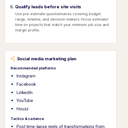
Qualify leads before site visits
Use pre-estimate questionnaires covering budget
range, timeline, and decision-makers. Focus estimator
time on projects that match your minimum job size and
margin profile.
Social media marketing plan
Recommended platforms
Instagram
Facebook
LinkedIn
YouTube
Houzz
Tactics & cadence
Post time-lapse reels of transformations from