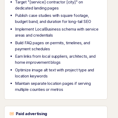
Target "[service] contractor [city]" on
dedicated landing pages
Publish case studies with square footage,
budget band, and duration for long-tail SEO
Implement LocalBusiness schema with service
areas and credentials
Build FAQ pages on permits, timelines, and
payment schedules
Earn links from local suppliers, architects, and
home improvement blogs
Optimize image alt text with project type and
location keywords
Maintain separate location pages if serving
multiple counties or metros
Paid advertising