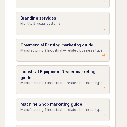
Branding services
Identity & visual systems
Commercial Printing marketing guide
Manufacturing & Industrial — related business type
Industrial Equipment Dealer marketing
guide
Manufacturing & Industrial — related business type
Machine Shop marketing guide
Manufacturing & Industrial — related business type