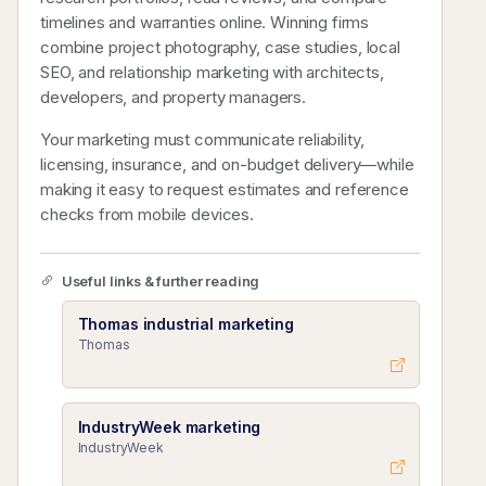
timelines and warranties online. Winning firms
combine project photography, case studies, local
SEO, and relationship marketing with architects,
developers, and property managers.
Your marketing must communicate reliability,
licensing, insurance, and on-budget delivery—while
making it easy to request estimates and reference
checks from mobile devices.
Useful links & further reading
Thomas industrial marketing
Thomas
IndustryWeek marketing
IndustryWeek