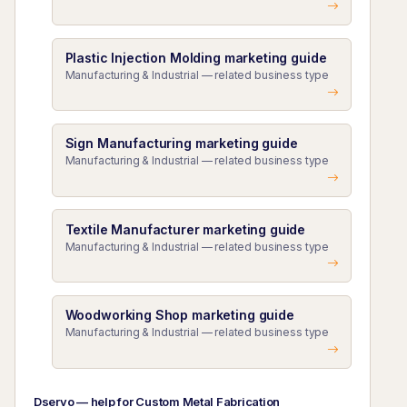
Plastic Injection Molding marketing guide
Manufacturing & Industrial — related business type
Sign Manufacturing marketing guide
Manufacturing & Industrial — related business type
Textile Manufacturer marketing guide
Manufacturing & Industrial — related business type
Woodworking Shop marketing guide
Manufacturing & Industrial — related business type
Dservo — help for Custom Metal Fabrication