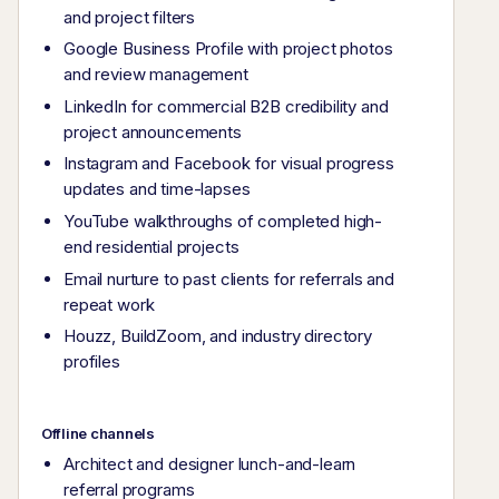
and project filters
Google Business Profile with project photos
and review management
LinkedIn for commercial B2B credibility and
project announcements
Instagram and Facebook for visual progress
updates and time-lapses
YouTube walkthroughs of completed high-
end residential projects
Email nurture to past clients for referrals and
repeat work
Houzz, BuildZoom, and industry directory
profiles
Offline channels
Architect and designer lunch-and-learn
referral programs