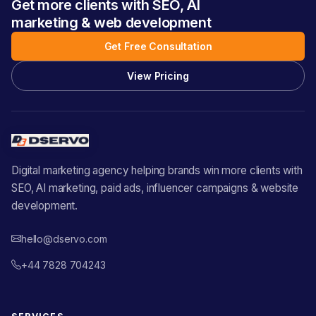
Get more clients with SEO, AI
marketing & web development
Get Free Consultation
View Pricing
Digital marketing agency helping brands win more clients with
SEO, AI marketing, paid ads, influencer campaigns & website
development.
hello@dservo.com
+44 7828 704243