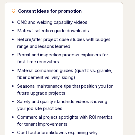
Content ideas for promotion
CNC and welding capability videos
Material selection guide downloads
Before/after project case studies with budget
range and lessons learned
Permit and inspection process explainers for
first-time renovators
Material comparison guides (quartz vs. granite,
fiber cement vs. vinyl siding)
Seasonal maintenance tips that position you for
future upgrade projects
Safety and quality standards videos showing
your job site practices
Commercial project spotlights with ROI metrics
for tenant improvements
Cost factor breakdowns explaining why