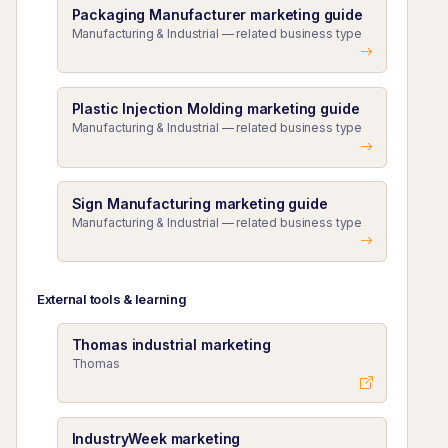
Packaging Manufacturer marketing guide
Manufacturing & Industrial — related business type
Plastic Injection Molding marketing guide
Manufacturing & Industrial — related business type
Sign Manufacturing marketing guide
Manufacturing & Industrial — related business type
External tools & learning
Thomas industrial marketing
Thomas
IndustryWeek marketing