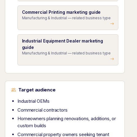
Commercial Printing marketing guide
Manufacturing & Industrial — related business type
Industrial Equipment Dealer marketing
guide
Manufacturing & Industrial — related business type
Target audience
Industrial OEMs
Commercial contractors
Homeowners planning renovations, additions, or
custom builds
Commercial property owners seeking tenant