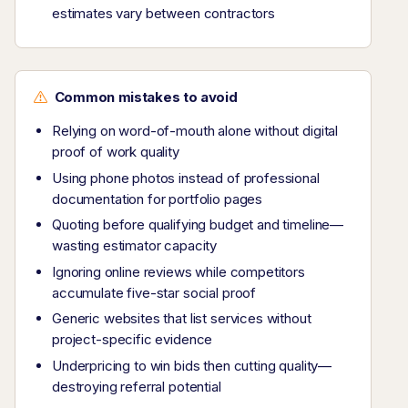
estimates vary between contractors
Common mistakes to avoid
Relying on word-of-mouth alone without digital
proof of work quality
Using phone photos instead of professional
documentation for portfolio pages
Quoting before qualifying budget and timeline—
wasting estimator capacity
Ignoring online reviews while competitors
accumulate five-star social proof
Generic websites that list services without
project-specific evidence
Underpricing to win bids then cutting quality—
destroying referral potential