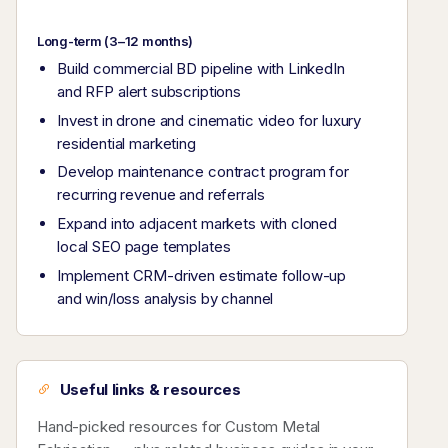
Long-term (3–12 months)
Build commercial BD pipeline with LinkedIn
and RFP alert subscriptions
Invest in drone and cinematic video for luxury
residential marketing
Develop maintenance contract program for
recurring revenue and referrals
Expand into adjacent markets with cloned
local SEO page templates
Implement CRM-driven estimate follow-up
and win/loss analysis by channel
Useful links & resources
Hand-picked resources for Custom Metal