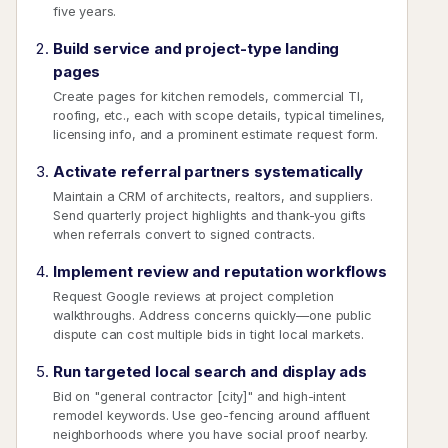
five years.
Build service and project-type landing
pages
Create pages for kitchen remodels, commercial TI,
roofing, etc., each with scope details, typical timelines,
licensing info, and a prominent estimate request form.
Activate referral partners systematically
Maintain a CRM of architects, realtors, and suppliers.
Send quarterly project highlights and thank-you gifts
when referrals convert to signed contracts.
Implement review and reputation workflows
Request Google reviews at project completion
walkthroughs. Address concerns quickly—one public
dispute can cost multiple bids in tight local markets.
Run targeted local search and display ads
Bid on "general contractor [city]" and high-intent
remodel keywords. Use geo-fencing around affluent
neighborhoods where you have social proof nearby.