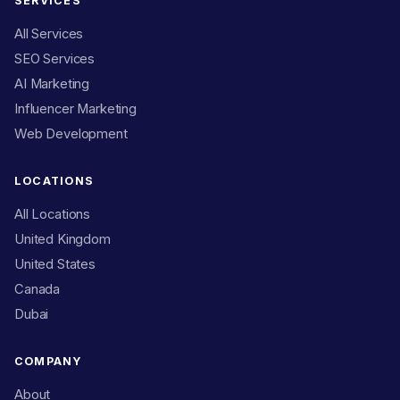
SERVICES
All Services
SEO Services
AI Marketing
Influencer Marketing
Web Development
LOCATIONS
All Locations
United Kingdom
United States
Canada
Dubai
COMPANY
About