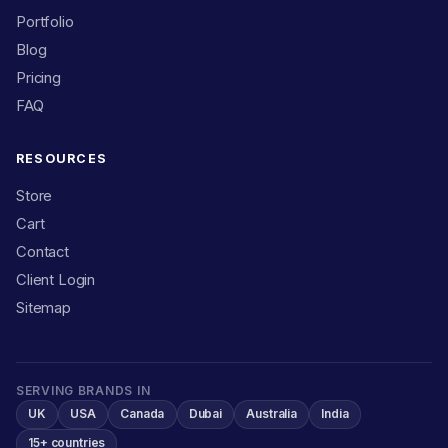
Portfolio
Blog
Pricing
FAQ
RESOURCES
Store
Cart
Contact
Client Login
Sitemap
SERVING BRANDS IN
UK
USA
Canada
Dubai
Australia
India
15+ countries