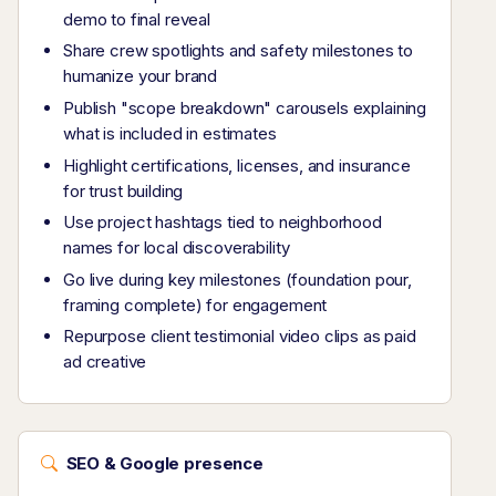
demo to final reveal
Share crew spotlights and safety milestones to
humanize your brand
Publish "scope breakdown" carousels explaining
what is included in estimates
Highlight certifications, licenses, and insurance
for trust building
Use project hashtags tied to neighborhood
names for local discoverability
Go live during key milestones (foundation pour,
framing complete) for engagement
Repurpose client testimonial video clips as paid
ad creative
SEO & Google presence