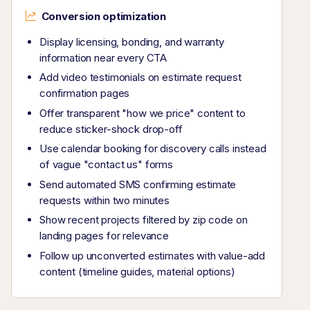
Conversion optimization
Display licensing, bonding, and warranty
information near every CTA
Add video testimonials on estimate request
confirmation pages
Offer transparent "how we price" content to
reduce sticker-shock drop-off
Use calendar booking for discovery calls instead
of vague "contact us" forms
Send automated SMS confirming estimate
requests within two minutes
Show recent projects filtered by zip code on
landing pages for relevance
Follow up unconverted estimates with value-add
content (timeline guides, material options)