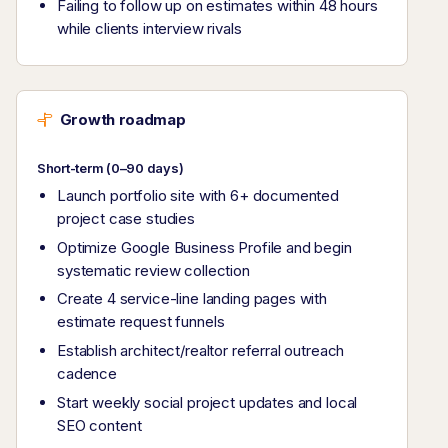
Failing to follow up on estimates within 48 hours
while clients interview rivals
Growth roadmap
Short-term (0–90 days)
Launch portfolio site with 6+ documented
project case studies
Optimize Google Business Profile and begin
systematic review collection
Create 4 service-line landing pages with
estimate request funnels
Establish architect/realtor referral outreach
cadence
Start weekly social project updates and local
SEO content