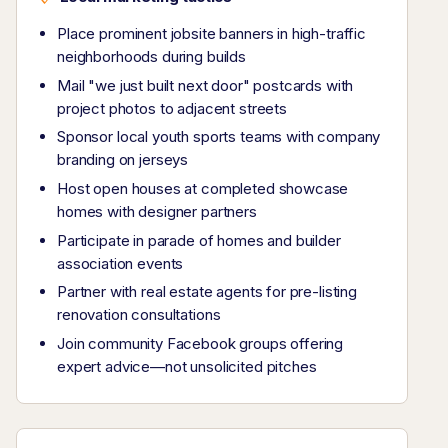
Place prominent jobsite banners in high-traffic
neighborhoods during builds
Mail "we just built next door" postcards with
project photos to adjacent streets
Sponsor local youth sports teams with company
branding on jerseys
Host open houses at completed showcase
homes with designer partners
Participate in parade of homes and builder
association events
Partner with real estate agents for pre-listing
renovation consultations
Join community Facebook groups offering
expert advice—not unsolicited pitches