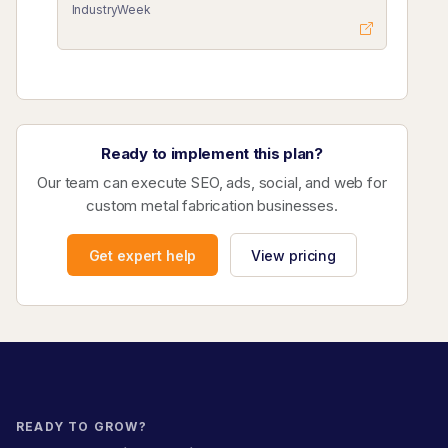
IndustryWeek
Ready to implement this plan?
Our team can execute SEO, ads, social, and web for
custom metal fabrication businesses.
Get expert help
View pricing
READY TO GROW?