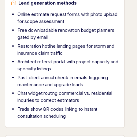
Lead generation methods
Online estimate request forms with photo upload
for scope assessment
Free downloadable renovation budget planners
gated by email
Restoration hotline landing pages for storm and
insurance claim traffic
Architect referral portal with project capacity and
specialty listings
Past-client annual check-in emails triggering
maintenance and upgrade leads
Chat widget routing commercial vs. residential
inquiries to correct estimators
Trade show QR codes linking to instant
consultation scheduling