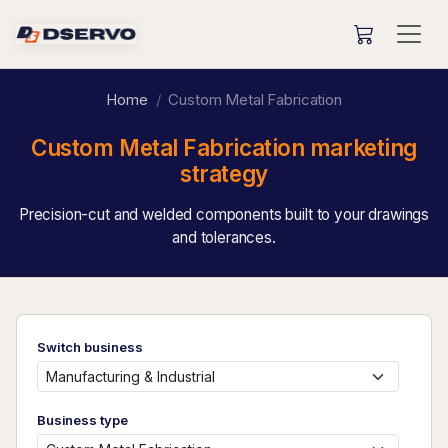
Home
Custom Metal Fabrication
Custom Metal Fabrication marketing
strategy
Precision-cut and welded components built to your drawings
and tolerances.
Switch business
Business type