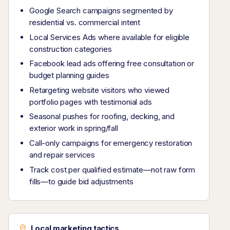
Google Search campaigns segmented by
residential vs. commercial intent
Local Services Ads where available for eligible
construction categories
Facebook lead ads offering free consultation or
budget planning guides
Retargeting website visitors who viewed
portfolio pages with testimonial ads
Seasonal pushes for roofing, decking, and
exterior work in spring/fall
Call-only campaigns for emergency restoration
and repair services
Track cost per qualified estimate—not raw form
fills—to guide bid adjustments
Local marketing tactics