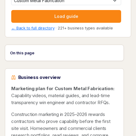
Load guide
← Back to full directory
· 221+ business types available
On this page
Business overview
Marketing plan for Custom Metal Fabrication:
Capability videos, material guides, and lead-time
transparency win engineer and contractor RFQs.
Construction marketing in 2025–2026 rewards
contractors who prove capability before the first
site visit. Homeowners and commercial clients
research portfolios, read reviews, and compare