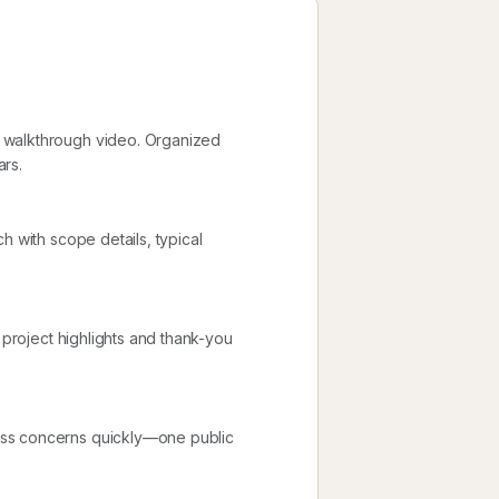
 walkthrough video. Organized
ars.
h with scope details, typical
 project highlights and thank-you
ess concerns quickly—one public