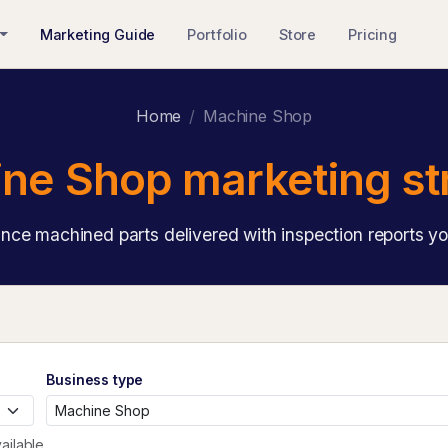
Marketing Guide
Portfolio
Store
Pricing
Home
Machine Shop
ne Shop marketing st
ance machined parts delivered with inspection reports yo
Business type
ailable