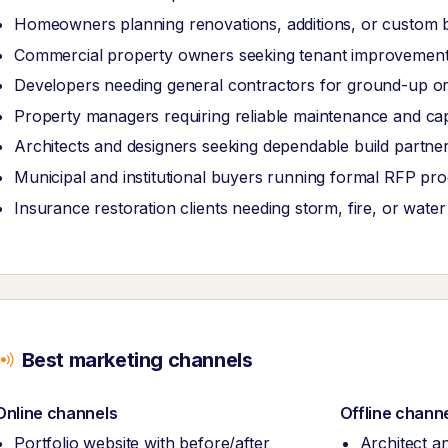
Homeowners planning renovations, additions, or custom b
Commercial property owners seeking tenant improvements
Developers needing general contractors for ground-up or
Property managers requiring reliable maintenance and ca
Architects and designers seeking dependable build partner
Municipal and institutional buyers running formal RFP pr
Insurance restoration clients needing storm, fire, or wate
Best marketing channels
Online channels
Offline chann
Portfolio website with before/after
Architect a