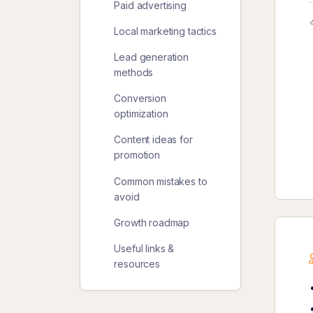
Paid advertising
Local marketing tactics
Lead generation
methods
Conversion
optimization
Content ideas for
promotion
Common mistakes to
avoid
Growth roadmap
Useful links &
resources