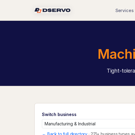
Services
Machi
Tight-toler
Switch business
← Back to full directory
· 221+ business types av