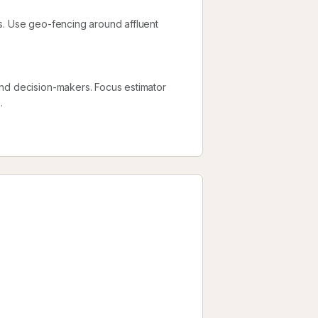
s. Use geo-fencing around affluent
and decision-makers. Focus estimator
.