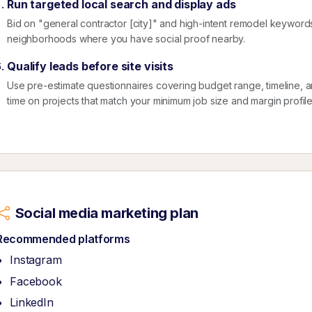
Run targeted local search and display ads
Bid on "general contractor [city]" and high-intent remodel keyword
neighborhoods where you have social proof nearby.
Qualify leads before site visits
Use pre-estimate questionnaires covering budget range, timeline, 
time on projects that match your minimum job size and margin profile
Social media marketing plan
Recommended platforms
Instagram
Facebook
LinkedIn