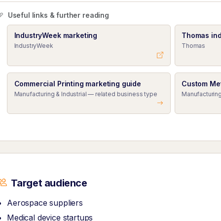
Useful links & further reading
IndustryWeek marketing
Thomas ind
IndustryWeek
Thomas
Commercial Printing marketing guide
Custom Met
Manufacturing & Industrial — related business type
Manufacturing
Target audience
Aerospace suppliers
Medical device startups