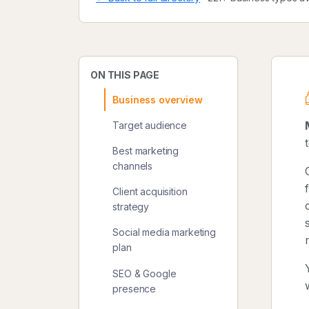
ON THIS PAGE
Business overview
Target audience
Best marketing
channels
Client acquisition
strategy
Social media marketing
plan
SEO & Google
presence