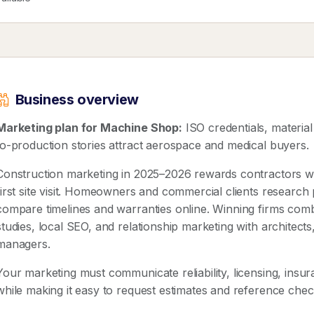
Business overview
Marketing plan for Machine Shop:
ISO credentials, material
to-production stories attract aerospace and medical buyers.
Construction marketing in 2025–2026 rewards contractors wh
first site visit. Homeowners and commercial clients research 
compare timelines and warranties online. Winning firms com
studies, local SEO, and relationship marketing with architect
managers.
Your marketing must communicate reliability, licensing, ins
while making it easy to request estimates and reference che