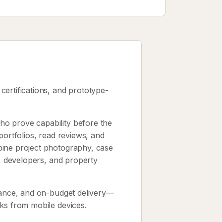
 certifications, and prototype-
o prove capability before the
portfolios, read reviews, and
bine project photography, case
s, developers, and property
urance, and on-budget delivery—
cks from mobile devices.