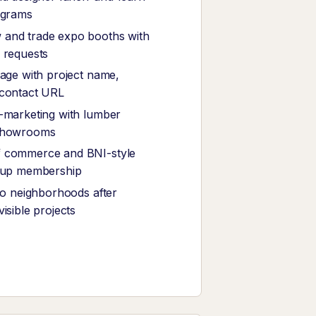
ograms
and trade expo booths with
 requests
nage with project name,
 contact URL
-marketing with lumber
showrooms
 commerce and BNI-style
roup membership
 to neighborhoods after
isible projects