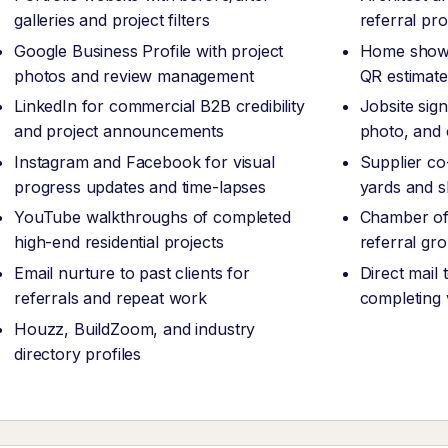
galleries and project filters
referral pr
Google Business Profile with project
Home show 
photos and review management
QR estimate
LinkedIn for commercial B2B credibility
Jobsite sig
and project announcements
photo, and
Instagram and Facebook for visual
Supplier co
progress updates and time-lapses
yards and 
YouTube walkthroughs of completed
Chamber of
high-end residential projects
referral g
Email nurture to past clients for
Direct mail
referrals and repeat work
completing v
Houzz, BuildZoom, and industry
directory profiles