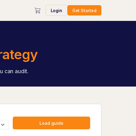
Login
Get Started
rategy
u can audit.
Load guide