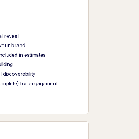
l reveal
 your brand
ncluded in estimates
ilding
 discoverability
complete) for engagement
e