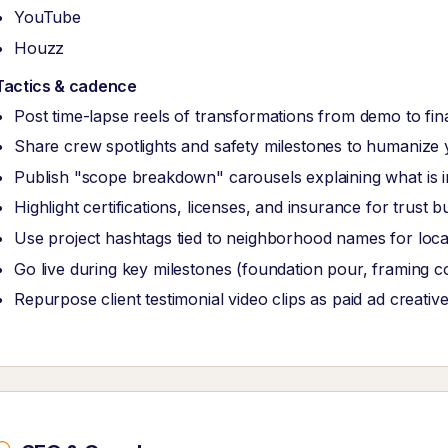
YouTube
Houzz
Tactics & cadence
Post time-lapse reels of transformations from demo to fina
Share crew spotlights and safety milestones to humanize
Publish "scope breakdown" carousels explaining what is i
Highlight certifications, licenses, and insurance for trust bu
Use project hashtags tied to neighborhood names for local
Go live during key milestones (foundation pour, framing 
Repurpose client testimonial video clips as paid ad creativ