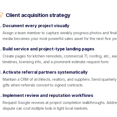
Client acquisition strategy
Document every project visually
Assign a team member to capture weekly progress photos and final
media becomes your most powerful sales asset for the next five ye
Build service and project-type landing pages
Create pages for kitchen remodels, commercial TI, roofing, etc., eac
timelines, licensing info, and a prominent estimate request form.
Activate referral partners systematically
Maintain a CRM of architects, realtors, and suppliers. Send quarterly
gifts when referrals convert to signed contracts.
Implement review and reputation workflows
Request Google reviews at project completion walkthroughs. Addr
dispute can cost multiple bids in tight local markets.