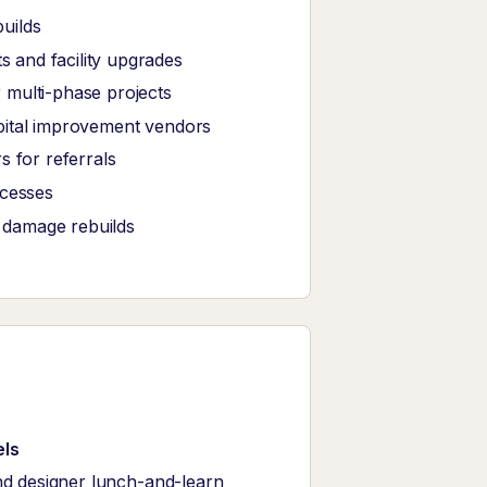
uilds
 and facility upgrades
 multi-phase projects
pital improvement vendors
s for referrals
ocesses
r damage rebuilds
els
nd designer lunch-and-learn