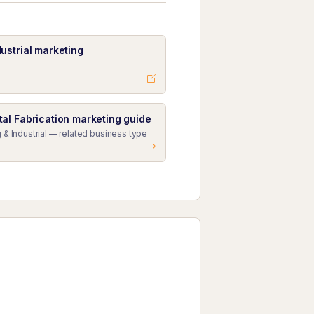
ustrial marketing
al Fabrication marketing guide
 & Industrial — related business type