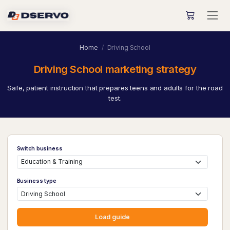
Home
Driving School
Driving School marketing strategy
Safe, patient instruction that prepares teens and adults for the road
test.
Switch business
Business type
Load guide