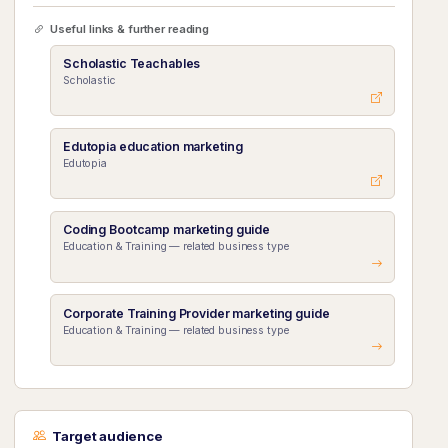
Useful links & further reading
Scholastic Teachables
Scholastic
Edutopia education marketing
Edutopia
Coding Bootcamp marketing guide
Education & Training — related business type
Corporate Training Provider marketing guide
Education & Training — related business type
Target audience