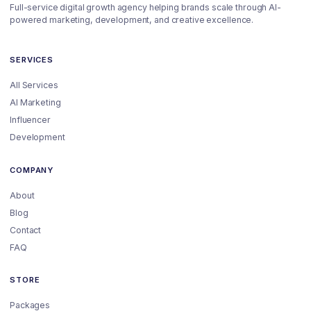
Full-service digital growth agency helping brands scale through AI-
powered marketing, development, and creative excellence.
SERVICES
All Services
AI Marketing
Influencer
Development
COMPANY
About
Blog
Contact
FAQ
STORE
Packages