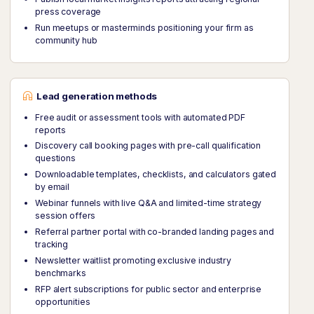
press coverage
Run meetups or masterminds positioning your firm as
community hub
Lead generation methods
Free audit or assessment tools with automated PDF
reports
Discovery call booking pages with pre-call qualification
questions
Downloadable templates, checklists, and calculators gated
by email
Webinar funnels with live Q&A and limited-time strategy
session offers
Referral partner portal with co-branded landing pages and
tracking
Newsletter waitlist promoting exclusive industry
benchmarks
RFP alert subscriptions for public sector and enterprise
opportunities