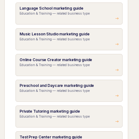
Language School marketing guide
Education & Training — related business type
Music Lesson Studio marketing guide
Education & Training — related business type
Online Course Creator marketing guide
Education & Training — related business type
Preschool and Daycare marketing guide
Education & Training — related business type
Private Tutoring marketing guide
Education & Training — related business type
Test Prep Center marketing guide