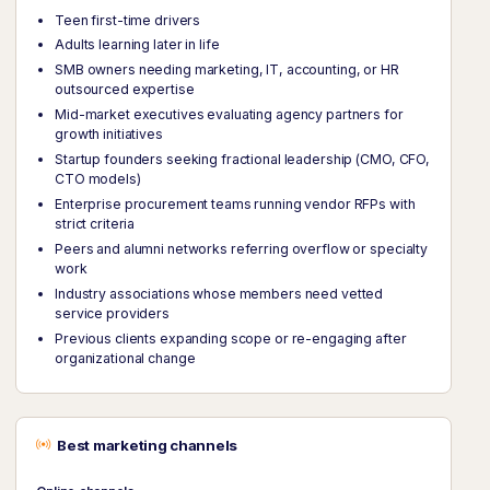
Teen first-time drivers
Adults learning later in life
SMB owners needing marketing, IT, accounting, or HR
outsourced expertise
Mid-market executives evaluating agency partners for
growth initiatives
Startup founders seeking fractional leadership (CMO, CFO,
CTO models)
Enterprise procurement teams running vendor RFPs with
strict criteria
Peers and alumni networks referring overflow or specialty
work
Industry associations whose members need vetted
service providers
Previous clients expanding scope or re-engaging after
organizational change
Best marketing channels