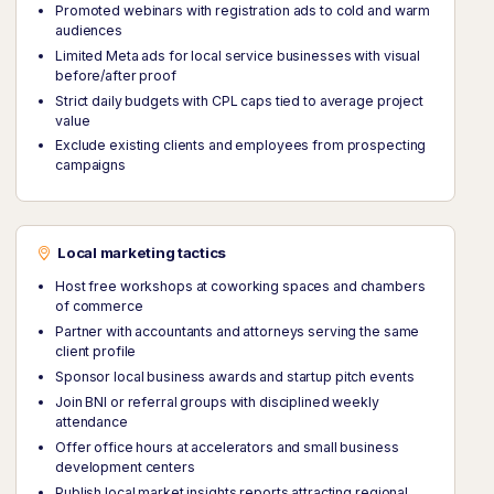
Promoted webinars with registration ads to cold and warm
audiences
Limited Meta ads for local service businesses with visual
before/after proof
Strict daily budgets with CPL caps tied to average project
value
Exclude existing clients and employees from prospecting
campaigns
Local marketing tactics
Host free workshops at coworking spaces and chambers
of commerce
Partner with accountants and attorneys serving the same
client profile
Sponsor local business awards and startup pitch events
Join BNI or referral groups with disciplined weekly
attendance
Offer office hours at accelerators and small business
development centers
Publish local market insights reports attracting regional