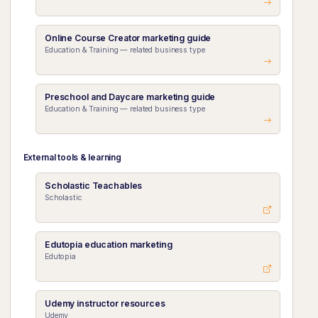
Online Course Creator marketing guide
Education & Training — related business type
Preschool and Daycare marketing guide
Education & Training — related business type
External tools & learning
Scholastic Teachables
Scholastic
Edutopia education marketing
Edutopia
Udemy instructor resources
Udemy