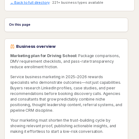
← Back to full directory
· 221+ business types available
On this page
Business overview
Marketing plan for Driving School:
Package comparisons,
DMV requirement checklists, and pass-rate transparency
reduce enrollment friction.
Service business marketing in 2025–2026 rewards
specialists who demonstrate outcomes—not just capabilities.
Buyers research LinkedIn profiles, case studies, and peer
recommendations before booking discovery calls. Agencies
and consultants that grow predictably combine niche
positioning, thought leadership content, referral systems, and
pipeline CRM discipline.
Your marketing must shorten the trust-building cycle by
showing relevant proof, publishing actionable insights, and
making it effortless to start a low-risk conversation.