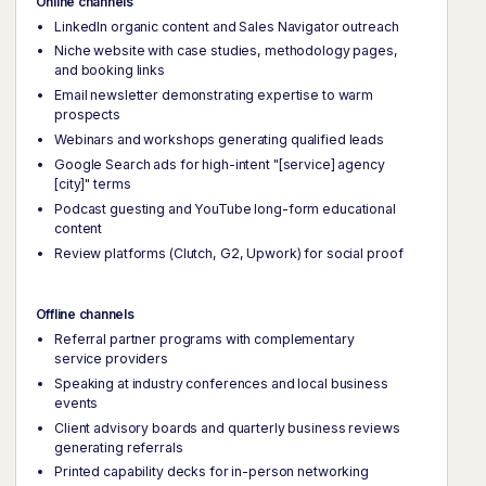
Online channels
LinkedIn organic content and Sales Navigator outreach
Niche website with case studies, methodology pages,
and booking links
Email newsletter demonstrating expertise to warm
prospects
Webinars and workshops generating qualified leads
Google Search ads for high-intent "[service] agency
[city]" terms
Podcast guesting and YouTube long-form educational
content
Review platforms (Clutch, G2, Upwork) for social proof
Offline channels
Referral partner programs with complementary
service providers
Speaking at industry conferences and local business
events
Client advisory boards and quarterly business reviews
generating referrals
Printed capability decks for in-person networking