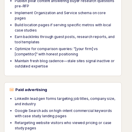
Publish pillar content answering buyer research questions
pre-RFP
Implement Organization and Service schema on core
pages
Build location pages if serving specific metros with local
case studies
Earn backlinks through guest posts, research reports, and
tool templates
Optimize for comparison queries: "[your firm] vs
[competitor]" with honest positioning
Maintain fresh blog cadence—stale sites signal inactive or
outdated expertise
Paid advertising
LinkedIn lead gen forms targeting job titles, company size,
and industry
Google Search ads on high-intent commercial keywords
with case study landing pages
Retargeting website visitors who viewed pricing or case
study pages