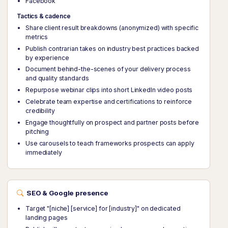
Facebook
Tactics & cadence
Share client result breakdowns (anonymized) with specific
metrics
Publish contrarian takes on industry best practices backed
by experience
Document behind-the-scenes of your delivery process
and quality standards
Repurpose webinar clips into short LinkedIn video posts
Celebrate team expertise and certifications to reinforce
credibility
Engage thoughtfully on prospect and partner posts before
pitching
Use carousels to teach frameworks prospects can apply
immediately
SEO & Google presence
Target "[niche] [service] for [industry]" on dedicated
landing pages