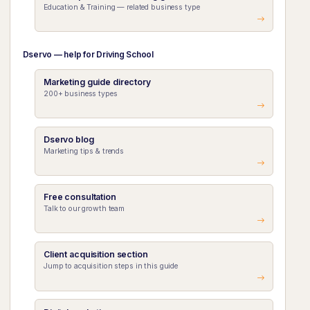
Education & Training — related business type
Dservo — help for Driving School
Marketing guide directory
200+ business types
Dservo blog
Marketing tips & trends
Free consultation
Talk to our growth team
Client acquisition section
Jump to acquisition steps in this guide