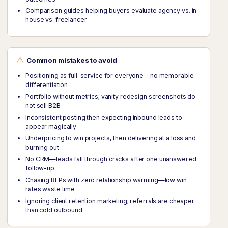
Comparison guides helping buyers evaluate agency vs. in-
house vs. freelancer
Common mistakes to avoid
Positioning as full-service for everyone—no memorable
differentiation
Portfolio without metrics; vanity redesign screenshots do
not sell B2B
Inconsistent posting then expecting inbound leads to
appear magically
Underpricing to win projects, then delivering at a loss and
burning out
No CRM—leads fall through cracks after one unanswered
follow-up
Chasing RFPs with zero relationship warming—low win
rates waste time
Ignoring client retention marketing; referrals are cheaper
than cold outbound