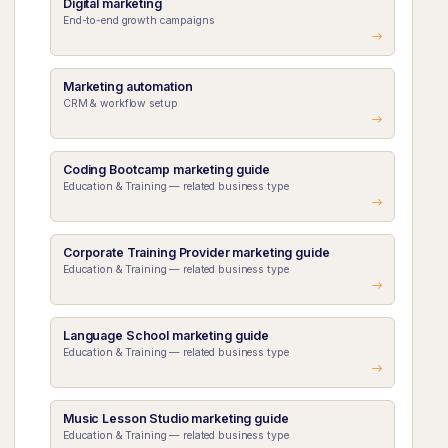
Digital marketing
End-to-end growth campaigns
Marketing automation
CRM & workflow setup
Coding Bootcamp marketing guide
Education & Training — related business type
Corporate Training Provider marketing guide
Education & Training — related business type
Language School marketing guide
Education & Training — related business type
Music Lesson Studio marketing guide
Education & Training — related business type