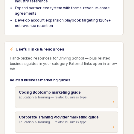
industry reference
Expand partner ecosystem with formal revenue-share
agreements
Develop account expansion playbook targeting 120%+
net revenue retention
Useful links & resources
Hand-picked resources for Driving School — plus related
business guides in your category. External links open in a new
tab.
Related business marketing guides
Coding Bootcamp marketing guide
Education & Training — related business type
Corporate Training Provider marketing guide
Education & Training — related business type