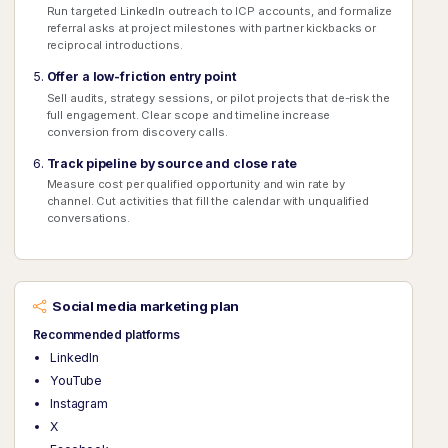
Run targeted LinkedIn outreach to ICP accounts, and formalize
referral asks at project milestones with partner kickbacks or
reciprocal introductions.
Offer a low-friction entry point
Sell audits, strategy sessions, or pilot projects that de-risk the
full engagement. Clear scope and timeline increase
conversion from discovery calls.
Track pipeline by source and close rate
Measure cost per qualified opportunity and win rate by
channel. Cut activities that fill the calendar with unqualified
conversations.
Social media marketing plan
Recommended platforms
LinkedIn
YouTube
Instagram
X