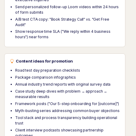
Send personalized follow-up Loom videos within 24 hours
of form submits
A/B test CTA copy: "Book Strategy Call" vs. "Get Free
Audit"
Show response time SLA ("We reply within 4 business
hours") near forms
Content ideas for promotion
Road test day preparation checklists
Package comparison infographics
Annual industry trend reports with original survey data
Case study deep dives with problem → approach →
measurable results
Framework posts ("Our 5-step onboarding for [outcome]")
Myth-busting series addressing common buyer objections
Tool stack and process transparency building operational
trust
Client interview podcasts showcasing partnership
outcomes