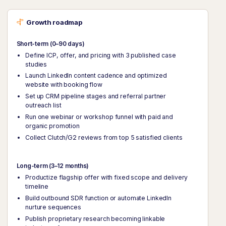
Growth roadmap
Short-term (0–90 days)
Define ICP, offer, and pricing with 3 published case
studies
Launch LinkedIn content cadence and optimized
website with booking flow
Set up CRM pipeline stages and referral partner
outreach list
Run one webinar or workshop funnel with paid and
organic promotion
Collect Clutch/G2 reviews from top 5 satisfied clients
Long-term (3–12 months)
Productize flagship offer with fixed scope and delivery
timeline
Build outbound SDR function or automate LinkedIn
nurture sequences
Publish proprietary research becoming linkable