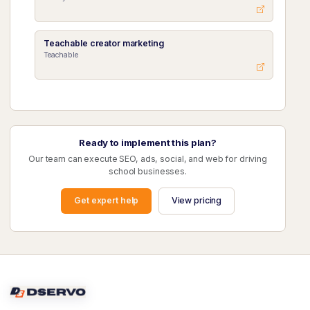
Teachable creator marketing
Teachable
Ready to implement this plan?
Our team can execute SEO, ads, social, and web for driving
school businesses.
Get expert help
View pricing