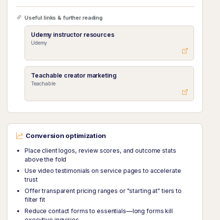
Useful links & further reading
Udemy instructor resources
Udemy
Teachable creator marketing
Teachable
Conversion optimization
Place client logos, review scores, and outcome stats
above the fold
Use video testimonials on service pages to accelerate
trust
Offer transparent pricing ranges or "starting at" tiers to
filter fit
Reduce contact forms to essentials—long forms kill
executive inquiries