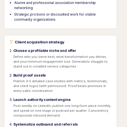
Alumni and professional association membership
networking
Strategic pro bono or discounted work for visible
community organizations
Client acquisition strategy
Choose a profitable niche and offer
Define who you serve best, what transformation you deliver,
and your minimum engagement size. Generalists struggle to
stand out in crowded service categories.
Build proof assets
Publish 3–5 detailed case studies with metrics, testimonials,
and client logos (with permission). Proof beats promises in
every sales conversation.
Launch authority content engine
Post weekly on LinkedIn, publish one long-form piece monthly,
and speak on one stage or podcast per quarter. Consistency
compounds inbound demand.
Systematize outbound and referrals