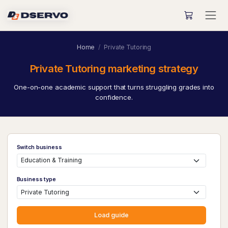
Home
Private Tutoring
Private Tutoring marketing strategy
One-on-one academic support that turns struggling grades into
confidence.
Switch business
Business type
Load guide