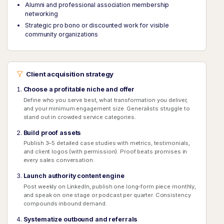
Alumni and professional association membership
networking
Strategic pro bono or discounted work for visible
community organizations
Client acquisition strategy
Choose a profitable niche and offer
Define who you serve best, what transformation you deliver,
and your minimum engagement size. Generalists struggle to
stand out in crowded service categories.
Build proof assets
Publish 3–5 detailed case studies with metrics, testimonials,
and client logos (with permission). Proof beats promises in
every sales conversation.
Launch authority content engine
Post weekly on LinkedIn, publish one long-form piece monthly,
and speak on one stage or podcast per quarter. Consistency
compounds inbound demand.
Systematize outbound and referrals