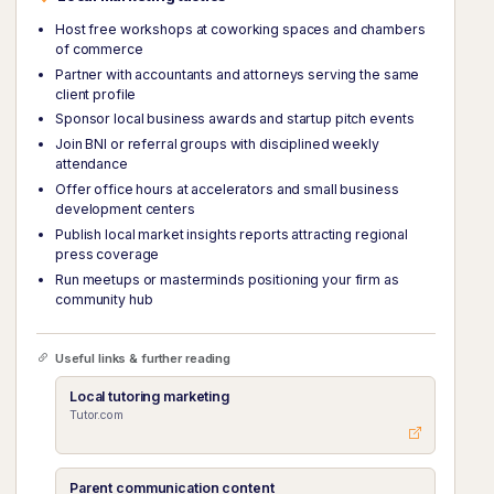
Host free workshops at coworking spaces and chambers
of commerce
Partner with accountants and attorneys serving the same
client profile
Sponsor local business awards and startup pitch events
Join BNI or referral groups with disciplined weekly
attendance
Offer office hours at accelerators and small business
development centers
Publish local market insights reports attracting regional
press coverage
Run meetups or masterminds positioning your firm as
community hub
Useful links & further reading
Local tutoring marketing
Tutor.com
Parent communication content