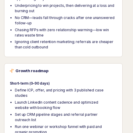
Underpricing to win projects, then delivering at a loss and
burning out
No CRM—leads fall through cracks after one unanswered
follow-up
Chasing RFPs with zero relationship warming—low win
rates waste time
Ignoring client retention marketing; referrals are cheaper
than cold outbound
Growth roadmap
Short-term (0–90 days)
Define ICP, offer, and pricing with 3 published case
studies
Launch LinkedIn content cadence and optimized
website with booking flow
Set up CRM pipeline stages and referral partner
outreach list
Run one webinar or workshop funnel with paid and
organic promotion