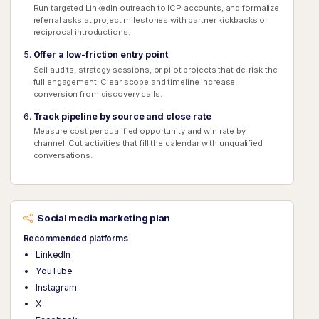
Run targeted LinkedIn outreach to ICP accounts, and formalize
referral asks at project milestones with partner kickbacks or
reciprocal introductions.
Offer a low-friction entry point
Sell audits, strategy sessions, or pilot projects that de-risk the
full engagement. Clear scope and timeline increase
conversion from discovery calls.
Track pipeline by source and close rate
Measure cost per qualified opportunity and win rate by
channel. Cut activities that fill the calendar with unqualified
conversations.
Social media marketing plan
Recommended platforms
LinkedIn
YouTube
Instagram
X