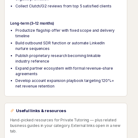
Collect Clutch/G2 reviews from top 5 satisfied clients
Long-term (3–12 months)
Productize flagship offer with fixed scope and delivery
timeline
Build outbound SDR function or automate LinkedIn
nurture sequences
Publish proprietary research becoming linkable
industry reference
Expand partner ecosystem with formal revenue-share
agreements
Develop account expansion playbook targeting 120%+
net revenue retention
Useful links & resources
Hand-picked resources for Private Tutoring — plus related
business guides in your category. External links open in a new
tab.