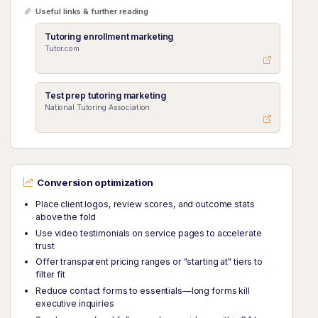
Useful links & further reading
Tutoring enrollment marketing
Tutor.com
Test prep tutoring marketing
National Tutoring Association
Conversion optimization
Place client logos, review scores, and outcome stats
above the fold
Use video testimonials on service pages to accelerate
trust
Offer transparent pricing ranges or "starting at" tiers to
filter fit
Reduce contact forms to essentials—long forms kill
executive inquiries