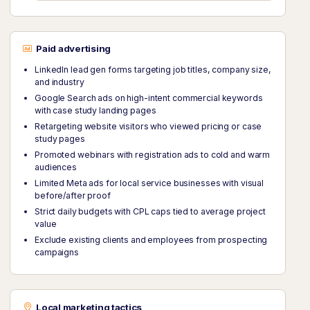
Paid advertising
LinkedIn lead gen forms targeting job titles, company size,
and industry
Google Search ads on high-intent commercial keywords
with case study landing pages
Retargeting website visitors who viewed pricing or case
study pages
Promoted webinars with registration ads to cold and warm
audiences
Limited Meta ads for local service businesses with visual
before/after proof
Strict daily budgets with CPL caps tied to average project
value
Exclude existing clients and employees from prospecting
campaigns
Local marketing tactics