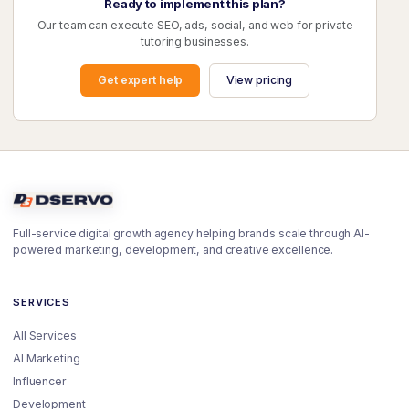
Ready to implement this plan?
Our team can execute SEO, ads, social, and web for private
tutoring businesses.
Get expert help
View pricing
Full-service digital growth agency helping brands scale through AI-
powered marketing, development, and creative excellence.
SERVICES
All Services
AI Marketing
Influencer
Development