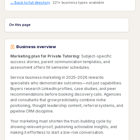
← Back to full directory
· 221+ business types available
On this page
Business overview
Marketing plan for Private Tutoring:
Subject-specific
success stories, parent communication templates, and
assessment offers fill semester schedules.
Service business marketing in 2025–2026 rewards
specialists who demonstrate outcomes—not just capabilities.
Buyers research LinkedIn profiles, case studies, and peer
recommendations before booking discovery calls. Agencies
and consultants that grow predictably combine niche
positioning, thought leadership content, referral systems, and
pipeline CRM discipline.
Your marketing must shorten the trust-building cycle by
showing relevant proof, publishing actionable insights, and
making it effortless to start a low-risk conversation.