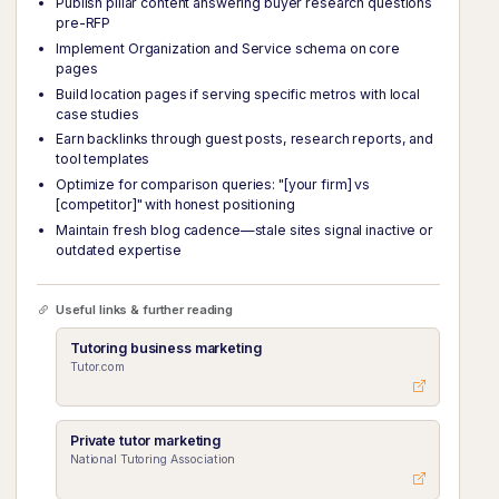
Publish pillar content answering buyer research questions
pre-RFP
Implement Organization and Service schema on core
pages
Build location pages if serving specific metros with local
case studies
Earn backlinks through guest posts, research reports, and
tool templates
Optimize for comparison queries: "[your firm] vs
[competitor]" with honest positioning
Maintain fresh blog cadence—stale sites signal inactive or
outdated expertise
Useful links & further reading
Tutoring business marketing
Tutor.com
Private tutor marketing
National Tutoring Association