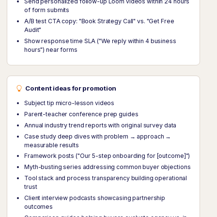
Send personalized follow-up Loom videos within 24 hours
of form submits
A/B test CTA copy: "Book Strategy Call" vs. "Get Free
Audit"
Show response time SLA ("We reply within 4 business
hours") near forms
Content ideas for promotion
Subject tip micro-lesson videos
Parent-teacher conference prep guides
Annual industry trend reports with original survey data
Case study deep dives with problem → approach →
measurable results
Framework posts ("Our 5-step onboarding for [outcome]")
Myth-busting series addressing common buyer objections
Tool stack and process transparency building operational
trust
Client interview podcasts showcasing partnership
outcomes