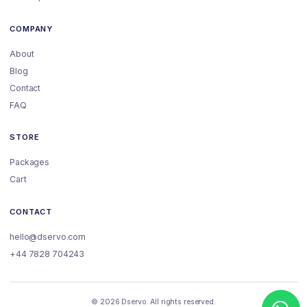
COMPANY
About
Blog
Contact
FAQ
STORE
Packages
Cart
CONTACT
hello@dservo.com
+44 7828 704243
© 2026 Dservo. All rights reserved.