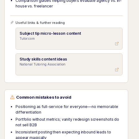
Comparison guides helping buyers evaluate agency vs. in-
house vs. freelancer
Useful links & further reading
Subject tip micro-lesson content
Tutor.com
Study skills content ideas
National Tutoring Association
Common mistakes to avoid
Positioning as full-service for everyone—no memorable
differentiation
Portfolio without metrics; vanity redesign screenshots do
not sell B2B
Inconsistent posting then expecting inbound leads to
appear magically