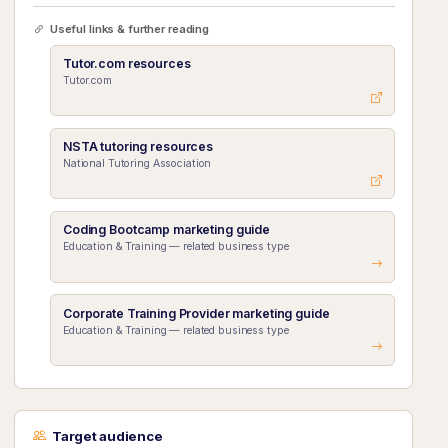
Useful links & further reading
Tutor.com resources
Tutor.com
NSTA tutoring resources
National Tutoring Association
Coding Bootcamp marketing guide
Education & Training — related business type
Corporate Training Provider marketing guide
Education & Training — related business type
Target audience