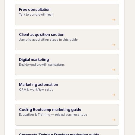
Free consultation
Talk to our growth team
Client acquisition section
Jump to acquisition steps in this guide
Digital marketing
End-to-end growth campaigns
Marketing automation
CRM & workflow setup
Coding Bootcamp marketing guide
Education & Training — related business type
Corporate Training Provider marketing guide