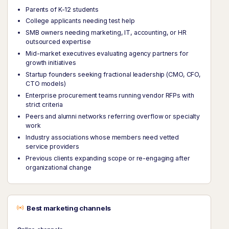
Parents of K-12 students
College applicants needing test help
SMB owners needing marketing, IT, accounting, or HR
outsourced expertise
Mid-market executives evaluating agency partners for
growth initiatives
Startup founders seeking fractional leadership (CMO, CFO,
CTO models)
Enterprise procurement teams running vendor RFPs with
strict criteria
Peers and alumni networks referring overflow or specialty
work
Industry associations whose members need vetted
service providers
Previous clients expanding scope or re-engaging after
organizational change
Best marketing channels