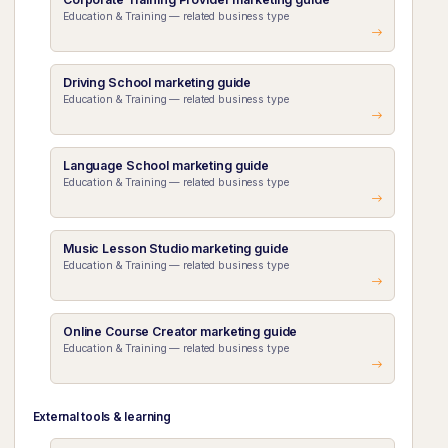
Education & Training — related business type
Driving School marketing guide
Education & Training — related business type
Language School marketing guide
Education & Training — related business type
Music Lesson Studio marketing guide
Education & Training — related business type
Online Course Creator marketing guide
Education & Training — related business type
External tools & learning