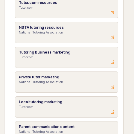
Tutor.com resources
Tutor.com
NSTA tutoring resources
National Tutoring Association
Tutoring business marketing
Tutor.com
Private tutor marketing
National Tutoring Association
Local tutoring marketing
Tutor.com
Parent communication content
National Tutoring Association