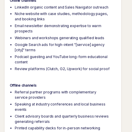
Online channels
LinkedIn organic content and Sales Navigator outreach
Niche website with case studies, methodology pages,
and booking links
Email newsletter demonstrating expertise to warm
prospects
Webinars and workshops generating qualified leads
Google Search ads for high-intent "[service] agency
[city]" terms
Podcast guesting and YouTube long-form educational
content
Review platforms (Clutch, G2, Upwork) for social proof
Offline channels
Referral partner programs with complementary
service providers
Speaking at industry conferences and local business
events
Client advisory boards and quarterly business reviews
generating referrals
Printed capability decks for in-person networking