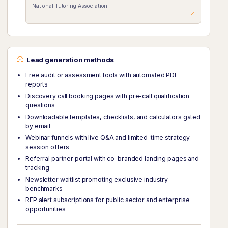
National Tutoring Association
Lead generation methods
Free audit or assessment tools with automated PDF
reports
Discovery call booking pages with pre-call qualification
questions
Downloadable templates, checklists, and calculators gated
by email
Webinar funnels with live Q&A and limited-time strategy
session offers
Referral partner portal with co-branded landing pages and
tracking
Newsletter waitlist promoting exclusive industry
benchmarks
RFP alert subscriptions for public sector and enterprise
opportunities