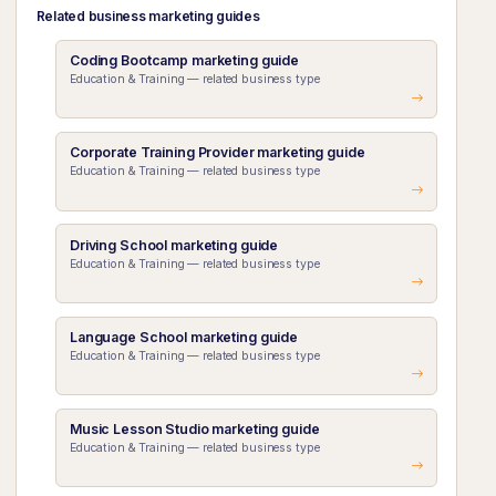
Related business marketing guides
Coding Bootcamp marketing guide
Education & Training — related business type
Corporate Training Provider marketing guide
Education & Training — related business type
Driving School marketing guide
Education & Training — related business type
Language School marketing guide
Education & Training — related business type
Music Lesson Studio marketing guide
Education & Training — related business type