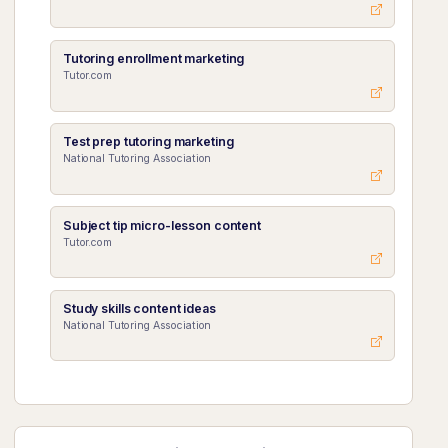
Tutoring enrollment marketing
Tutor.com
Test prep tutoring marketing
National Tutoring Association
Subject tip micro-lesson content
Tutor.com
Study skills content ideas
National Tutoring Association