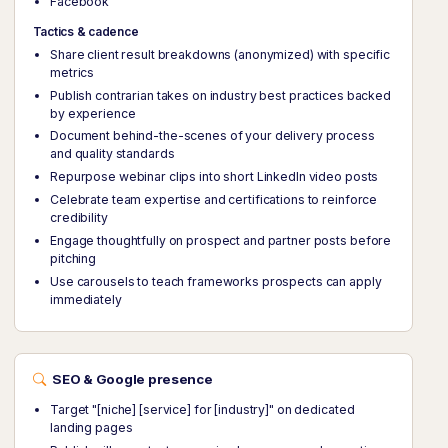
Facebook
Tactics & cadence
Share client result breakdowns (anonymized) with specific
metrics
Publish contrarian takes on industry best practices backed
by experience
Document behind-the-scenes of your delivery process
and quality standards
Repurpose webinar clips into short LinkedIn video posts
Celebrate team expertise and certifications to reinforce
credibility
Engage thoughtfully on prospect and partner posts before
pitching
Use carousels to teach frameworks prospects can apply
immediately
SEO & Google presence
Target "[niche] [service] for [industry]" on dedicated
landing pages