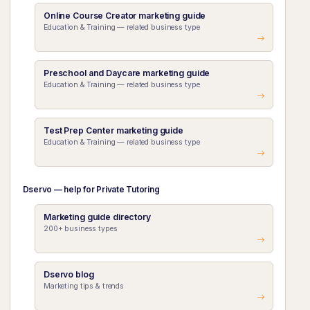
Online Course Creator marketing guide
Education & Training — related business type
Preschool and Daycare marketing guide
Education & Training — related business type
Test Prep Center marketing guide
Education & Training — related business type
Dservo — help for Private Tutoring
Marketing guide directory
200+ business types
Dservo blog
Marketing tips & trends