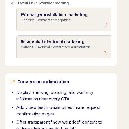
Useful links & further reading
EV charger installation marketing
Electrical Contractor Magazine
Residential electrical marketing
National Electrical Contractors Association
Conversion optimization
Display licensing, bonding, and warranty
information near every CTA
Add video testimonials on estimate request
confirmation pages
Offer transparent "how we price" content to
reduce sticker-shock drop-off