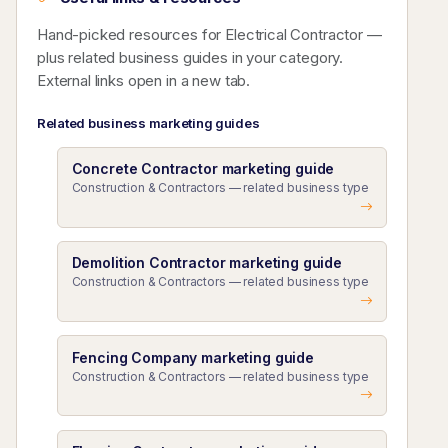
Hand-picked resources for Electrical Contractor —
plus related business guides in your category.
External links open in a new tab.
Related business marketing guides
Concrete Contractor marketing guide
Construction & Contractors — related business type
Demolition Contractor marketing guide
Construction & Contractors — related business type
Fencing Company marketing guide
Construction & Contractors — related business type