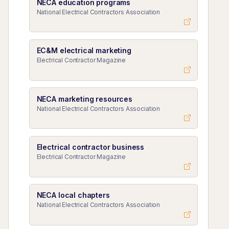
NECA education programs
National Electrical Contractors Association
EC&M electrical marketing
Electrical Contractor Magazine
NECA marketing resources
National Electrical Contractors Association
Electrical contractor business
Electrical Contractor Magazine
NECA local chapters
National Electrical Contractors Association