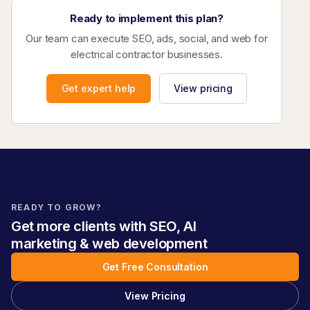
Ready to implement this plan?
Our team can execute SEO, ads, social, and web for
electrical contractor businesses.
Get expert help
View pricing
READY TO GROW?
Get more clients with SEO, AI
marketing & web development
Get Free Consultation
View Pricing