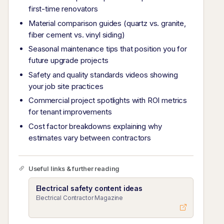
first-time renovators
Material comparison guides (quartz vs. granite,
fiber cement vs. vinyl siding)
Seasonal maintenance tips that position you for
future upgrade projects
Safety and quality standards videos showing
your job site practices
Commercial project spotlights with ROI metrics
for tenant improvements
Cost factor breakdowns explaining why
estimates vary between contractors
Useful links & further reading
Electrical safety content ideas
Electrical Contractor Magazine