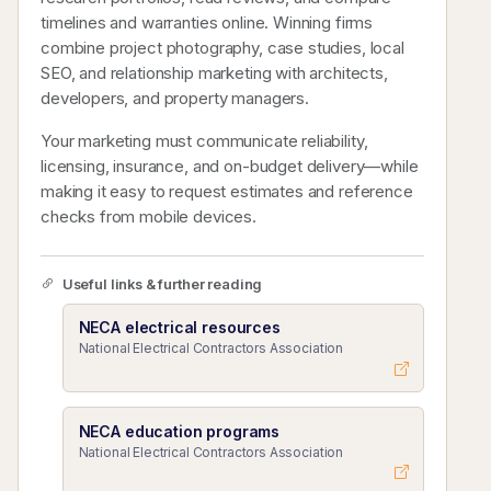
timelines and warranties online. Winning firms
combine project photography, case studies, local
SEO, and relationship marketing with architects,
developers, and property managers.
Your marketing must communicate reliability,
licensing, insurance, and on-budget delivery—while
making it easy to request estimates and reference
checks from mobile devices.
Useful links & further reading
NECA electrical resources
National Electrical Contractors Association
NECA education programs
National Electrical Contractors Association