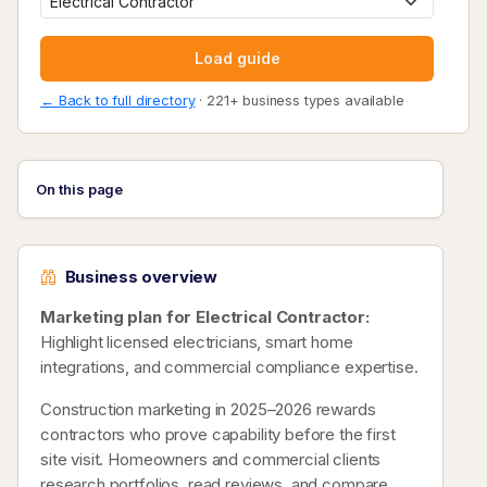
Load guide
← Back to full directory
· 221+ business types available
On this page
Business overview
Marketing plan for Electrical Contractor:
Highlight licensed electricians, smart home
integrations, and commercial compliance expertise.
Construction marketing in 2025–2026 rewards
contractors who prove capability before the first
site visit. Homeowners and commercial clients
research portfolios, read reviews, and compare