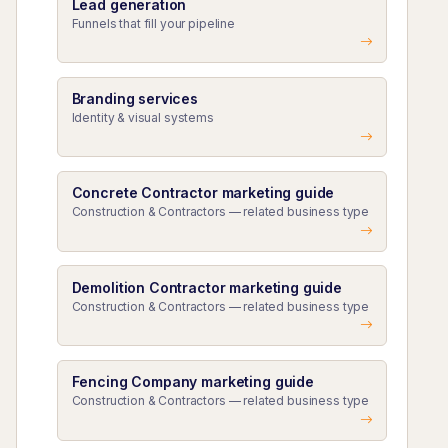
Lead generation
Funnels that fill your pipeline
Branding services
Identity & visual systems
Concrete Contractor marketing guide
Construction & Contractors — related business type
Demolition Contractor marketing guide
Construction & Contractors — related business type
Fencing Company marketing guide
Construction & Contractors — related business type