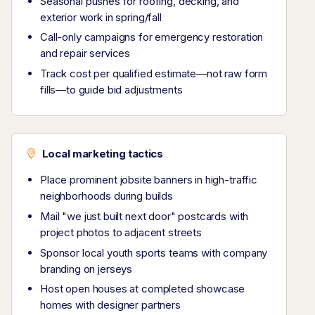
Seasonal pushes for roofing, decking, and
exterior work in spring/fall
Call-only campaigns for emergency restoration
and repair services
Track cost per qualified estimate—not raw form
fills—to guide bid adjustments
Local marketing tactics
Place prominent jobsite banners in high-traffic
neighborhoods during builds
Mail "we just built next door" postcards with
project photos to adjacent streets
Sponsor local youth sports teams with company
branding on jerseys
Host open houses at completed showcase
homes with designer partners