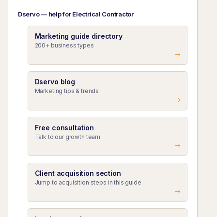
Dservo — help for Electrical Contractor
Marketing guide directory
200+ business types
Dservo blog
Marketing tips & trends
Free consultation
Talk to our growth team
Client acquisition section
Jump to acquisition steps in this guide