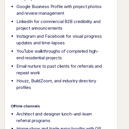
Google Business Profile with project photos
and review management
LinkedIn for commercial B2B credibility and
project announcements
Instagram and Facebook for visual progress
updates and time-lapses
YouTube walkthroughs of completed high-
end residential projects
Email nurture to past clients for referrals and
repeat work
Houzz, BuildZoom, and industry directory
profiles
Offline channels
Architect and designer lunch-and-learn
referral programs
Home show and trade expo booths with QR