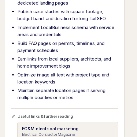
dedicated landing pages
Publish case studies with square footage,
budget band, and duration for long-tail SEO
Implement LocalBusiness schema with service
areas and credentials
Build FAQ pages on permits, timelines, and
payment schedules
Earn links from local suppliers, architects, and
home improvement blogs
Optimize image alt text with project type and
location keywords
Maintain separate location pages if serving
multiple counties or metros
Useful links & further reading
EC&M electrical marketing
Electrical Contractor Magazine