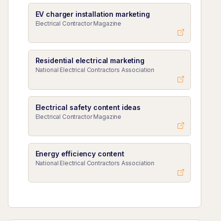
EV charger installation marketing
Electrical Contractor Magazine
Residential electrical marketing
National Electrical Contractors Association
Electrical safety content ideas
Electrical Contractor Magazine
Energy efficiency content
National Electrical Contractors Association