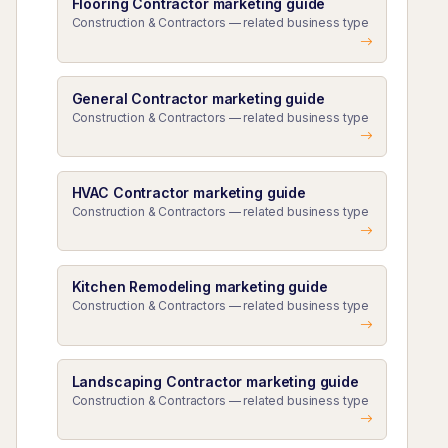
Flooring Contractor marketing guide
Construction & Contractors — related business type
General Contractor marketing guide
Construction & Contractors — related business type
HVAC Contractor marketing guide
Construction & Contractors — related business type
Kitchen Remodeling marketing guide
Construction & Contractors — related business type
Landscaping Contractor marketing guide
Construction & Contractors — related business type