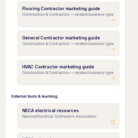
Flooring Contractor marketing guide
Construction & Contractors — related business type
General Contractor marketing guide
Construction & Contractors — related business type
HVAC Contractor marketing guide
Construction & Contractors — related business type
External tools & learning
NECA electrical resources
National Electrical Contractors Association