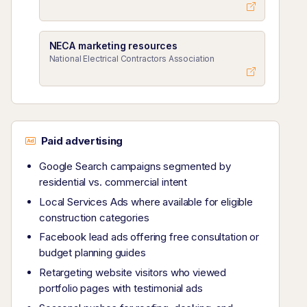
NECA marketing resources
National Electrical Contractors Association
Paid advertising
Google Search campaigns segmented by
residential vs. commercial intent
Local Services Ads where available for eligible
construction categories
Facebook lead ads offering free consultation or
budget planning guides
Retargeting website visitors who viewed
portfolio pages with testimonial ads