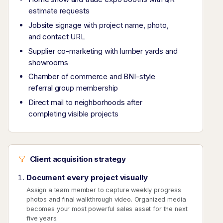
estimate requests
Jobsite signage with project name, photo,
and contact URL
Supplier co-marketing with lumber yards and
showrooms
Chamber of commerce and BNI-style
referral group membership
Direct mail to neighborhoods after
completing visible projects
Client acquisition strategy
Document every project visually
Assign a team member to capture weekly progress
photos and final walkthrough video. Organized media
becomes your most powerful sales asset for the next
five years.