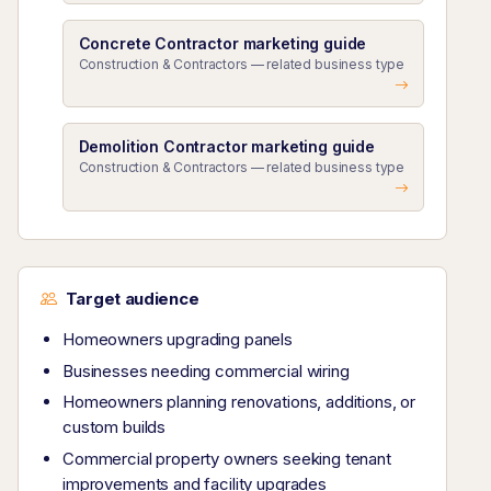
Concrete Contractor marketing guide
Construction & Contractors — related business type
Demolition Contractor marketing guide
Construction & Contractors — related business type
Target audience
Homeowners upgrading panels
Businesses needing commercial wiring
Homeowners planning renovations, additions, or
custom builds
Commercial property owners seeking tenant
improvements and facility upgrades