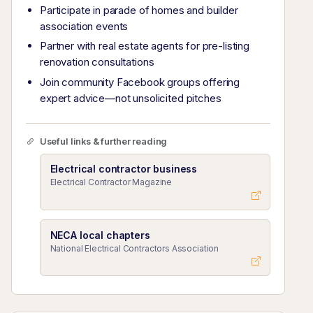
Participate in parade of homes and builder
association events
Partner with real estate agents for pre-listing
renovation consultations
Join community Facebook groups offering
expert advice—not unsolicited pitches
Useful links & further reading
Electrical contractor business
Electrical Contractor Magazine
NECA local chapters
National Electrical Contractors Association