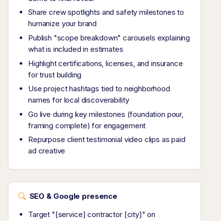
Share crew spotlights and safety milestones to
humanize your brand
Publish "scope breakdown" carousels explaining
what is included in estimates
Highlight certifications, licenses, and insurance
for trust building
Use project hashtags tied to neighborhood
names for local discoverability
Go live during key milestones (foundation pour,
framing complete) for engagement
Repurpose client testimonial video clips as paid
ad creative
SEO & Google presence
Target "[service] contractor [city]" on