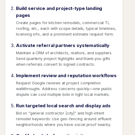
Build service and project-type landing
pages
Create pages for kitchen remodels, commercial TI,
roofing, etc., each with scope details, typical timelines,
licensing info, and a prominent estimate request form.
Activate referral partners systematically
Maintain a CRM of architects, realtors, and suppliers.
Send quarterly project highlights and thank-you gifts
when referrals convert to signed contracts.
Implement review and reputation workflows
Request Google reviews at project completion
walkthroughs. Address concerns quickly—one public
dispute can cost multiple bids in tight local markets.
Run targeted local search and display ads
Bid on "general contractor [city]" and high-intent
remodel keywords. Use geo-fencing around affluent
neighborhoods where you have social proof nearby.