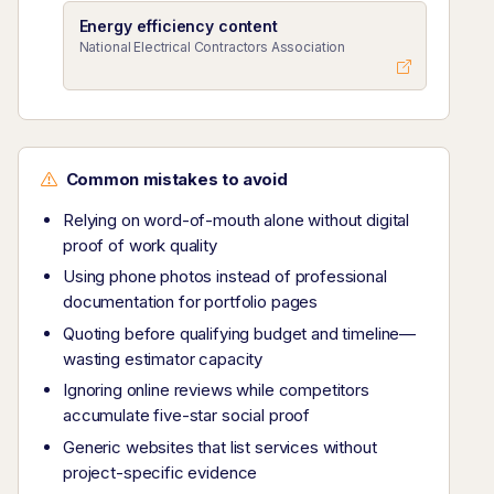
Energy efficiency content
National Electrical Contractors Association
Common mistakes to avoid
Relying on word-of-mouth alone without digital
proof of work quality
Using phone photos instead of professional
documentation for portfolio pages
Quoting before qualifying budget and timeline—
wasting estimator capacity
Ignoring online reviews while competitors
accumulate five-star social proof
Generic websites that list services without
project-specific evidence