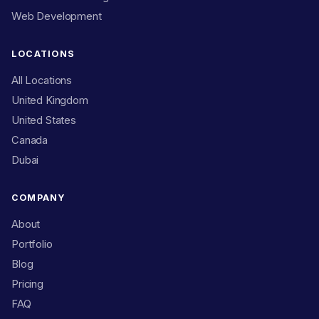
Web Development
LOCATIONS
All Locations
United Kingdom
United States
Canada
Dubai
COMPANY
About
Portfolio
Blog
Pricing
FAQ