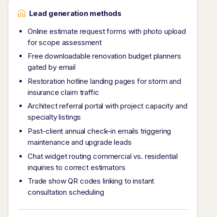
Lead generation methods
Online estimate request forms with photo upload
for scope assessment
Free downloadable renovation budget planners
gated by email
Restoration hotline landing pages for storm and
insurance claim traffic
Architect referral portal with project capacity and
specialty listings
Past-client annual check-in emails triggering
maintenance and upgrade leads
Chat widget routing commercial vs. residential
inquiries to correct estimators
Trade show QR codes linking to instant
consultation scheduling