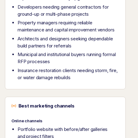
Developers needing general contractors for
ground-up or multi-phase projects
Property managers requiring reliable
maintenance and capital improvement vendors
Architects and designers seeking dependable
build partners for referrals
Municipal and institutional buyers running formal
RFP processes
Insurance restoration clients needing storm, fire,
or water damage rebuilds
Best marketing channels
Online channels
Portfolio website with before/after galleries
and project filters