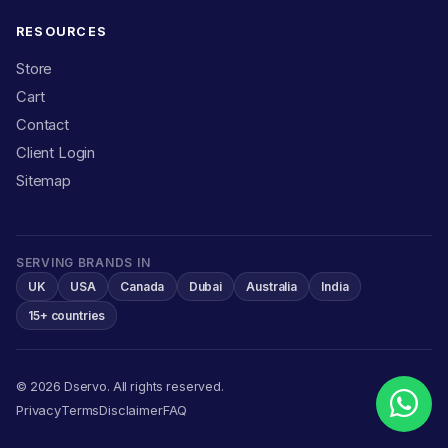
RESOURCES
Store
Cart
Contact
Client Login
Sitemap
SERVING BRANDS IN
UK
USA
Canada
Dubai
Australia
India
15+ countries
© 2026 Dservo. All rights reserved.
Privacy
Terms
Disclaimer
FAQ