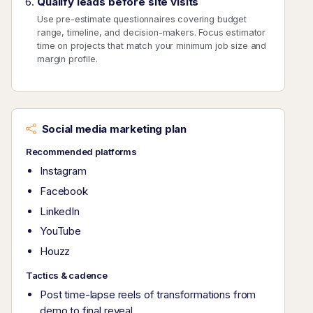
Qualify leads before site visits
Use pre-estimate questionnaires covering budget
range, timeline, and decision-makers. Focus estimator
time on projects that match your minimum job size and
margin profile.
Social media marketing plan
Recommended platforms
Instagram
Facebook
LinkedIn
YouTube
Houzz
Tactics & cadence
Post time-lapse reels of transformations from
demo to final reveal