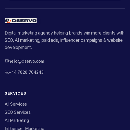
Digital marketing agency helping brands win more clients with
SEO, AI marketing, paid ads, influencer campaigns & website
development.
hello@dservo.com
+44 7828 704243
SERVICES
All Services
SEO Services
AI Marketing
Influencer Marketing