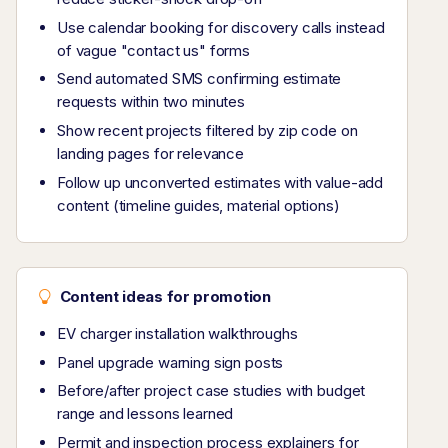
Use calendar booking for discovery calls instead
of vague "contact us" forms
Send automated SMS confirming estimate
requests within two minutes
Show recent projects filtered by zip code on
landing pages for relevance
Follow up unconverted estimates with value-add
content (timeline guides, material options)
Content ideas for promotion
EV charger installation walkthroughs
Panel upgrade warning sign posts
Before/after project case studies with budget
range and lessons learned
Permit and inspection process explainers for