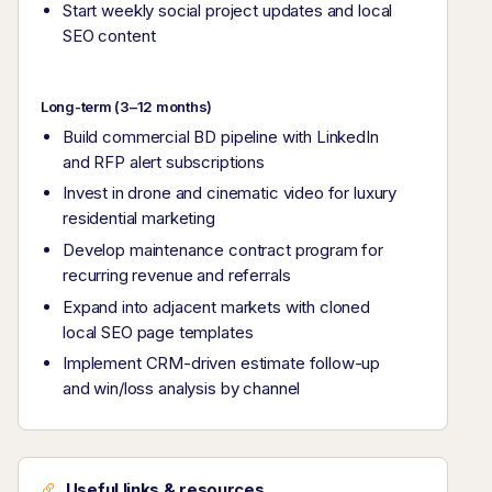
Start weekly social project updates and local
SEO content
Long-term (3–12 months)
Build commercial BD pipeline with LinkedIn
and RFP alert subscriptions
Invest in drone and cinematic video for luxury
residential marketing
Develop maintenance contract program for
recurring revenue and referrals
Expand into adjacent markets with cloned
local SEO page templates
Implement CRM-driven estimate follow-up
and win/loss analysis by channel
Useful links & resources