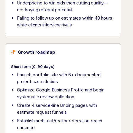
Underpricing to win bids then cutting quality—
destroying referral potential
Failing to follow up on estimates within 48 hours
while clients interview rivals
Growth roadmap
Short-term (0–90 days)
Launch portfolio site with 6+ documented
project case studies
Optimize Google Business Profile and begin
systematic review collection
Create 4 service-line landing pages with
estimate request funnels
Establish architect/realtor referral outreach
cadence