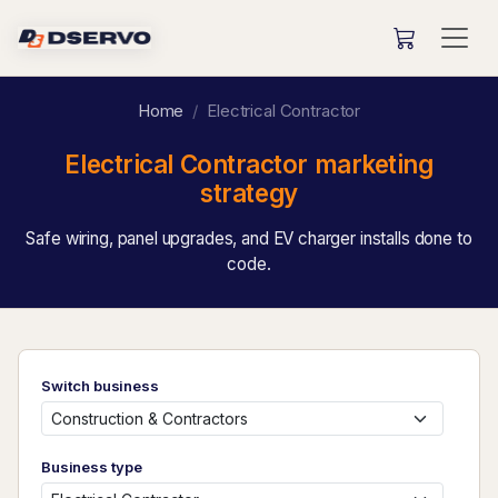
Home
Electrical Contractor
Electrical Contractor marketing
strategy
Safe wiring, panel upgrades, and EV charger installs done to
code.
Switch business
Business type