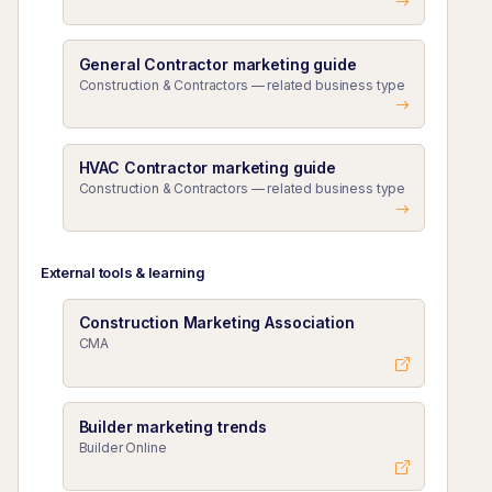
General Contractor marketing guide
Construction & Contractors — related business type
HVAC Contractor marketing guide
Construction & Contractors — related business type
External tools & learning
Construction Marketing Association
CMA
Builder marketing trends
Builder Online