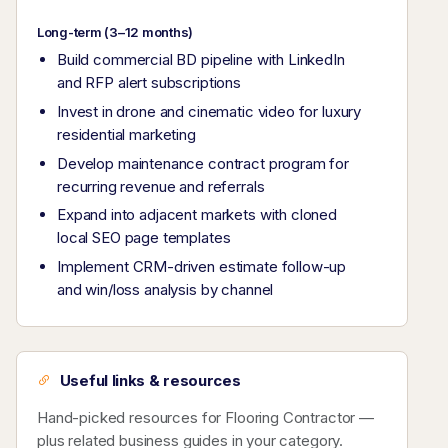
Long-term (3–12 months)
Build commercial BD pipeline with LinkedIn
and RFP alert subscriptions
Invest in drone and cinematic video for luxury
residential marketing
Develop maintenance contract program for
recurring revenue and referrals
Expand into adjacent markets with cloned
local SEO page templates
Implement CRM-driven estimate follow-up
and win/loss analysis by channel
Useful links & resources
Hand-picked resources for Flooring Contractor —
plus related business guides in your category.