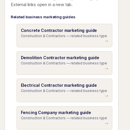
External links open in a new tab.
Related business marketing guides
Concrete Contractor marketing guide
Construction & Contractors — related business type
Demolition Contractor marketing guide
Construction & Contractors — related business type
Electrical Contractor marketing guide
Construction & Contractors — related business type
Fencing Company marketing guide
Construction & Contractors — related business type