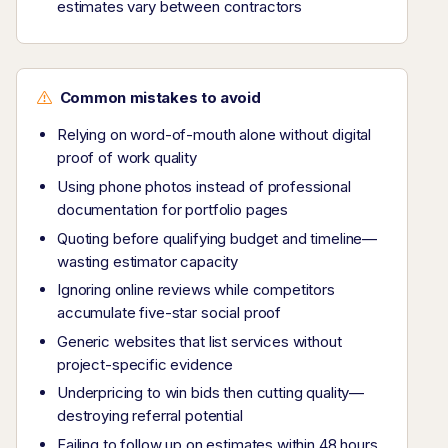
estimates vary between contractors
Common mistakes to avoid
Relying on word-of-mouth alone without digital
proof of work quality
Using phone photos instead of professional
documentation for portfolio pages
Quoting before qualifying budget and timeline—
wasting estimator capacity
Ignoring online reviews while competitors
accumulate five-star social proof
Generic websites that list services without
project-specific evidence
Underpricing to win bids then cutting quality—
destroying referral potential
Failing to follow up on estimates within 48 hours