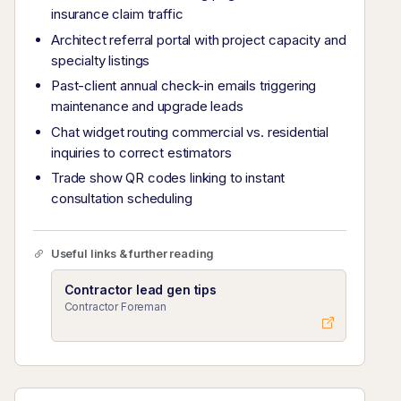
insurance claim traffic
Architect referral portal with project capacity and
specialty listings
Past-client annual check-in emails triggering
maintenance and upgrade leads
Chat widget routing commercial vs. residential
inquiries to correct estimators
Trade show QR codes linking to instant
consultation scheduling
Useful links & further reading
Contractor lead gen tips
Contractor Foreman