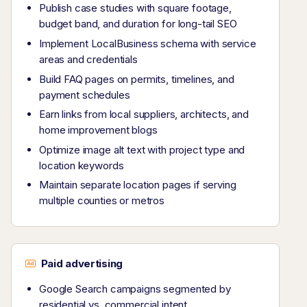
Publish case studies with square footage,
budget band, and duration for long-tail SEO
Implement LocalBusiness schema with service
areas and credentials
Build FAQ pages on permits, timelines, and
payment schedules
Earn links from local suppliers, architects, and
home improvement blogs
Optimize image alt text with project type and
location keywords
Maintain separate location pages if serving
multiple counties or metros
Paid advertising
Google Search campaigns segmented by
residential vs. commercial intent