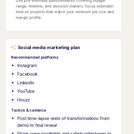
Use pre-estimate questionnaires covering budget
range, timeline, and decision-makers. Focus estimator
time on projects that match your minimum job size and
margin profile.
Social media marketing plan
Recommended platforms
Instagram
Facebook
LinkedIn
YouTube
Houzz
Tactics & cadence
Post time-lapse reels of transformations from
demo to final reveal
Share crew spotlights and safety milestones to