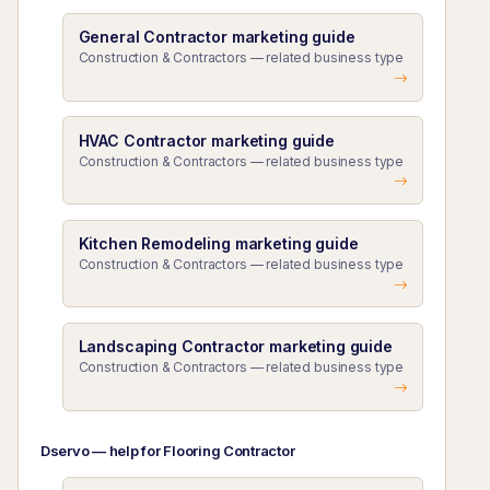
General Contractor marketing guide
Construction & Contractors — related business type
HVAC Contractor marketing guide
Construction & Contractors — related business type
Kitchen Remodeling marketing guide
Construction & Contractors — related business type
Landscaping Contractor marketing guide
Construction & Contractors — related business type
Dservo — help for Flooring Contractor