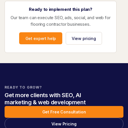
Ready to implement this plan?
Our team can execute SEO, ads, social, and web for
flooring contractor businesses.
Get expert help
View pricing
READY TO GROW?
Get more clients with SEO, AI
marketing & web development
Get Free Consultation
View Pricing