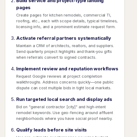
Build service and project-type landing
pages
Create pages for kitchen remodels, commercial TI,
roofing, etc., each with scope details, typical timelines,
licensing info, and a prominent estimate request form.
Activate referral partners systematically
Maintain a CRM of architects, realtors, and suppliers.
Send quarterly project highlights and thank-you gifts
when referrals convert to signed contracts.
Implement review and reputation workflows
Request Google reviews at project completion
walkthroughs. Address concerns quickly—one public
dispute can cost multiple bids in tight local markets.
Run targeted local search and display ads
Bid on "general contractor [city]" and high-intent
remodel keywords. Use geo-fencing around affluent
neighborhoods where you have social proof nearby.
Qualify leads before site visits