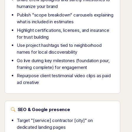
humanize your brand
Publish "scope breakdown" carousels explaining
what is included in estimates
Highlight certifications, licenses, and insurance
for trust building
Use project hashtags tied to neighborhood
names for local discoverability
Go live during key milestones (foundation pour,
framing complete) for engagement
Repurpose client testimonial video clips as paid
ad creative
SEO & Google presence
Target "[service] contractor [city]" on
dedicated landing pages