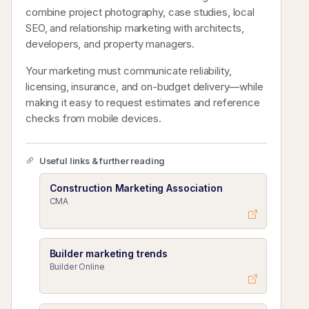
combine project photography, case studies, local
SEO, and relationship marketing with architects,
developers, and property managers.
Your marketing must communicate reliability,
licensing, insurance, and on-budget delivery—while
making it easy to request estimates and reference
checks from mobile devices.
Useful links & further reading
Construction Marketing Association
CMA
Builder marketing trends
Builder Online