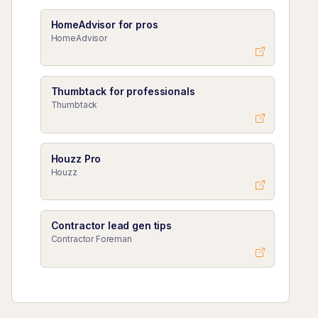
HomeAdvisor for pros
HomeAdvisor
Thumbtack for professionals
Thumbtack
Houzz Pro
Houzz
Contractor lead gen tips
Contractor Foreman