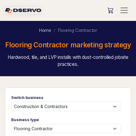
Home
Flooring Contractor
Flooring Contractor marketing strategy
Hardwood, tile, and LVP installs with dust-controlled jobsite
practices.
Switch business
Business type