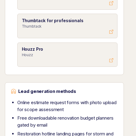
Thumbtack for professionals
Thumbtack
Houzz Pro
Houzz
Lead generation methods
Online estimate request forms with photo upload
for scope assessment
Free downloadable renovation budget planners
gated by email
Restoration hotline landing pages for storm and