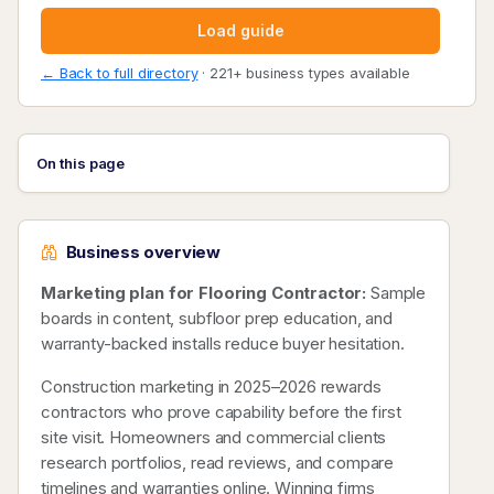
Load guide
← Back to full directory
· 221+ business types available
On this page
Business overview
Marketing plan for Flooring Contractor:
Sample
boards in content, subfloor prep education, and
warranty-backed installs reduce buyer hesitation.
Construction marketing in 2025–2026 rewards
contractors who prove capability before the first
site visit. Homeowners and commercial clients
research portfolios, read reviews, and compare
timelines and warranties online. Winning firms