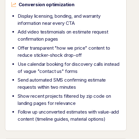
Conversion optimization
Display licensing, bonding, and warranty
information near every CTA
Add video testimonials on estimate request
confirmation pages
Offer transparent "how we price" content to
reduce sticker-shock drop-off
Use calendar booking for discovery calls instead
of vague "contact us" forms
Send automated SMS confirming estimate
requests within two minutes
Show recent projects filtered by zip code on
landing pages for relevance
Follow up unconverted estimates with value-add
content (timeline guides, material options)