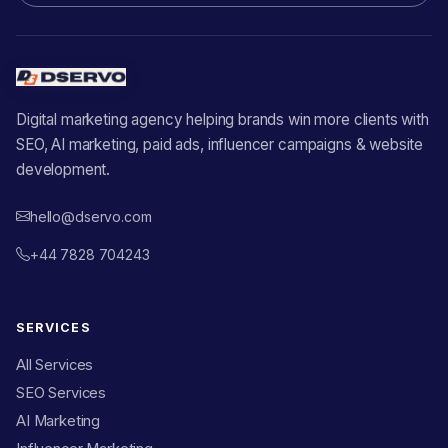
Digital marketing agency helping brands win more clients with
SEO, AI marketing, paid ads, influencer campaigns & website
development.
hello@dservo.com
+44 7828 704243
SERVICES
All Services
SEO Services
AI Marketing