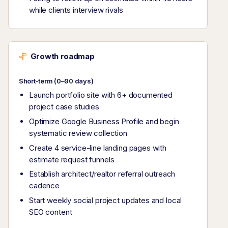
while clients interview rivals
Growth roadmap
Short-term (0–90 days)
Launch portfolio site with 6+ documented
project case studies
Optimize Google Business Profile and begin
systematic review collection
Create 4 service-line landing pages with
estimate request funnels
Establish architect/realtor referral outreach
cadence
Start weekly social project updates and local
SEO content