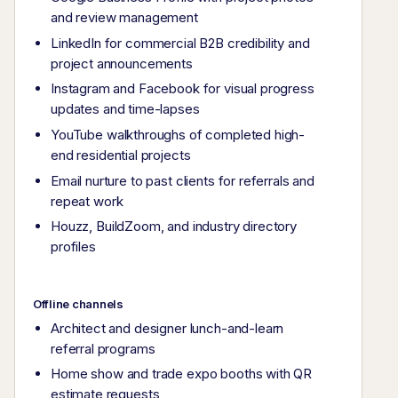
and review management
LinkedIn for commercial B2B credibility and
project announcements
Instagram and Facebook for visual progress
updates and time-lapses
YouTube walkthroughs of completed high-
end residential projects
Email nurture to past clients for referrals and
repeat work
Houzz, BuildZoom, and industry directory
profiles
Offline channels
Architect and designer lunch-and-learn
referral programs
Home show and trade expo booths with QR
estimate requests