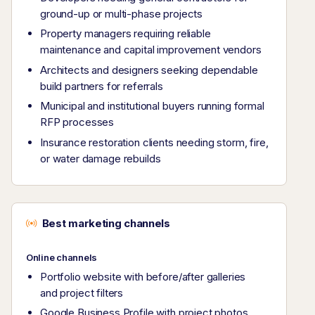
ground-up or multi-phase projects
Property managers requiring reliable
maintenance and capital improvement vendors
Architects and designers seeking dependable
build partners for referrals
Municipal and institutional buyers running formal
RFP processes
Insurance restoration clients needing storm, fire,
or water damage rebuilds
Best marketing channels
Online channels
Portfolio website with before/after galleries
and project filters
Google Business Profile with project photos