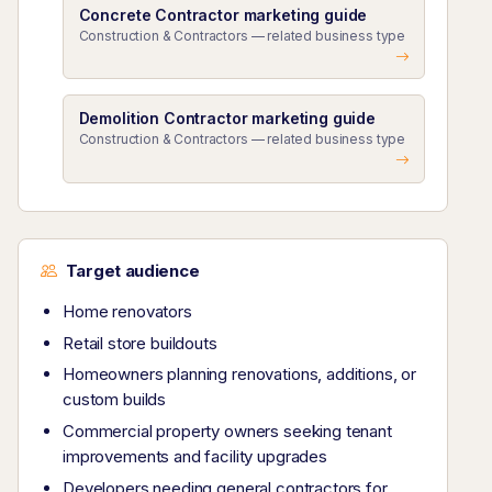
Concrete Contractor marketing guide
Construction & Contractors — related business type
Demolition Contractor marketing guide
Construction & Contractors — related business type
Target audience
Home renovators
Retail store buildouts
Homeowners planning renovations, additions, or
custom builds
Commercial property owners seeking tenant
improvements and facility upgrades
Developers needing general contractors for