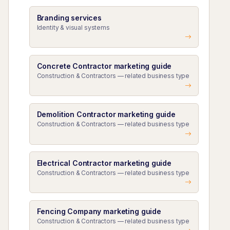
Branding services
Identity & visual systems
Concrete Contractor marketing guide
Construction & Contractors — related business type
Demolition Contractor marketing guide
Construction & Contractors — related business type
Electrical Contractor marketing guide
Construction & Contractors — related business type
Fencing Company marketing guide
Construction & Contractors — related business type