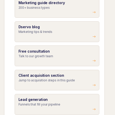
Marketing guide directory
200+ business types
Dservo blog
Marketing tips & trends
Free consultation
Talk to our growth team
Client acquisition section
Jump to acquisition steps in this guide
Lead generation
Funnels that fill your pipeline