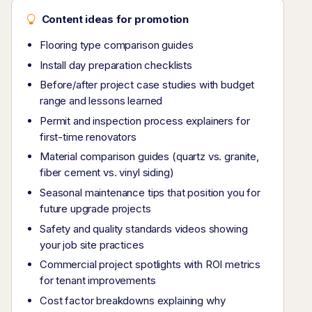
Content ideas for promotion
Flooring type comparison guides
Install day preparation checklists
Before/after project case studies with budget
range and lessons learned
Permit and inspection process explainers for
first-time renovators
Material comparison guides (quartz vs. granite,
fiber cement vs. vinyl siding)
Seasonal maintenance tips that position you for
future upgrade projects
Safety and quality standards videos showing
your job site practices
Commercial project spotlights with ROI metrics
for tenant improvements
Cost factor breakdowns explaining why