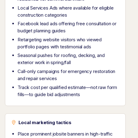
Local Services Ads where available for eligible
construction categories
Facebook lead ads offering free consultation or
budget planning guides
Retargeting website visitors who viewed
portfolio pages with testimonial ads
Seasonal pushes for roofing, decking, and
exterior work in spring/fall
Call-only campaigns for emergency restoration
and repair services
Track cost per qualified estimate—not raw form
fills—to guide bid adjustments
Local marketing tactics
Place prominent jobsite banners in high-traffic