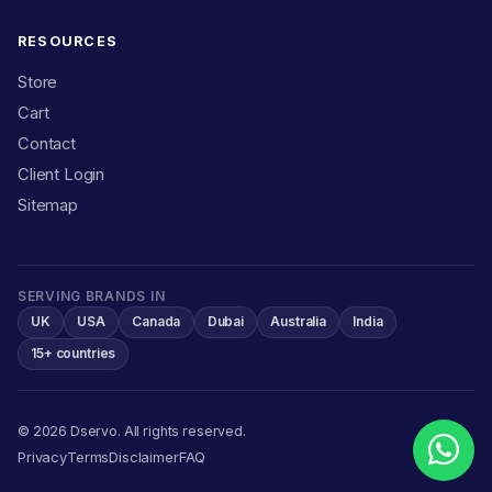
RESOURCES
Store
Cart
Contact
Client Login
Sitemap
SERVING BRANDS IN
UK
USA
Canada
Dubai
Australia
India
15+ countries
© 2026 Dservo. All rights reserved.
Privacy
Terms
Disclaimer
FAQ