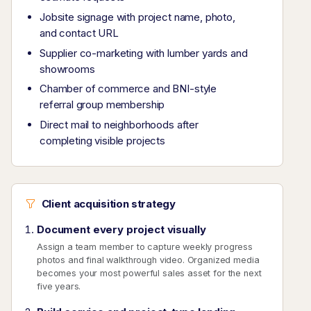
Jobsite signage with project name, photo,
and contact URL
Supplier co-marketing with lumber yards and
showrooms
Chamber of commerce and BNI-style
referral group membership
Direct mail to neighborhoods after
completing visible projects
Client acquisition strategy
Document every project visually
Assign a team member to capture weekly progress
photos and final walkthrough video. Organized media
becomes your most powerful sales asset for the next
five years.