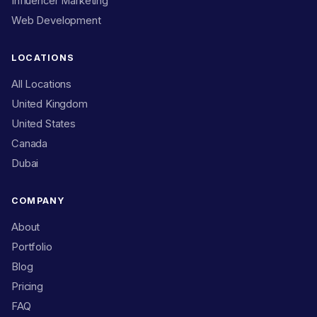
Influencer Marketing
Web Development
LOCATIONS
All Locations
United Kingdom
United States
Canada
Dubai
COMPANY
About
Portfolio
Blog
Pricing
FAQ