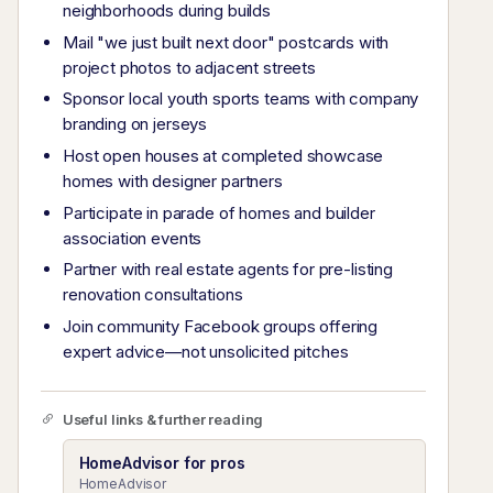
neighborhoods during builds
Mail "we just built next door" postcards with
project photos to adjacent streets
Sponsor local youth sports teams with company
branding on jerseys
Host open houses at completed showcase
homes with designer partners
Participate in parade of homes and builder
association events
Partner with real estate agents for pre-listing
renovation consultations
Join community Facebook groups offering
expert advice—not unsolicited pitches
Useful links & further reading
HomeAdvisor for pros
HomeAdvisor