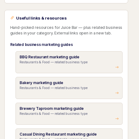
Useful links & resources
Hand-picked resources for Juice Bar — plus related business
guides in your category. External links open in a new tab.
Related business marketing guides
BBQ Restaurant marketing guide
Restaurants & Food — related business type
Bakery marketing guide
Restaurants & Food — related business type
Brewery Taproom marketing guide
Restaurants & Food — related business type
Casual Dining Restaurant marketing guide