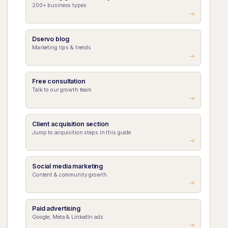
200+ business types
Dservo blog
Marketing tips & trends
Free consultation
Talk to our growth team
Client acquisition section
Jump to acquisition steps in this guide
Social media marketing
Content & community growth
Paid advertising
Google, Meta & LinkedIn ads