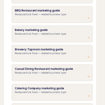
BBQ Restaurant marketing guide
Restaurants & Food — related business type
Bakery marketing guide
Restaurants & Food — related business type
Brewery Taproom marketing guide
Restaurants & Food — related business type
Casual Dining Restaurant marketing guide
Restaurants & Food — related business type
Catering Company marketing guide
Restaurants & Food — related business type