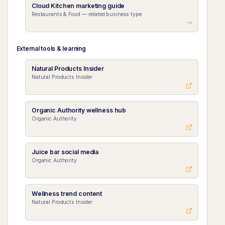
Cloud Kitchen marketing guide
Restaurants & Food — related business type
External tools & learning
Natural Products Insider
Natural Products Insider
Organic Authority wellness hub
Organic Authority
Juice bar social media
Organic Authority
Wellness trend content
Natural Products Insider