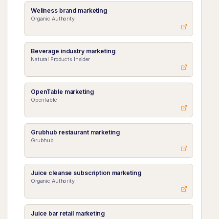
Wellness brand marketing
Organic Authority
Beverage industry marketing
Natural Products Insider
OpenTable marketing
OpenTable
Grubhub restaurant marketing
Grubhub
Juice cleanse subscription marketing
Organic Authority
Juice bar retail marketing