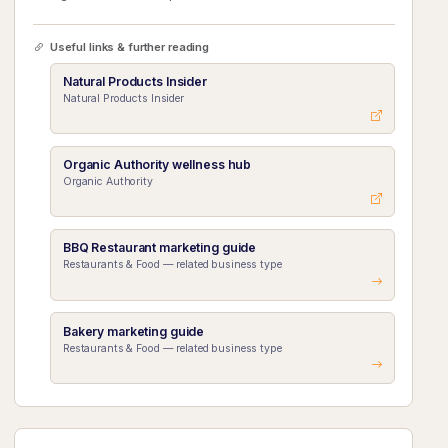
Useful links & further reading
Natural Products Insider
Natural Products Insider
Organic Authority wellness hub
Organic Authority
BBQ Restaurant marketing guide
Restaurants & Food — related business type
Bakery marketing guide
Restaurants & Food — related business type