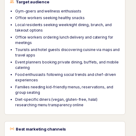
Target audience
Gym-goers and wellness enthusiasts
Office workers seeking healthy snacks
Local residents seeking weeknight dining, brunch, and
takeout options
Office workers ordering lunch delivery and catering for
meetings
Tourists and hotel guests discovering cuisine via maps and
travel apps
Event planners booking private dining, buffets, and mobile
catering
Food enthusiasts following social trends and chef-driven
experiences
Families needing kid-friendly menus, reservations, and
group seating
Diet-specific diners (vegan, gluten-free, halal)
researching menu transparency online
Best marketing channels