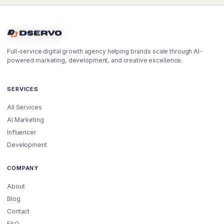
Full-service digital growth agency helping brands scale through AI-
powered marketing, development, and creative excellence.
SERVICES
All Services
AI Marketing
Influencer
Development
COMPANY
About
Blog
Contact
FAQ