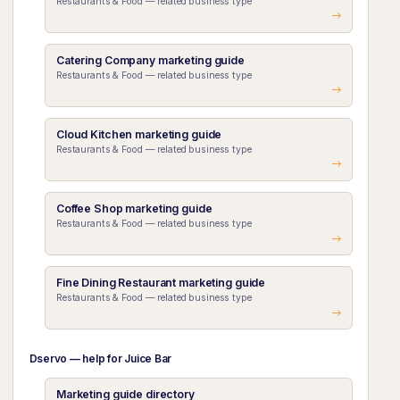
Restaurants & Food — related business type
Catering Company marketing guide
Restaurants & Food — related business type
Cloud Kitchen marketing guide
Restaurants & Food — related business type
Coffee Shop marketing guide
Restaurants & Food — related business type
Fine Dining Restaurant marketing guide
Restaurants & Food — related business type
Dservo — help for Juice Bar
Marketing guide directory