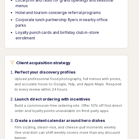
Local print and radio for grand openings and seasonal
menus
Hotel and tourism concierge referral programs
Corporate lunch partnership flyers in nearby office
parks
Loyalty punch cards and birthday club in-store
enrollment
Client acquisition strategy
Perfect your discovery profiles
Upload professional food photography, full menus with prices,
and accurate hours to Google, Yelp, and Apple Maps. Respond
to every review within 24 hours.
Launch direct ordering with incentives
Build a commission-free ordering site. Offer 10% off first direct
order and loyalty points unavailable on third-party apps.
Create a content calendar around hero dishes
Film sizzling, steam-rise, and cheese-pull moments weekly.
One viral dish can shift weekly covers more than any discount
banner.