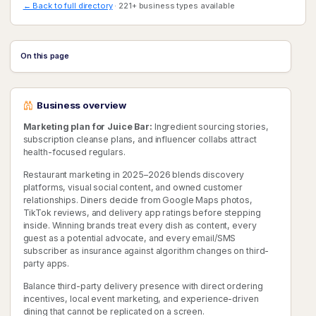
← Back to full directory
· 221+ business types available
On this page
Business overview
Marketing plan for Juice Bar:
Ingredient sourcing stories,
subscription cleanse plans, and influencer collabs attract
health-focused regulars.
Restaurant marketing in 2025–2026 blends discovery
platforms, visual social content, and owned customer
relationships. Diners decide from Google Maps photos,
TikTok reviews, and delivery app ratings before stepping
inside. Winning brands treat every dish as content, every
guest as a potential advocate, and every email/SMS
subscriber as insurance against algorithm changes on third-
party apps.
Balance third-party delivery presence with direct ordering
incentives, local event marketing, and experience-driven
dining that cannot be replicated on a screen.