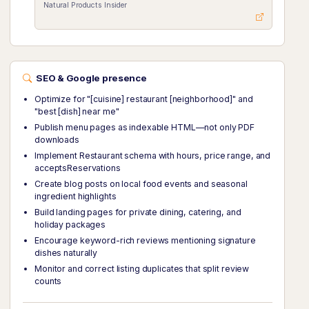
Natural Products Insider
SEO & Google presence
Optimize for "[cuisine] restaurant [neighborhood]" and
"best [dish] near me"
Publish menu pages as indexable HTML—not only PDF
downloads
Implement Restaurant schema with hours, price range, and
acceptsReservations
Create blog posts on local food events and seasonal
ingredient highlights
Build landing pages for private dining, catering, and
holiday packages
Encourage keyword-rich reviews mentioning signature
dishes naturally
Monitor and correct listing duplicates that split review
counts