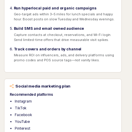
Run hyperlocal paid and organic campaigns
Geo-target ads within 3–5 miles for lunch specials and happy
hour. Boost posts on slow Tuesday and Wednesday evenings.
Build SMS and email owned audience
Capture contacts at checkout, reservations, and Wi-Fi login.
Send limited-time offers that drive measurable visit spikes.
Track covers and orders by channel
Measure ROI on influencers, ads, and delivery platforms using
promo codes and POS source tags—not vanity likes.
Social media marketing plan
Recommended platforms
Instagram
TikTok
Facebook
YouTube
Pinterest