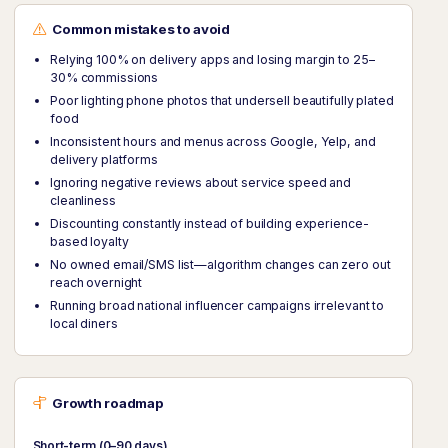
Common mistakes to avoid
Relying 100% on delivery apps and losing margin to 25–
30% commissions
Poor lighting phone photos that undersell beautifully plated
food
Inconsistent hours and menus across Google, Yelp, and
delivery platforms
Ignoring negative reviews about service speed and
cleanliness
Discounting constantly instead of building experience-
based loyalty
No owned email/SMS list—algorithm changes can zero out
reach overnight
Running broad national influencer campaigns irrelevant to
local diners
Growth roadmap
Short-term (0–90 days)