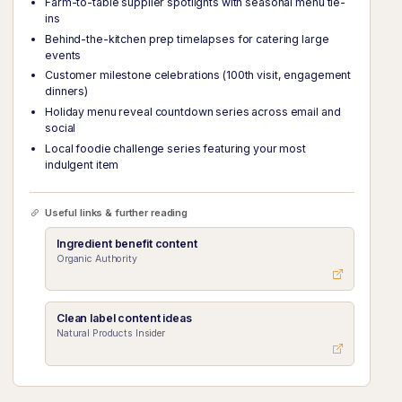
Farm-to-table supplier spotlights with seasonal menu tie-
ins
Behind-the-kitchen prep timelapses for catering large
events
Customer milestone celebrations (100th visit, engagement
dinners)
Holiday menu reveal countdown series across email and
social
Local foodie challenge series featuring your most
indulgent item
Useful links & further reading
Ingredient benefit content
Organic Authority
Clean label content ideas
Natural Products Insider