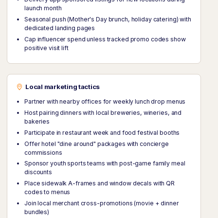
launch month
Seasonal push (Mother's Day brunch, holiday catering) with
dedicated landing pages
Cap influencer spend unless tracked promo codes show
positive visit lift
Local marketing tactics
Partner with nearby offices for weekly lunch drop menus
Host pairing dinners with local breweries, wineries, and
bakeries
Participate in restaurant week and food festival booths
Offer hotel "dine around" packages with concierge
commissions
Sponsor youth sports teams with post-game family meal
discounts
Place sidewalk A-frames and window decals with QR
codes to menus
Join local merchant cross-promotions (movie + dinner
bundles)