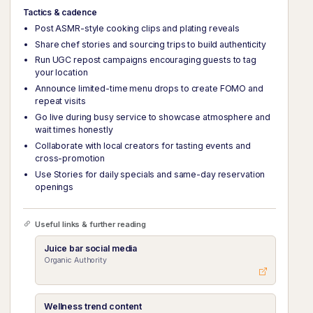
Tactics & cadence
Post ASMR-style cooking clips and plating reveals
Share chef stories and sourcing trips to build authenticity
Run UGC repost campaigns encouraging guests to tag
your location
Announce limited-time menu drops to create FOMO and
repeat visits
Go live during busy service to showcase atmosphere and
wait times honestly
Collaborate with local creators for tasting events and
cross-promotion
Use Stories for daily specials and same-day reservation
openings
Useful links & further reading
Juice bar social media
Organic Authority
Wellness trend content