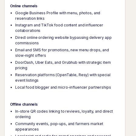
Online channels
Google Business Profile with menu, photos, and
reservation links
Instagram and TikTok food content and influencer
collaborations
Direct online ordering website bypassing delivery app
commissions
Email and SMS for promotions, new menu drops, and
slow-night offers
DoorDash, Uber Eats, and Grubhub with strategic item
pricing
Reservation platforms (OpenTable, Resy) with special
event listings
Local food blogger and micro-influencer partnerships
Offline channels
In-store QR codes linking to reviews, loyalty, and direct
ordering
Community events, pop-ups, and farmers market
appearances