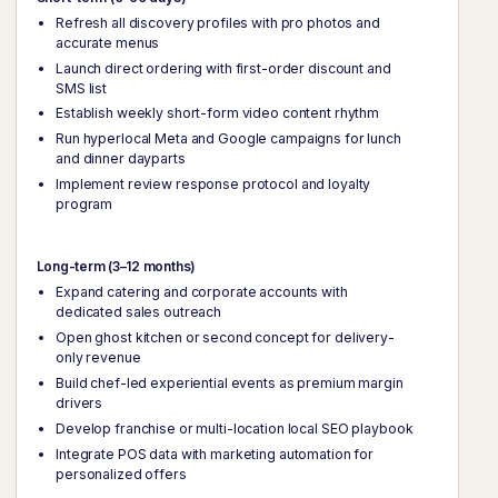
Refresh all discovery profiles with pro photos and
accurate menus
Launch direct ordering with first-order discount and
SMS list
Establish weekly short-form video content rhythm
Run hyperlocal Meta and Google campaigns for lunch
and dinner dayparts
Implement review response protocol and loyalty
program
Long-term (3–12 months)
Expand catering and corporate accounts with
dedicated sales outreach
Open ghost kitchen or second concept for delivery-
only revenue
Build chef-led experiential events as premium margin
drivers
Develop franchise or multi-location local SEO playbook
Integrate POS data with marketing automation for
personalized offers