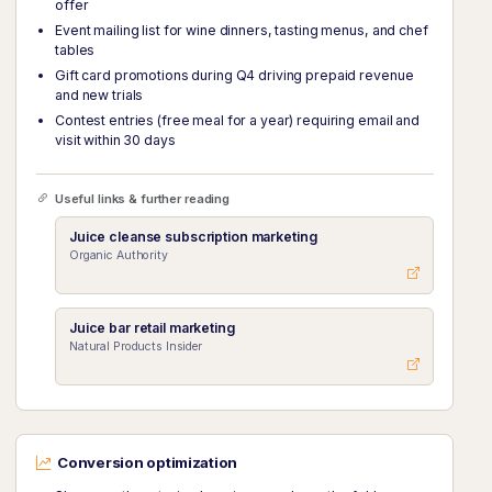
offer
Event mailing list for wine dinners, tasting menus, and chef
tables
Gift card promotions during Q4 driving prepaid revenue
and new trials
Contest entries (free meal for a year) requiring email and
visit within 30 days
Useful links & further reading
Juice cleanse subscription marketing
Organic Authority
Juice bar retail marketing
Natural Products Insider
Conversion optimization