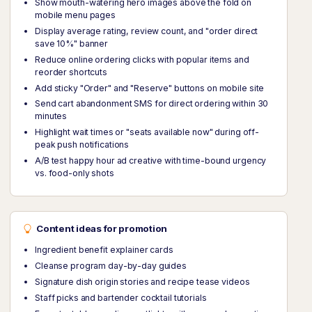
Show mouth-watering hero images above the fold on
mobile menu pages
Display average rating, review count, and "order direct
save 10%" banner
Reduce online ordering clicks with popular items and
reorder shortcuts
Add sticky "Order" and "Reserve" buttons on mobile site
Send cart abandonment SMS for direct ordering within 30
minutes
Highlight wait times or "seats available now" during off-
peak push notifications
A/B test happy hour ad creative with time-bound urgency
vs. food-only shots
Content ideas for promotion
Ingredient benefit explainer cards
Cleanse program day-by-day guides
Signature dish origin stories and recipe tease videos
Staff picks and bartender cocktail tutorials