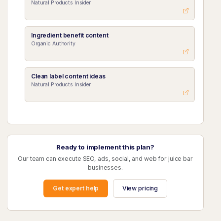
Natural Products Insider
Ingredient benefit content
Organic Authority
Clean label content ideas
Natural Products Insider
Ready to implement this plan?
Our team can execute SEO, ads, social, and web for juice bar
businesses.
Get expert help
View pricing