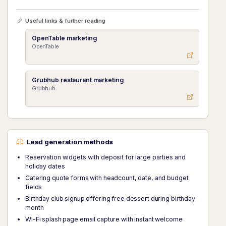
Useful links & further reading
OpenTable marketing
OpenTable
Grubhub restaurant marketing
Grubhub
Lead generation methods
Reservation widgets with deposit for large parties and
holiday dates
Catering quote forms with headcount, date, and budget
fields
Birthday club signup offering free dessert during birthday
month
Wi-Fi splash page email capture with instant welcome