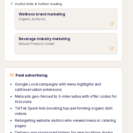
Useful links & further reading
Wellness brand marketing
Organic Authority
Beverage industry marketing
Natural Products Insider
Paid advertising
Google Local campaigns with menu highlights and
call/reservation extensions
Meta ads geo-fenced to 3-mile radius with offer codes for
first visits
TikTok Spark Ads boosting top-performing organic dish
videos
Retargeting website visitors who viewed menu or catering
pages
Delivery app sponsored listings for new locations during