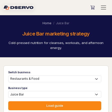
Home
Juice Bar
Juice Bar marketing strategy
Cold-pressed nutrition for cleanses, workouts, and afternoon
energy.
Switch business
Business type
Load guide