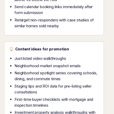
Send calendar booking links immediately after
form submission
Retarget non-responders with case studies of
similar homes sold nearby
Content ideas for promotion
Just listed video walkthroughs
Neighborhood market snapshot emails
Neighborhood spotlight series covering schools,
dining, and commute times
Staging tips and ROI data for pre-listing seller
consultations
First-time buyer checklists with mortgage and
inspection timelines
Investment property analysis walkthroughs with