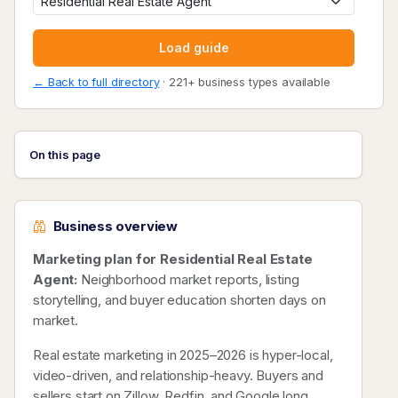
Load guide
← Back to full directory
· 221+ business types available
On this page
Business overview
Marketing plan for Residential Real Estate
Agent:
Neighborhood market reports, listing
storytelling, and buyer education shorten days on
market.
Real estate marketing in 2025–2026 is hyper-local,
video-driven, and relationship-heavy. Buyers and
sellers start on Zillow, Redfin, and Google long