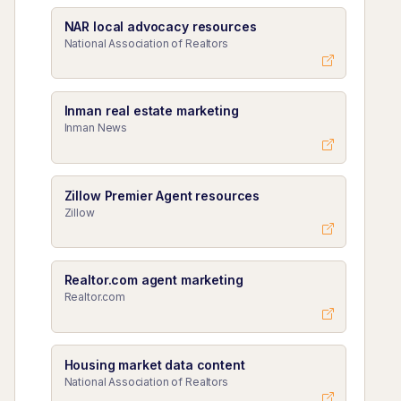
NAR local advocacy resources
National Association of Realtors
Inman real estate marketing
Inman News
Zillow Premier Agent resources
Zillow
Realtor.com agent marketing
Realtor.com
Housing market data content
National Association of Realtors