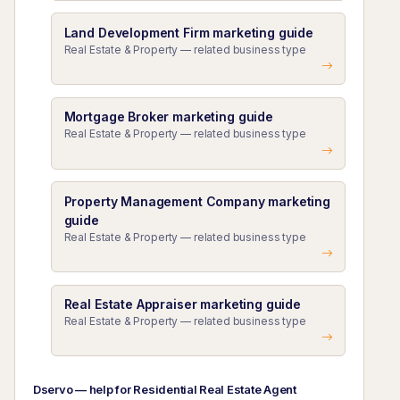
Land Development Firm marketing guide
Real Estate & Property — related business type
Mortgage Broker marketing guide
Real Estate & Property — related business type
Property Management Company marketing
guide
Real Estate & Property — related business type
Real Estate Appraiser marketing guide
Real Estate & Property — related business type
Dservo — help for Residential Real Estate Agent