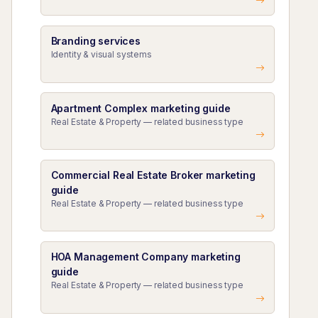
Branding services
Identity & visual systems
Apartment Complex marketing guide
Real Estate & Property — related business type
Commercial Real Estate Broker marketing
guide
Real Estate & Property — related business type
HOA Management Company marketing
guide
Real Estate & Property — related business type