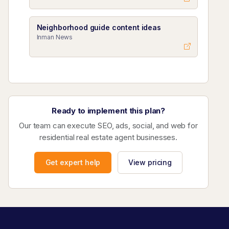
Neighborhood guide content ideas
Inman News
Ready to implement this plan?
Our team can execute SEO, ads, social, and web for
residential real estate agent businesses.
Get expert help
View pricing