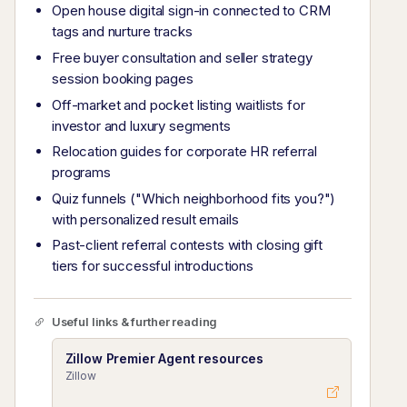
Open house digital sign-in connected to CRM
tags and nurture tracks
Free buyer consultation and seller strategy
session booking pages
Off-market and pocket listing waitlists for
investor and luxury segments
Relocation guides for corporate HR referral
programs
Quiz funnels ("Which neighborhood fits you?")
with personalized result emails
Past-client referral contests with closing gift
tiers for successful introductions
Useful links & further reading
Zillow Premier Agent resources
Zillow