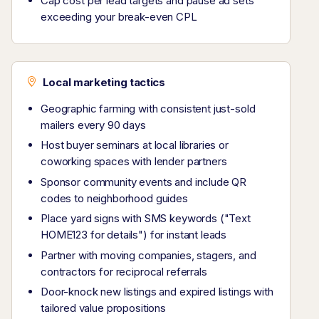
Cap cost per lead targets and pause ad sets
exceeding your break-even CPL
Local marketing tactics
Geographic farming with consistent just-sold
mailers every 90 days
Host buyer seminars at local libraries or
coworking spaces with lender partners
Sponsor community events and include QR
codes to neighborhood guides
Place yard signs with SMS keywords ("Text
HOME123 for details") for instant leads
Partner with moving companies, stagers, and
contractors for reciprocal referrals
Door-knock new listings and expired listings with
tailored value propositions