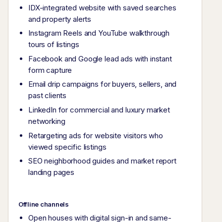
IDX-integrated website with saved searches
and property alerts
Instagram Reels and YouTube walkthrough
tours of listings
Facebook and Google lead ads with instant
form capture
Email drip campaigns for buyers, sellers, and
past clients
LinkedIn for commercial and luxury market
networking
Retargeting ads for website visitors who
viewed specific listings
SEO neighborhood guides and market report
landing pages
Offline channels
Open houses with digital sign-in and same-