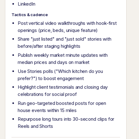
LinkedIn
Tactics & cadence
Post vertical video walkthroughs with hook-first
openings (price, beds, unique feature)
Share "just listed" and "just sold" stories with
before/after staging highlights
Publish weekly market minute updates with
median prices and days on market
Use Stories polls ("Which kitchen do you
prefer?") to boost engagement
Highlight client testimonials and closing day
celebrations for social proof
Run geo-targeted boosted posts for open
house events within 15 miles
Repurpose long tours into 30-second clips for
Reels and Shorts