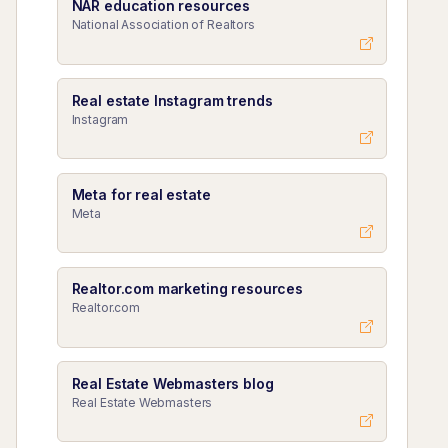
NAR education resources
National Association of Realtors
Real estate Instagram trends
Instagram
Meta for real estate
Meta
Realtor.com marketing resources
Realtor.com
Real Estate Webmasters blog
Real Estate Webmasters