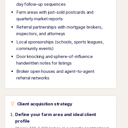
day follow-up sequences
Farm areas with just-sold postcards and
quarterly market reports
Referral partnerships with mortgage brokers,
inspectors, and attorneys
Local sponsorships (schools, sports leagues,
community events)
Door knocking and sphere-of-influence
handwritten notes for listings
Broker open houses and agent-to-agent
referral networks
Client acquisition strategy
Define your farm area and ideal client
profile