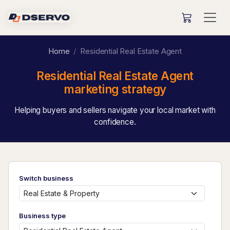
Home
Residential Real Estate Agent
Residential Real Estate Agent
marketing strategy
Helping buyers and sellers navigate your local market with
confidence.
Switch business
Business type