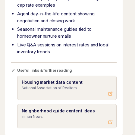
cap rate examples
Agent day-in-the-life content showing
negotiation and closing work
Seasonal maintenance guides tied to
homeowner nurture emails
Live Q&A sessions on interest rates and local
inventory trends
Useful links & further reading
Housing market data content
National Association of Realtors
Neighborhood guide content ideas
Inman News