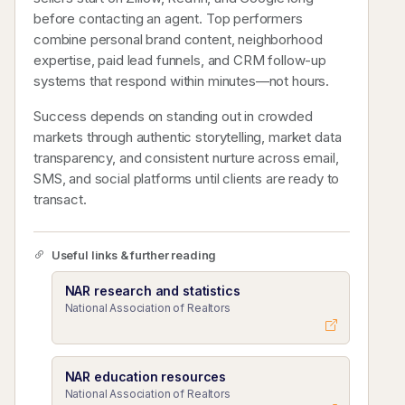
before contacting an agent. Top performers
combine personal brand content, neighborhood
expertise, paid lead funnels, and CRM follow-up
systems that respond within minutes—not hours.
Success depends on standing out in crowded
markets through authentic storytelling, market data
transparency, and consistent nurture across email,
SMS, and social platforms until clients are ready to
transact.
Useful links & further reading
NAR research and statistics
National Association of Realtors
NAR education resources
National Association of Realtors