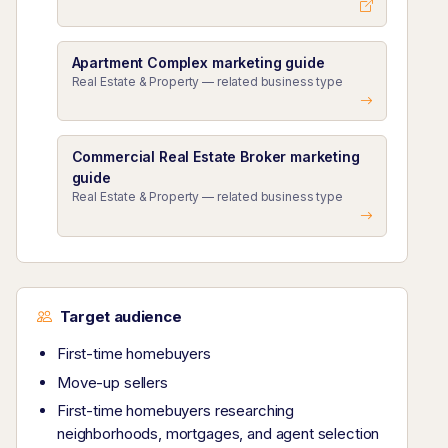
Apartment Complex marketing guide
Real Estate & Property — related business type
Commercial Real Estate Broker marketing
guide
Real Estate & Property — related business type
Target audience
First-time homebuyers
Move-up sellers
First-time homebuyers researching
neighborhoods, mortgages, and agent selection