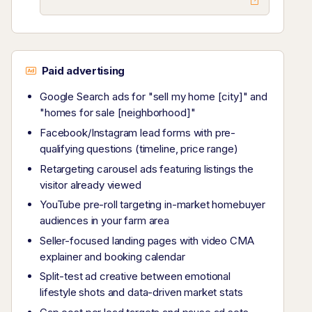
Paid advertising
Google Search ads for "sell my home [city]" and
"homes for sale [neighborhood]"
Facebook/Instagram lead forms with pre-
qualifying questions (timeline, price range)
Retargeting carousel ads featuring listings the
visitor already viewed
YouTube pre-roll targeting in-market homebuyer
audiences in your farm area
Seller-focused landing pages with video CMA
explainer and booking calendar
Split-test ad creative between emotional
lifestyle shots and data-driven market stats