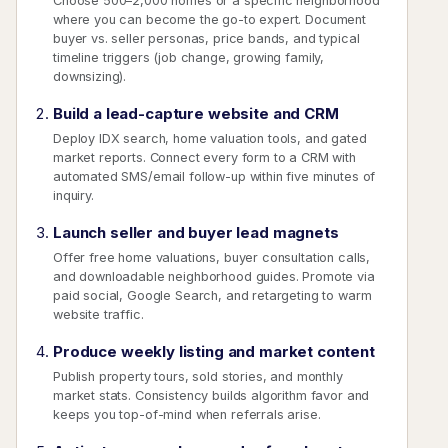
Choose 500–2,000 homes or a specific neighborhood
where you can become the go-to expert. Document
buyer vs. seller personas, price bands, and typical
timeline triggers (job change, growing family,
downsizing).
Build a lead-capture website and CRM
Deploy IDX search, home valuation tools, and gated
market reports. Connect every form to a CRM with
automated SMS/email follow-up within five minutes of
inquiry.
Launch seller and buyer lead magnets
Offer free home valuations, buyer consultation calls,
and downloadable neighborhood guides. Promote via
paid social, Google Search, and retargeting to warm
website traffic.
Produce weekly listing and market content
Publish property tours, sold stories, and monthly
market stats. Consistency builds algorithm favor and
keeps you top-of-mind when referrals arise.