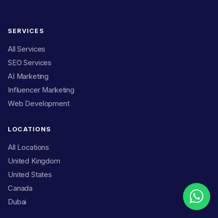
SERVICES
All Services
SEO Services
AI Marketing
Influencer Marketing
Web Development
LOCATIONS
All Locations
United Kingdom
United States
Canada
Dubai