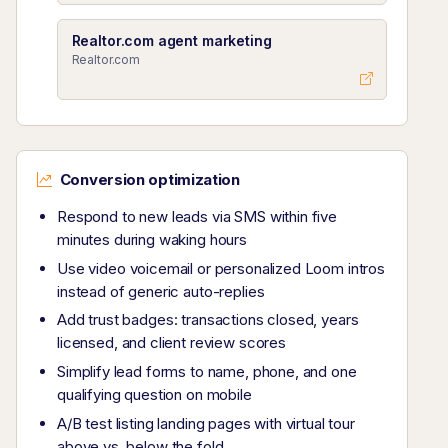
Realtor.com agent marketing
Realtor.com
Conversion optimization
Respond to new leads via SMS within five
minutes during waking hours
Use video voicemail or personalized Loom intros
instead of generic auto-replies
Add trust badges: transactions closed, years
licensed, and client review scores
Simplify lead forms to name, phone, and one
qualifying question on mobile
A/B test listing landing pages with virtual tour
above vs. below the fold