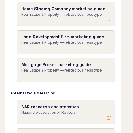
Home Staging Company marketing guide
Real Estate & Property — related business type
Land Development Firm marketing guide
Real Estate & Property — related business type
Mortgage Broker marketing guide
Real Estate & Property — related business type
External tools & learning
NAR research and statistics
National Association of Realtors