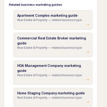
Related business marketing guides
Apartment Complex marketing guide
Real Estate & Property — related business type
Commercial Real Estate Broker marketing
guide
Real Estate & Property — related business type
HOA Management Company marketing
guide
Real Estate & Property — related business type
Home Staging Company marketing guide
Real Estate & Property — related business type