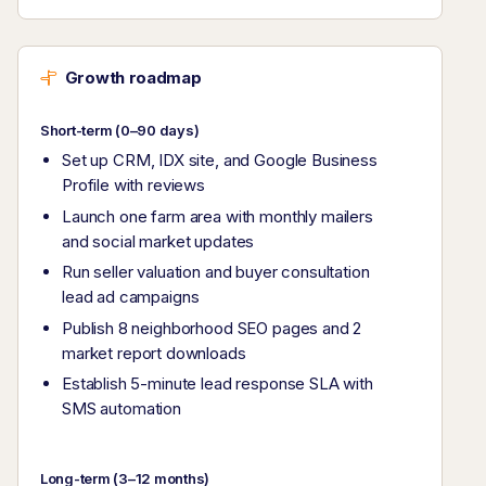
Growth roadmap
Short-term (0–90 days)
Set up CRM, IDX site, and Google Business
Profile with reviews
Launch one farm area with monthly mailers
and social market updates
Run seller valuation and buyer consultation
lead ad campaigns
Publish 8 neighborhood SEO pages and 2
market report downloads
Establish 5-minute lead response SLA with
SMS automation
Long-term (3–12 months)