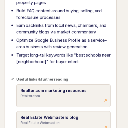
property pages
Build FAQ content around buying, selling, and
foreclosure processes
Earn backlinks from local news, chambers, and
community blogs via market commentary
Optimize Google Business Profile as a service-
area business with review generation
Target long-tail keywords like "best schools near
[neighborhood]" for buyer intent
Useful links & further reading
Realtor.com marketing resources
Realtor.com
Real Estate Webmasters blog
Real Estate Webmasters