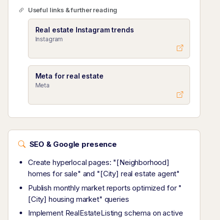
Useful links & further reading
Real estate Instagram trends
Instagram
Meta for real estate
Meta
SEO & Google presence
Create hyperlocal pages: "[Neighborhood]
homes for sale" and "[City] real estate agent"
Publish monthly market reports optimized for "
[City] housing market" queries
Implement RealEstateListing schema on active