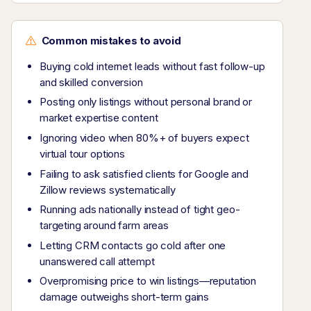
Common mistakes to avoid
Buying cold internet leads without fast follow-up
and skilled conversion
Posting only listings without personal brand or
market expertise content
Ignoring video when 80%+ of buyers expect
virtual tour options
Failing to ask satisfied clients for Google and
Zillow reviews systematically
Running ads nationally instead of tight geo-
targeting around farm areas
Letting CRM contacts go cold after one
unanswered call attempt
Overpromising price to win listings—reputation
damage outweighs short-term gains