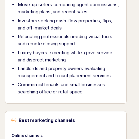
Move-up sellers comparing agent commissions,
marketing plans, and recent sales
Investors seeking cash-flow properties, flips,
and off-market deals
Relocating professionals needing virtual tours
and remote closing support
Luxury buyers expecting white-glove service
and discreet marketing
Landlords and property owners evaluating
management and tenant placement services
Commercial tenants and small businesses
searching office or retail space
Best marketing channels
Online channels