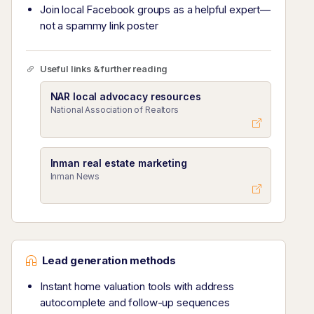
Join local Facebook groups as a helpful expert—
not a spammy link poster
Useful links & further reading
NAR local advocacy resources
National Association of Realtors
Inman real estate marketing
Inman News
Lead generation methods
Instant home valuation tools with address
autocomplete and follow-up sequences