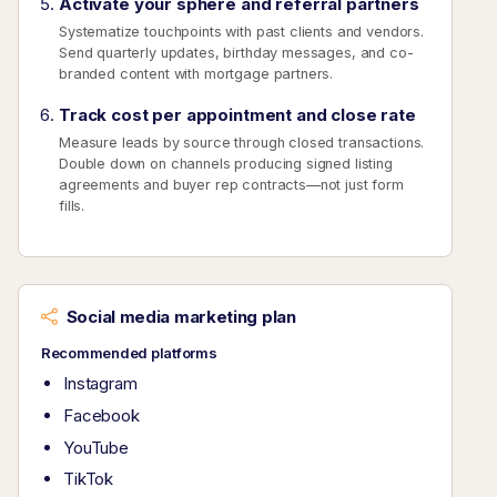
Activate your sphere and referral partners
Systematize touchpoints with past clients and vendors.
Send quarterly updates, birthday messages, and co-
branded content with mortgage partners.
Track cost per appointment and close rate
Measure leads by source through closed transactions.
Double down on channels producing signed listing
agreements and buyer rep contracts—not just form
fills.
Social media marketing plan
Recommended platforms
Instagram
Facebook
YouTube
TikTok