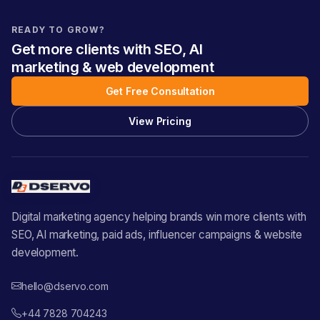
READY TO GROW?
Get more clients with SEO, AI
marketing & web development
Get Free Consultation
View Pricing
Digital marketing agency helping brands win more clients with
SEO, AI marketing, paid ads, influencer campaigns & website
development.
hello@dservo.com
+44 7828 704243