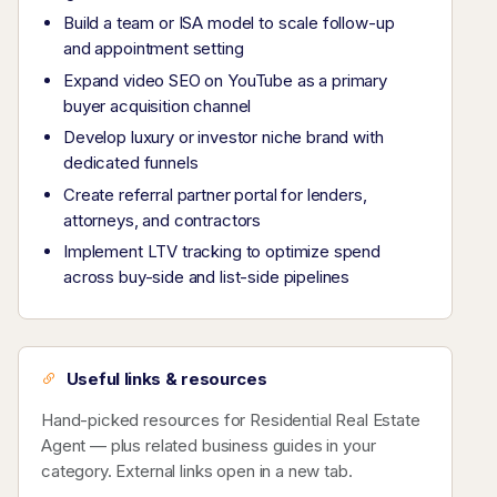
Build a team or ISA model to scale follow-up
and appointment setting
Expand video SEO on YouTube as a primary
buyer acquisition channel
Develop luxury or investor niche brand with
dedicated funnels
Create referral partner portal for lenders,
attorneys, and contractors
Implement LTV tracking to optimize spend
across buy-side and list-side pipelines
Useful links & resources
Hand-picked resources for Residential Real Estate
Agent — plus related business guides in your
category. External links open in a new tab.