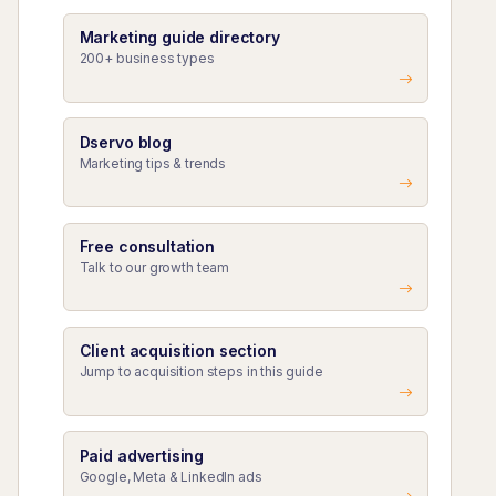
Marketing guide directory
200+ business types
Dservo blog
Marketing tips & trends
Free consultation
Talk to our growth team
Client acquisition section
Jump to acquisition steps in this guide
Paid advertising
Google, Meta & LinkedIn ads