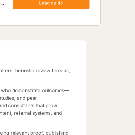
Load guide
offers, heuristic review threads,
sts who demonstrate outcomes—
 studies, and peer
and consultants that grow
ntent, referral systems, and
ing relevant proof, publishing