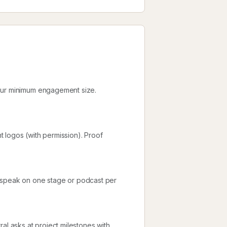
your minimum engagement size.
nt logos (with permission). Proof
d speak on one stage or podcast per
al asks at project milestones with