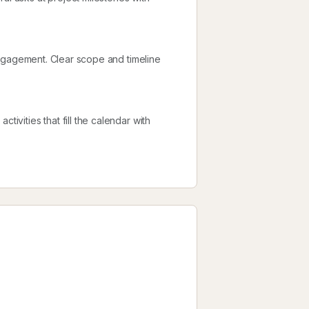
l engagement. Clear scope and timeline
tivities that fill the calendar with