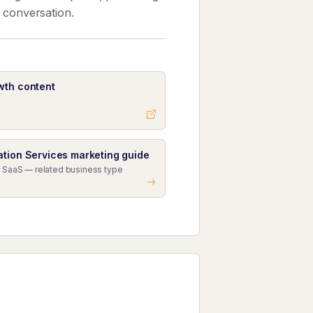
k conversation.
wth content
ation Services marketing guide
 SaaS — related business type