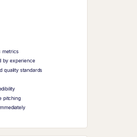
 metrics
ed by experience
 quality standards
ibility
 pitching
immediately