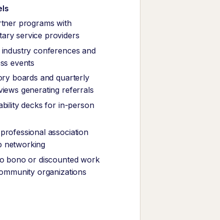
els
rtner programs with
ary service providers
 industry conferences and
ess events
sory boards and quarterly
views generating referrals
bility decks for in-person
professional association
 networking
ro bono or discounted work
 community organizations