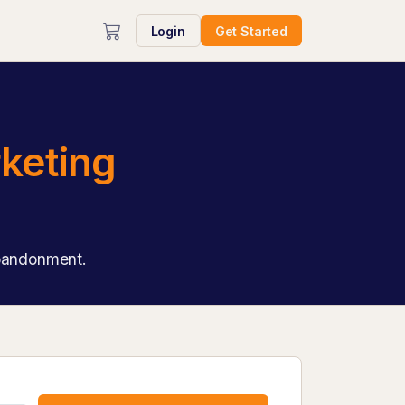
Login
Get Started
keting
abandonment.