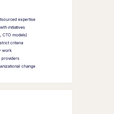
tsourced expertise
th initiatives
O, CTO models)
ict criteria
y work
 providers
ganizational change