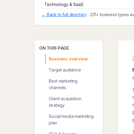
← Back to full directory
· 221+ business types av
ON THIS PAGE
Business overview
Target audience
Best marketing
channels
Client acquisition
strategy
Social media marketing
plan