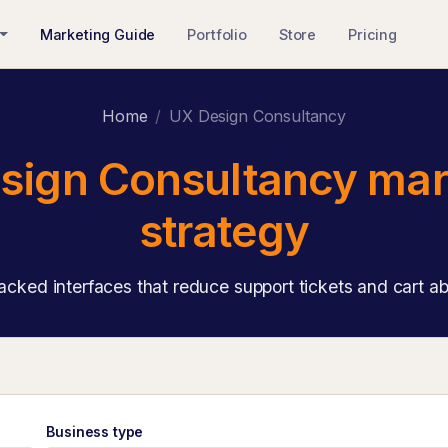
Marketing Guide
Portfolio
Store
Pricing
Home
UX Design Consultancy
sign Consultancy mar
strategy
cked interfaces that reduce support tickets and cart 
Business type