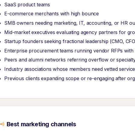
SaaS product teams
E-commerce merchants with high bounce
SMB owners needing marketing, IT, accounting, or HR ou
Mid-market executives evaluating agency partners for grow
Startup founders seeking fractional leadership (CMO, CF
Enterprise procurement teams running vendor RFPs with str
Peers and alumni networks referring overflow or specialt
Industry associations whose members need vetted service
Previous clients expanding scope or re-engaging after or
Best marketing channels