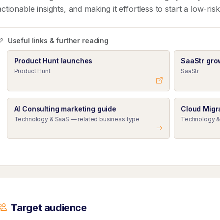
actionable insights, and making it effortless to start a low-ris
Useful links & further reading
Product Hunt launches
SaaStr gro
Product Hunt
SaaStr
AI Consulting marketing guide
Cloud Migr
Technology & SaaS — related business type
Technology &
Target audience