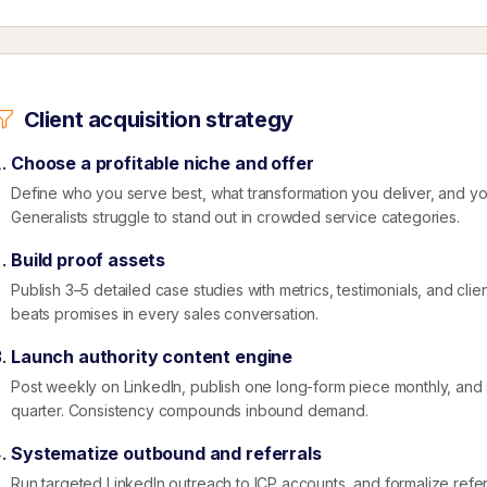
Client acquisition strategy
Choose a profitable niche and offer
Define who you serve best, what transformation you deliver, and 
Generalists struggle to stand out in crowded service categories.
Build proof assets
Publish 3–5 detailed case studies with metrics, testimonials, and clie
beats promises in every sales conversation.
Launch authority content engine
Post weekly on LinkedIn, publish one long-form piece monthly, an
quarter. Consistency compounds inbound demand.
Systematize outbound and referrals
Run targeted LinkedIn outreach to ICP accounts, and formalize referr