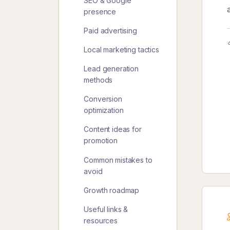
SEO & Google
presence
Paid advertising
Local marketing tactics
Lead generation
methods
Conversion
optimization
Content ideas for
promotion
Common mistakes to
avoid
Growth roadmap
Useful links &
resources