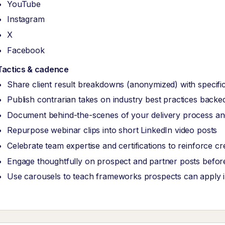
YouTube
Instagram
X
Facebook
Tactics & cadence
Share client result breakdowns (anonymized) with specific
Publish contrarian takes on industry best practices back
Document behind-the-scenes of your delivery process and
Repurpose webinar clips into short LinkedIn video posts
Celebrate team expertise and certifications to reinforce cred
Engage thoughtfully on prospect and partner posts before
Use carousels to teach frameworks prospects can apply 