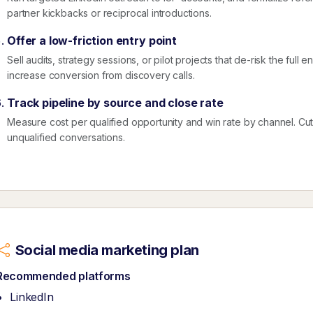
partner kickbacks or reciprocal introductions.
Offer a low-friction entry point
Sell audits, strategy sessions, or pilot projects that de-risk the ful
increase conversion from discovery calls.
Track pipeline by source and close rate
Measure cost per qualified opportunity and win rate by channel. Cut ac
unqualified conversations.
Social media marketing plan
Recommended platforms
LinkedIn