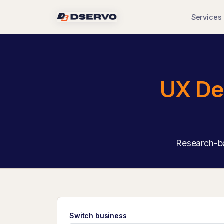
Services
UX De
Research-ba
Switch business