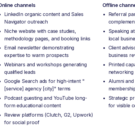
Online channels
Offline chann
LinkedIn organic content and Sales
Referral pa
Navigator outreach
complement
Niche website with case studies,
Speaking at
methodology pages, and booking links
local busin
Email newsletter demonstrating
Client advi
expertise to warm prospects
business re
Webinars and workshops generating
Printed capa
qualified leads
networking
Google Search ads for high-intent "
Alumni and 
[service] agency [city]" terms
membership
Podcast guesting and YouTube long-
Strategic p
form educational content
for visible
Review platforms (Clutch, G2, Upwork)
for social proof