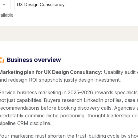
ailable
Business overview
Marketing plan for UX Design Consultancy:
Usability audit 
and redesign ROI snapshots justify design investment.
Service business marketing in 2025–2026 rewards speciali
not just capabilities. Buyers research LinkedIn profiles, case
recommendations before booking discovery calls. Agencies 
predictably combine niche positioning, thought leadership co
pipeline CRM discipline.
Your marketing must shorten the trust-building cycle by show