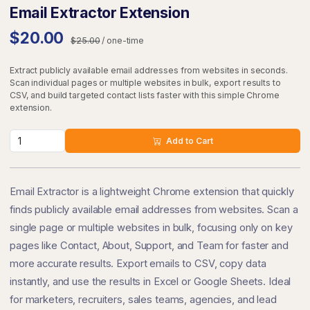
Email Extractor Extension
$20.00
$25.00
/ one-time
Extract publicly available email addresses from websites in seconds.
Scan individual pages or multiple websites in bulk, export results to
CSV, and build targeted contact lists faster with this simple Chrome
extension.
Add to Cart
Email Extractor is a lightweight Chrome extension that quickly
finds publicly available email addresses from websites. Scan a
single page or multiple websites in bulk, focusing only on key
pages like Contact, About, Support, and Team for faster and
more accurate results. Export emails to CSV, copy data
instantly, and use the results in Excel or Google Sheets. Ideal
for marketers, recruiters, sales teams, agencies, and lead