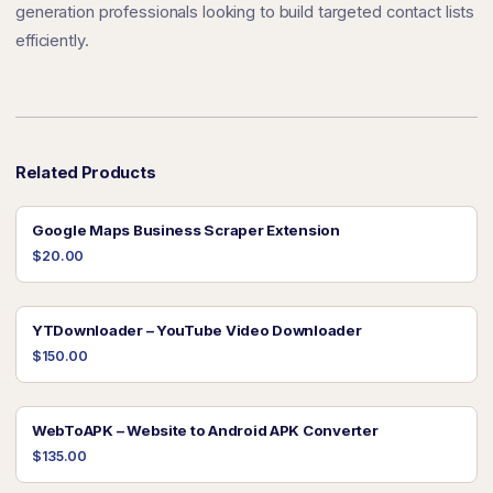
generation professionals looking to build targeted contact lists
efficiently.
Related Products
Google Maps Business Scraper Extension
$20.00
YTDownloader – YouTube Video Downloader
$150.00
WebToAPK – Website to Android APK Converter
$135.00