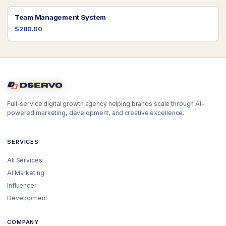
Team Management System
$280.00
Full-service digital growth agency helping brands scale through AI-
powered marketing, development, and creative excellence.
SERVICES
All Services
AI Marketing
Influencer
Development
COMPANY