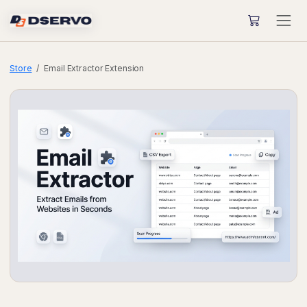
Store
Email Extractor Extension