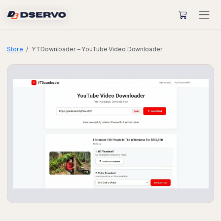
Store
YTDownloader – YouTube Video Downloader