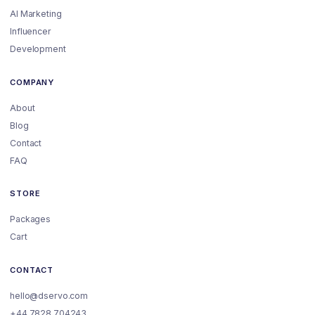
AI Marketing
Influencer
Development
COMPANY
About
Blog
Contact
FAQ
STORE
Packages
Cart
CONTACT
hello@dservo.com
+44 7828 704243