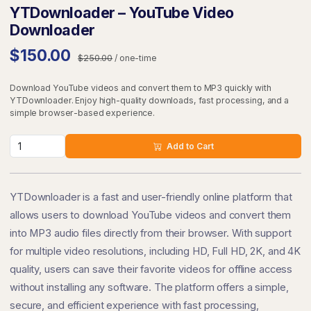
YTDownloader – YouTube Video
Downloader
$150.00
$250.00
/ one-time
Download YouTube videos and convert them to MP3 quickly with
YTDownloader. Enjoy high-quality downloads, fast processing, and a
simple browser-based experience.
Add to Cart
YTDownloader is a fast and user-friendly online platform that
allows users to download YouTube videos and convert them
into MP3 audio files directly from their browser. With support
for multiple video resolutions, including HD, Full HD, 2K, and 4K
quality, users can save their favorite videos for offline access
without installing any software. The platform offers a simple,
secure, and efficient experience with fast processing,