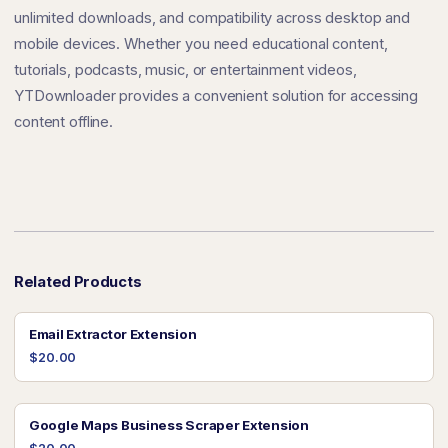
unlimited downloads, and compatibility across desktop and
mobile devices. Whether you need educational content,
tutorials, podcasts, music, or entertainment videos,
YTDownloader provides a convenient solution for accessing
content offline.
Related Products
Email Extractor Extension
$20.00
Google Maps Business Scraper Extension