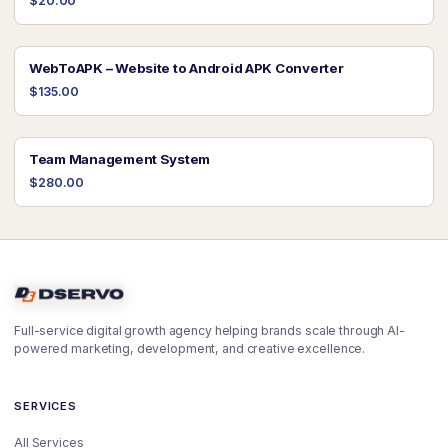
$20.00
WebToAPK – Website to Android APK Converter
$135.00
Team Management System
$280.00
Full-service digital growth agency helping brands scale through AI-
powered marketing, development, and creative excellence.
SERVICES
All Services