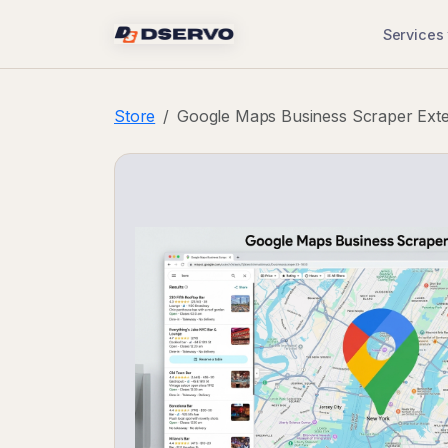
Services
Store
Google Maps Business Scraper Ext