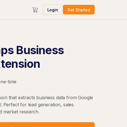
Login
Get Started
ps Business
xtension
one-time
on that extracts business data from Google
. Perfect for lead generation, sales
nd market research.