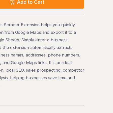
Add to Cart
 Scraper Extension helps you quickly
ion from Google Maps and export it to a
gle Sheets. Simply enter a business
 the extension automatically extracts
siness names, addresses, phone numbers,
, and Google Maps links. It is an ideal
on, local SEO, sales prospecting, competitor
ysis, helping businesses save time and
.