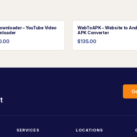
wnloader – YouTube Video
WebToAPK – Website to And
nloader
APK Converter
0.00
$135.00
Ge
t
SERVICES
LOCATIONS