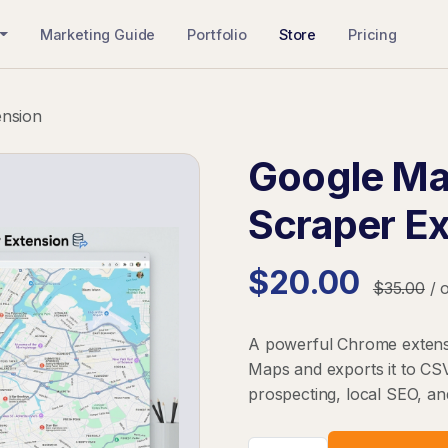
Marketing Guide
Portfolio
Store
Pricing
ension
Google Ma
Scraper E
$20.00
$35.00
/ 
A powerful Chrome extensi
Maps and exports it to CSV
prospecting, local SEO, a