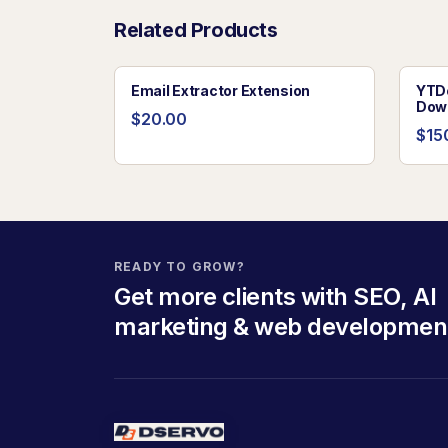
Related Products
Email Extractor Extension
YTDo
Dow
$20.00
$15
READY TO GROW?
Get more clients with SEO, AI
marketing & web developmen