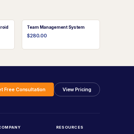
roid
Team Management System
$280.00
t Free Consultation
View Pricing
COMPANY
RESOURCES