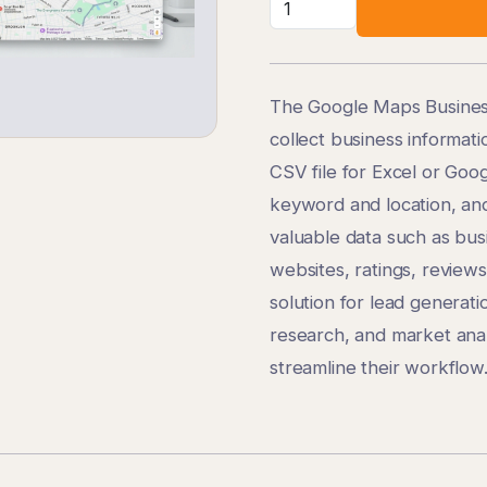
The Google Maps Business
collect business informat
CSV file for Excel or Goo
keyword and location, and
valuable data such as bu
websites, ratings, reviews
solution for lead generati
research, and market anal
streamline their workflow