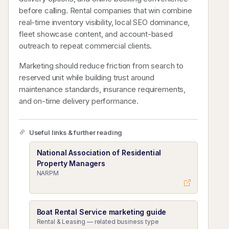
before calling. Rental companies that win combine
real-time inventory visibility, local SEO dominance,
fleet showcase content, and account-based
outreach to repeat commercial clients.
Marketing should reduce friction from search to
reserved unit while building trust around
maintenance standards, insurance requirements,
and on-time delivery performance.
Useful links & further reading
National Association of Residential
Property Managers
NARPM
Boat Rental Service marketing guide
Rental & Leasing — related business type