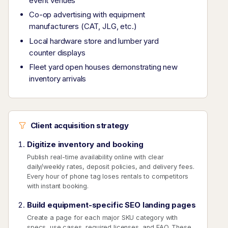
event venues
Co-op advertising with equipment
manufacturers (CAT, JLG, etc.)
Local hardware store and lumber yard
counter displays
Fleet yard open houses demonstrating new
inventory arrivals
Client acquisition strategy
Digitize inventory and booking
Publish real-time availability online with clear
daily/weekly rates, deposit policies, and delivery fees.
Every hour of phone tag loses rentals to competitors
with instant booking.
Build equipment-specific SEO landing pages
Create a page for each major SKU category with
specs, use cases, required licenses, and FAQ. These