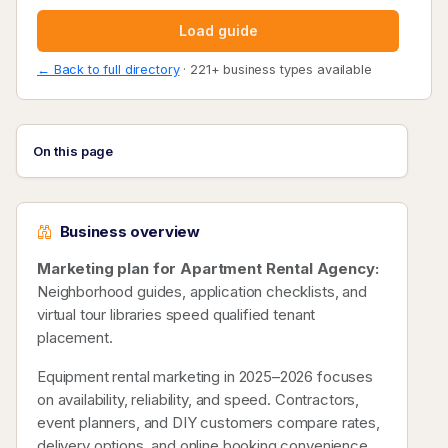
Load guide
← Back to full directory
· 221+ business types available
On this page
Business overview
Marketing plan for Apartment Rental Agency:
Neighborhood guides, application checklists, and
virtual tour libraries speed qualified tenant
placement.
Equipment rental marketing in 2025–2026 focuses
on availability, reliability, and speed. Contractors,
event planners, and DIY customers compare rates,
delivery options, and online booking convenience