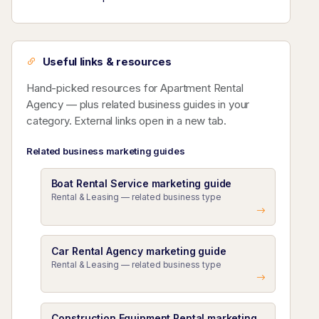
Useful links & resources
Hand-picked resources for Apartment Rental
Agency — plus related business guides in your
category. External links open in a new tab.
Related business marketing guides
Boat Rental Service marketing guide
Rental & Leasing — related business type
Car Rental Agency marketing guide
Rental & Leasing — related business type
Construction Equipment Rental marketing