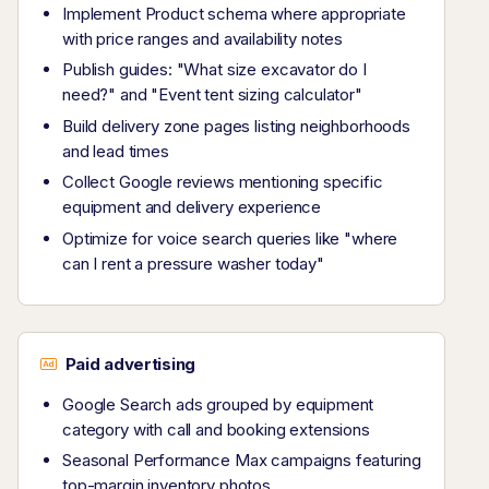
Implement Product schema where appropriate
with price ranges and availability notes
Publish guides: "What size excavator do I
need?" and "Event tent sizing calculator"
Build delivery zone pages listing neighborhoods
and lead times
Collect Google reviews mentioning specific
equipment and delivery experience
Optimize for voice search queries like "where
can I rent a pressure washer today"
Paid advertising
Google Search ads grouped by equipment
category with call and booking extensions
Seasonal Performance Max campaigns featuring
top-margin inventory photos