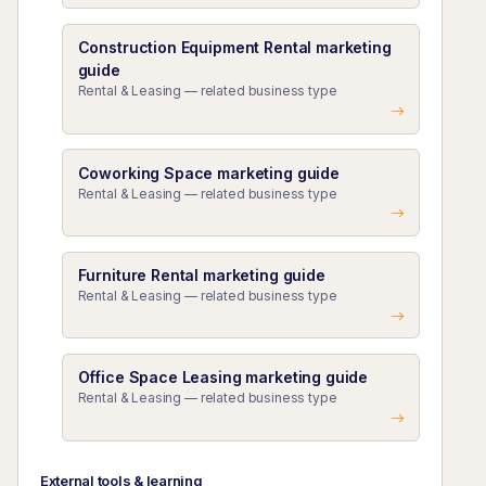
Construction Equipment Rental marketing
guide
Rental & Leasing — related business type
Coworking Space marketing guide
Rental & Leasing — related business type
Furniture Rental marketing guide
Rental & Leasing — related business type
Office Space Leasing marketing guide
Rental & Leasing — related business type
External tools & learning