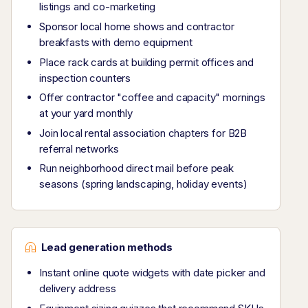
listings and co-marketing
Sponsor local home shows and contractor
breakfasts with demo equipment
Place rack cards at building permit offices and
inspection counters
Offer contractor "coffee and capacity" mornings
at your yard monthly
Join local rental association chapters for B2B
referral networks
Run neighborhood direct mail before peak
seasons (spring landscaping, holiday events)
Lead generation methods
Instant online quote widgets with date picker and
delivery address