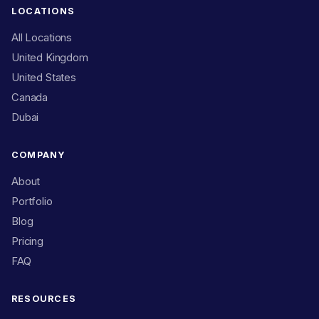
LOCATIONS
All Locations
United Kingdom
United States
Canada
Dubai
COMPANY
About
Portfolio
Blog
Pricing
FAQ
RESOURCES