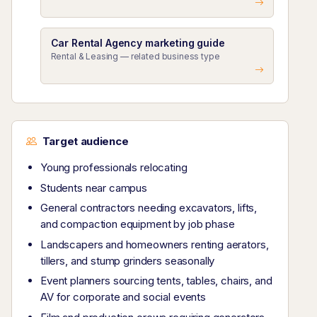
Car Rental Agency marketing guide
Rental & Leasing — related business type
Target audience
Young professionals relocating
Students near campus
General contractors needing excavators, lifts,
and compaction equipment by job phase
Landscapers and homeowners renting aerators,
tillers, and stump grinders seasonally
Event planners sourcing tents, tables, chairs, and
AV for corporate and social events