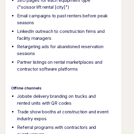
SEO pages for each equipment type
("scissor lift rental [city]")
Email campaigns to past renters before peak
seasons
LinkedIn outreach to construction firms and
facility managers
Retargeting ads for abandoned reservation
sessions
Partner listings on rental marketplaces and
contractor software platforms
Offline channels
Jobsite delivery branding on trucks and
rented units with QR codes
Trade show booths at construction and event
industry expos
Referral programs with contractors and