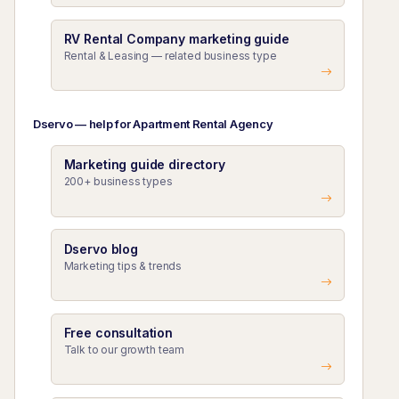
RV Rental Company marketing guide
Rental & Leasing — related business type
Dservo — help for Apartment Rental Agency
Marketing guide directory
200+ business types
Dservo blog
Marketing tips & trends
Free consultation
Talk to our growth team