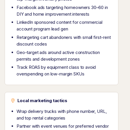
Facebook ads targeting homeowners 30–60 in
DIY and home improvement interests
LinkedIn sponsored content for commercial
account program lead gen
Retargeting cart abandoners with small first-rent
discount codes
Geo-target ads around active construction
permits and development zones
Track ROAS by equipment class to avoid
overspending on low-margin SKUs
Local marketing tactics
Wrap delivery trucks with phone number, URL,
and top rental categories
Partner with event venues for preferred vendor