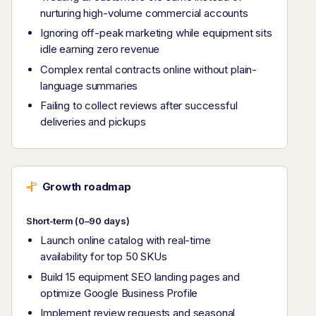
nurturing high-volume commercial accounts
Ignoring off-peak marketing while equipment sits
idle earning zero revenue
Complex rental contracts online without plain-
language summaries
Failing to collect reviews after successful
deliveries and pickups
Growth roadmap
Short-term (0–90 days)
Launch online catalog with real-time
availability for top 50 SKUs
Build 15 equipment SEO landing pages and
optimize Google Business Profile
Implement review requests and seasonal