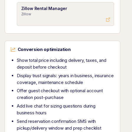
Zillow Rental Manager
Zillow
Conversion optimization
Show total price including delivery, taxes, and
deposit before checkout
Display trust signals: years in business, insurance
coverage, maintenance schedule
Offer guest checkout with optional account
creation post-purchase
Add live chat for sizing questions during
business hours
Send reservation confirmation SMS with
pickup/delivery window and prep checklist