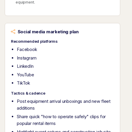
equipment.
Social media marketing plan
Recommended platforms
Facebook
Instagram
LinkedIn
YouTube
TikTok
Tactics & cadence
Post equipment arrival unboxings and new fleet
additions
Share quick "how to operate safely" clips for
popular rental items
Highlight event setups and construction job site