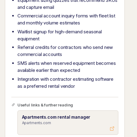
Equipment sizing quizzes that recommend SKUs
and capture email
Commercial account inquiry forms with fleet list
and monthly volume estimates
Waitlist signup for high-demand seasonal
equipment
Referral credits for contractors who send new
commercial accounts
SMS alerts when reserved equipment becomes
available earlier than expected
Integration with contractor estimating software
as a preferred rental vendor
Useful links & further reading
Apartments.com rental manager
Apartments.com