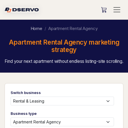
Home
Apartment Rental Agency
Apartment Rental Agency marketing
strategy
Find your next apartment without endless listing-site scrolling.
Switch business
Business type