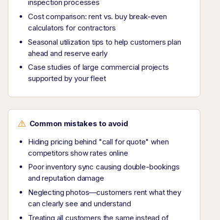
inspection processes
Cost comparison: rent vs. buy break-even
calculators for contractors
Seasonal utilization tips to help customers plan
ahead and reserve early
Case studies of large commercial projects
supported by your fleet
Common mistakes to avoid
Hiding pricing behind "call for quote" when
competitors show rates online
Poor inventory sync causing double-bookings
and reputation damage
Neglecting photos—customers rent what they
can clearly see and understand
Treating all customers the same instead of