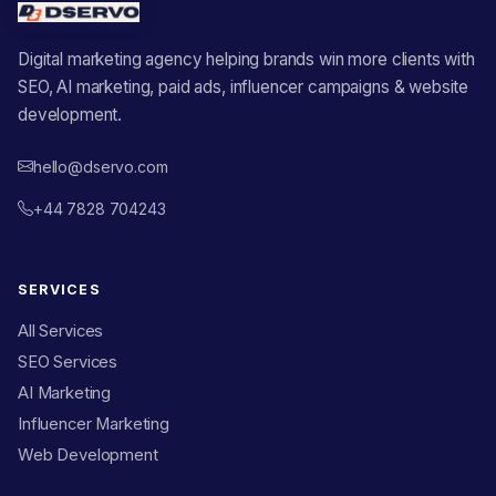
Digital marketing agency helping brands win more clients with
SEO, AI marketing, paid ads, influencer campaigns & website
development.
hello@dservo.com
+44 7828 704243
SERVICES
All Services
SEO Services
AI Marketing
Influencer Marketing
Web Development