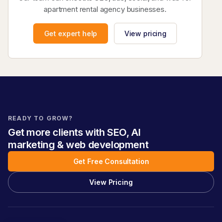
apartment rental agency businesses.
Get expert help
View pricing
READY TO GROW?
Get more clients with SEO, AI
marketing & web development
Get Free Consultation
View Pricing