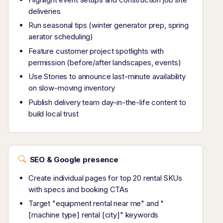
deliveries
Run seasonal tips (winter generator prep, spring
aerator scheduling)
Feature customer project spotlights with
permission (before/after landscapes, events)
Use Stories to announce last-minute availability
on slow-moving inventory
Publish delivery team day-in-the-life content to
build local trust
SEO & Google presence
Create individual pages for top 20 rental SKUs
with specs and booking CTAs
Target "equipment rental near me" and "
[machine type] rental [city]" keywords