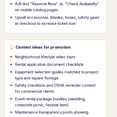
A/B test "Reserve Now" vs. "Check Availability"
on mobile catalog pages
Upsell accessories (blades, hoses, safety gear)
at checkout to increase ticket size
Content ideas for promotion
Neighborhood lifestyle video tours
Rental application document checklists
Equipment selection guides matched to project
type and square footage
Safety checklists and OSHA reminder content
for commercial clients
Event rental package bundles (wedding,
corporate picnic, festival tiers)
Maintenance transparency posts showing