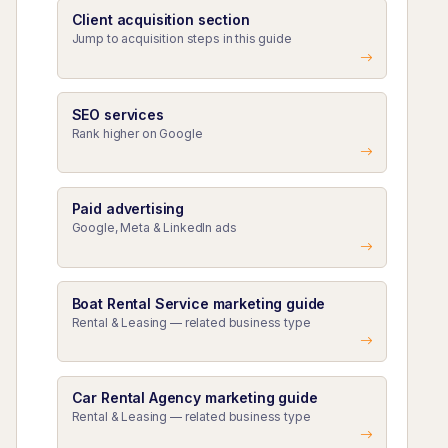
Client acquisition section
Jump to acquisition steps in this guide
SEO services
Rank higher on Google
Paid advertising
Google, Meta & LinkedIn ads
Boat Rental Service marketing guide
Rental & Leasing — related business type
Car Rental Agency marketing guide
Rental & Leasing — related business type