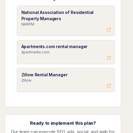
National Association of Residential
Property Managers
NARPM
Apartments.com rental manager
Apartments.com
Zillow Rental Manager
Zillow
Ready to implement this plan?
Our team can execute SEO, ads, social, and web for