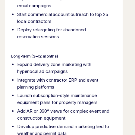
email campaigns
Start commercial account outreach to top 25
local contractors
Deploy retargeting for abandoned
reservation sessions
Long-term (3–12 months)
Expand delivery zone marketing with
hyperlocal ad campaigns
Integrate with contractor ERP and event
planning platforms
Launch subscription-style maintenance
equipment plans for property managers
Add AR or 360° views for complex event and
construction equipment
Develop predictive demand marketing tied to
weather and permit data