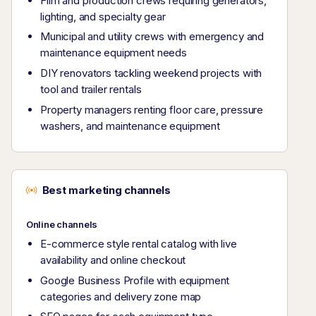
Film and production crews requiring generators,
lighting, and specialty gear
Municipal and utility crews with emergency and
maintenance equipment needs
DIY renovators tackling weekend projects with
tool and trailer rentals
Property managers renting floor care, pressure
washers, and maintenance equipment
Best marketing channels
Online channels
E-commerce style rental catalog with live
availability and online checkout
Google Business Profile with equipment
categories and delivery zone map