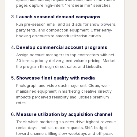
pages capture high-intent "rent near me" searches.
Launch seasonal demand campaigns
Run pre-season email and paid ads for snow blowers,
party tents, and compaction equipment. Offer early-
booking discounts to smooth utilization curves.
Develop commercial account programs
Assign account managers to top contractors with net-
30 terms, priority delivery, and volume pricing. Market
the program through direct sales and LinkedIn.
Showcase fleet quality with media
Photograph and video each major unit. Clean, well-
maintained equipment in marketing creative directly
impacts perceived reliability and justifies premium
rates.
Measure utilization by acquisition channel
Track which marketing sources drive highest-revenue
rental days—not just quote requests. Shift budget
toward channels filling slow weekdays and off-peak