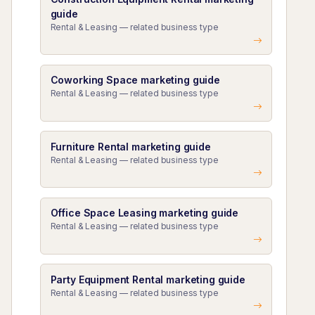
guide
Rental & Leasing — related business type
Coworking Space marketing guide
Rental & Leasing — related business type
Furniture Rental marketing guide
Rental & Leasing — related business type
Office Space Leasing marketing guide
Rental & Leasing — related business type
Party Equipment Rental marketing guide
Rental & Leasing — related business type