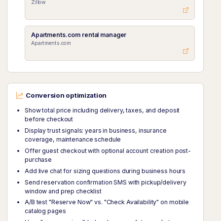
Zillow
Apartments.com rental manager
Apartments.com
Conversion optimization
Show total price including delivery, taxes, and deposit
before checkout
Display trust signals: years in business, insurance
coverage, maintenance schedule
Offer guest checkout with optional account creation post-
purchase
Add live chat for sizing questions during business hours
Send reservation confirmation SMS with pickup/delivery
window and prep checklist
A/B test "Reserve Now" vs. "Check Availability" on mobile
catalog pages