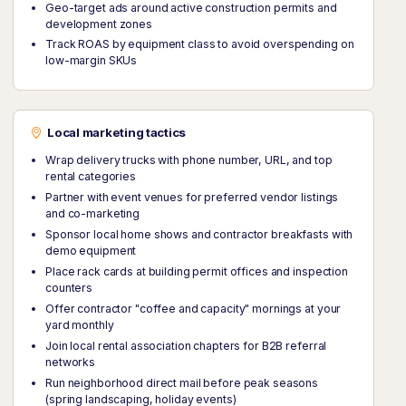
Geo-target ads around active construction permits and
development zones
Track ROAS by equipment class to avoid overspending on
low-margin SKUs
Local marketing tactics
Wrap delivery trucks with phone number, URL, and top
rental categories
Partner with event venues for preferred vendor listings
and co-marketing
Sponsor local home shows and contractor breakfasts with
demo equipment
Place rack cards at building permit offices and inspection
counters
Offer contractor "coffee and capacity" mornings at your
yard monthly
Join local rental association chapters for B2B referral
networks
Run neighborhood direct mail before peak seasons
(spring landscaping, holiday events)