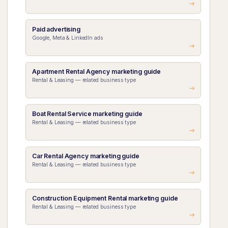
Paid advertising
Google, Meta & LinkedIn ads
Apartment Rental Agency marketing guide
Rental & Leasing — related business type
Boat Rental Service marketing guide
Rental & Leasing — related business type
Car Rental Agency marketing guide
Rental & Leasing — related business type
Construction Equipment Rental marketing guide
Rental & Leasing — related business type