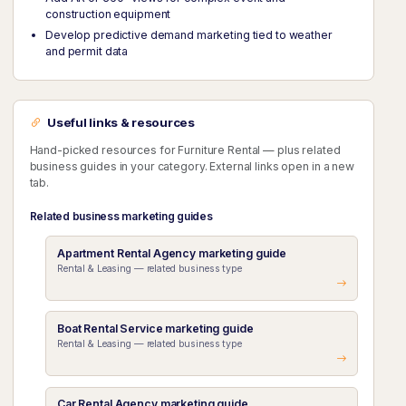
construction equipment
Develop predictive demand marketing tied to weather
and permit data
Useful links & resources
Hand-picked resources for Furniture Rental — plus related
business guides in your category. External links open in a new
tab.
Related business marketing guides
Apartment Rental Agency marketing guide
Rental & Leasing — related business type
Boat Rental Service marketing guide
Rental & Leasing — related business type
Car Rental Agency marketing guide