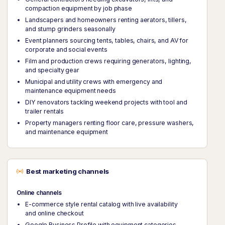
compaction equipment by job phase
Landscapers and homeowners renting aerators, tillers,
and stump grinders seasonally
Event planners sourcing tents, tables, chairs, and AV for
corporate and social events
Film and production crews requiring generators, lighting,
and specialty gear
Municipal and utility crews with emergency and
maintenance equipment needs
DIY renovators tackling weekend projects with tool and
trailer rentals
Property managers renting floor care, pressure washers,
and maintenance equipment
Best marketing channels
Online channels
E-commerce style rental catalog with live availability
and online checkout
Google Business Profile with equipment categories