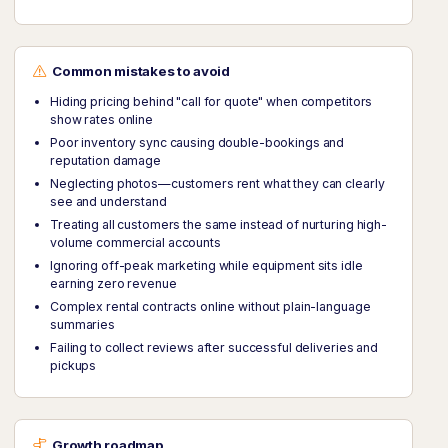
Common mistakes to avoid
Hiding pricing behind "call for quote" when competitors
show rates online
Poor inventory sync causing double-bookings and
reputation damage
Neglecting photos—customers rent what they can clearly
see and understand
Treating all customers the same instead of nurturing high-
volume commercial accounts
Ignoring off-peak marketing while equipment sits idle
earning zero revenue
Complex rental contracts online without plain-language
summaries
Failing to collect reviews after successful deliveries and
pickups
Growth roadmap