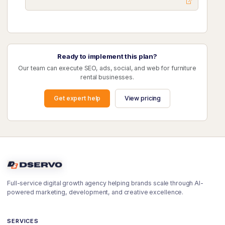
Ready to implement this plan?
Our team can execute SEO, ads, social, and web for furniture
rental businesses.
Get expert help
View pricing
Full-service digital growth agency helping brands scale through AI-
powered marketing, development, and creative excellence.
SERVICES