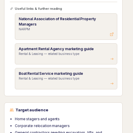
Useful links & further reading
National Association of Residential Property
Managers
NARPM
Apartment Rental Agency marketing guide
Rental & Leasing — related business type
Boat Rental Service marketing guide
Rental & Leasing — related business type
Target audience
Home stagers and agents
Corporate relocation managers
General contractors needing excavators, lifts, and