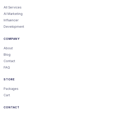
All Services
AI Marketing
Influencer
Development
COMPANY
About
Blog
Contact
FAQ
STORE
Packages
Cart
CONTACT