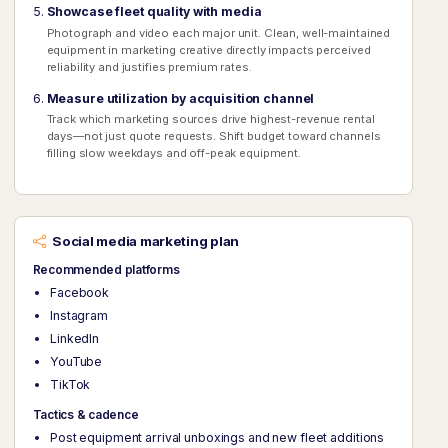
Showcase fleet quality with media
Photograph and video each major unit. Clean, well-maintained
equipment in marketing creative directly impacts perceived
reliability and justifies premium rates.
Measure utilization by acquisition channel
Track which marketing sources drive highest-revenue rental
days—not just quote requests. Shift budget toward channels
filling slow weekdays and off-peak equipment.
Social media marketing plan
Recommended platforms
Facebook
Instagram
LinkedIn
YouTube
TikTok
Tactics & cadence
Post equipment arrival unboxings and new fleet additions