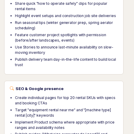
Share quick "how to operate safely" clips for popular
rental items
Highlight event setups and construction job site deliveries
Run seasonal tips (winter generator prep, spring aerator
scheduling)
Feature customer project spotlights with permission
(before/after landscapes, events)
Use Stories to announce last-minute availability on slow-
moving inventory
Publish delivery team day-in-the-life content to build local
trust
SEO & Google presence
Create individual pages for top 20 rental SKUs with specs
and booking CTAs
Target "equipment rental near me" and "[machine type]
rental [city]" keywords
Implement Product schema where appropriate with price
ranges and availability notes