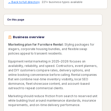
← Back to full directory
· 221+ business types available
On this page
Business overview
Marketing plan for Furniture Rental:
Styling packages for
stagers, corporate housing bundles, and flexible swap
policies appeal to transient residents.
Equipment rental marketing in 2025–2026 focuses on
availability, reliability, and speed. Contractors, event planners,
and DIY customers compare rates, delivery options, and
online booking convenience before calling. Rental companies
that win combine real-time inventory visibility, local SEO
dominance, fleet showcase content, and account-based
outreach to repeat commercial clients.
Marketing should reduce friction from search to reserved unit
while building trust around maintenance standards, insurance
requirements, and on-time delivery performance.