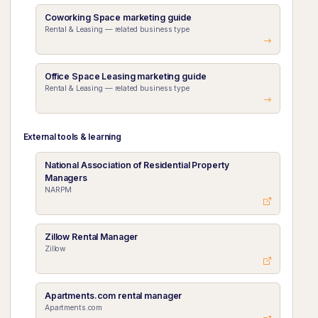
Coworking Space marketing guide
Rental & Leasing — related business type
Office Space Leasing marketing guide
Rental & Leasing — related business type
External tools & learning
National Association of Residential Property
Managers
NARPM
Zillow Rental Manager
Zillow
Apartments.com rental manager
Apartments.com