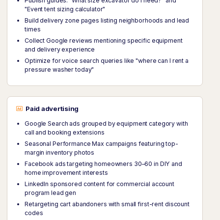
Publish guides: "What size excavator do I need?" and
"Event tent sizing calculator"
Build delivery zone pages listing neighborhoods and lead
times
Collect Google reviews mentioning specific equipment
and delivery experience
Optimize for voice search queries like "where can I rent a
pressure washer today"
Paid advertising
Google Search ads grouped by equipment category with
call and booking extensions
Seasonal Performance Max campaigns featuring top-
margin inventory photos
Facebook ads targeting homeowners 30–60 in DIY and
home improvement interests
LinkedIn sponsored content for commercial account
program lead gen
Retargeting cart abandoners with small first-rent discount
codes