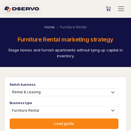
Home
Furniture Rental
Furniture Rental marketing strategy
Stage homes and furnish apartments without tying up capital in
inventory.
Switch business
Business type
Load guide