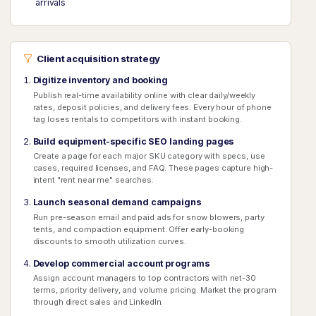
arrivals
Client acquisition strategy
Digitize inventory and booking
Publish real-time availability online with clear daily/weekly
rates, deposit policies, and delivery fees. Every hour of phone
tag loses rentals to competitors with instant booking.
Build equipment-specific SEO landing pages
Create a page for each major SKU category with specs, use
cases, required licenses, and FAQ. These pages capture high-
intent "rent near me" searches.
Launch seasonal demand campaigns
Run pre-season email and paid ads for snow blowers, party
tents, and compaction equipment. Offer early-booking
discounts to smooth utilization curves.
Develop commercial account programs
Assign account managers to top contractors with net-30
terms, priority delivery, and volume pricing. Market the program
through direct sales and LinkedIn.