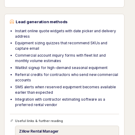
Lead generation methods
Instant online quote widgets with date picker and delivery
address
Equipment sizing quizzes that recommend SKUs and
capture email
Commercial account inquiry forms with fleet list and
monthly volume estimates
Waitlist signup for high-demand seasonal equipment
Referral credits for contractors who send new commercial
accounts
SMS alerts when reserved equipment becomes available
earlier than expected
Integration with contractor estimating software as a
preferred rental vendor
Useful links & further reading
Zillow Rental Manager