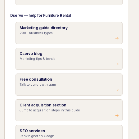
Dservo — help for Furniture Rental
Marketing guide directory
200+ business types
Dservo blog
Marketing tips & trends
Free consultation
Talk to our growth team
Client acquisition section
Jump to acquisition steps in this guide
SEO services
Rank higher on Google