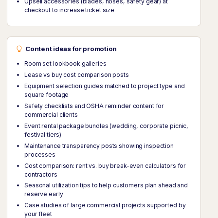
Upsell accessories (blades, hoses, safety gear) at
checkout to increase ticket size
Content ideas for promotion
Room set lookbook galleries
Lease vs buy cost comparison posts
Equipment selection guides matched to project type and
square footage
Safety checklists and OSHA reminder content for
commercial clients
Event rental package bundles (wedding, corporate picnic,
festival tiers)
Maintenance transparency posts showing inspection
processes
Cost comparison: rent vs. buy break-even calculators for
contractors
Seasonal utilization tips to help customers plan ahead and
reserve early
Case studies of large commercial projects supported by
your fleet