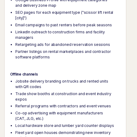
and delivery zone map
SEO pages for each equipment type ("scissor lift rental
[city]")
Email campaigns to past renters before peak seasons
LinkedIn outreach to construction firms and facility
managers
Retargeting ads for abandoned reservation sessions
Partner listings on rental marketplaces and contractor
software platforms
Offline channels
Jobsite delivery branding on trucks and rented units
with QR codes
Trade show booths at construction and event industry
expos
Referral programs with contractors and event venues
Co-op advertising with equipment manufacturers
(CAT, JLG, etc.)
Local hardware store and lumber yard counter displays
Fleet yard open houses demonstrating new inventory