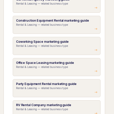
Rental & Leasing — related business type
Construction Equipment Rental marketing guide
Rental & Leasing — related business type
Coworking Space marketing guide
Rental & Leasing — related business type
Office Space Leasing marketing guide
Rental & Leasing — related business type
Party Equipment Rental marketing guide
Rental & Leasing — related business type
RV Rental Company marketing guide
Rental & Leasing — related business type