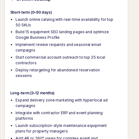
Short-term (0–90 days)
Launch online catalog with real-time availability for top
50 SKUs
Build 15 equipment SEO landing pages and optimize
Google Business Profile
Implement review requests and seasonal email
campaigns
Start commercial account outreach to top 25 local
contractors
Deploy retargeting for abandoned reservation
sessions
Long-term (3–12 months)
Expand delivery zone marketing with hyperlocal ad
campaigns
Integrate with contractor ERP and event planning
platforms
Launch subscription-style maintenance equipment
plans for property managers
Add AR or 360° views for complex event and