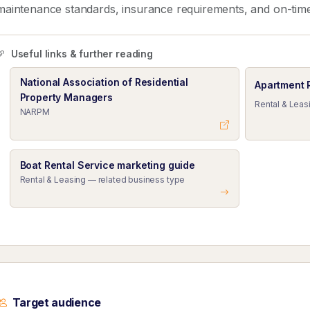
maintenance standards, insurance requirements, and on-tim
Useful links & further reading
National Association of Residential
Apartment 
Property Managers
Rental & Leas
NARPM
Boat Rental Service marketing guide
Rental & Leasing — related business type
Target audience