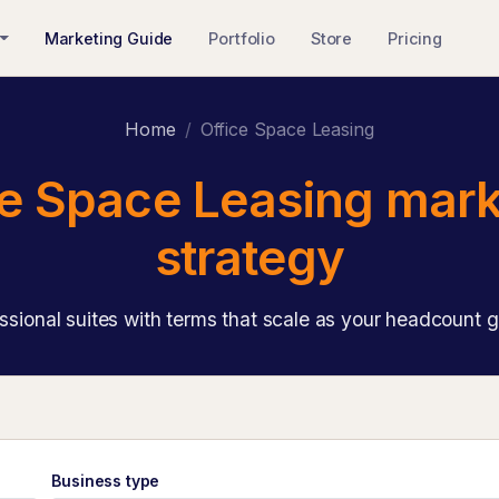
Marketing Guide
Portfolio
Store
Pricing
Home
Office Space Leasing
ce Space Leasing mark
strategy
ssional suites with terms that scale as your headcount 
Business type