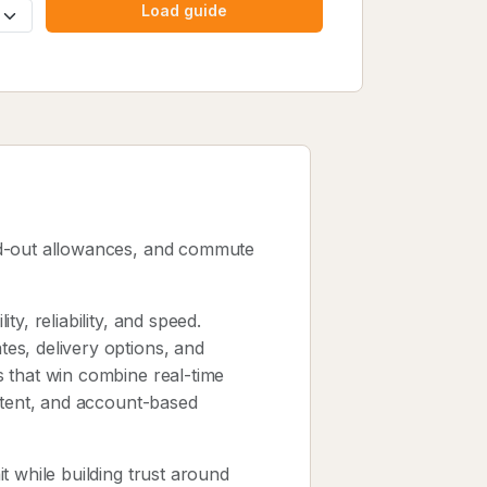
Load guide
ld-out allowances, and commute
y, reliability, and speed.
es, delivery options, and
 that win combine real-time
ntent, and account-based
t while building trust around