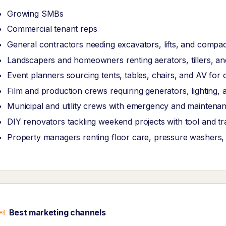
Growing SMBs
Commercial tenant reps
General contractors needing excavators, lifts, and compa
Landscapers and homeowners renting aerators, tillers, an
Event planners sourcing tents, tables, chairs, and AV for 
Film and production crews requiring generators, lighting, 
Municipal and utility crews with emergency and mainten
DIY renovators tackling weekend projects with tool and tra
Property managers renting floor care, pressure washers
Best marketing channels