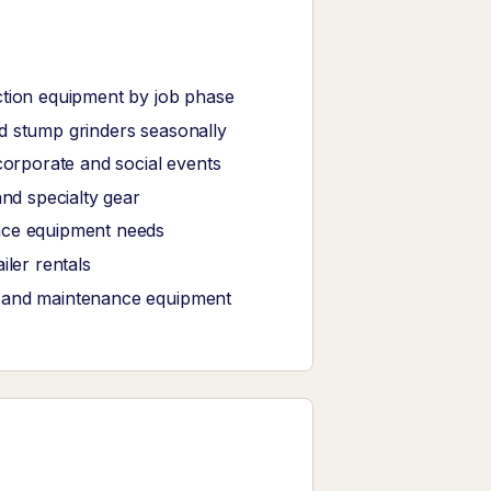
ction equipment by job phase
d stump grinders seasonally
corporate and social events
and specialty gear
ance equipment needs
iler rentals
, and maintenance equipment