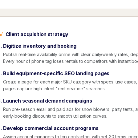
Client acquisition strategy
Digitize inventory and booking
Publish real-time availability online with clear daily/weekly rates, de
Every hour of phone tag loses rentals to competitors with instant bo
Build equipment-specific SEO landing pages
Create a page for each major SKU category with specs, use cases,
pages capture high-intent "rent near me" searches.
Launch seasonal demand campaigns
Run pre-season email and paid ads for snow blowers, party tents, 
early-booking discounts to smooth utilization curves.
Develop commercial account programs
Assign account managers to top contractors with net-30 terms, priori