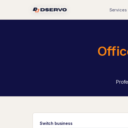
Services
Offi
Profe
Switch business