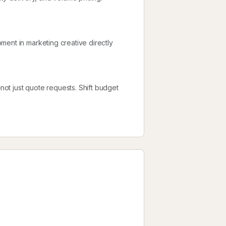
ment in marketing creative directly
ot just quote requests. Shift budget