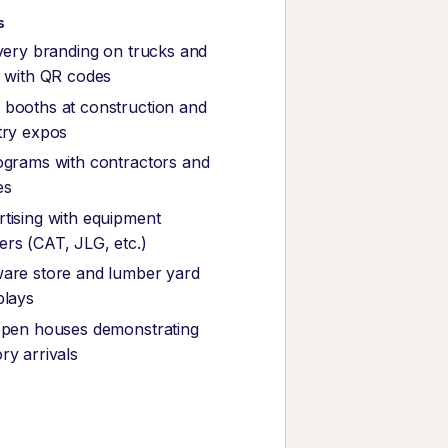
s
ivery branding on trucks and
s with QR codes
booths at construction and
try expos
ograms with contractors and
es
tising with equipment
rs (CAT, JLG, etc.)
are store and lumber yard
plays
open houses demonstrating
ry arrivals