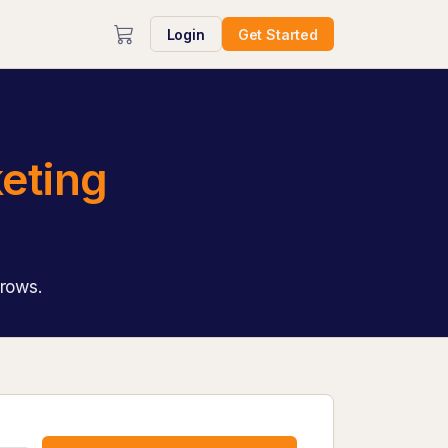
Login
Get Started
eting
grows.