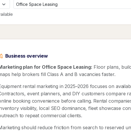
ailable
Business overview
Marketing plan for Office Space Leasing:
Floor plans, bui
maps help brokers fill Class A and B vacancies faster.
Equipment rental marketing in 2025–2026 focuses on availabilit
Contractors, event planners, and DIY customers compare rat
online booking convenience before calling. Rental companies
inventory visibility, local SEO dominance, fleet showcase co
outreach to repeat commercial clients.
Marketing should reduce friction from search to reserved uni