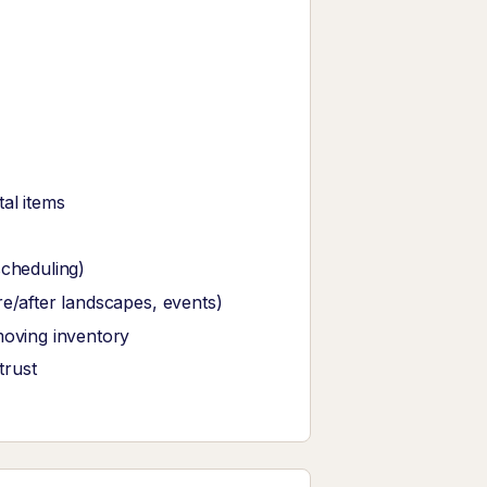
al items
scheduling)
re/after landscapes, events)
moving inventory
trust