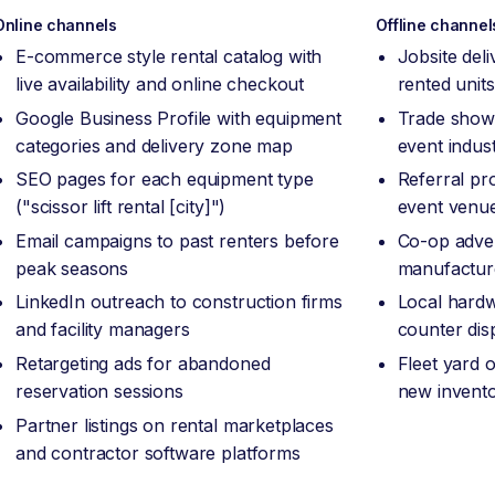
Online channels
Offline channel
E-commerce style rental catalog with
Jobsite del
live availability and online checkout
rented unit
Google Business Profile with equipment
Trade show 
categories and delivery zone map
event indus
SEO pages for each equipment type
Referral pr
("scissor lift rental [city]")
event venu
Email campaigns to past renters before
Co-op adver
peak seasons
manufacture
LinkedIn outreach to construction firms
Local hardw
and facility managers
counter dis
Retargeting ads for abandoned
Fleet yard 
reservation sessions
new invento
Partner listings on rental marketplaces
and contractor software platforms