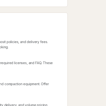
posit policies, and delivery fees.
oking.
 required licenses, and FAQ. These
and compaction equipment. Offer
ty delivery, and volume pricing.