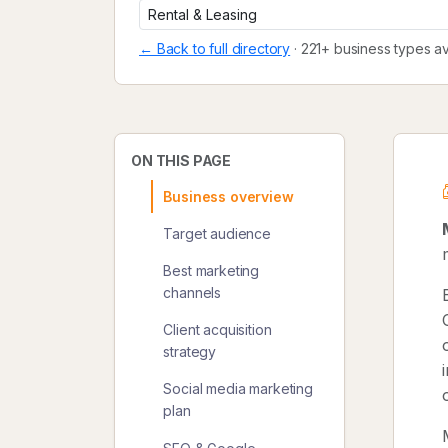
← Back to full directory
· 221+ business types av
ON THIS PAGE
Business overview
Target audience
Best marketing
channels
Client acquisition
strategy
Social media marketing
plan