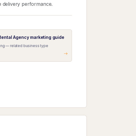
e delivery performance.
Rental Agency marketing guide
ing — related business type