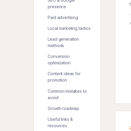
SEO & Google
presence
Paid advertising
Local marketing tactics
Lead generation
methods
Conversion
optimization
Content ideas for
promotion
Common mistakes to
avoid
Growth roadmap
Useful links &
resources