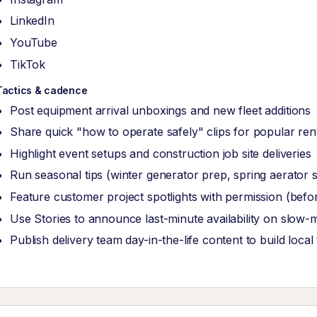
LinkedIn
YouTube
TikTok
Tactics & cadence
Post equipment arrival unboxings and new fleet additions
Share quick "how to operate safely" clips for popular rent
Highlight event setups and construction job site deliveries
Run seasonal tips (winter generator prep, spring aerator 
Feature customer project spotlights with permission (befo
Use Stories to announce last-minute availability on slow-
Publish delivery team day-in-the-life content to build local 