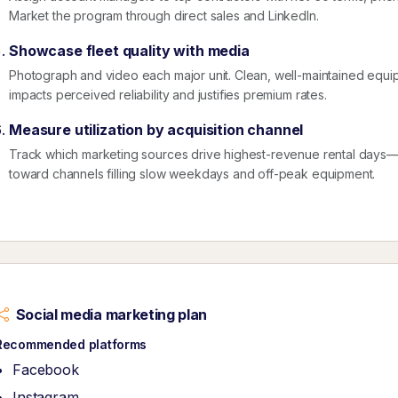
Market the program through direct sales and LinkedIn.
Showcase fleet quality with media
Photograph and video each major unit. Clean, well-maintained equip
impacts perceived reliability and justifies premium rates.
Measure utilization by acquisition channel
Track which marketing sources drive highest-revenue rental days—n
toward channels filling slow weekdays and off-peak equipment.
Social media marketing plan
Recommended platforms
Facebook
Instagram