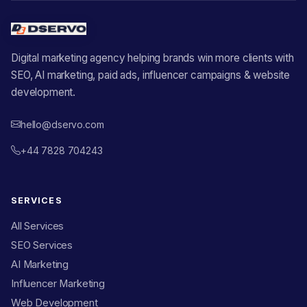
Digital marketing agency helping brands win more clients with
SEO, AI marketing, paid ads, influencer campaigns & website
development.
hello@dservo.com
+44 7828 704243
SERVICES
All Services
SEO Services
AI Marketing
Influencer Marketing
Web Development