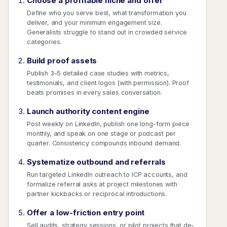
Choose a profitable niche and offer
Define who you serve best, what transformation you
deliver, and your minimum engagement size.
Generalists struggle to stand out in crowded service
categories.
Build proof assets
Publish 3–5 detailed case studies with metrics,
testimonials, and client logos (with permission). Proof
beats promises in every sales conversation.
Launch authority content engine
Post weekly on LinkedIn, publish one long-form piece
monthly, and speak on one stage or podcast per
quarter. Consistency compounds inbound demand.
Systematize outbound and referrals
Run targeted LinkedIn outreach to ICP accounts, and
formalize referral asks at project milestones with
partner kickbacks or reciprocal introductions.
Offer a low-friction entry point
Sell audits, strategy sessions, or pilot projects that de-