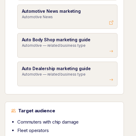
Automotive News marketing
Automotive News
Auto Body Shop marketing guide
Automotive — related business type
Auto Dealership marketing guide
Automotive — related business type
Target audience
Commuters with chip damage
Fleet operators