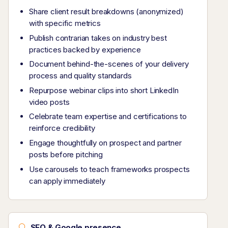
Share client result breakdowns (anonymized)
with specific metrics
Publish contrarian takes on industry best
practices backed by experience
Document behind-the-scenes of your delivery
process and quality standards
Repurpose webinar clips into short LinkedIn
video posts
Celebrate team expertise and certifications to
reinforce credibility
Engage thoughtfully on prospect and partner
posts before pitching
Use carousels to teach frameworks prospects
can apply immediately
SEO & Google presence