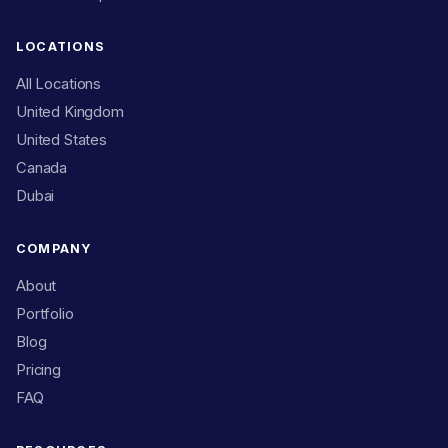
LOCATIONS
All Locations
United Kingdom
United States
Canada
Dubai
COMPANY
About
Portfolio
Blog
Pricing
FAQ