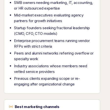
SMB owners needing marketing, IT, accounting,
or HR outsourced expertise
Mid-market executives evaluating agency
partners for growth initiatives
Startup founders seeking fractional leadership
(CMO, CFO, CTO models)
Enterprise procurement teams running vendor
RFPs with strict criteria
Peers and alumni networks referring overflow or
specialty work
Industry associations whose members need
vetted service providers
Previous clients expanding scope or re-
engaging after organizational change
Best marketing channels