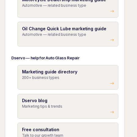
Automotive — related business type
Oil Change Quick Lube marketing guide
Automotive — related business type
Dservo — help for Auto Glass Repair
Marketing guide directory
200+ business types
Dservo blog
Marketing tips & trends
Free consultation
Talk to our growth team