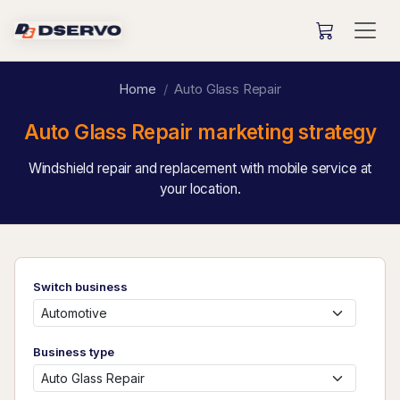
Home
Auto Glass Repair
Auto Glass Repair marketing strategy
Windshield repair and replacement with mobile service at
your location.
Switch business
Business type