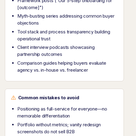
Framework posts ("Our 5-step onboarding for
[outcome]")
Myth-busting series addressing common buyer
objections
Tool stack and process transparency building
operational trust
Client interview podcasts showcasing
partnership outcomes
Comparison guides helping buyers evaluate
agency vs. in-house vs. freelancer
Common mistakes to avoid
Positioning as full-service for everyone—no
memorable differentiation
Portfolio without metrics; vanity redesign
screenshots do not sell B2B