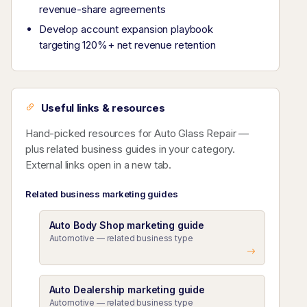
revenue-share agreements
Develop account expansion playbook
targeting 120%+ net revenue retention
Useful links & resources
Hand-picked resources for Auto Glass Repair —
plus related business guides in your category.
External links open in a new tab.
Related business marketing guides
Auto Body Shop marketing guide
Automotive — related business type
Auto Dealership marketing guide
Automotive — related business type