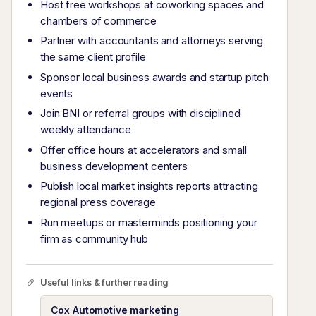
Host free workshops at coworking spaces and
chambers of commerce
Partner with accountants and attorneys serving
the same client profile
Sponsor local business awards and startup pitch
events
Join BNI or referral groups with disciplined
weekly attendance
Offer office hours at accelerators and small
business development centers
Publish local market insights reports attracting
regional press coverage
Run meetups or masterminds positioning your
firm as community hub
Useful links & further reading
Cox Automotive marketing