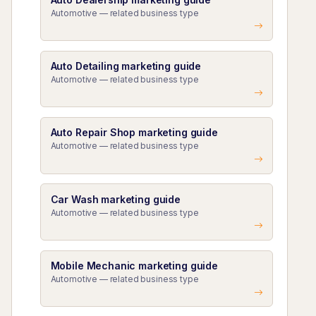
Automotive — related business type
Auto Detailing marketing guide
Automotive — related business type
Auto Repair Shop marketing guide
Automotive — related business type
Car Wash marketing guide
Automotive — related business type
Mobile Mechanic marketing guide
Automotive — related business type