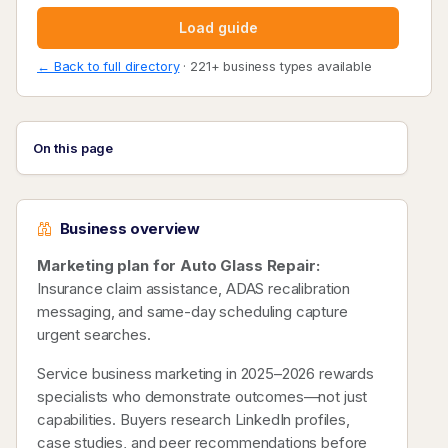
Load guide
← Back to full directory
· 221+ business types available
On this page
Business overview
Marketing plan for Auto Glass Repair:
Insurance claim assistance, ADAS recalibration
messaging, and same-day scheduling capture
urgent searches.
Service business marketing in 2025–2026 rewards
specialists who demonstrate outcomes—not just
capabilities. Buyers research LinkedIn profiles,
case studies, and peer recommendations before