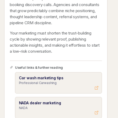
booking discovery calls. Agencies and consultants
that grow predictably combine niche positioning,
thought leadership content, referral systems, and
pipeline CRM discipline.
Your marketing must shorten the trust-building
cycle by showing relevant proof, publishing
actionable insights, and making it effortless to start
a low-risk conversation.
Useful links & further reading
Car wash marketing tips
Professional Carwashing
NADA dealer marketing
NADA