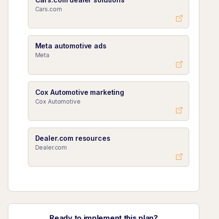
Cars.com
Meta automotive ads
Meta
Cox Automotive marketing
Cox Automotive
Dealer.com resources
Dealer.com
Ready to implement this plan?