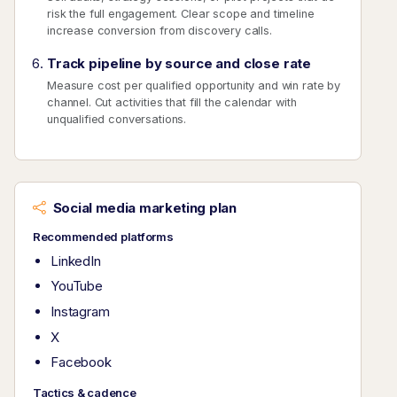
risk the full engagement. Clear scope and timeline
increase conversion from discovery calls.
Track pipeline by source and close rate
Measure cost per qualified opportunity and win rate by
channel. Cut activities that fill the calendar with
unqualified conversations.
Social media marketing plan
Recommended platforms
LinkedIn
YouTube
Instagram
X
Facebook
Tactics & cadence