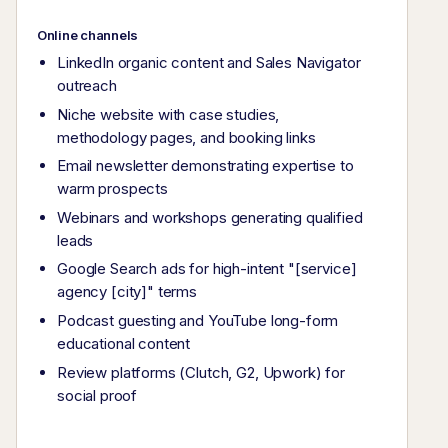
Online channels
LinkedIn organic content and Sales Navigator
outreach
Niche website with case studies,
methodology pages, and booking links
Email newsletter demonstrating expertise to
warm prospects
Webinars and workshops generating qualified
leads
Google Search ads for high-intent "[service]
agency [city]" terms
Podcast guesting and YouTube long-form
educational content
Review platforms (Clutch, G2, Upwork) for
social proof