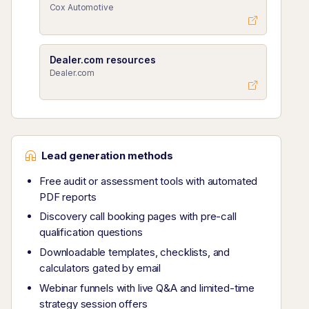
Cox Automotive
Dealer.com resources
Dealer.com
Lead generation methods
Free audit or assessment tools with automated
PDF reports
Discovery call booking pages with pre-call
qualification questions
Downloadable templates, checklists, and
calculators gated by email
Webinar funnels with live Q&A and limited-time
strategy session offers