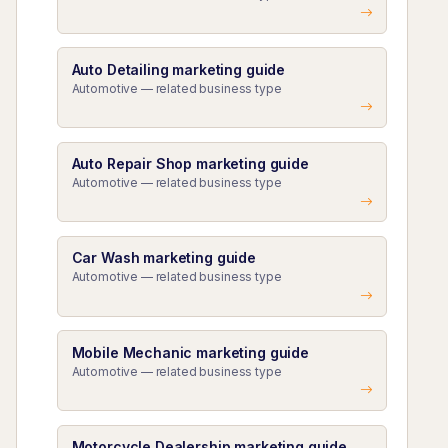
Auto Detailing marketing guide
Automotive — related business type
Auto Repair Shop marketing guide
Automotive — related business type
Car Wash marketing guide
Automotive — related business type
Mobile Mechanic marketing guide
Automotive — related business type
Motorcycle Dealership marketing guide