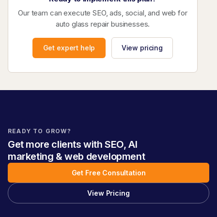
Our team can execute SEO, ads, social, and web for
auto glass repair businesses.
Get expert help
View pricing
READY TO GROW?
Get more clients with SEO, AI
marketing & web development
Get Free Consultation
View Pricing