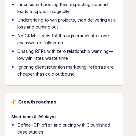
Inconsistent posting then expecting inbound
leads to appear magically
Underpricing to win projects, then delivering at a
loss and burning out
No CRM—leads fall through cracks after one
unanswered follow-up
Chasing RFPs with zero relationship warming—
low win rates waste time
Ignoring client retention marketing; referrals are
cheaper than cold outbound
Growth roadmap
Short-term (0–90 days)
Define ICP, offer, and pricing with 3 published
case studies