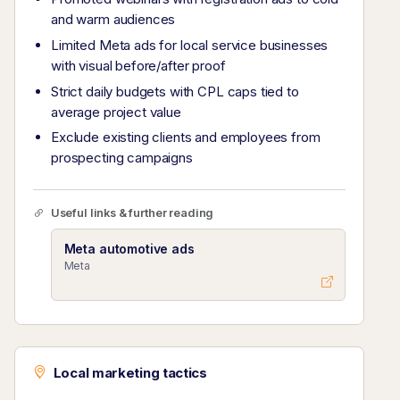
and warm audiences
Limited Meta ads for local service businesses
with visual before/after proof
Strict daily budgets with CPL caps tied to
average project value
Exclude existing clients and employees from
prospecting campaigns
Useful links & further reading
Meta automotive ads
Meta
Local marketing tactics