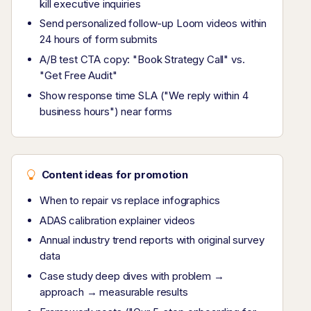
kill executive inquiries
Send personalized follow-up Loom videos within
24 hours of form submits
A/B test CTA copy: "Book Strategy Call" vs.
"Get Free Audit"
Show response time SLA ("We reply within 4
business hours") near forms
Content ideas for promotion
When to repair vs replace infographics
ADAS calibration explainer videos
Annual industry trend reports with original survey
data
Case study deep dives with problem →
approach → measurable results