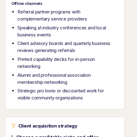
Offline channels
Referral partner programs with
complementary service providers
Speaking at industry conferences and local
business events
Client advisory boards and quarterly business
reviews generating referrals
Printed capability decks for in-person
networking
Alumni and professional association
membership networking
Strategic pro bono or discounted work for
visible community organizations
Client acquisition strategy