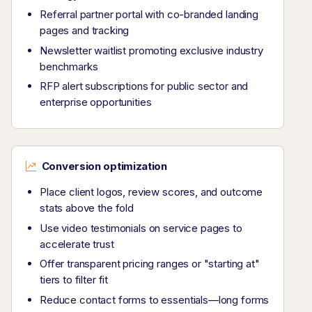
Referral partner portal with co-branded landing
pages and tracking
Newsletter waitlist promoting exclusive industry
benchmarks
RFP alert subscriptions for public sector and
enterprise opportunities
Conversion optimization
Place client logos, review scores, and outcome
stats above the fold
Use video testimonials on service pages to
accelerate trust
Offer transparent pricing ranges or "starting at"
tiers to filter fit
Reduce contact forms to essentials—long forms