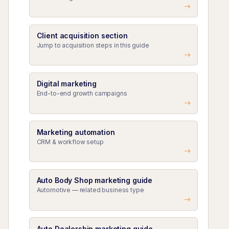
Client acquisition section
Jump to acquisition steps in this guide
Digital marketing
End-to-end growth campaigns
Marketing automation
CRM & workflow setup
Auto Body Shop marketing guide
Automotive — related business type
Auto Dealership marketing guide