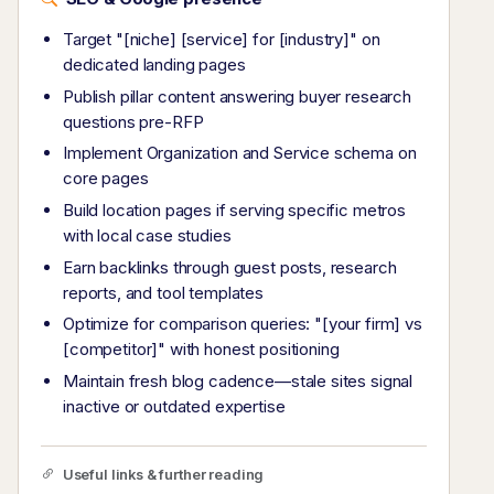
Target "[niche] [service] for [industry]" on
dedicated landing pages
Publish pillar content answering buyer research
questions pre-RFP
Implement Organization and Service schema on
core pages
Build location pages if serving specific metros
with local case studies
Earn backlinks through guest posts, research
reports, and tool templates
Optimize for comparison queries: "[your firm] vs
[competitor]" with honest positioning
Maintain fresh blog cadence—stale sites signal
inactive or outdated expertise
Useful links & further reading