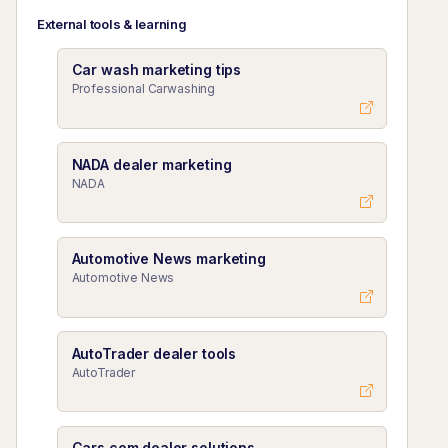
External tools & learning
Car wash marketing tips
Professional Carwashing
NADA dealer marketing
NADA
Automotive News marketing
Automotive News
AutoTrader dealer tools
AutoTrader
Cars.com dealer solutions