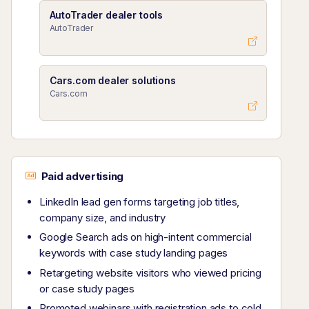
AutoTrader dealer tools
AutoTrader
Cars.com dealer solutions
Cars.com
Paid advertising
LinkedIn lead gen forms targeting job titles,
company size, and industry
Google Search ads on high-intent commercial
keywords with case study landing pages
Retargeting website visitors who viewed pricing
or case study pages
Promoted webinars with registration ads to cold