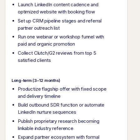
Launch LinkedIn content cadence and
optimized website with booking flow
Set up CRM pipeline stages and referral
partner outreach list
Run one webinar or workshop funnel with
paid and organic promotion
Collect Clutch/G2 reviews from top 5
satisfied clients
Long-term (3–12 months)
Productize flagship offer with fixed scope
and delivery timeline
Build outbound SDR function or automate
LinkedIn nurture sequences
Publish proprietary research becoming
linkable industry reference
Expand partner ecosystem with formal