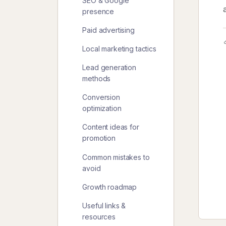
SEO & Google
presence
Paid advertising
Local marketing tactics
Lead generation
methods
Conversion
optimization
Content ideas for
promotion
Common mistakes to
avoid
Growth roadmap
Useful links &
resources