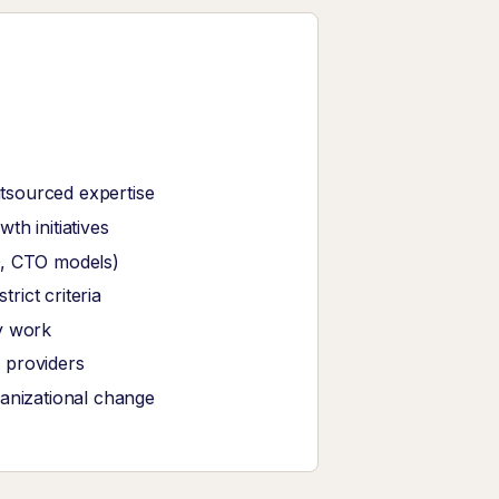
tsourced expertise
th initiatives
O, CTO models)
ict criteria
y work
 providers
ganizational change