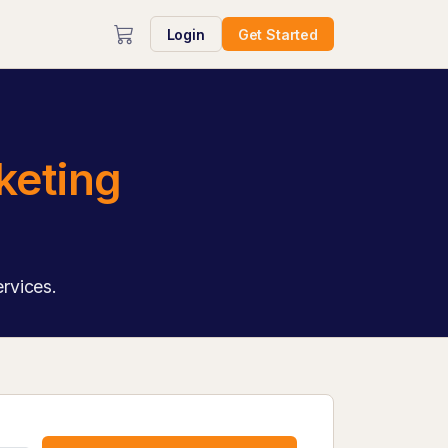
Login
Get Started
keting
ervices.