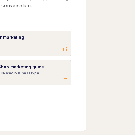
k conversation.
r marketing
Shop marketing guide
 related business type