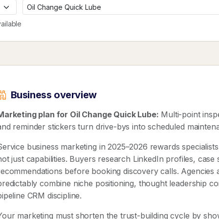
ailable
Business overview
Marketing plan for Oil Change Quick Lube:
Multi-point insp
and reminder stickers turn drive-bys into scheduled maintena
Service business marketing in 2025–2026 rewards speciali
not just capabilities. Buyers research LinkedIn profiles, case
recommendations before booking discovery calls. Agencies 
predictably combine niche positioning, thought leadership co
pipeline CRM discipline.
Your marketing must shorten the trust-building cycle by show