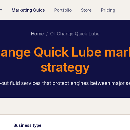
Marketing Guide
Portfolio
Store
Pricing
Home
Oil Change Quick Lube
hange Quick Lube mar
strategy
out fluid services that protect engines between major s
Business type