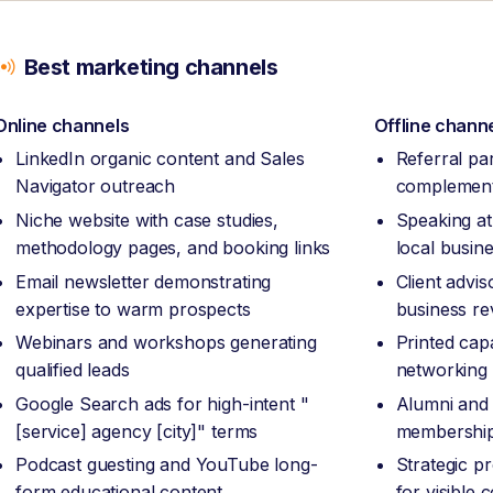
Best marketing channels
Online channels
Offline chann
LinkedIn organic content and Sales
Referral pa
Navigator outreach
complement
Niche website with case studies,
Speaking at
methodology pages, and booking links
local busin
Email newsletter demonstrating
Client advi
expertise to warm prospects
business re
Webinars and workshops generating
Printed capa
qualified leads
networking
Google Search ads for high-intent "
Alumni and 
[service] agency [city]" terms
membership
Podcast guesting and YouTube long-
Strategic p
form educational content
for visible