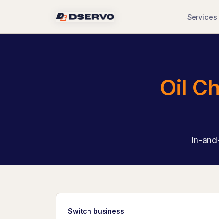
Services
Oil C
In-and-
Switch business