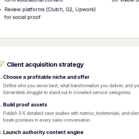
Review platforms (Clutch, G2, Upwork)
for social proof
Client acquisition strategy
Choose a profitable niche and offer
Define who you serve best, what transformation you deliver, and 
Generalists struggle to stand out in crowded service categories.
Build proof assets
Publish 3–5 detailed case studies with metrics, testimonials, and clie
beats promises in every sales conversation.
Launch authority content engine