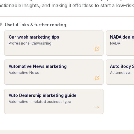
actionable insights, and making it effortless to start a low-ris
Useful links & further reading
Car wash marketing tips
NADA deale
Professional Carwashing
NADA
Automotive News marketing
Auto Body 
Automotive News
Automotive —
Auto Dealership marketing guide
Automotive — related business type