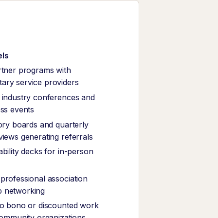
els
rtner programs with
ary service providers
 industry conferences and
ess events
sory boards and quarterly
views generating referrals
bility decks for in-person
professional association
 networking
ro bono or discounted work
 community organizations