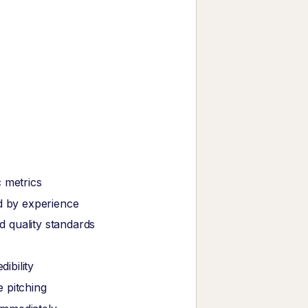
 metrics
ed by experience
 quality standards
ibility
 pitching