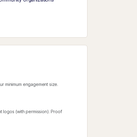
your minimum engagement size.
nt logos (with permission). Proof