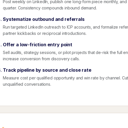
Post weekly on LinkedIn, publish one long-form piece monthly, an
quarter. Consistency compounds inbound demand.
Systematize outbound and referrals
Run targeted LinkedIn outreach to ICP accounts, and formalize referr
partner kickbacks or reciprocal introductions.
Offer a low-friction entry point
Sell audits, strategy sessions, or pilot projects that de-risk the ful
increase conversion from discovery calls.
Track pipeline by source and close rate
Measure cost per qualified opportunity and win rate by channel. Cut ac
unqualified conversations.