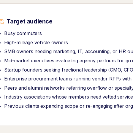
Target audience
Busy commuters
High-mileage vehicle owners
SMB owners needing marketing, IT, accounting, or HR ou
Mid-market executives evaluating agency partners for grow
Startup founders seeking fractional leadership (CMO, CF
Enterprise procurement teams running vendor RFPs with str
Peers and alumni networks referring overflow or specialt
Industry associations whose members need vetted service
Previous clients expanding scope or re-engaging after or