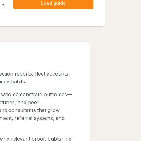
Load guide
ection reports, fleet accounts,
nce habits.
sts who demonstrate outcomes—
 studies, and peer
and consultants that grow
ntent, referral systems, and
ing relevant proof, publishing