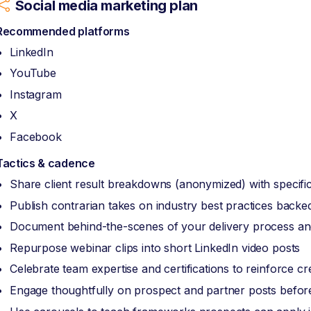
Social media marketing plan
Recommended platforms
LinkedIn
YouTube
Instagram
X
Facebook
Tactics & cadence
Share client result breakdowns (anonymized) with specific
Publish contrarian takes on industry best practices back
Document behind-the-scenes of your delivery process and
Repurpose webinar clips into short LinkedIn video posts
Celebrate team expertise and certifications to reinforce cred
Engage thoughtfully on prospect and partner posts before