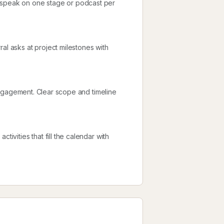
d speak on one stage or podcast per
al asks at project milestones with
l engagement. Clear scope and timeline
tivities that fill the calendar with