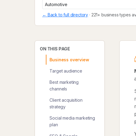
← Back to full directory
· 221+ business types av
ON THIS PAGE
Business overview
Target audience
Best marketing
channels
Client acquisition
strategy
Social media marketing
plan