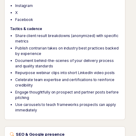
Instagram
X
Facebook
Tactics & cadence
Share client result breakdowns (anonymized) with specific
metrics
Publish contrarian takes on industry best practices backed
by experience
Document behind-the-scenes of your delivery process
and quality standards
Repurpose webinar clips into short LinkedIn video posts
Celebrate team expertise and certifications to reinforce
credibility
Engage thoughtfully on prospect and partner posts before
pitching
Use carousels to teach frameworks prospects can apply
immediately
SEO & Google presence