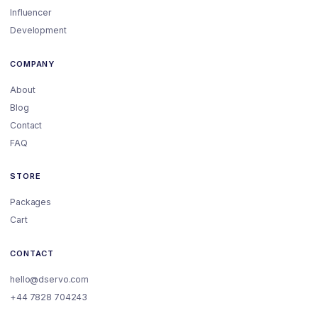
Influencer
Development
COMPANY
About
Blog
Contact
FAQ
STORE
Packages
Cart
CONTACT
hello@dservo.com
+44 7828 704243