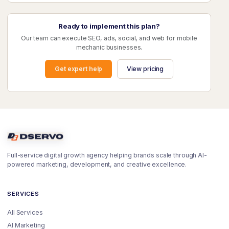
Ready to implement this plan?
Our team can execute SEO, ads, social, and web for mobile
mechanic businesses.
Get expert help
View pricing
Full-service digital growth agency helping brands scale through AI-
powered marketing, development, and creative excellence.
SERVICES
All Services
AI Marketing