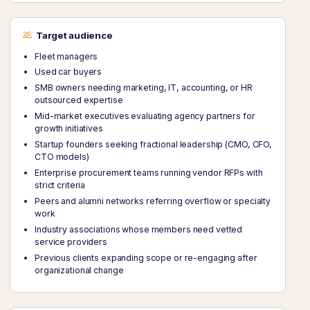
Target audience
Fleet managers
Used car buyers
SMB owners needing marketing, IT, accounting, or HR
outsourced expertise
Mid-market executives evaluating agency partners for
growth initiatives
Startup founders seeking fractional leadership (CMO, CFO,
CTO models)
Enterprise procurement teams running vendor RFPs with
strict criteria
Peers and alumni networks referring overflow or specialty
work
Industry associations whose members need vetted
service providers
Previous clients expanding scope or re-engaging after
organizational change