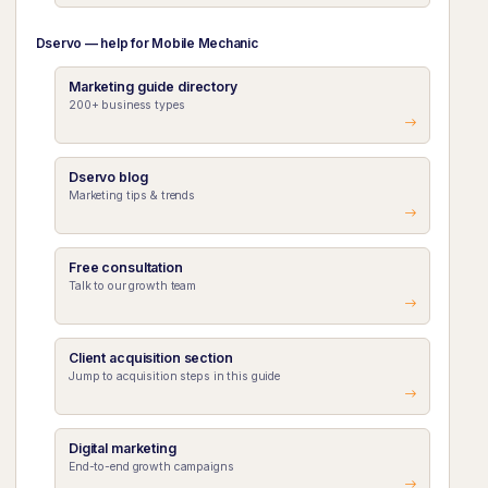
Dservo — help for Mobile Mechanic
Marketing guide directory
200+ business types
Dservo blog
Marketing tips & trends
Free consultation
Talk to our growth team
Client acquisition section
Jump to acquisition steps in this guide
Digital marketing
End-to-end growth campaigns