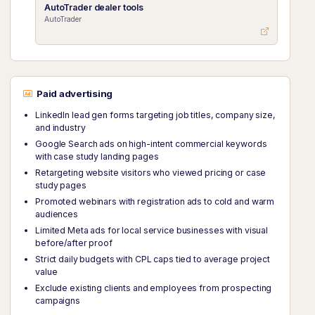
AutoTrader dealer tools
AutoTrader
Paid advertising
LinkedIn lead gen forms targeting job titles, company size,
and industry
Google Search ads on high-intent commercial keywords
with case study landing pages
Retargeting website visitors who viewed pricing or case
study pages
Promoted webinars with registration ads to cold and warm
audiences
Limited Meta ads for local service businesses with visual
before/after proof
Strict daily budgets with CPL caps tied to average project
value
Exclude existing clients and employees from prospecting
campaigns