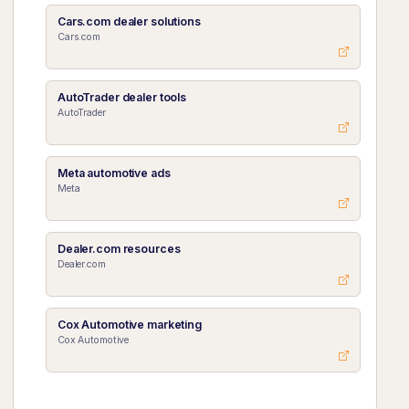
Cars.com dealer solutions
Cars.com
AutoTrader dealer tools
AutoTrader
Meta automotive ads
Meta
Dealer.com resources
Dealer.com
Cox Automotive marketing
Cox Automotive