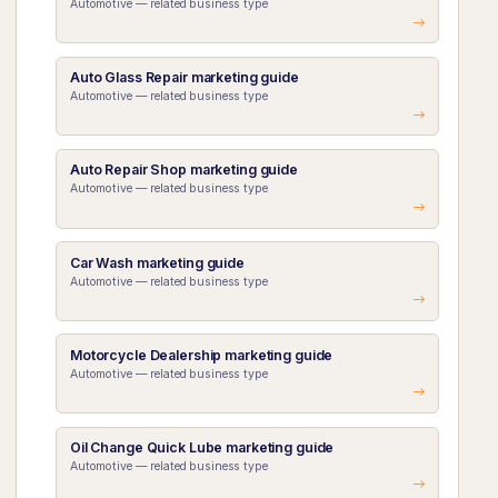
Automotive — related business type
Auto Glass Repair marketing guide
Automotive — related business type
Auto Repair Shop marketing guide
Automotive — related business type
Car Wash marketing guide
Automotive — related business type
Motorcycle Dealership marketing guide
Automotive — related business type
Oil Change Quick Lube marketing guide
Automotive — related business type