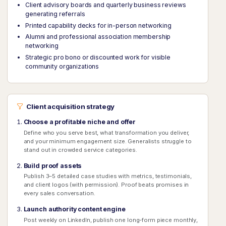
Client advisory boards and quarterly business reviews
generating referrals
Printed capability decks for in-person networking
Alumni and professional association membership
networking
Strategic pro bono or discounted work for visible
community organizations
Client acquisition strategy
Choose a profitable niche and offer
Define who you serve best, what transformation you deliver,
and your minimum engagement size. Generalists struggle to
stand out in crowded service categories.
Build proof assets
Publish 3–5 detailed case studies with metrics, testimonials,
and client logos (with permission). Proof beats promises in
every sales conversation.
Launch authority content engine
Post weekly on LinkedIn, publish one long-form piece monthly,