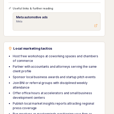
Useful links & further reading
Meta automotive ads
Meta
Local marketing tactics
Host free workshops at coworking spaces and chambers
of commerce
Partner with accountants and attorneys serving the same
client profile
Sponsor local business awards and startup pitch events
Join BNI or referral groups with disciplined weekly
attendance
Offer office hours at accelerators and small business
development centers
Publish local market insights reports attracting regional
press coverage
Run meetups or masterminds positioning your firm as