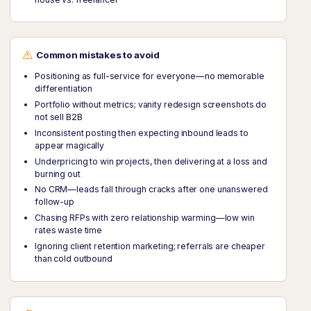
Common mistakes to avoid
Positioning as full-service for everyone—no memorable
differentiation
Portfolio without metrics; vanity redesign screenshots do
not sell B2B
Inconsistent posting then expecting inbound leads to
appear magically
Underpricing to win projects, then delivering at a loss and
burning out
No CRM—leads fall through cracks after one unanswered
follow-up
Chasing RFPs with zero relationship warming—low win
rates waste time
Ignoring client retention marketing; referrals are cheaper
than cold outbound