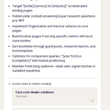
Target "[niche] [service] for [industry]" on dedicated
landing pages
Publish pillar content answering buyer research questions
pre-RFP
Implement Organization and Service schema on core
pages
Build location pages if serving specific metros with local
case studies
Earn backlinks through guest posts, research reports, and
tool templates
Optimize for comparison queries: "[your firm] vs
[competitor]" with honest positioning
Maintain fresh blog cadence—stale sites signal inactive or
outdated expertise
Useful links & further reading
Cars.com dealer solutions
Cars.com