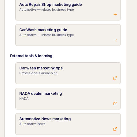
Auto Repair Shop marketing guide
Automotive — related business type
Car Wash marketing guide
Automotive — related business type
External tools & learning
Car wash marketing tips
Professional Carwashing
NADA dealer marketing
NADA
Automotive News marketing
Automotive News