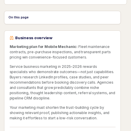
On this page
Business overview
Marketing plan for Mobile Mechanic:
Fleet maintenance
contracts, pre-purchase inspections, and transparent parts
pricing win convenience-focused customers.
Service business marketing in 2025–2026 rewards
specialists who demonstrate outcomes—not just capabilities.
Buyers research LinkedIn profiles, case studies, and peer
recommendations before booking discovery calls. Agencies
and consultants that grow predictably combine niche
positioning, thought leadership content, referral systems, and
pipeline CRM discipline.
Your marketing must shorten the trust-building cycle by
showing relevant proof, publishing actionable insights, and
making it effortless to start a low-risk conversation.