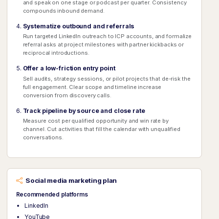
and speak on one stage or podcast per quarter. Consistency
compounds inbound demand.
Systematize outbound and referrals
Run targeted LinkedIn outreach to ICP accounts, and formalize
referral asks at project milestones with partner kickbacks or
reciprocal introductions.
Offer a low-friction entry point
Sell audits, strategy sessions, or pilot projects that de-risk the
full engagement. Clear scope and timeline increase
conversion from discovery calls.
Track pipeline by source and close rate
Measure cost per qualified opportunity and win rate by
channel. Cut activities that fill the calendar with unqualified
conversations.
Social media marketing plan
Recommended platforms
LinkedIn
YouTube