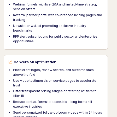
Webinar funnels with live Q&A and limited-time strategy
session offers
Referral partner portal with co-branded landing pages and
tracking
Newsletter waitlist promoting exclusive industry
benchmarks
RFP alert subscriptions for public sector and enterprise
opportunities
Conversion optimization
Place client logos, review scores, and outcome stats
above the fold
Use video testimonials on service pages to accelerate
trust
Offer transparent pricing ranges or "starting at" tiers to
filter fit
Reduce contact forms to essentials—long forms kill
executive inquiries
Send personalized follow-up Loom videos within 24 hours