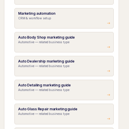
Marketing automation
CRM & workflow setup
Auto Body Shop marketing guide
Automotive — related business type
Auto Dealership marketing guide
Automotive — related business type
Auto Detailing marketing guide
Automotive — related business type
Auto Glass Repair marketing guide
Automotive — related business type