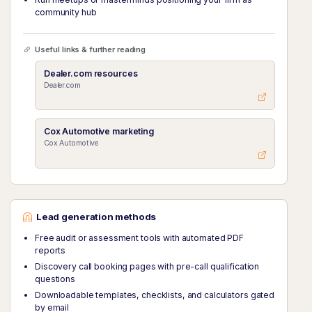
community hub
Useful links & further reading
Dealer.com resources
Dealer.com
Cox Automotive marketing
Cox Automotive
Lead generation methods
Free audit or assessment tools with automated PDF
reports
Discovery call booking pages with pre-call qualification
questions
Downloadable templates, checklists, and calculators gated
by email