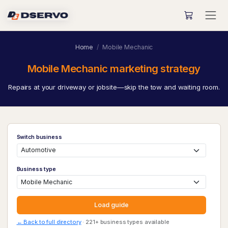
Home
Mobile Mechanic
Mobile Mechanic marketing strategy
Repairs at your driveway or jobsite—skip the tow and waiting room.
Switch business
Business type
Load guide
← Back to full directory
· 221+ business types available