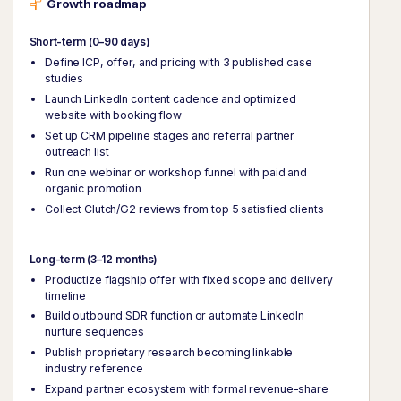
Growth roadmap
Short-term (0–90 days)
Define ICP, offer, and pricing with 3 published case
studies
Launch LinkedIn content cadence and optimized
website with booking flow
Set up CRM pipeline stages and referral partner
outreach list
Run one webinar or workshop funnel with paid and
organic promotion
Collect Clutch/G2 reviews from top 5 satisfied clients
Long-term (3–12 months)
Productize flagship offer with fixed scope and delivery
timeline
Build outbound SDR function or automate LinkedIn
nurture sequences
Publish proprietary research becoming linkable
industry reference
Expand partner ecosystem with formal revenue-share