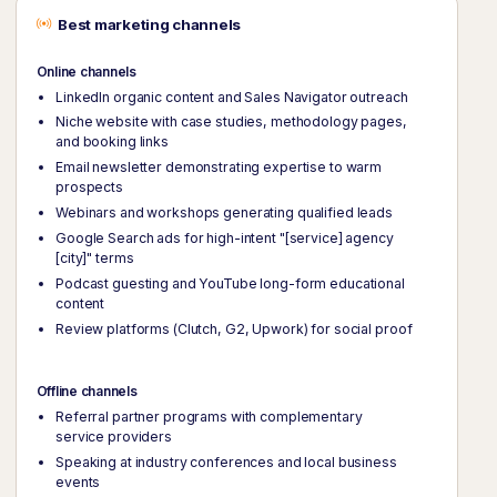
Best marketing channels
Online channels
LinkedIn organic content and Sales Navigator outreach
Niche website with case studies, methodology pages,
and booking links
Email newsletter demonstrating expertise to warm
prospects
Webinars and workshops generating qualified leads
Google Search ads for high-intent "[service] agency
[city]" terms
Podcast guesting and YouTube long-form educational
content
Review platforms (Clutch, G2, Upwork) for social proof
Offline channels
Referral partner programs with complementary
service providers
Speaking at industry conferences and local business
events