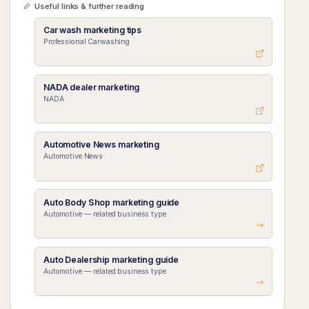
Useful links & further reading
Car wash marketing tips
Professional Carwashing
NADA dealer marketing
NADA
Automotive News marketing
Automotive News
Auto Body Shop marketing guide
Automotive — related business type
Auto Dealership marketing guide
Automotive — related business type