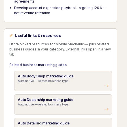
agreements
Develop account expansion playbook targeting 120%+
net revenue retention
Useful links & resources
Hand-picked resources for Mobile Mechanic — plus related
business guides in your category. External links open in a new
tab.
Related business marketing guides
Auto Body Shop marketing guide
Automotive — related business type
Auto Dealership marketing guide
Automotive — related business type
Auto Detailing marketing guide