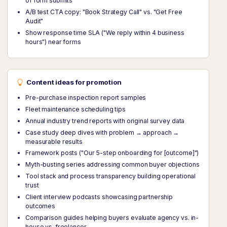
of form submits
A/B test CTA copy: "Book Strategy Call" vs. "Get Free
Audit"
Show response time SLA ("We reply within 4 business
hours") near forms
Content ideas for promotion
Pre-purchase inspection report samples
Fleet maintenance scheduling tips
Annual industry trend reports with original survey data
Case study deep dives with problem → approach →
measurable results
Framework posts ("Our 5-step onboarding for [outcome]")
Myth-busting series addressing common buyer objections
Tool stack and process transparency building operational
trust
Client interview podcasts showcasing partnership
outcomes
Comparison guides helping buyers evaluate agency vs. in-
house vs. freelancer