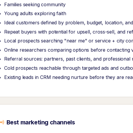
Families seeking community
Young adults exploring faith
Ideal customers defined by problem, budget, location, and
Repeat buyers with potential for upsell, cross-sell, and re
Local prospects searching "near me" or service + city co
Online researchers comparing options before contacting 
Referral sources: partners, past clients, and professional
Cold prospects reachable through targeted ads and outb
Existing leads in CRM needing nurture before they are re
Best marketing channels