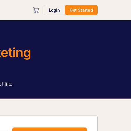
Login
Get Started
eting
 life.