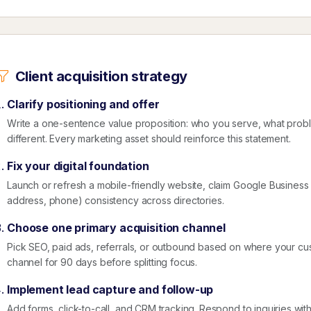
Client acquisition strategy
Clarify positioning and offer
Write a one-sentence value proposition: who you serve, what prob
different. Every marketing asset should reinforce this statement.
Fix your digital foundation
Launch or refresh a mobile-friendly website, claim Google Business
address, phone) consistency across directories.
Choose one primary acquisition channel
Pick SEO, paid ads, referrals, or outbound based on where your cu
channel for 90 days before splitting focus.
Implement lead capture and follow-up
Add forms, click-to-call, and CRM tracking. Respond to inquiries wit