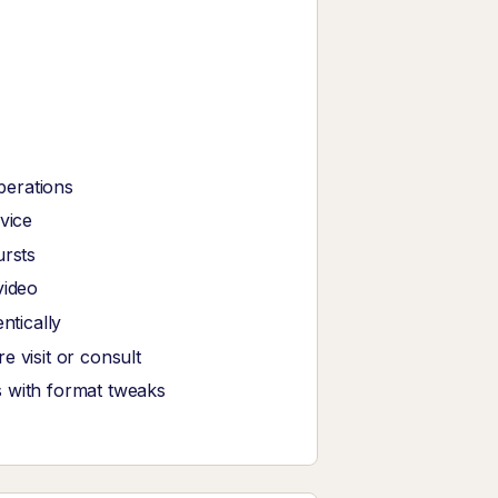
perations
vice
ursts
video
tically
 visit or consult
s with format tweaks