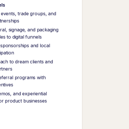
els
events, trade groups, and
rtnerships
eral, signage, and packaging
s to digital funnels
sponsorships and local
ipation
each to dream clients and
rtners
ferral programs with
entives
mos, and experiential
or product businesses