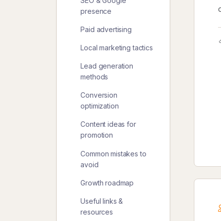
SEO & Google
presence
Paid advertising
Local marketing tactics
Lead generation
methods
Conversion
optimization
Content ideas for
promotion
Common mistakes to
avoid
Growth roadmap
Useful links &
resources