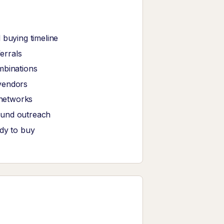
 buying timeline
ferrals
mbinations
vendors
 networks
ound outreach
ady to buy