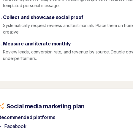
templated personal message.
Collect and showcase social proof
Systematically request reviews and testimonials. Place them on ho
creative.
Measure and iterate monthly
Review leads, conversion rate, and revenue by source. Double dow
underperformers.
Social media marketing plan
Recommended platforms
Facebook