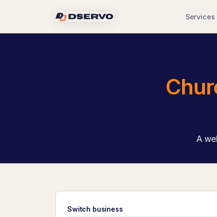
Services
Chur
A wel
Switch business