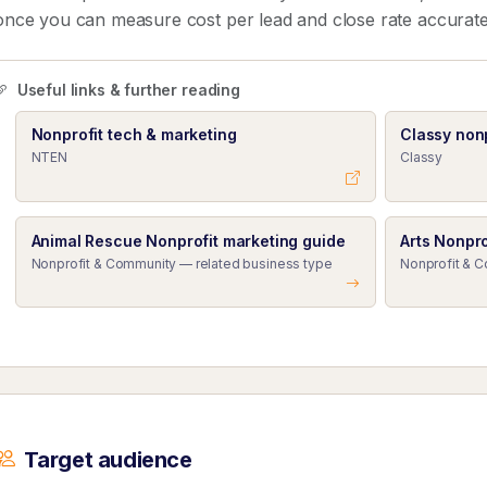
once you can measure cost per lead and close rate accurate
Useful links & further reading
Nonprofit tech & marketing
Classy nonp
NTEN
Classy
Animal Rescue Nonprofit marketing guide
Arts Nonpro
Nonprofit & Community — related business type
Nonprofit & 
Target audience