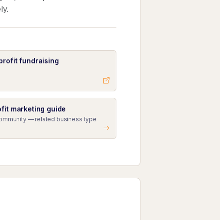
ly.
rofit fundraising
fit marketing guide
Community — related business type