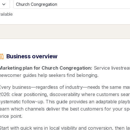
ailable
Business overview
Marketing plan for Church Congregation:
Service livestre
newcomer guides help seekers find belonging.
Every business—regardless of industry—needs the same mar
2026: clear positioning, discoverability where customers sear
systematic follow-up. This guide provides an adaptable pla
learn which channels deliver the best customers for your spe
price point.
Start with quick wins in local visibility and conversion, then 