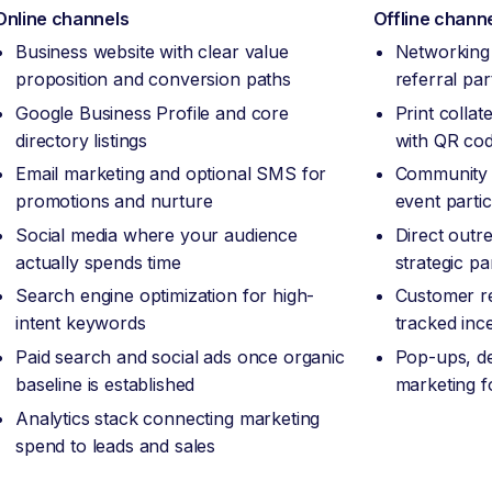
Online channels
Offline chann
Business website with clear value
Networking 
proposition and conversion paths
referral pa
Google Business Profile and core
Print collat
directory listings
with QR code
Email marketing and optional SMS for
Community 
promotions and nurture
event partic
Social media where your audience
Direct outr
actually spends time
strategic pa
Search engine optimization for high-
Customer re
intent keywords
tracked inc
Paid search and social ads once organic
Pop-ups, de
baseline is established
marketing f
Analytics stack connecting marketing
spend to leads and sales