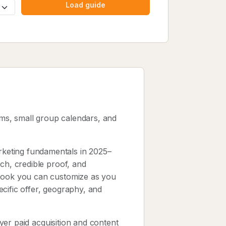
Load guide
ams, small group calendars, and
keting fundamentals in 2025–
ch, credible proof, and
ybook you can customize as you
cific offer, geography, and
layer paid acquisition and content