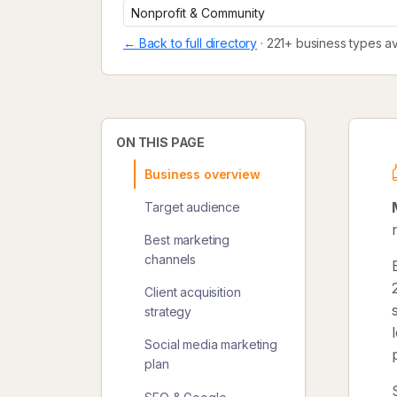
← Back to full directory
· 221+ business types av
ON THIS PAGE
Business overview
Target audience
Best marketing
channels
Client acquisition
strategy
Social media marketing
plan