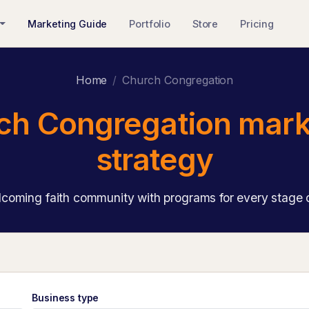
Marketing Guide
Portfolio
Store
Pricing
Home
Church Congregation
ch Congregation mark
strategy
coming faith community with programs for every stage of
Business type