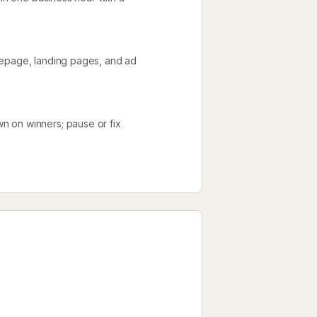
mepage, landing pages, and ad
n on winners; pause or fix