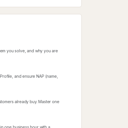
lem you solve, and why you are
 Profile, and ensure NAP (name,
stomers already buy. Master one
hin one business hour with a