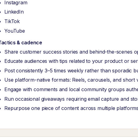
Instagram
LinkedIn
TikTok
YouTube
Tactics & cadence
Share customer success stories and behind-the-scenes o
Educate audiences with tips related to your product or ser
Post consistently 3–5 times weekly rather than sporadic b
Use platform-native formats: Reels, carousels, and short 
Engage with comments and local community groups authen
Run occasional giveaways requiring email capture and store
Repurpose one piece of content across multiple platform