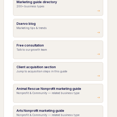
Marketing guide directory
200+ business types
Dservo blog
Marketing tips & trends
Free consultation
Talk to our growth team
Client acquisition section
Jump to acquisition steps in this guide
Animal Rescue Nonprofit marketing guide
Nonprofit & Community — related business type
Arts Nonprofit marketing guide
Nonprofit & Community — related business type