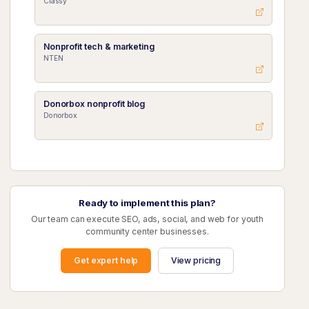
Classy
Nonprofit tech & marketing
NTEN
Donorbox nonprofit blog
Donorbox
Ready to implement this plan?
Our team can execute SEO, ads, social, and web for youth
community center businesses.
Get expert help
View pricing