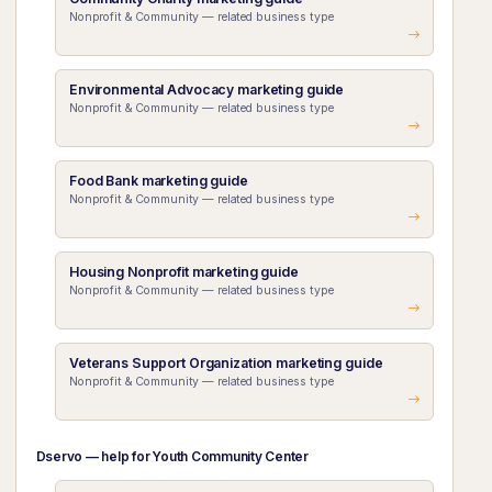
Nonprofit & Community — related business type
Environmental Advocacy marketing guide
Nonprofit & Community — related business type
Food Bank marketing guide
Nonprofit & Community — related business type
Housing Nonprofit marketing guide
Nonprofit & Community — related business type
Veterans Support Organization marketing guide
Nonprofit & Community — related business type
Dservo — help for Youth Community Center