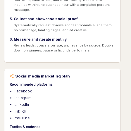
inquiries within one business hour with a templated personal
message.
Collect and showcase social proof
Systematically request reviews and testimonials. Place them
on homepage, landing pages, and ad creative.
Measure and iterate monthly
Review leads, conversion rate, and revenue by source. Double
down on winners; pause or fix underperformers.
Social media marketing plan
Recommended platforms
Facebook
Instagram
LinkedIn
TikTok
YouTube
Tactics & cadence