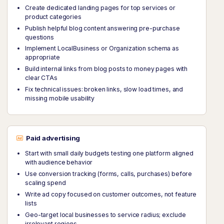
Create dedicated landing pages for top services or
product categories
Publish helpful blog content answering pre-purchase
questions
Implement LocalBusiness or Organization schema as
appropriate
Build internal links from blog posts to money pages with
clear CTAs
Fix technical issues: broken links, slow load times, and
missing mobile usability
Paid advertising
Start with small daily budgets testing one platform aligned
with audience behavior
Use conversion tracking (forms, calls, purchases) before
scaling spend
Write ad copy focused on customer outcomes, not feature
lists
Geo-target local businesses to service radius; exclude
irrelevant regions