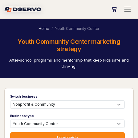
Home
Youth Community Center
Youth Community Center marketing
strategy
After-school programs and mentorship that keep kids safe and
thriving.
Switch business
Business type
Load guide