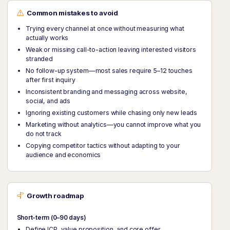
Common mistakes to avoid
Trying every channel at once without measuring what
actually works
Weak or missing call-to-action leaving interested visitors
stranded
No follow-up system—most sales require 5–12 touches
after first inquiry
Inconsistent branding and messaging across website,
social, and ads
Ignoring existing customers while chasing only new leads
Marketing without analytics—you cannot improve what you
do not track
Copying competitor tactics without adapting to your
audience and economics
Growth roadmap
Short-term (0–90 days)
Define ICP, value proposition, and core offer