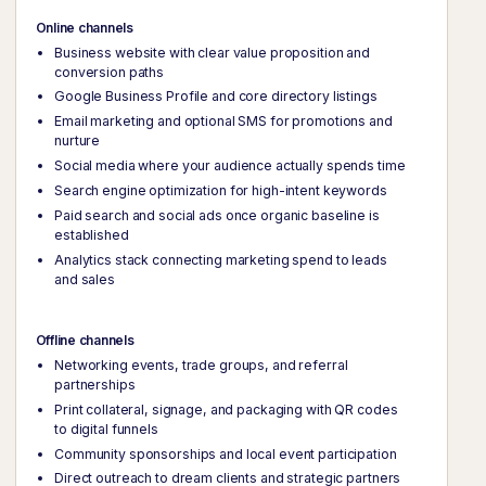
Online channels
Business website with clear value proposition and
conversion paths
Google Business Profile and core directory listings
Email marketing and optional SMS for promotions and
nurture
Social media where your audience actually spends time
Search engine optimization for high-intent keywords
Paid search and social ads once organic baseline is
established
Analytics stack connecting marketing spend to leads
and sales
Offline channels
Networking events, trade groups, and referral
partnerships
Print collateral, signage, and packaging with QR codes
to digital funnels
Community sponsorships and local event participation
Direct outreach to dream clients and strategic partners