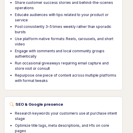
Share customer success stories and behind-the-scenes
operations
Educate audiences with tips related to your product or
service
Post consistently 3–5 times weekly rather than sporadic
bursts
Use platform-native formats: Reels, carousels, and short
video
Engage with comments and local community groups
authentically
Run occasional giveaways requiring email capture and
store visit or consult
Repurpose one piece of content across multiple platforms
with format tweaks
SEO & Google presence
Research keywords your customers use at purchase intent
stage
Optimize title tags, meta descriptions, and H1s on core
pages