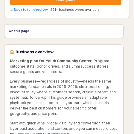
← Back to full directory
· 221+ business types available
On this page
Business overview
Marketing plan for Youth Community Center:
Program
outcome stats, donor drives, and alumni success stories
secure grants and volunteers.
Every business—regardless of industry—needs the same
marketing fundamentals in 2025–2026: clear positioning,
discoverability where customers search, credible proof, and
systematic follow-up. This guide provides an adaptable
playbook you can customize as you learn which channels
deliver the best customers for your specific offer,
geography, and price point.
Start with quick wins in local visibility and conversion, then
layer paid acquisition and content once you can measure cost
per lead and close rate accurately.