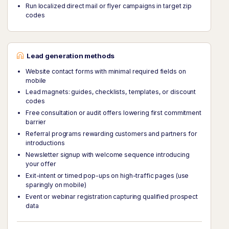
Run localized direct mail or flyer campaigns in target zip
codes
Lead generation methods
Website contact forms with minimal required fields on
mobile
Lead magnets: guides, checklists, templates, or discount
codes
Free consultation or audit offers lowering first commitment
barrier
Referral programs rewarding customers and partners for
introductions
Newsletter signup with welcome sequence introducing
your offer
Exit-intent or timed pop-ups on high-traffic pages (use
sparingly on mobile)
Event or webinar registration capturing qualified prospect
data