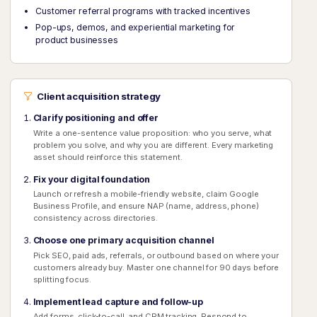
Customer referral programs with tracked incentives
Pop-ups, demos, and experiential marketing for
product businesses
Client acquisition strategy
Clarify positioning and offer
Write a one-sentence value proposition: who you serve, what
problem you solve, and why you are different. Every marketing
asset should reinforce this statement.
Fix your digital foundation
Launch or refresh a mobile-friendly website, claim Google
Business Profile, and ensure NAP (name, address, phone)
consistency across directories.
Choose one primary acquisition channel
Pick SEO, paid ads, referrals, or outbound based on where your
customers already buy. Master one channel for 90 days before
splitting focus.
Implement lead capture and follow-up
Add forms, click-to-call, and CRM tracking. Respond to