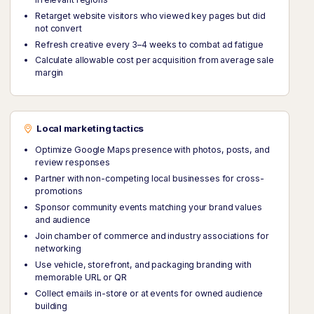
Retarget website visitors who viewed key pages but did
not convert
Refresh creative every 3–4 weeks to combat ad fatigue
Calculate allowable cost per acquisition from average sale
margin
Local marketing tactics
Optimize Google Maps presence with photos, posts, and
review responses
Partner with non-competing local businesses for cross-
promotions
Sponsor community events matching your brand values
and audience
Join chamber of commerce and industry associations for
networking
Use vehicle, storefront, and packaging branding with
memorable URL or QR
Collect emails in-store or at events for owned audience
building