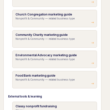
Church Congregation marketing guide
Nonprofit & Community — related business type
Community Charity marketing guide
Nonprofit & Community — related business type
Environmental Advocacy marketing guide
Nonprofit & Community — related business type
Food Bank marketing guide
Nonprofit & Community — related business type
External tools & learning
Classy nonprofit fundraising