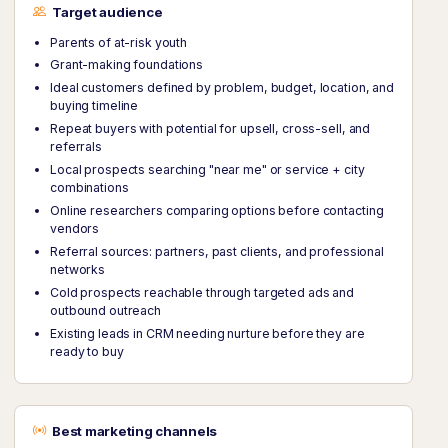
Target audience
Parents of at-risk youth
Grant-making foundations
Ideal customers defined by problem, budget, location, and
buying timeline
Repeat buyers with potential for upsell, cross-sell, and
referrals
Local prospects searching "near me" or service + city
combinations
Online researchers comparing options before contacting
vendors
Referral sources: partners, past clients, and professional
networks
Cold prospects reachable through targeted ads and
outbound outreach
Existing leads in CRM needing nurture before they are
ready to buy
Best marketing channels