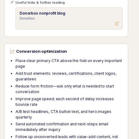
Useful links & further reading
Donorbox nonprofit blog
Donorbox
Conversion optimization
Place clear primary CTA above the fold on every important
page
Add trust elements: reviews, certifications, client logos,
guarantees
Reduce form friction—ask only what is needed to start
conversation
Improve page speed; each second of delay increases
bounce rate
A/B test headlines, CTA button text, and hero images
quarterly
Send automated confirmation and next-steps email
immediately after inquiry
Follow up unconverted leads with value-add content, not