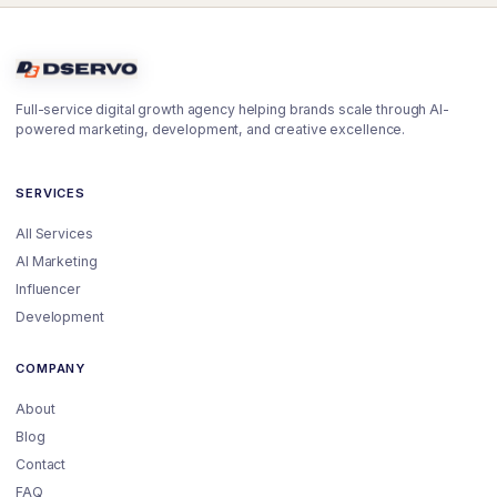
Full-service digital growth agency helping brands scale through AI-
powered marketing, development, and creative excellence.
SERVICES
All Services
AI Marketing
Influencer
Development
COMPANY
About
Blog
Contact
FAQ