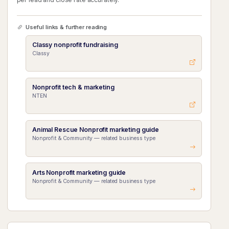
Useful links & further reading
Classy nonprofit fundraising
Classy
Nonprofit tech & marketing
NTEN
Animal Rescue Nonprofit marketing guide
Nonprofit & Community — related business type
Arts Nonprofit marketing guide
Nonprofit & Community — related business type