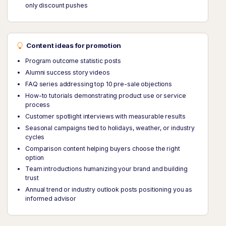
only discount pushes
Content ideas for promotion
Program outcome statistic posts
Alumni success story videos
FAQ series addressing top 10 pre-sale objections
How-to tutorials demonstrating product use or service
process
Customer spotlight interviews with measurable results
Seasonal campaigns tied to holidays, weather, or industry
cycles
Comparison content helping buyers choose the right
option
Team introductions humanizing your brand and building
trust
Annual trend or industry outlook posts positioning you as
informed advisor