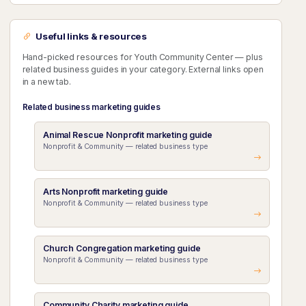
Useful links & resources
Hand-picked resources for Youth Community Center — plus
related business guides in your category. External links open
in a new tab.
Related business marketing guides
Animal Rescue Nonprofit marketing guide
Nonprofit & Community — related business type
Arts Nonprofit marketing guide
Nonprofit & Community — related business type
Church Congregation marketing guide
Nonprofit & Community — related business type
Community Charity marketing guide