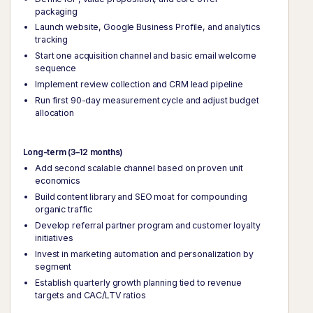
packaging
Launch website, Google Business Profile, and analytics
tracking
Start one acquisition channel and basic email welcome
sequence
Implement review collection and CRM lead pipeline
Run first 90-day measurement cycle and adjust budget
allocation
Long-term (3–12 months)
Add second scalable channel based on proven unit
economics
Build content library and SEO moat for compounding
organic traffic
Develop referral partner program and customer loyalty
initiatives
Invest in marketing automation and personalization by
segment
Establish quarterly growth planning tied to revenue
targets and CAC/LTV ratios