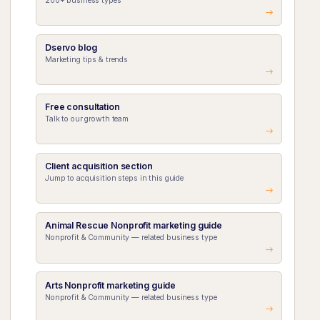
200+ business types
Dservo blog
Marketing tips & trends
Free consultation
Talk to our growth team
Client acquisition section
Jump to acquisition steps in this guide
Animal Rescue Nonprofit marketing guide
Nonprofit & Community — related business type
Arts Nonprofit marketing guide
Nonprofit & Community — related business type