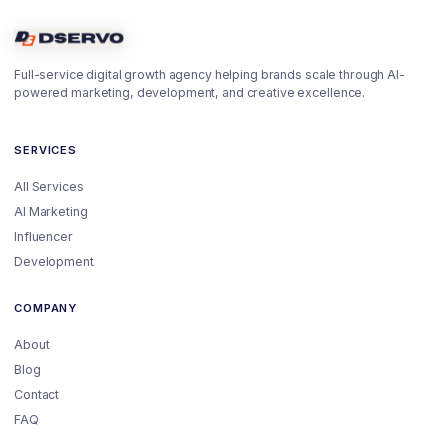
Full-service digital growth agency helping brands scale through AI-
powered marketing, development, and creative excellence.
SERVICES
All Services
AI Marketing
Influencer
Development
COMPANY
About
Blog
Contact
FAQ