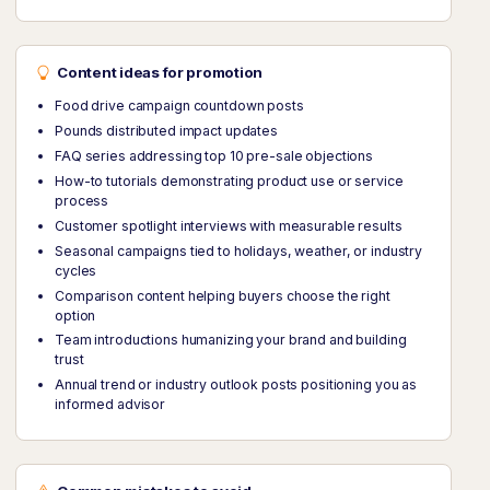
Content ideas for promotion
Food drive campaign countdown posts
Pounds distributed impact updates
FAQ series addressing top 10 pre-sale objections
How-to tutorials demonstrating product use or service
process
Customer spotlight interviews with measurable results
Seasonal campaigns tied to holidays, weather, or industry
cycles
Comparison content helping buyers choose the right
option
Team introductions humanizing your brand and building
trust
Annual trend or industry outlook posts positioning you as
informed advisor