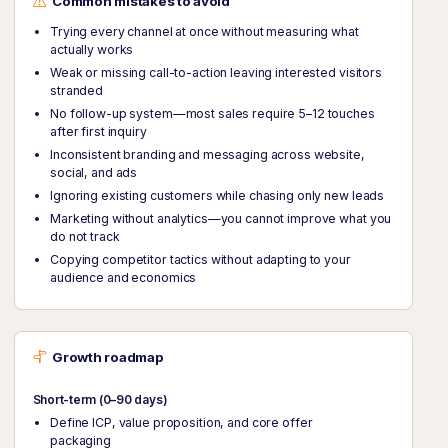
Common mistakes to avoid
Trying every channel at once without measuring what
actually works
Weak or missing call-to-action leaving interested visitors
stranded
No follow-up system—most sales require 5–12 touches
after first inquiry
Inconsistent branding and messaging across website,
social, and ads
Ignoring existing customers while chasing only new leads
Marketing without analytics—you cannot improve what you
do not track
Copying competitor tactics without adapting to your
audience and economics
Growth roadmap
Short-term (0–90 days)
Define ICP, value proposition, and core offer
packaging