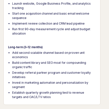
Launch website, Google Business Profile, and analytics
tracking
Start one acquisition channel and basic email welcome
sequence
Implement review collection and CRM lead pipeline
Run first 90-day measurement cycle and adjust budget
allocation
Long-term (3–12 months)
Add second scalable channel based on proven unit
economics
Build content library and SEO moat for compounding
organic traffic
Develop referral partner program and customer loyalty
initiatives
Invest in marketing automation and personalization by
segment
Establish quarterly growth planning tied to revenue
targets and CAC/LTV ratios