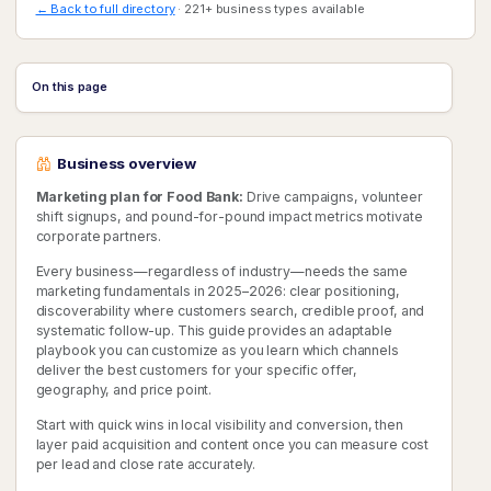
← Back to full directory
· 221+ business types available
On this page
Business overview
Marketing plan for Food Bank:
Drive campaigns, volunteer
shift signups, and pound-for-pound impact metrics motivate
corporate partners.
Every business—regardless of industry—needs the same
marketing fundamentals in 2025–2026: clear positioning,
discoverability where customers search, credible proof, and
systematic follow-up. This guide provides an adaptable
playbook you can customize as you learn which channels
deliver the best customers for your specific offer,
geography, and price point.
Start with quick wins in local visibility and conversion, then
layer paid acquisition and content once you can measure cost
per lead and close rate accurately.