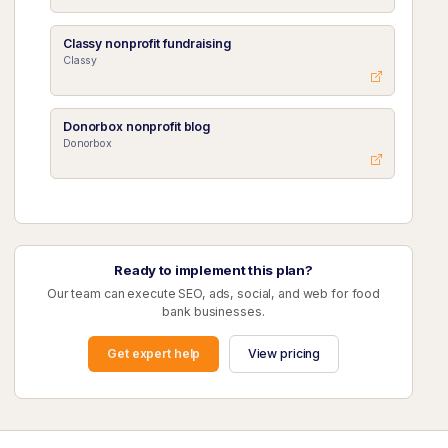
Classy nonprofit fundraising
Classy
Donorbox nonprofit blog
Donorbox
Ready to implement this plan?
Our team can execute SEO, ads, social, and web for food
bank businesses.
Get expert help
View pricing