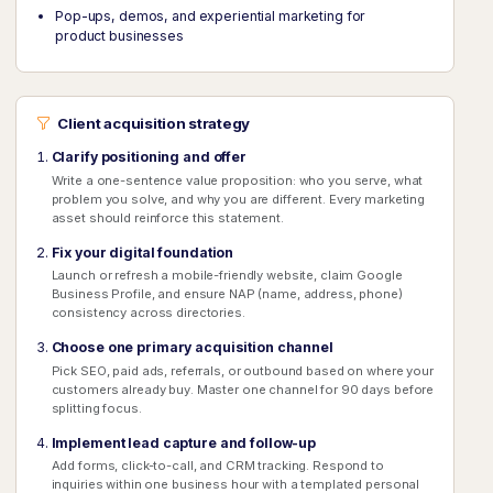
Pop-ups, demos, and experiential marketing for
product businesses
Client acquisition strategy
Clarify positioning and offer
Write a one-sentence value proposition: who you serve, what
problem you solve, and why you are different. Every marketing
asset should reinforce this statement.
Fix your digital foundation
Launch or refresh a mobile-friendly website, claim Google
Business Profile, and ensure NAP (name, address, phone)
consistency across directories.
Choose one primary acquisition channel
Pick SEO, paid ads, referrals, or outbound based on where your
customers already buy. Master one channel for 90 days before
splitting focus.
Implement lead capture and follow-up
Add forms, click-to-call, and CRM tracking. Respond to
inquiries within one business hour with a templated personal