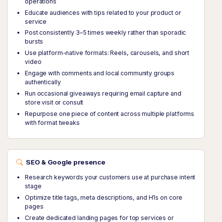
operations
Educate audiences with tips related to your product or
service
Post consistently 3–5 times weekly rather than sporadic
bursts
Use platform-native formats: Reels, carousels, and short
video
Engage with comments and local community groups
authentically
Run occasional giveaways requiring email capture and
store visit or consult
Repurpose one piece of content across multiple platforms
with format tweaks
SEO & Google presence
Research keywords your customers use at purchase intent
stage
Optimize title tags, meta descriptions, and H1s on core
pages
Create dedicated landing pages for top services or