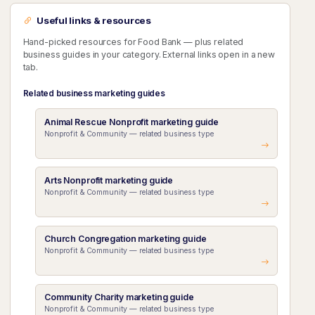
Useful links & resources
Hand-picked resources for Food Bank — plus related
business guides in your category. External links open in a new
tab.
Related business marketing guides
Animal Rescue Nonprofit marketing guide
Nonprofit & Community — related business type
Arts Nonprofit marketing guide
Nonprofit & Community — related business type
Church Congregation marketing guide
Nonprofit & Community — related business type
Community Charity marketing guide
Nonprofit & Community — related business type