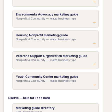
Environmental Advocacy marketing guide
Nonprofit & Community — related business type
Housing Nonprofit marketing guide
Nonprofit & Community — related business type
Veterans Support Organization marketing guide
Nonprofit & Community — related business type
Youth Community Center marketing guide
Nonprofit & Community — related business type
Dservo — help for Food Bank
Marketing guide directory