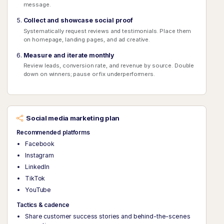
message.
Collect and showcase social proof
Systematically request reviews and testimonials. Place them
on homepage, landing pages, and ad creative.
Measure and iterate monthly
Review leads, conversion rate, and revenue by source. Double
down on winners; pause or fix underperformers.
Social media marketing plan
Recommended platforms
Facebook
Instagram
LinkedIn
TikTok
YouTube
Tactics & cadence
Share customer success stories and behind-the-scenes