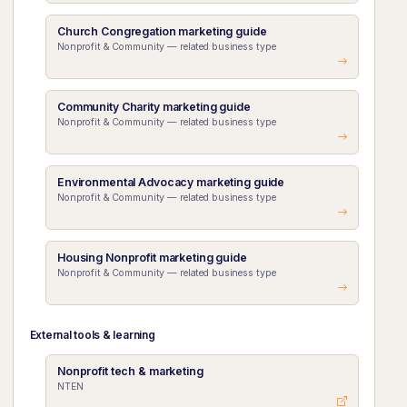
Church Congregation marketing guide
Nonprofit & Community — related business type
Community Charity marketing guide
Nonprofit & Community — related business type
Environmental Advocacy marketing guide
Nonprofit & Community — related business type
Housing Nonprofit marketing guide
Nonprofit & Community — related business type
External tools & learning
Nonprofit tech & marketing
NTEN