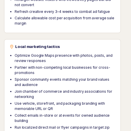
not convert
Refresh creative every 3–4 weeks to combat ad fatigue
Calculate allowable cost per acquisition from average sale
margin
Local marketing tactics
Optimize Google Maps presence with photos, posts, and
review responses
Partner with non-competing local businesses for cross-
promotions
Sponsor community events matching your brand values
and audience
Join chamber of commerce and industry associations for
networking
Use vehicle, storefront, and packaging branding with
memorable URL or QR
Collect emails in-store or at events for owned audience
building
Run localized direct mail or flyer campaigns in target zip