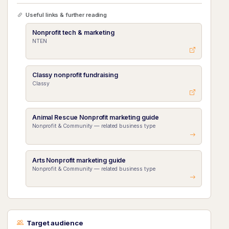
Useful links & further reading
Nonprofit tech & marketing
NTEN
Classy nonprofit fundraising
Classy
Animal Rescue Nonprofit marketing guide
Nonprofit & Community — related business type
Arts Nonprofit marketing guide
Nonprofit & Community — related business type
Target audience