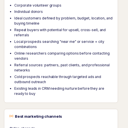
Corporate volunteer groups
Individual donors
Ideal customers defined by problem, budget, location, and
buying timeline
Repeat buyers with potential for upsell, cross-sell, and
referrals
Local prospects searching "near me" or service + city
combinations
Online researchers comparing options before contacting
vendors
Referral sources: partners, past clients, and professional
networks
Cold prospects reachable through targeted ads and
outbound outreach
Existing leads in CRM needing nurture before they are
ready to buy
Best marketing channels