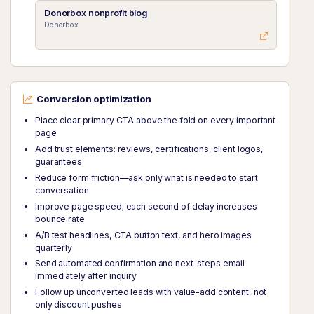
Donorbox nonprofit blog
Donorbox
Conversion optimization
Place clear primary CTA above the fold on every important
page
Add trust elements: reviews, certifications, client logos,
guarantees
Reduce form friction—ask only what is needed to start
conversation
Improve page speed; each second of delay increases
bounce rate
A/B test headlines, CTA button text, and hero images
quarterly
Send automated confirmation and next-steps email
immediately after inquiry
Follow up unconverted leads with value-add content, not
only discount pushes