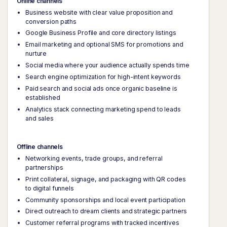
Online channels
Business website with clear value proposition and
conversion paths
Google Business Profile and core directory listings
Email marketing and optional SMS for promotions and
nurture
Social media where your audience actually spends time
Search engine optimization for high-intent keywords
Paid search and social ads once organic baseline is
established
Analytics stack connecting marketing spend to leads
and sales
Offline channels
Networking events, trade groups, and referral
partnerships
Print collateral, signage, and packaging with QR codes
to digital funnels
Community sponsorships and local event participation
Direct outreach to dream clients and strategic partners
Customer referral programs with tracked incentives