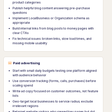
product categories
Publish helpful blog content answering pre-purchase
questions
Implement LocalBusiness or Organization schema as
appropriate
Build internal links from blog posts to money pages with
clear CTAs
Fix technical issues: broken links, slow load times, and
missing mobile usability
Paid advertising
Start with small daily budgets testing one platform aligned
with audience behavior
Use conversion tracking (forms, calls, purchases) before
scaling spend
Write ad copy focused on customer outcomes, not feature
lists
Geo-target local businesses to service radius; exclude
irrelevant regions
Retarget website visitors who viewed key pages but did