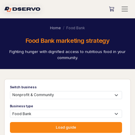
Home
Food Bank
Food Bank marketing strategy
Fighting hunger with dignified access to nutritious food in your
community.
Switch business
Business type
Load guide