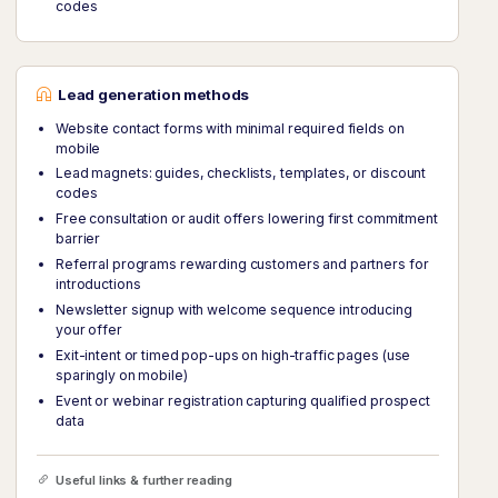
codes
Lead generation methods
Website contact forms with minimal required fields on
mobile
Lead magnets: guides, checklists, templates, or discount
codes
Free consultation or audit offers lowering first commitment
barrier
Referral programs rewarding customers and partners for
introductions
Newsletter signup with welcome sequence introducing
your offer
Exit-intent or timed pop-ups on high-traffic pages (use
sparingly on mobile)
Event or webinar registration capturing qualified prospect
data
Useful links & further reading