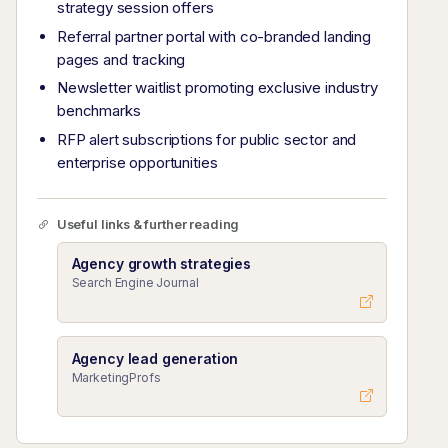
strategy session offers
Referral partner portal with co-branded landing
pages and tracking
Newsletter waitlist promoting exclusive industry
benchmarks
RFP alert subscriptions for public sector and
enterprise opportunities
Useful links & further reading
Agency growth strategies
Search Engine Journal
Agency lead generation
MarketingProfs