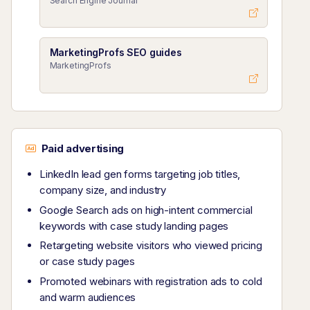
Search Engine Journal
MarketingProfs SEO guides
MarketingProfs
Paid advertising
LinkedIn lead gen forms targeting job titles,
company size, and industry
Google Search ads on high-intent commercial
keywords with case study landing pages
Retargeting website visitors who viewed pricing
or case study pages
Promoted webinars with registration ads to cold
and warm audiences