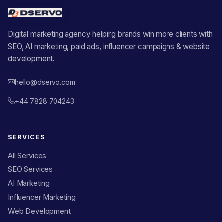
Digital marketing agency helping brands win more clients with
SEO, AI marketing, paid ads, influencer campaigns & website
development.
hello@dservo.com
+44 7828 704243
SERVICES
All Services
SEO Services
AI Marketing
Influencer Marketing
Web Development