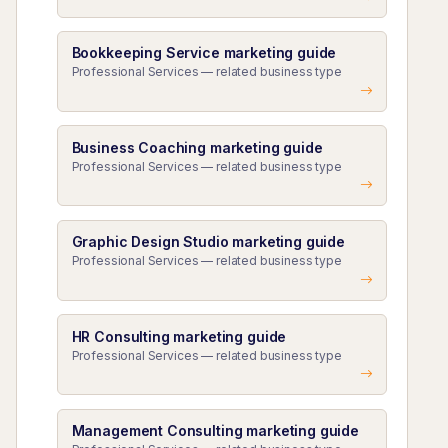
Bookkeeping Service marketing guide
Professional Services — related business type
Business Coaching marketing guide
Professional Services — related business type
Graphic Design Studio marketing guide
Professional Services — related business type
HR Consulting marketing guide
Professional Services — related business type
Management Consulting marketing guide