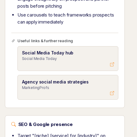
posts before pitching
Use carousels to teach frameworks prospects
can apply immediately
Useful links & further reading
Social Media Today hub
Social Media Today
Agency social media strategies
MarketingProfs
SEO & Google presence
Target "[niche] [service] for [industry]" on