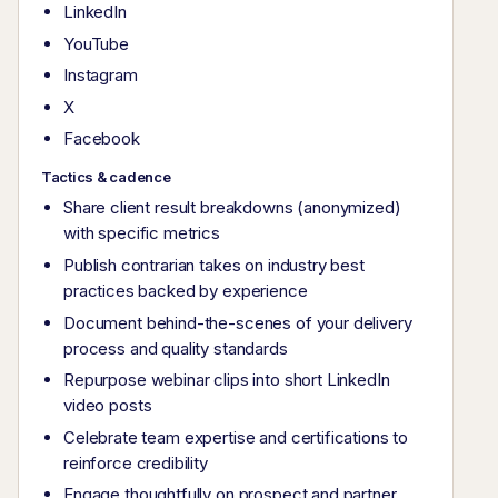
LinkedIn
YouTube
Instagram
X
Facebook
Tactics & cadence
Share client result breakdowns (anonymized)
with specific metrics
Publish contrarian takes on industry best
practices backed by experience
Document behind-the-scenes of your delivery
process and quality standards
Repurpose webinar clips into short LinkedIn
video posts
Celebrate team expertise and certifications to
reinforce credibility
Engage thoughtfully on prospect and partner