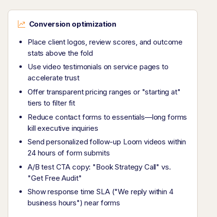
Conversion optimization
Place client logos, review scores, and outcome
stats above the fold
Use video testimonials on service pages to
accelerate trust
Offer transparent pricing ranges or "starting at"
tiers to filter fit
Reduce contact forms to essentials—long forms
kill executive inquiries
Send personalized follow-up Loom videos within
24 hours of form submits
A/B test CTA copy: "Book Strategy Call" vs.
"Get Free Audit"
Show response time SLA ("We reply within 4
business hours") near forms