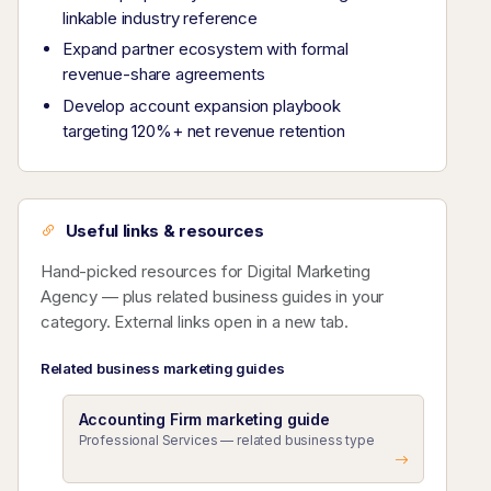
linkable industry reference
Expand partner ecosystem with formal
revenue-share agreements
Develop account expansion playbook
targeting 120%+ net revenue retention
Useful links & resources
Hand-picked resources for Digital Marketing
Agency — plus related business guides in your
category. External links open in a new tab.
Related business marketing guides
Accounting Firm marketing guide
Professional Services — related business type