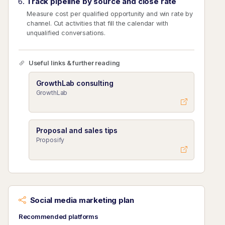
Track pipeline by source and close rate
Measure cost per qualified opportunity and win rate by
channel. Cut activities that fill the calendar with
unqualified conversations.
Useful links & further reading
GrowthLab consulting
GrowthLab
Proposal and sales tips
Proposify
Social media marketing plan
Recommended platforms