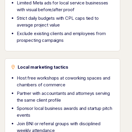
Limited Meta ads for local service businesses
with visual before/after proof
Strict daily budgets with CPL caps tied to
average project value
Exclude existing clients and employees from
prospecting campaigns
Local marketing tactics
Host free workshops at coworking spaces and
chambers of commerce
Partner with accountants and attorneys serving
the same client profile
Sponsor local business awards and startup pitch
events
Join BNI or referral groups with disciplined
weekly attendance