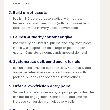
categories.
Build proof assets
Publish 3–5 detailed case studies with metrics,
testimonials, and client logos (with permission). Proof
beats promises in every sales conversation.
Launch authority content engine
Post weekly on LinkedIn, publish one long-form piece
monthly, and speak on one stage or podcast per
quarter. Consistency compounds inbound demand.
Systematize outbound and referrals
Run targeted LinkedIn outreach to ICP accounts, and
formalize referral asks at project milestones with
partner kickbacks or reciprocal introductions.
Offer a low-friction entry point
Sell audits, strategy sessions, or pilot projects that de-
risk the full engagement. Clear scope and timeline
increase conversion from discovery calls.