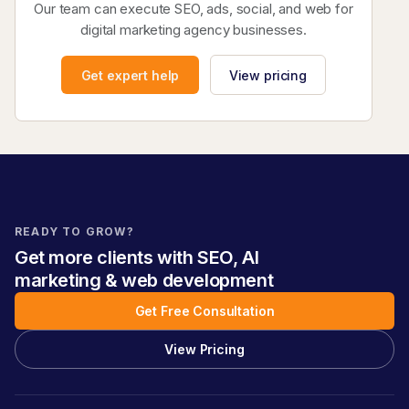
Our team can execute SEO, ads, social, and web for
digital marketing agency businesses.
Get expert help
View pricing
READY TO GROW?
Get more clients with SEO, AI
marketing & web development
Get Free Consultation
View Pricing