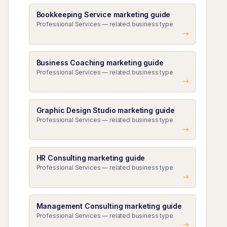
Bookkeeping Service marketing guide
Professional Services — related business type
Business Coaching marketing guide
Professional Services — related business type
Graphic Design Studio marketing guide
Professional Services — related business type
HR Consulting marketing guide
Professional Services — related business type
Management Consulting marketing guide
Professional Services — related business type