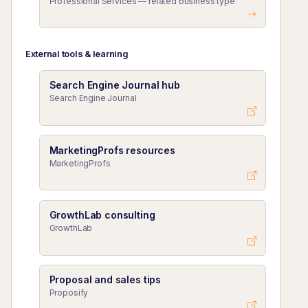
Professional Services — related business type
External tools & learning
Search Engine Journal hub
Search Engine Journal
MarketingProfs resources
MarketingProfs
GrowthLab consulting
GrowthLab
Proposal and sales tips
Proposify