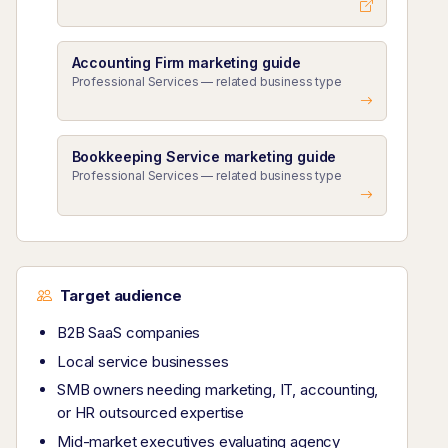
Accounting Firm marketing guide
Professional Services — related business type
Bookkeeping Service marketing guide
Professional Services — related business type
Target audience
B2B SaaS companies
Local service businesses
SMB owners needing marketing, IT, accounting,
or HR outsourced expertise
Mid-market executives evaluating agency