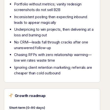
Portfolio without metrics; vanity redesign
screenshots do not sell B2B
Inconsistent posting then expecting inbound
leads to appear magically
Underpricing to win projects, then delivering at a
loss and burning out
No CRM—leads fall through cracks after one
unanswered follow-up
Chasing RFPs with zero relationship warming—
low win rates waste time
Ignoring client retention marketing; referrals are
cheaper than cold outbound
Growth roadmap
Short-term (0–90 days)