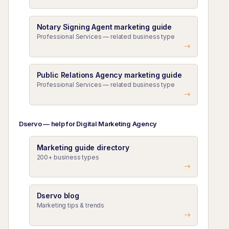
Notary Signing Agent marketing guide
Professional Services — related business type
Public Relations Agency marketing guide
Professional Services — related business type
Dservo — help for Digital Marketing Agency
Marketing guide directory
200+ business types
Dservo blog
Marketing tips & trends