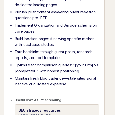
dedicated landing pages
Publish pillar content answering buyer research
questions pre-RFP
Implement Organization and Service schema on
core pages
Build location pages if serving specific metros
with local case studies
Earn backlinks through guest posts, research
reports, and tool templates
Optimize for comparison queries: "[your firm] vs
[competitor]" with honest positioning
Maintain fresh blog cadence—stale sites signal
inactive or outdated expertise
Useful links & further reading
SEO strategy resources