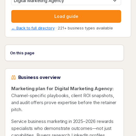
Load guide
← Back to full directory
· 221+ business types available
On this page
Business overview
Marketing plan for Digital Marketing Agency:
Channel-specific playbooks, client ROI snapshots,
and audit offers prove expertise before the retainer
pitch.
Service business marketing in 2025–2026 rewards
specialists who demonstrate outcomes—not just
capabilities. Buyers research LinkedIn profiles,