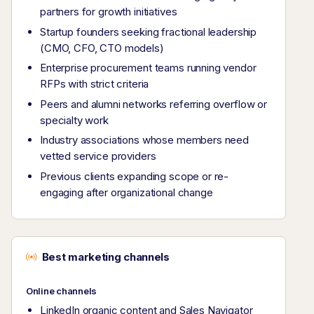
partners for growth initiatives
Startup founders seeking fractional leadership
(CMO, CFO, CTO models)
Enterprise procurement teams running vendor
RFPs with strict criteria
Peers and alumni networks referring overflow or
specialty work
Industry associations whose members need
vetted service providers
Previous clients expanding scope or re-
engaging after organizational change
Best marketing channels
Online channels
LinkedIn organic content and Sales Navigator