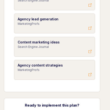
Search Engine Journal
Agency lead generation
MarketingProfs
Content marketing ideas
Search Engine Journal
Agency content strategies
MarketingProfs
Ready to implement this plan?