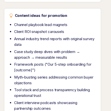
Content ideas for promotion
Channel playbook lead magnets
Client ROI snapshot carousels
Annual industry trend reports with original survey
data
Case study deep dives with problem →
approach → measurable results
Framework posts ("Our 5-step onboarding for
[outcome]")
Myth-busting series addressing common buyer
objections
Tool stack and process transparency building
operational trust
Client interview podcasts showcasing
partnership outcomes