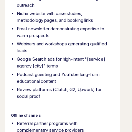
outreach
Niche website with case studies,
methodology pages, and booking links
Email newsletter demonstrating expertise to
warm prospects
Webinars and workshops generating qualified
leads
Google Search ads for high-intent "[service]
agency [city]" terms
Podcast guesting and YouTube long-form
educational content
Review platforms (Clutch, G2, Upwork) for
social proof
Offline channels
Referral partner programs with
complementary service providers