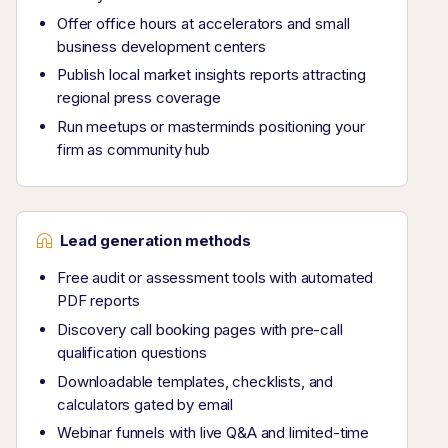
Offer office hours at accelerators and small
business development centers
Publish local market insights reports attracting
regional press coverage
Run meetups or masterminds positioning your
firm as community hub
Lead generation methods
Free audit or assessment tools with automated
PDF reports
Discovery call booking pages with pre-call
qualification questions
Downloadable templates, checklists, and
calculators gated by email
Webinar funnels with live Q&A and limited-time