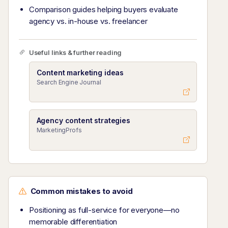
Comparison guides helping buyers evaluate
agency vs. in-house vs. freelancer
Useful links & further reading
Content marketing ideas
Search Engine Journal
Agency content strategies
MarketingProfs
Common mistakes to avoid
Positioning as full-service for everyone—no
memorable differentiation