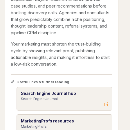
case studies, and peer recommendations before
booking discovery calls. Agencies and consultants
that grow predictably combine niche positioning,
thought leadership content, referral systems, and
pipeline CRM discipline.
Your marketing must shorten the trust-building
cycle by showing relevant proof, publishing
actionable insights, and making it effortless to start
a low-risk conversation.
Useful links & further reading
Search Engine Journal hub
Search Engine Journal
MarketingProfs resources
MarketingProfs