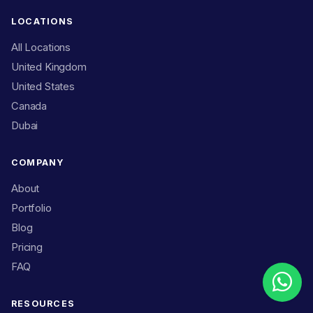
LOCATIONS
All Locations
United Kingdom
United States
Canada
Dubai
COMPANY
About
Portfolio
Blog
Pricing
FAQ
RESOURCES