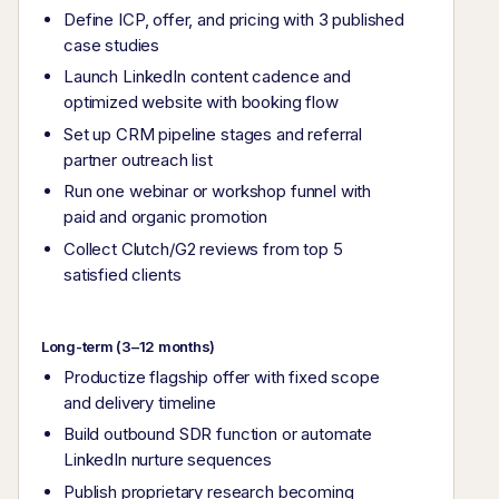
Define ICP, offer, and pricing with 3 published
case studies
Launch LinkedIn content cadence and
optimized website with booking flow
Set up CRM pipeline stages and referral
partner outreach list
Run one webinar or workshop funnel with
paid and organic promotion
Collect Clutch/G2 reviews from top 5
satisfied clients
Long-term (3–12 months)
Productize flagship offer with fixed scope
and delivery timeline
Build outbound SDR function or automate
LinkedIn nurture sequences
Publish proprietary research becoming