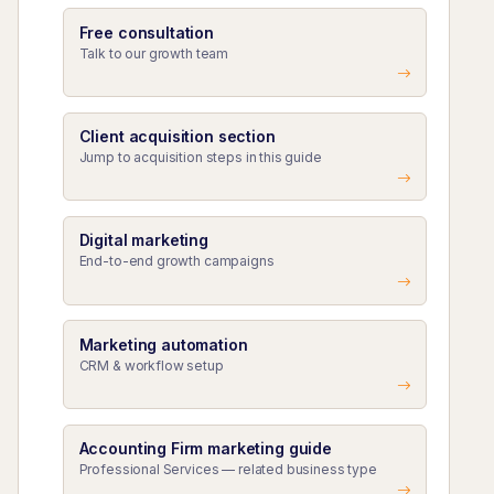
Free consultation
Talk to our growth team
Client acquisition section
Jump to acquisition steps in this guide
Digital marketing
End-to-end growth campaigns
Marketing automation
CRM & workflow setup
Accounting Firm marketing guide
Professional Services — related business type