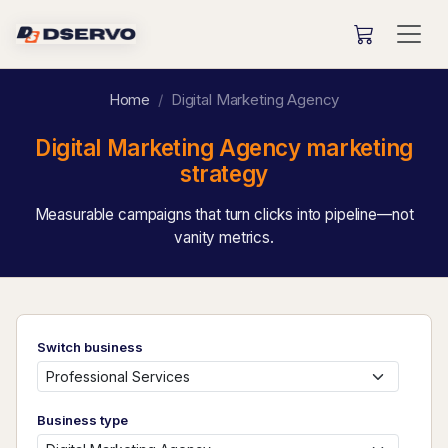
Home
Digital Marketing Agency
Digital Marketing Agency marketing
strategy
Measurable campaigns that turn clicks into pipeline—not
vanity metrics.
Switch business
Business type