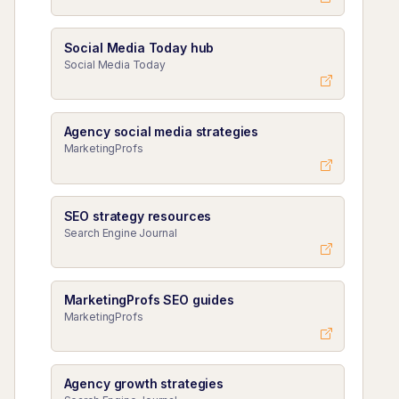
Social Media Today hub
Social Media Today
Agency social media strategies
MarketingProfs
SEO strategy resources
Search Engine Journal
MarketingProfs SEO guides
MarketingProfs
Agency growth strategies