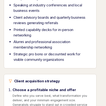
Speaking at industry conferences and local
business events
Client advisory boards and quarterly business
reviews generating referrals
Printed capability decks for in-person
networking
Alumni and professional association
membership networking
Strategic pro bono or discounted work for
visible community organizations
Client acquisition strategy
Choose a profitable niche and offer
Define who you serve best, what transformation you
deliver, and your minimum engagement size.
Generalists struggle to stand out in crowded service