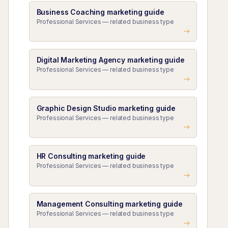
Business Coaching marketing guide
Professional Services — related business type
Digital Marketing Agency marketing guide
Professional Services — related business type
Graphic Design Studio marketing guide
Professional Services — related business type
HR Consulting marketing guide
Professional Services — related business type
Management Consulting marketing guide
Professional Services — related business type