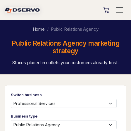
Home
Public Relations Agency
Public Relations Agency marketing
strategy
Stories placed in outlets your customers already trust.
Switch business
Business type