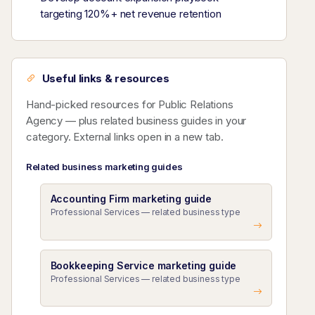
targeting 120%+ net revenue retention
Useful links & resources
Hand-picked resources for Public Relations
Agency — plus related business guides in your
category. External links open in a new tab.
Related business marketing guides
Accounting Firm marketing guide
Professional Services — related business type
Bookkeeping Service marketing guide
Professional Services — related business type