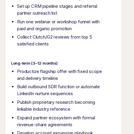
Set up CRM pipeline stages and referral
partner outreach list
Run one webinar or workshop funnel with
paid and organic promotion
Collect Clutch/G2 reviews from top 5
satisfied clients
Long-term (3–12 months)
Productize flagship offer with fixed scope
and delivery timeline
Build outbound SDR function or automate
LinkedIn nurture sequences
Publish proprietary research becoming
linkable industry reference
Expand partner ecosystem with formal
revenue-share agreements
Develop account expansion playbook