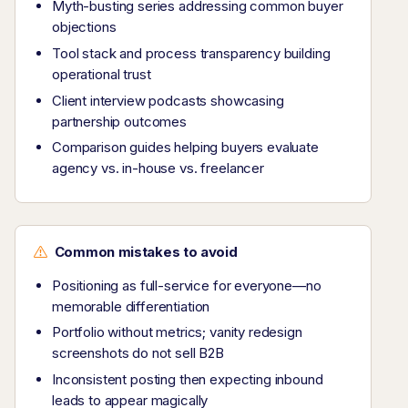
Myth-busting series addressing common buyer
objections
Tool stack and process transparency building
operational trust
Client interview podcasts showcasing
partnership outcomes
Comparison guides helping buyers evaluate
agency vs. in-house vs. freelancer
Common mistakes to avoid
Positioning as full-service for everyone—no
memorable differentiation
Portfolio without metrics; vanity redesign
screenshots do not sell B2B
Inconsistent posting then expecting inbound
leads to appear magically