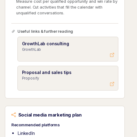
Measure cost per qualified opportunity and win rate by
channel. Cut activities that fill the calendar with
unqualified conversations.
Useful links & further reading
GrowthLab consulting
GrowthLab
Proposal and sales tips
Proposify
Social media marketing plan
Recommended platforms
LinkedIn