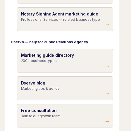
Notary Signing Agent marketing guide
Professional Services — related business type
Dservo — help for Public Relations Agency
Marketing guide directory
200+ business types
Dservo blog
Marketing tips & trends
Free consultation
Talk to our growth team