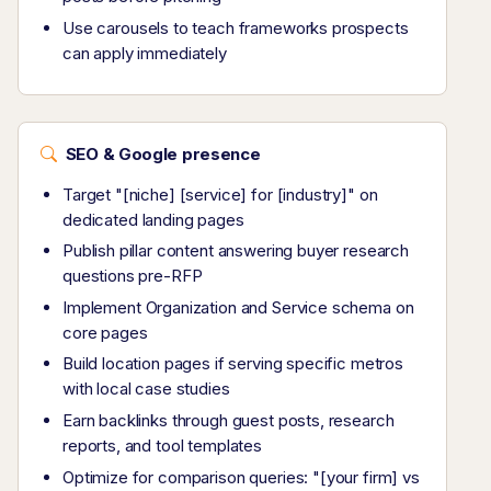
Use carousels to teach frameworks prospects
can apply immediately
SEO & Google presence
Target "[niche] [service] for [industry]" on
dedicated landing pages
Publish pillar content answering buyer research
questions pre-RFP
Implement Organization and Service schema on
core pages
Build location pages if serving specific metros
with local case studies
Earn backlinks through guest posts, research
reports, and tool templates
Optimize for comparison queries: "[your firm] vs