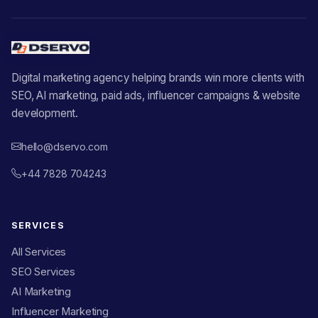
Digital marketing agency helping brands win more clients with
SEO, AI marketing, paid ads, influencer campaigns & website
development.
hello@dservo.com
+44 7828 704243
SERVICES
All Services
SEO Services
AI Marketing
Influencer Marketing