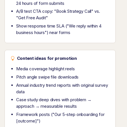
24 hours of form submits
A/B test CTA copy: "Book Strategy Call" vs.
"Get Free Audit"
Show response time SLA ("We reply within 4
business hours") near forms
Content ideas for promotion
Media coverage highlight reels
Pitch angle swipe file downloads
Annual industry trend reports with original survey
data
Case study deep dives with problem →
approach → measurable results
Framework posts ("Our 5-step onboarding for
[outcome]")