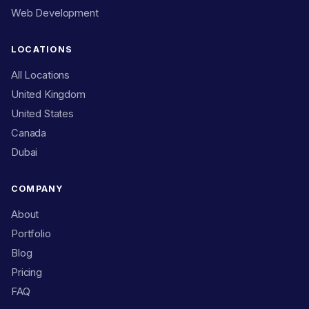
Web Development
LOCATIONS
All Locations
United Kingdom
United States
Canada
Dubai
COMPANY
About
Portfolio
Blog
Pricing
FAQ