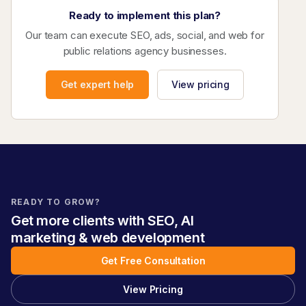
Ready to implement this plan?
Our team can execute SEO, ads, social, and web for
public relations agency businesses.
Get expert help
View pricing
READY TO GROW?
Get more clients with SEO, AI
marketing & web development
Get Free Consultation
View Pricing