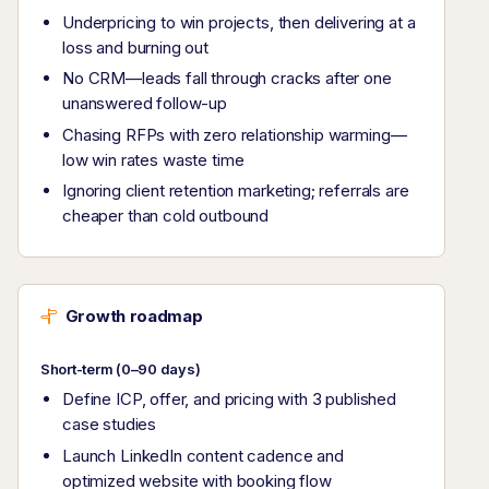
Underpricing to win projects, then delivering at a
loss and burning out
No CRM—leads fall through cracks after one
unanswered follow-up
Chasing RFPs with zero relationship warming—
low win rates waste time
Ignoring client retention marketing; referrals are
cheaper than cold outbound
Growth roadmap
Short-term (0–90 days)
Define ICP, offer, and pricing with 3 published
case studies
Launch LinkedIn content cadence and
optimized website with booking flow