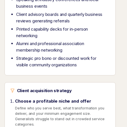
business events
Client advisory boards and quarterly business
reviews generating referrals
Printed capability decks for in-person
networking
Alumni and professional association
membership networking
Strategic pro bono or discounted work for
visible community organizations
Client acquisition strategy
Choose a profitable niche and offer
Define who you serve best, what transformation you
deliver, and your minimum engagement size.
Generalists struggle to stand out in crowded service
categories.