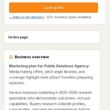
Load guide
← Back to full directory
· 221+ business types available
On this page
Business overview
Marketing plan for Public Relations Agency:
Media training offers, pitch angle libraries, and
coverage highlight reels attract founders preparing
launches.
Service business marketing in 2025–2026 rewards
specialists who demonstrate outcomes—not just
capabilities. Buyers research LinkedIn profiles,
case studies, and peer recommendations before