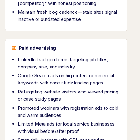
[competitor]" with honest positioning
Maintain fresh blog cadence—stale sites signal
inactive or outdated expertise
Paid advertising
LinkedIn lead gen forms targeting job titles,
company size, and industry
Google Search ads on high-intent commercial
keywords with case study landing pages
Retargeting website visitors who viewed pricing
or case study pages
Promoted webinars with registration ads to cold
and warm audiences
Limited Meta ads for local service businesses
with visual before/after proof