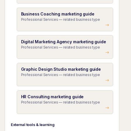
Business Coaching marketing guide
Professional Services — related business type
Digital Marketing Agency marketing guide
Professional Services — related business type
Graphic Design Studio marketing guide
Professional Services — related business type
HR Consulting marketing guide
Professional Services — related business type
External tools & learning