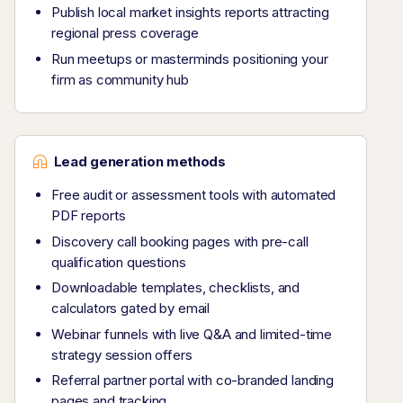
Publish local market insights reports attracting
regional press coverage
Run meetups or masterminds positioning your
firm as community hub
Lead generation methods
Free audit or assessment tools with automated
PDF reports
Discovery call booking pages with pre-call
qualification questions
Downloadable templates, checklists, and
calculators gated by email
Webinar funnels with live Q&A and limited-time
strategy session offers
Referral partner portal with co-branded landing
pages and tracking