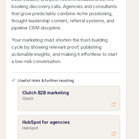
booking discovery calls. Agencies and consultants
that grow predictably combine niche positioning,
thought leadership content, referral systems, and
pipeline CRM discipline.
Your marketing must shorten the trust-building
cycle by showing relevant proof, publishing
actionable insights, and making it effortless to start
a low-risk conversation.
Useful links & further reading
Clutch B2B marketing
Clutch
HubSpot for agencies
HubSpot