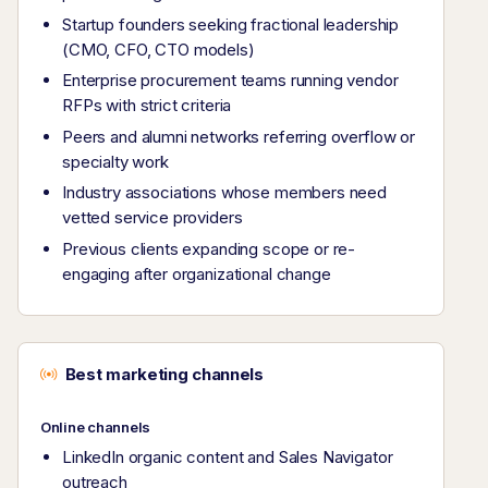
Startup founders seeking fractional leadership
(CMO, CFO, CTO models)
Enterprise procurement teams running vendor
RFPs with strict criteria
Peers and alumni networks referring overflow or
specialty work
Industry associations whose members need
vetted service providers
Previous clients expanding scope or re-
engaging after organizational change
Best marketing channels
Online channels
LinkedIn organic content and Sales Navigator
outreach