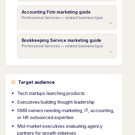
Accounting Firm marketing guide
Professional Services — related business type
Bookkeeping Service marketing guide
Professional Services — related business type
Target audience
Tech startups launching products
Executives building thought leadership
SMB owners needing marketing, IT, accounting,
or HR outsourced expertise
Mid-market executives evaluating agency
partners for growth initiatives