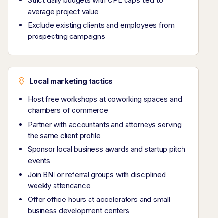
Strict daily budgets with CPL caps tied to
average project value
Exclude existing clients and employees from
prospecting campaigns
Local marketing tactics
Host free workshops at coworking spaces and
chambers of commerce
Partner with accountants and attorneys serving
the same client profile
Sponsor local business awards and startup pitch
events
Join BNI or referral groups with disciplined
weekly attendance
Offer office hours at accelerators and small
business development centers