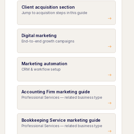
Client acquisition section
Jump to acquisition steps in this guide
Digital marketing
End-to-end growth campaigns
Marketing automation
CRM & workflow setup
Accounting Firm marketing guide
Professional Services — related business type
Bookkeeping Service marketing guide
Professional Services — related business type