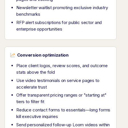
Newsletter waitlist promoting exclusive industry
benchmarks
RFP alert subscriptions for public sector and
enterprise opportunities
Conversion optimization
Place client logos, review scores, and outcome
stats above the fold
Use video testimonials on service pages to
accelerate trust
Offer transparent pricing ranges or "starting at"
tiers to filter fit
Reduce contact forms to essentials—long forms
kill executive inquiries
Send personalized follow-up Loom videos within