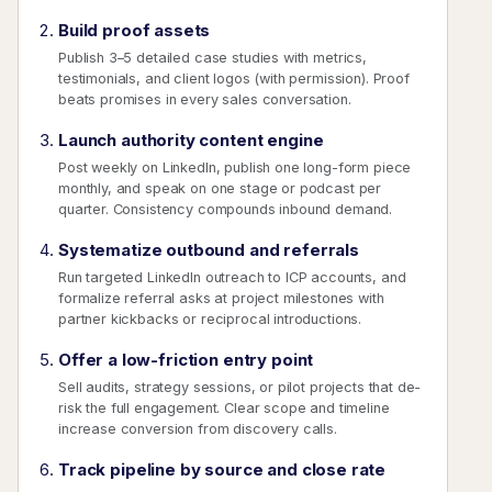
Build proof assets
Publish 3–5 detailed case studies with metrics,
testimonials, and client logos (with permission). Proof
beats promises in every sales conversation.
Launch authority content engine
Post weekly on LinkedIn, publish one long-form piece
monthly, and speak on one stage or podcast per
quarter. Consistency compounds inbound demand.
Systematize outbound and referrals
Run targeted LinkedIn outreach to ICP accounts, and
formalize referral asks at project milestones with
partner kickbacks or reciprocal introductions.
Offer a low-friction entry point
Sell audits, strategy sessions, or pilot projects that de-
risk the full engagement. Clear scope and timeline
increase conversion from discovery calls.
Track pipeline by source and close rate