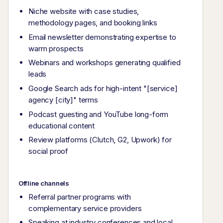
Niche website with case studies,
methodology pages, and booking links
Email newsletter demonstrating expertise to
warm prospects
Webinars and workshops generating qualified
leads
Google Search ads for high-intent "[service]
agency [city]" terms
Podcast guesting and YouTube long-form
educational content
Review platforms (Clutch, G2, Upwork) for
social proof
Offline channels
Referral partner programs with
complementary service providers
Speaking at industry conferences and local