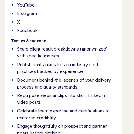
YouTube
Instagram
X
Facebook
Tactics & cadence
Share client result breakdowns (anonymized)
with specific metrics
Publish contrarian takes on industry best
practices backed by experience
Document behind-the-scenes of your delivery
process and quality standards
Repurpose webinar clips into short LinkedIn
video posts
Celebrate team expertise and certifications to
reinforce credibility
Engage thoughtfully on prospect and partner
posts before pitching