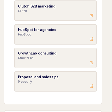
Clutch B2B marketing
Clutch
HubSpot for agencies
HubSpot
GrowthLab consulting
GrowthLab
Proposal and sales tips
Proposify