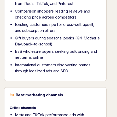
from Reels, TikTok, and Pinterest
Comparison shoppers reading reviews and
checking price across competitors
Existing customers ripe for cross-sell, upsell,
and subscription offers
Gift buyers during seasonal peaks (Q4, Mother's
Day, back-to-school)
B2B wholesale buyers seeking bulk pricing and
net terms online
International customers discovering brands
through localized ads and SEO
Best marketing channels
Online channels
Meta and TikTok performance ads with