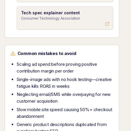
Tech spec explainer content
Consumer Technology Association
Common mistakes to avoid
Scaling ad spend before proving positive
contribution margin per order
Single-image ads with no hook testing—creative
fatigue kills ROAS in weeks
Neglecting email/SMS while overpaying for new
customer acquisition
Slow mobile site speed causing 50%+ checkout
abandonment
Generic product descriptions duplicated from