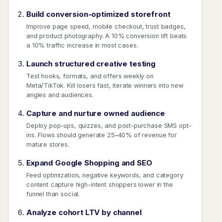
Build conversion-optimized storefront
Improve page speed, mobile checkout, trust badges,
and product photography. A 10% conversion lift beats
a 10% traffic increase in most cases.
Launch structured creative testing
Test hooks, formats, and offers weekly on
Meta/TikTok. Kill losers fast, iterate winners into new
angles and audiences.
Capture and nurture owned audience
Deploy pop-ups, quizzes, and post-purchase SMS opt-
ins. Flows should generate 25–40% of revenue for
mature stores.
Expand Google Shopping and SEO
Feed optimization, negative keywords, and category
content capture high-intent shoppers lower in the
funnel than social.
Analyze cohort LTV by channel