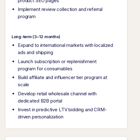
product SEO pages
Implement review collection and referral
program
Long-term (3–12 months)
Expand to international markets with localized
ads and shipping
Launch subscription or replenishment
program for consumables
Build affiliate and influencer tier program at
scale
Develop retail wholesale channel with
dedicated B2B portal
Invest in predictive LTV bidding and CRM-
driven personalization