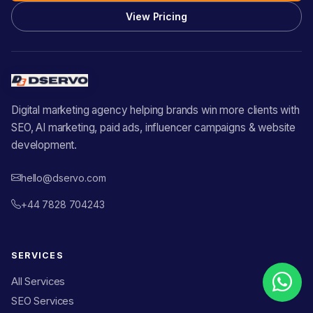
View Pricing
Digital marketing agency helping brands win more clients with
SEO, AI marketing, paid ads, influencer campaigns & website
development.
hello@dservo.com
+44 7828 704243
SERVICES
All Services
SEO Services