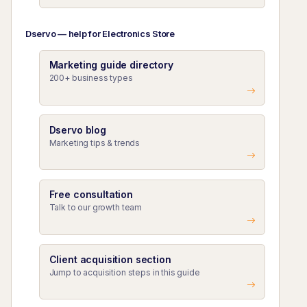
Dservo — help for Electronics Store
Marketing guide directory
200+ business types
Dservo blog
Marketing tips & trends
Free consultation
Talk to our growth team
Client acquisition section
Jump to acquisition steps in this guide