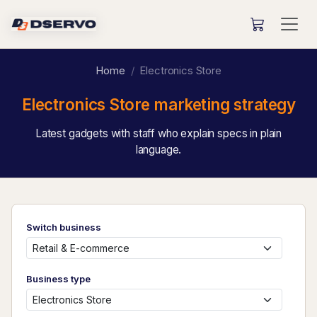
Home
Electronics Store
Electronics Store marketing strategy
Latest gadgets with staff who explain specs in plain
language.
Switch business
Business type