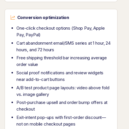
Conversion optimization
One-click checkout options (Shop Pay, Apple
Pay, PayPal)
Cart abandonment email/SMS series at 1 hour, 24
hours, and 72 hours
Free shipping threshold bar increasing average
order value
Social proof notifications and review widgets
near add-to-cart buttons
A/B test product page layouts: video above fold
vs. image gallery
Post-purchase upsell and order bump offers at
checkout
Exit-intent pop-ups with first-order discount—
not on mobile checkout pages