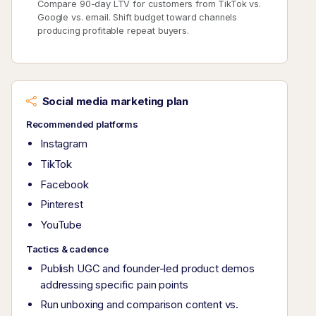
Compare 90-day LTV for customers from TikTok vs.
Google vs. email. Shift budget toward channels
producing profitable repeat buyers.
Social media marketing plan
Recommended platforms
Instagram
TikTok
Facebook
Pinterest
YouTube
Tactics & cadence
Publish UGC and founder-led product demos
addressing specific pain points
Run unboxing and comparison content vs.