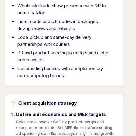
Wholesale trade show presence with QR to
online catalog
Insert cards and QR codes in packages
driving reviews and referrals
Local pickup and same-day delivery
partnerships with couriers
PR and product seeding to editors and niche
communities
Co-branding bundles with complementary
non-competing brands
Client acquisition strategy
Define unit economics and MER targets
Calculate allowable CAC by product margin and
expected repeat rate. Set MER floors before scaling
ad spend—growth that destroys margin is not growth.