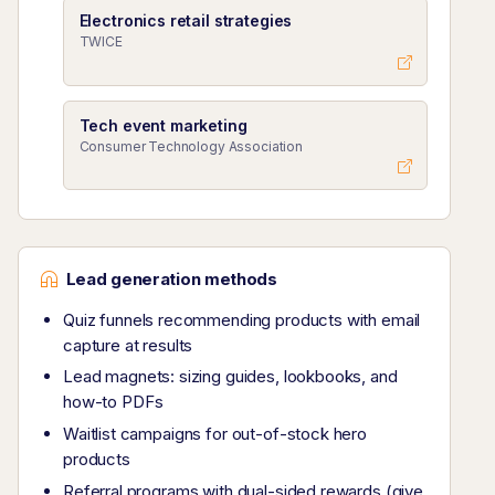
Electronics retail strategies
TWICE
Tech event marketing
Consumer Technology Association
Lead generation methods
Quiz funnels recommending products with email
capture at results
Lead magnets: sizing guides, lookbooks, and
how-to PDFs
Waitlist campaigns for out-of-stock hero
products
Referral programs with dual-sided rewards (give