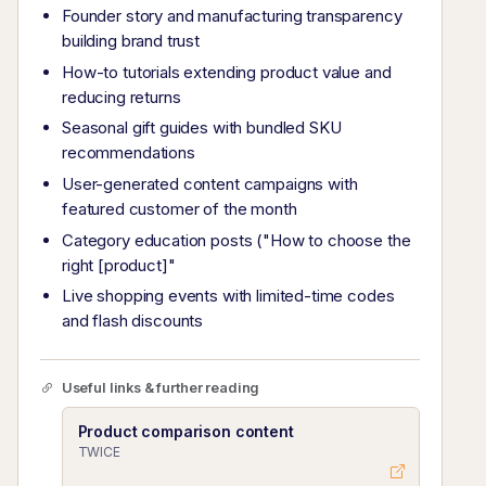
Founder story and manufacturing transparency
building brand trust
How-to tutorials extending product value and
reducing returns
Seasonal gift guides with bundled SKU
recommendations
User-generated content campaigns with
featured customer of the month
Category education posts ("How to choose the
right [product]"
Live shopping events with limited-time codes
and flash discounts
Useful links & further reading
Product comparison content
TWICE