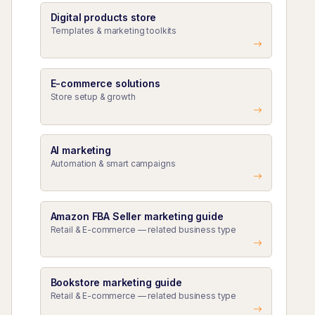
Digital products store
Templates & marketing toolkits
E-commerce solutions
Store setup & growth
AI marketing
Automation & smart campaigns
Amazon FBA Seller marketing guide
Retail & E-commerce — related business type
Bookstore marketing guide
Retail & E-commerce — related business type