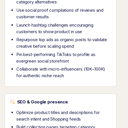
category alternatives
Use social proof compilations of reviews and
customer results
Launch hashtag challenges encouraging
customers to show product in use
Repurpose top ads as organic posts to validate
creative before scaling spend
Pin best-performing TikToks to profile as
evergreen social storefront
Collaborate with micro-influencers (10K–100K)
for authentic niche reach
SEO & Google presence
Optimize product titles and descriptions for
search intent and Shopping feeds
Build collection pages targeting category