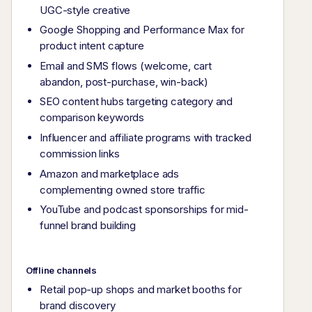
UGC-style creative
Google Shopping and Performance Max for
product intent capture
Email and SMS flows (welcome, cart
abandon, post-purchase, win-back)
SEO content hubs targeting category and
comparison keywords
Influencer and affiliate programs with tracked
commission links
Amazon and marketplace ads
complementing owned store traffic
YouTube and podcast sponsorships for mid-
funnel brand building
Offline channels
Retail pop-up shops and market booths for
brand discovery