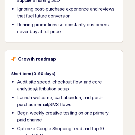
suppliers hurting SEO
Ignoring post-purchase experience and reviews
that fuel future conversion
Running promotions so constantly customers
never buy at full price
Growth roadmap
Short-term (0–90 days)
Audit site speed, checkout flow, and core
analytics/attribution setup
Launch welcome, cart abandon, and post-
purchase email/SMS flows
Begin weekly creative testing on one primary
paid channel
Optimize Google Shopping feed and top 10