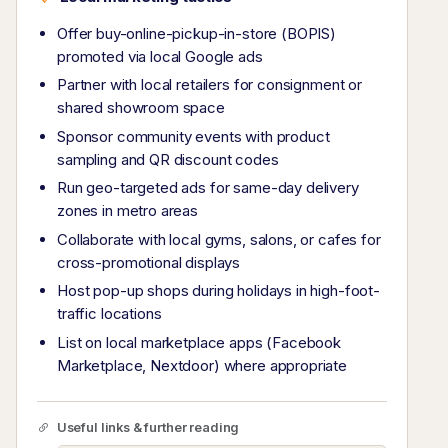
Offer buy-online-pickup-in-store (BOPIS)
promoted via local Google ads
Partner with local retailers for consignment or
shared showroom space
Sponsor community events with product
sampling and QR discount codes
Run geo-targeted ads for same-day delivery
zones in metro areas
Collaborate with local gyms, salons, or cafes for
cross-promotional displays
Host pop-up shops during holidays in high-foot-
traffic locations
List on local marketplace apps (Facebook
Marketplace, Nextdoor) where appropriate
Useful links & further reading