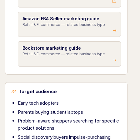
Amazon FBA Seller marketing guide
Retail & E-commerce — related business type
Bookstore marketing guide
Retail & E-commerce — related business type
Target audience
Early tech adopters
Parents buying student laptops
Problem-aware shoppers searching for specific
product solutions
Social discovery buyers impulse-purchasing