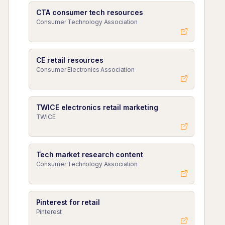
CTA consumer tech resources
Consumer Technology Association
CE retail resources
Consumer Electronics Association
TWICE electronics retail marketing
TWICE
Tech market research content
Consumer Technology Association
Pinterest for retail
Pinterest