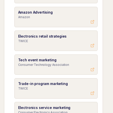
Amazon Advertising
Amazon
Electronics retail strategies
TWICE
Tech event marketing
Consumer Technology Association
Trade-in program marketing
TWICE
Electronics service marketing
Consumer Electronics Association