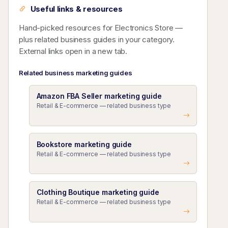
Useful links & resources
Hand-picked resources for Electronics Store —
plus related business guides in your category.
External links open in a new tab.
Related business marketing guides
Amazon FBA Seller marketing guide
Retail & E-commerce — related business type
Bookstore marketing guide
Retail & E-commerce — related business type
Clothing Boutique marketing guide
Retail & E-commerce — related business type