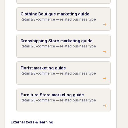
Clothing Boutique marketing guide
Retail & E-commerce — related business type
Dropshipping Store marketing guide
Retail & E-commerce — related business type
Florist marketing guide
Retail & E-commerce — related business type
Furniture Store marketing guide
Retail & E-commerce — related business type
External tools & learning