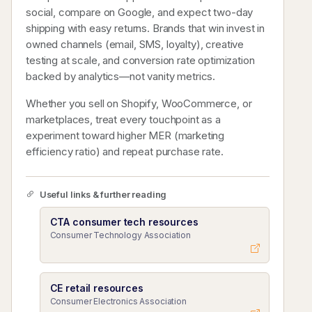
social, compare on Google, and expect two-day
shipping with easy returns. Brands that win invest in
owned channels (email, SMS, loyalty), creative
testing at scale, and conversion rate optimization
backed by analytics—not vanity metrics.
Whether you sell on Shopify, WooCommerce, or
marketplaces, treat every touchpoint as a
experiment toward higher MER (marketing
efficiency ratio) and repeat purchase rate.
Useful links & further reading
CTA consumer tech resources
Consumer Technology Association
CE retail resources
Consumer Electronics Association