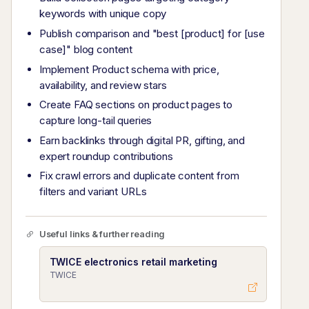
keywords with unique copy
Publish comparison and "best [product] for [use
case]" blog content
Implement Product schema with price,
availability, and review stars
Create FAQ sections on product pages to
capture long-tail queries
Earn backlinks through digital PR, gifting, and
expert roundup contributions
Fix crawl errors and duplicate content from
filters and variant URLs
Useful links & further reading
TWICE electronics retail marketing
TWICE