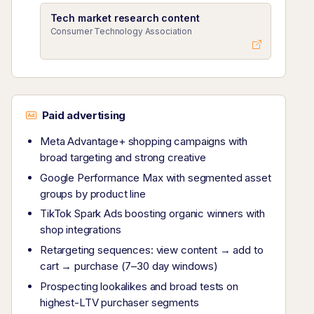
Tech market research content
Consumer Technology Association
Paid advertising
Meta Advantage+ shopping campaigns with
broad targeting and strong creative
Google Performance Max with segmented asset
groups by product line
TikTok Spark Ads boosting organic winners with
shop integrations
Retargeting sequences: view content → add to
cart → purchase (7–30 day windows)
Prospecting lookalikes and broad tests on
highest-LTV purchaser segments