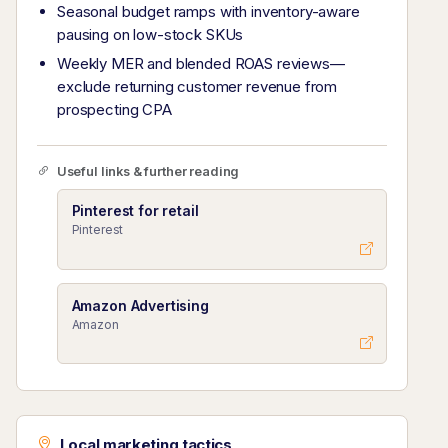
Seasonal budget ramps with inventory-aware
pausing on low-stock SKUs
Weekly MER and blended ROAS reviews—
exclude returning customer revenue from
prospecting CPA
Useful links & further reading
Pinterest for retail
Pinterest
Amazon Advertising
Amazon
Local marketing tactics