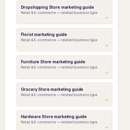
Dropshipping Store marketing guide
Retail & E-commerce — related business type
Florist marketing guide
Retail & E-commerce — related business type
Furniture Store marketing guide
Retail & E-commerce — related business type
Grocery Store marketing guide
Retail & E-commerce — related business type
Hardware Store marketing guide
Retail & E-commerce — related business type