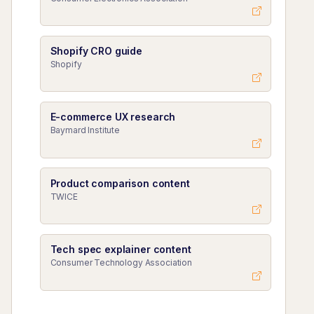
Shopify CRO guide
Shopify
E-commerce UX research
Baymard Institute
Product comparison content
TWICE
Tech spec explainer content
Consumer Technology Association