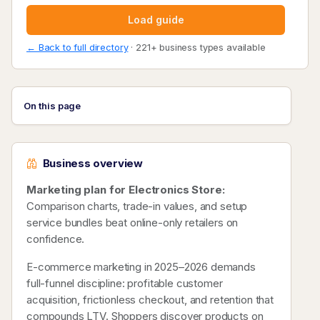
Load guide
← Back to full directory
· 221+ business types available
On this page
Business overview
Marketing plan for Electronics Store:
Comparison charts, trade-in values, and setup
service bundles beat online-only retailers on
confidence.
E-commerce marketing in 2025–2026 demands
full-funnel discipline: profitable customer
acquisition, frictionless checkout, and retention that
compounds LTV. Shoppers discover products on