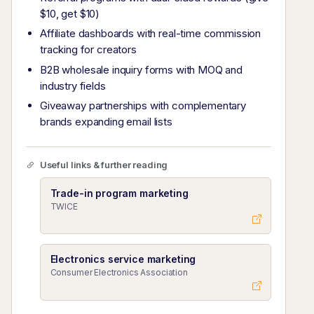
$10, get $10)
Affiliate dashboards with real-time commission
tracking for creators
B2B wholesale inquiry forms with MOQ and
industry fields
Giveaway partnerships with complementary
brands expanding email lists
Useful links & further reading
Trade-in program marketing
TWICE
Electronics service marketing
Consumer Electronics Association