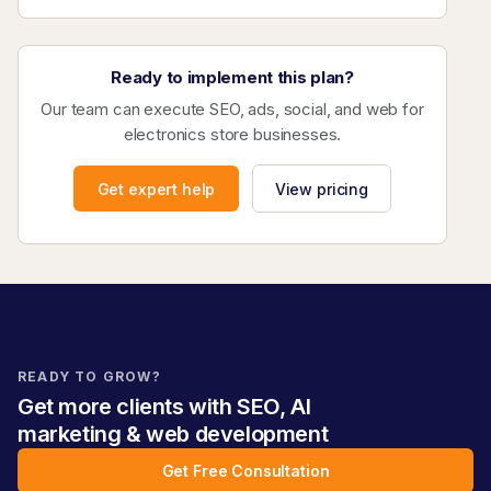
Ready to implement this plan?
Our team can execute SEO, ads, social, and web for
electronics store businesses.
Get expert help
View pricing
READY TO GROW?
Get more clients with SEO, AI
marketing & web development
Get Free Consultation