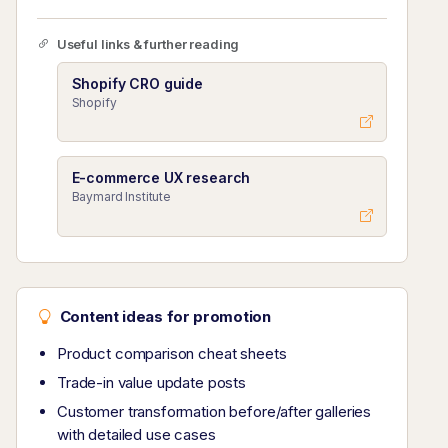
Useful links & further reading
Shopify CRO guide
Shopify
E-commerce UX research
Baymard Institute
Content ideas for promotion
Product comparison cheat sheets
Trade-in value update posts
Customer transformation before/after galleries
with detailed use cases