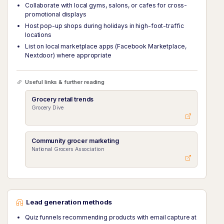
Collaborate with local gyms, salons, or cafes for cross-
promotional displays
Host pop-up shops during holidays in high-foot-traffic
locations
List on local marketplace apps (Facebook Marketplace,
Nextdoor) where appropriate
Useful links & further reading
Grocery retail trends
Grocery Dive
Community grocer marketing
National Grocers Association
Lead generation methods
Quiz funnels recommending products with email capture at