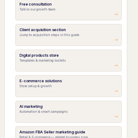
Free consultation
Talk to our growth team
Client acquisition section
Jump to acquisition steps in this guide
Digital products store
Templates & marketing toolkits
E-commerce solutions
Store setup & growth
AI marketing
Automation & smart campaigns
Amazon FBA Seller marketing guide
Retail & E-commerce — related business type