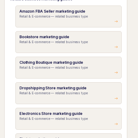
Amazon FBA Seller marketing guide
Retail & E-commerce — related business type
Bookstore marketing guide
Retail & E-commerce — related business type
Clothing Boutique marketing guide
Retail & E-commerce — related business type
Dropshipping Store marketing guide
Retail & E-commerce — related business type
Electronics Store marketing guide
Retail & E-commerce — related business type