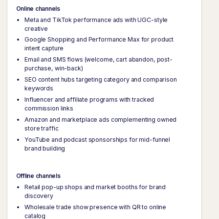
Online channels
Meta and TikTok performance ads with UGC-style
creative
Google Shopping and Performance Max for product
intent capture
Email and SMS flows (welcome, cart abandon, post-
purchase, win-back)
SEO content hubs targeting category and comparison
keywords
Influencer and affiliate programs with tracked
commission links
Amazon and marketplace ads complementing owned
store traffic
YouTube and podcast sponsorships for mid-funnel
brand building
Offline channels
Retail pop-up shops and market booths for brand
discovery
Wholesale trade show presence with QR to online
catalog