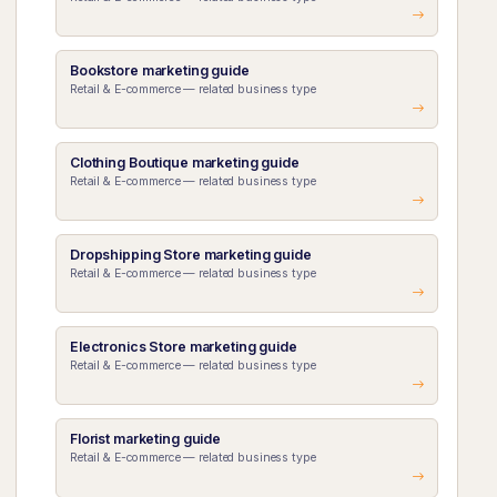
Bookstore marketing guide
Retail & E-commerce — related business type
Clothing Boutique marketing guide
Retail & E-commerce — related business type
Dropshipping Store marketing guide
Retail & E-commerce — related business type
Electronics Store marketing guide
Retail & E-commerce — related business type
Florist marketing guide
Retail & E-commerce — related business type