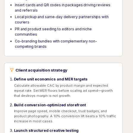
Insert cards and QR codes in packages driving reviews
and referrals
Local pickup and same-day delivery partnerships with
couriers
PR and product seeding to editors and niche
communities
Co-branding bundles with complementary non-
competing brands
Client acquisition strategy
Define unit economics and MER targets
Calculate allowable CAC by product margin and expected
repeat rate. Set MER floors before scaling ad spend—growth
that destroys margin is not growth.
Build conversion-optimized storefront
Improve page speed, mobile checkout, trust badges, and
product photography. A 10% conversion lift beats a 10% traffic
increase in most cases.
Launch structured creative testing