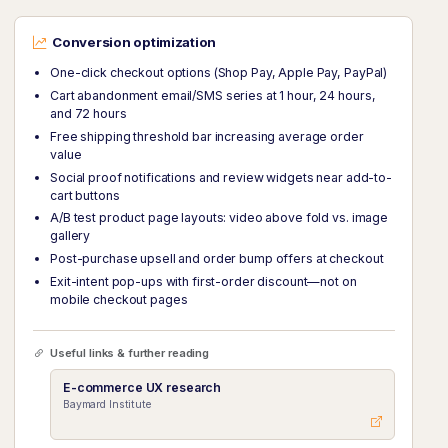
Conversion optimization
One-click checkout options (Shop Pay, Apple Pay, PayPal)
Cart abandonment email/SMS series at 1 hour, 24 hours,
and 72 hours
Free shipping threshold bar increasing average order
value
Social proof notifications and review widgets near add-to-
cart buttons
A/B test product page layouts: video above fold vs. image
gallery
Post-purchase upsell and order bump offers at checkout
Exit-intent pop-ups with first-order discount—not on
mobile checkout pages
Useful links & further reading
E-commerce UX research
Baymard Institute