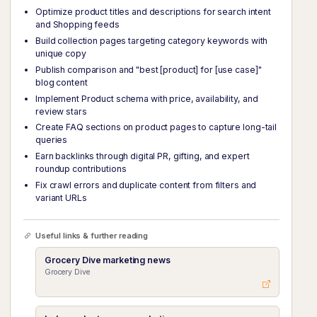
Optimize product titles and descriptions for search intent
and Shopping feeds
Build collection pages targeting category keywords with
unique copy
Publish comparison and "best [product] for [use case]"
blog content
Implement Product schema with price, availability, and
review stars
Create FAQ sections on product pages to capture long-tail
queries
Earn backlinks through digital PR, gifting, and expert
roundup contributions
Fix crawl errors and duplicate content from filters and
variant URLs
Useful links & further reading
Grocery Dive marketing news
Grocery Dive