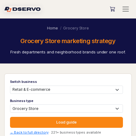
Home
Grocery Store
Grocery Store marketing strategy
Fresh departments and neighborhood brands under one roof.
Switch business
Business type
Load guide
← Back to full directory
· 221+ business types available