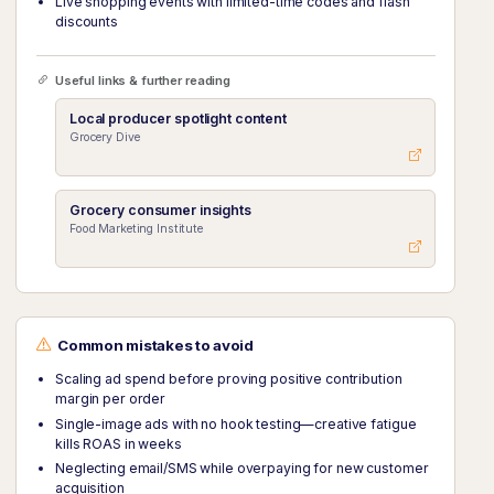
Live shopping events with limited-time codes and flash
discounts
Useful links & further reading
Local producer spotlight content
Grocery Dive
Grocery consumer insights
Food Marketing Institute
Common mistakes to avoid
Scaling ad spend before proving positive contribution
margin per order
Single-image ads with no hook testing—creative fatigue
kills ROAS in weeks
Neglecting email/SMS while overpaying for new customer
acquisition