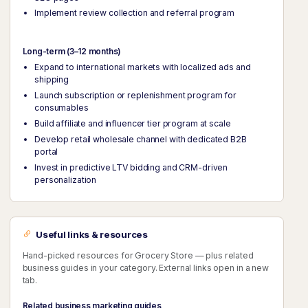
Implement review collection and referral program
Long-term (3–12 months)
Expand to international markets with localized ads and
shipping
Launch subscription or replenishment program for
consumables
Build affiliate and influencer tier program at scale
Develop retail wholesale channel with dedicated B2B
portal
Invest in predictive LTV bidding and CRM-driven
personalization
Useful links & resources
Hand-picked resources for Grocery Store — plus related
business guides in your category. External links open in a new
tab.
Related business marketing guides