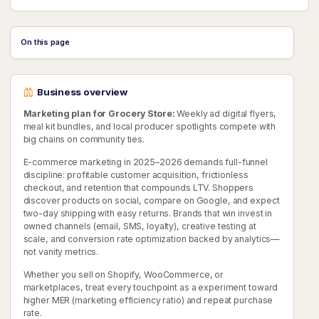
On this page
Business overview
Marketing plan for Grocery Store:
Weekly ad digital flyers,
meal kit bundles, and local producer spotlights compete with
big chains on community ties.
E-commerce marketing in 2025–2026 demands full-funnel
discipline: profitable customer acquisition, frictionless
checkout, and retention that compounds LTV. Shoppers
discover products on social, compare on Google, and expect
two-day shipping with easy returns. Brands that win invest in
owned channels (email, SMS, loyalty), creative testing at
scale, and conversion rate optimization backed by analytics—
not vanity metrics.
Whether you sell on Shopify, WooCommerce, or
marketplaces, treat every touchpoint as a experiment toward
higher MER (marketing efficiency ratio) and repeat purchase
rate.