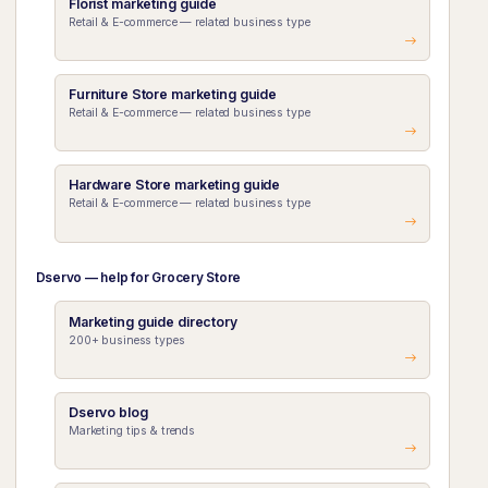
Florist marketing guide
Retail & E-commerce — related business type
Furniture Store marketing guide
Retail & E-commerce — related business type
Hardware Store marketing guide
Retail & E-commerce — related business type
Dservo — help for Grocery Store
Marketing guide directory
200+ business types
Dservo blog
Marketing tips & trends