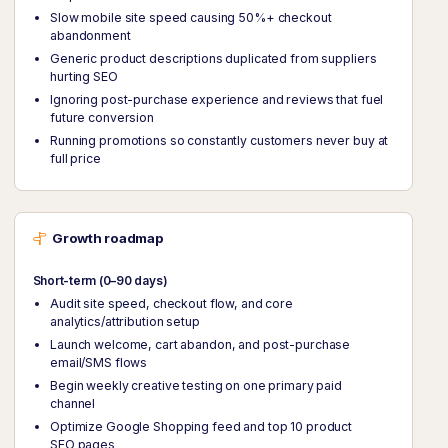
Slow mobile site speed causing 50%+ checkout
abandonment
Generic product descriptions duplicated from suppliers
hurting SEO
Ignoring post-purchase experience and reviews that fuel
future conversion
Running promotions so constantly customers never buy at
full price
Growth roadmap
Short-term (0–90 days)
Audit site speed, checkout flow, and core
analytics/attribution setup
Launch welcome, cart abandon, and post-purchase
email/SMS flows
Begin weekly creative testing on one primary paid
channel
Optimize Google Shopping feed and top 10 product
SEO pages