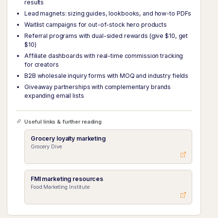
results
Lead magnets: sizing guides, lookbooks, and how-to PDFs
Waitlist campaigns for out-of-stock hero products
Referral programs with dual-sided rewards (give $10, get
$10)
Affiliate dashboards with real-time commission tracking
for creators
B2B wholesale inquiry forms with MOQ and industry fields
Giveaway partnerships with complementary brands
expanding email lists
Useful links & further reading
Grocery loyalty marketing
Grocery Dive
FMI marketing resources
Food Marketing Institute