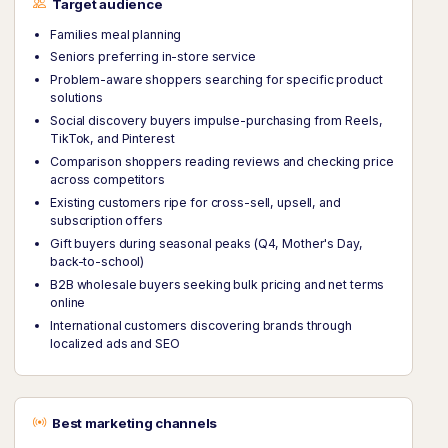
Target audience
Families meal planning
Seniors preferring in-store service
Problem-aware shoppers searching for specific product
solutions
Social discovery buyers impulse-purchasing from Reels,
TikTok, and Pinterest
Comparison shoppers reading reviews and checking price
across competitors
Existing customers ripe for cross-sell, upsell, and
subscription offers
Gift buyers during seasonal peaks (Q4, Mother's Day,
back-to-school)
B2B wholesale buyers seeking bulk pricing and net terms
online
International customers discovering brands through
localized ads and SEO
Best marketing channels