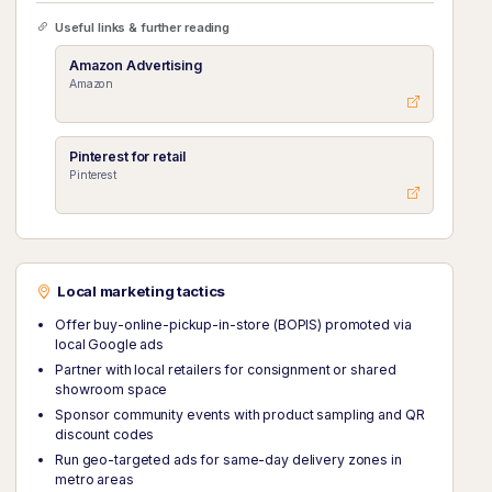
Useful links & further reading
Amazon Advertising
Amazon
Pinterest for retail
Pinterest
Local marketing tactics
Offer buy-online-pickup-in-store (BOPIS) promoted via
local Google ads
Partner with local retailers for consignment or shared
showroom space
Sponsor community events with product sampling and QR
discount codes
Run geo-targeted ads for same-day delivery zones in
metro areas