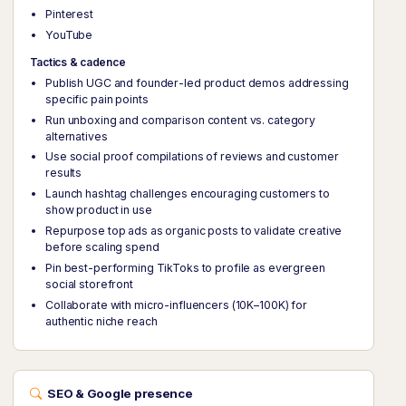
Pinterest
YouTube
Tactics & cadence
Publish UGC and founder-led product demos addressing
specific pain points
Run unboxing and comparison content vs. category
alternatives
Use social proof compilations of reviews and customer
results
Launch hashtag challenges encouraging customers to
show product in use
Repurpose top ads as organic posts to validate creative
before scaling spend
Pin best-performing TikToks to profile as evergreen
social storefront
Collaborate with micro-influencers (10K–100K) for
authentic niche reach
SEO & Google presence