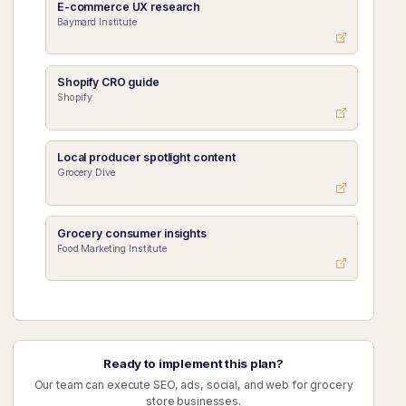
E-commerce UX research
Baymard Institute
Shopify CRO guide
Shopify
Local producer spotlight content
Grocery Dive
Grocery consumer insights
Food Marketing Institute
Ready to implement this plan?
Our team can execute SEO, ads, social, and web for grocery
store businesses.