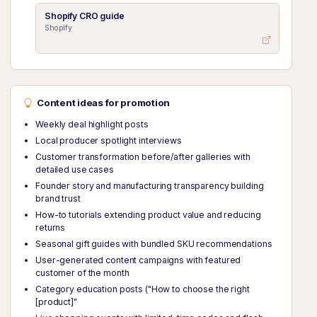
Shopify CRO guide
Shopify
Content ideas for promotion
Weekly deal highlight posts
Local producer spotlight interviews
Customer transformation before/after galleries with
detailed use cases
Founder story and manufacturing transparency building
brand trust
How-to tutorials extending product value and reducing
returns
Seasonal gift guides with bundled SKU recommendations
User-generated content campaigns with featured
customer of the month
Category education posts ("How to choose the right
[product]"