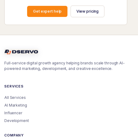
Get expert help
View pricing
Full-service digital growth agency helping brands scale through AI-
powered marketing, development, and creative excellence.
SERVICES
All Services
AI Marketing
Influencer
Development
COMPANY