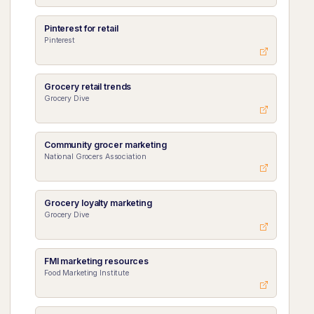
Pinterest for retail
Pinterest
Grocery retail trends
Grocery Dive
Community grocer marketing
National Grocers Association
Grocery loyalty marketing
Grocery Dive
FMI marketing resources
Food Marketing Institute