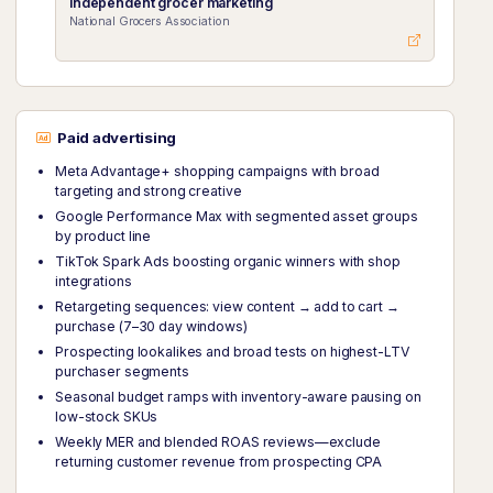
Independent grocer marketing
National Grocers Association
Paid advertising
Meta Advantage+ shopping campaigns with broad
targeting and strong creative
Google Performance Max with segmented asset groups
by product line
TikTok Spark Ads boosting organic winners with shop
integrations
Retargeting sequences: view content → add to cart →
purchase (7–30 day windows)
Prospecting lookalikes and broad tests on highest-LTV
purchaser segments
Seasonal budget ramps with inventory-aware pausing on
low-stock SKUs
Weekly MER and blended ROAS reviews—exclude
returning customer revenue from prospecting CPA