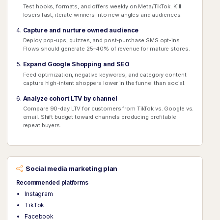
Test hooks, formats, and offers weekly on Meta/TikTok. Kill
losers fast, iterate winners into new angles and audiences.
Capture and nurture owned audience
Deploy pop-ups, quizzes, and post-purchase SMS opt-ins.
Flows should generate 25–40% of revenue for mature stores.
Expand Google Shopping and SEO
Feed optimization, negative keywords, and category content
capture high-intent shoppers lower in the funnel than social.
Analyze cohort LTV by channel
Compare 90-day LTV for customers from TikTok vs. Google vs.
email. Shift budget toward channels producing profitable
repeat buyers.
Social media marketing plan
Recommended platforms
Instagram
TikTok
Facebook