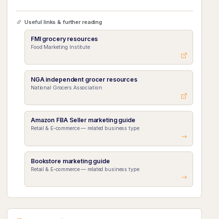
Useful links & further reading
FMI grocery resources
Food Marketing Institute
NGA independent grocer resources
National Grocers Association
Amazon FBA Seller marketing guide
Retail & E-commerce — related business type
Bookstore marketing guide
Retail & E-commerce — related business type