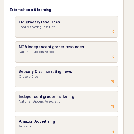
External tools & learning
FMI grocery resources
Food Marketing Institute
NGA independent grocer resources
National Grocers Association
Grocery Dive marketing news
Grocery Dive
Independent grocer marketing
National Grocers Association
Amazon Advertising
Amazon