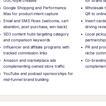
UGC-style creative
for brand d
Google Shopping and Performance
Wholesale 
Max for product intent capture
QR to onlin
Email and SMS flows (welcome, cart
Insert card
abandon, post-purchase, win-back)
driving revi
SEO content hubs targeting category
Local picku
and comparison keywords
partnership
Influencer and affiliate programs with
PR and prod
tracked commission links
niche comm
Amazon and marketplace ads
Co-branding
complementing owned store traffic
complement
YouTube and podcast sponsorships for
mid-funnel brand building