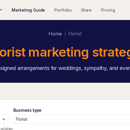
Marketing Guide
Portfolio
Store
Pricing
Home
Florist
lorist marketing strate
igned arrangements for weddings, sympathy, and ever
Business type
ailable