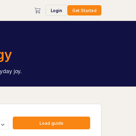
Login
Get Started
gy
yday joy.
Load guide