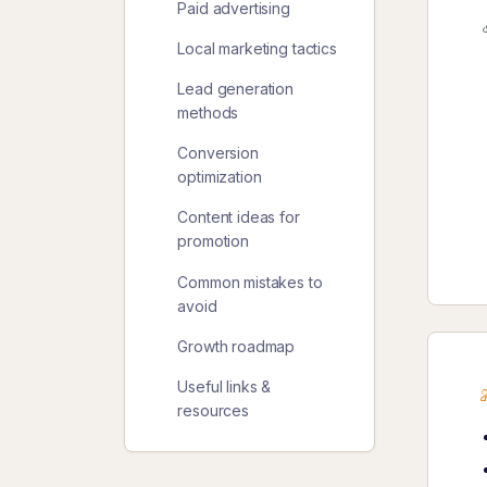
Paid advertising
Local marketing tactics
Lead generation
methods
Conversion
optimization
Content ideas for
promotion
Common mistakes to
avoid
Growth roadmap
Useful links &
resources