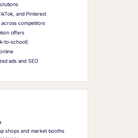
olutions
ikTok, and Pinterest
 across competitors
tion offers
k-to-school)
online
ized ads and SEO
s
up shops and market booths