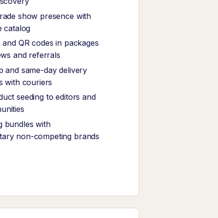
iscovery
trade show presence with
e catalog
s and QR codes in packages
ews and referrals
p and same-day delivery
s with couriers
uct seeding to editors and
unities
 bundles with
ary non-competing brands