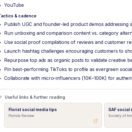
YouTube
Tactics & cadence
Publish UGC and founder-led product demos addressing sp
Run unboxing and comparison content vs. category altern
Use social proof compilations of reviews and customer re
Launch hashtag challenges encouraging customers to sh
Repurpose top ads as organic posts to validate creative b
Pin best-performing TikToks to profile as evergreen social
Collaborate with micro-influencers (10K–100K) for authen
Useful links & further reading
Florist social media tips
SAF social
Florists Review
Society of Am