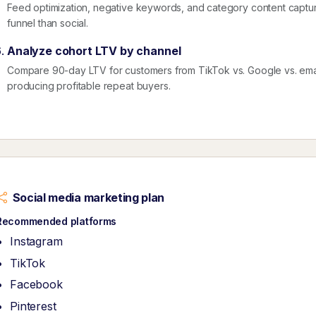
Feed optimization, negative keywords, and category content captur
funnel than social.
Analyze cohort LTV by channel
Compare 90-day LTV for customers from TikTok vs. Google vs. emai
producing profitable repeat buyers.
Social media marketing plan
Recommended platforms
Instagram
TikTok
Facebook
Pinterest