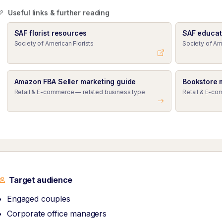
Useful links & further reading
SAF florist resources
SAF educat
Society of American Florists
Society of Am
Amazon FBA Seller marketing guide
Bookstore 
Retail & E-commerce — related business type
Retail & E-co
Target audience
Engaged couples
Corporate office managers