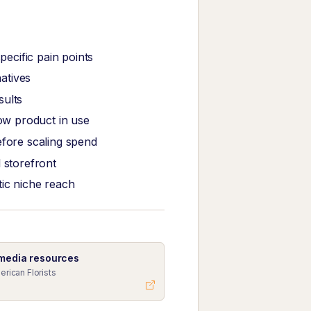
ecific pain points
atives
sults
ow product in use
efore scaling spend
 storefront
tic niche reach
 media resources
erican Florists