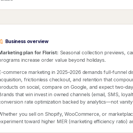
Business overview
Marketing plan for Florist:
Seasonal collection previews, car
programs increase order value beyond holidays.
E-commerce marketing in 2025–2026 demands full-funnel disc
acquisition, frictionless checkout, and retention that compo
products on social, compare on Google, and expect two-day 
Brands that win invest in owned channels (email, SMS, loyalty
conversion rate optimization backed by analytics—not vanity
Whether you sell on Shopify, WooCommerce, or marketplaces
experiment toward higher MER (marketing efficiency ratio) a