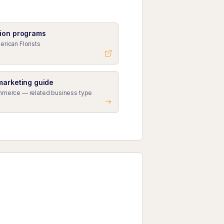
ion programs
erican Florists
marketing guide
mmerce — related business type