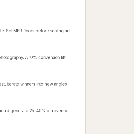
e. Set MER floors before scaling ad
hotography. A 10% conversion lift
ast, iterate winners into new angles
should generate 25–40% of revenue