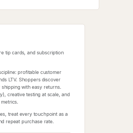
e tip cards, and subscription
ipline: profitable customer
unds LTV. Shoppers discover
shipping with easy returns.
), creative testing at scale, and
 metrics.
, treat every touchpoint as a
nd repeat purchase rate.