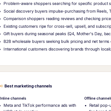
Problem-aware shoppers searching for specific product s
Social discovery buyers impulse-purchasing from Reels, T
Comparison shoppers reading reviews and checking price
Existing customers ripe for cross-sell, upsell, and subscrip
Gift buyers during seasonal peaks (Q4, Mother's Day, bac
B2B wholesale buyers seeking bulk pricing and net terms 
International customers discovering brands through local
Best marketing channels
Online channels
Offline channel
Meta and TikTok performance ads with
Retail pop-