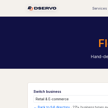
Services
F
Hand-des
Switch business
← Back to full directory
· 221+ business types av