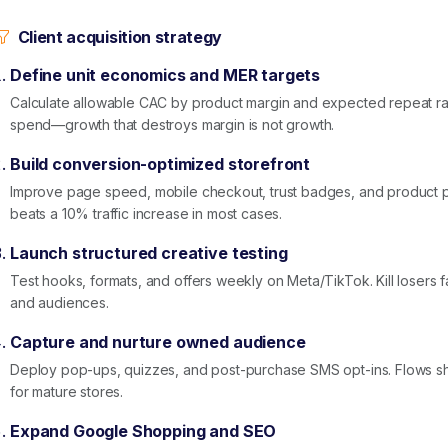
Client acquisition strategy
Define unit economics and MER targets
Calculate allowable CAC by product margin and expected repeat rat
spend—growth that destroys margin is not growth.
Build conversion-optimized storefront
Improve page speed, mobile checkout, trust badges, and product p
beats a 10% traffic increase in most cases.
Launch structured creative testing
Test hooks, formats, and offers weekly on Meta/TikTok. Kill losers f
and audiences.
Capture and nurture owned audience
Deploy pop-ups, quizzes, and post-purchase SMS opt-ins. Flows 
for mature stores.
Expand Google Shopping and SEO