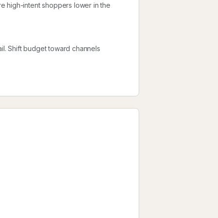
e high-intent shoppers lower in the
l. Shift budget toward channels