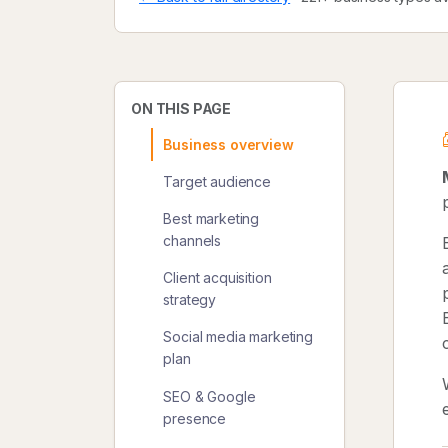
ON THIS PAGE
Business overview
Target audience
Best marketing
channels
Client acquisition
strategy
Social media marketing
plan
SEO & Google
presence