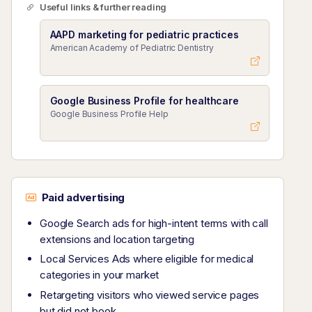
Useful links & further reading
AAPD marketing for pediatric practices
American Academy of Pediatric Dentistry
Google Business Profile for healthcare
Google Business Profile Help
Paid advertising
Google Search ads for high-intent terms with call
extensions and location targeting
Local Services Ads where eligible for medical
categories in your market
Retargeting visitors who viewed service pages
but did not book