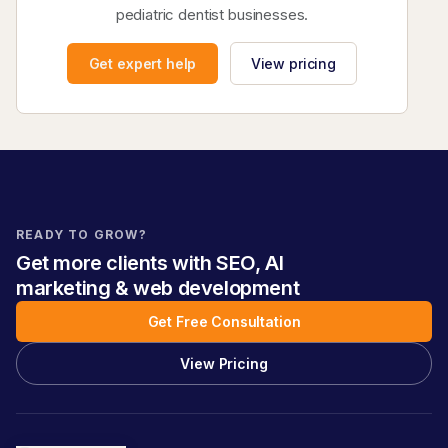
pediatric dentist businesses.
Get expert help
View pricing
READY TO GROW?
Get more clients with SEO, AI
marketing & web development
Get Free Consultation
View Pricing