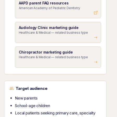
AAPD parent FAQ resources
American Academy of Pediatric Dentistry
Audiology Clinic marketing guide
Healthcare & Medical — related business type
Chiropractor marketing guide
Healthcare & Medical — related business type
Target audience
New parents
School-age children
Local patients seeking primary care, specialty