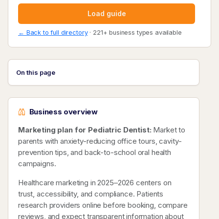
Load guide
← Back to full directory
· 221+ business types available
On this page
Business overview
Marketing plan for Pediatric Dentist:
Market to
parents with anxiety-reducing office tours, cavity-
prevention tips, and back-to-school oral health
campaigns.
Healthcare marketing in 2025–2026 centers on
trust, accessibility, and compliance. Patients
research providers online before booking, compare
reviews, and expect transparent information about