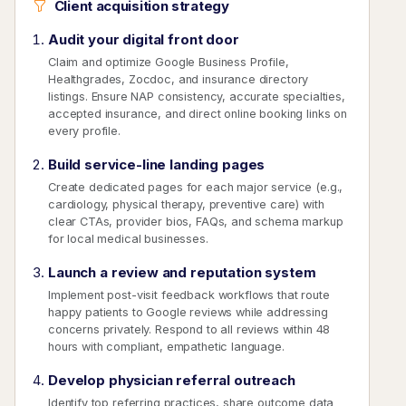
Client acquisition strategy
Audit your digital front door
Claim and optimize Google Business Profile,
Healthgrades, Zocdoc, and insurance directory
listings. Ensure NAP consistency, accurate specialties,
accepted insurance, and direct online booking links on
every profile.
Build service-line landing pages
Create dedicated pages for each major service (e.g.,
cardiology, physical therapy, preventive care) with
clear CTAs, provider bios, FAQs, and schema markup
for local medical businesses.
Launch a review and reputation system
Implement post-visit feedback workflows that route
happy patients to Google reviews while addressing
concerns privately. Respond to all reviews within 48
hours with compliant, empathetic language.
Develop physician referral outreach
Identify top referring practices, share outcome data