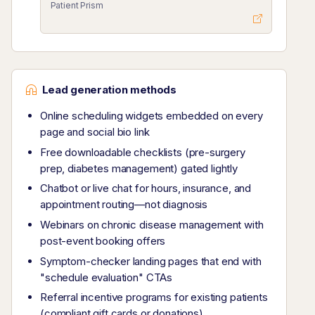
Patient Prism
Lead generation methods
Online scheduling widgets embedded on every
page and social bio link
Free downloadable checklists (pre-surgery
prep, diabetes management) gated lightly
Chatbot or live chat for hours, insurance, and
appointment routing—not diagnosis
Webinars on chronic disease management with
post-event booking offers
Symptom-checker landing pages that end with
"schedule evaluation" CTAs
Referral incentive programs for existing patients
(compliant gift cards or donations)