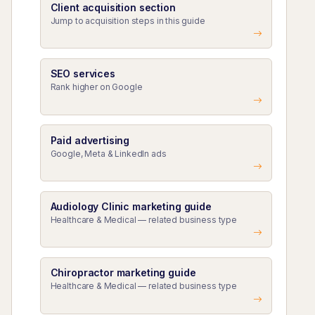
Client acquisition section
Jump to acquisition steps in this guide
SEO services
Rank higher on Google
Paid advertising
Google, Meta & LinkedIn ads
Audiology Clinic marketing guide
Healthcare & Medical — related business type
Chiropractor marketing guide
Healthcare & Medical — related business type