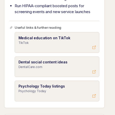
Run HIPAA-compliant boosted posts for
screening events and new service launches
Useful links & further reading
Medical education on TikTok
TikTok
Dental social content ideas
DentalCare.com
Psychology Today listings
Psychology Today