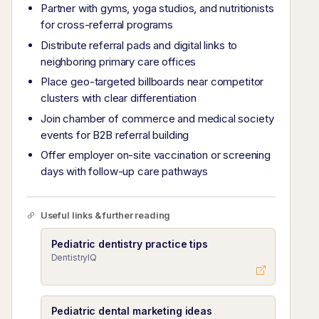
Partner with gyms, yoga studios, and nutritionists
for cross-referral programs
Distribute referral pads and digital links to
neighboring primary care offices
Place geo-targeted billboards near competitor
clusters with clear differentiation
Join chamber of commerce and medical society
events for B2B referral building
Offer employer on-site vaccination or screening
days with follow-up care pathways
Useful links & further reading
Pediatric dentistry practice tips
DentistryIQ
Pediatric dental marketing ideas