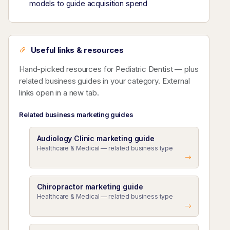
models to guide acquisition spend
Useful links & resources
Hand-picked resources for Pediatric Dentist — plus
related business guides in your category. External
links open in a new tab.
Related business marketing guides
Audiology Clinic marketing guide
Healthcare & Medical — related business type
Chiropractor marketing guide
Healthcare & Medical — related business type