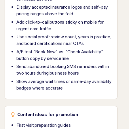
Display accepted insurance logos and self-pay
pricing ranges above the fold
Add click-to-call buttons sticky on mobile for
urgent care traffic
Use social proof: review count, years in practice,
and board certifications near CTAs
A/B test "Book Now" vs. "Check Availability"
button copy by service line
Send abandoned booking SMS reminders within
two hours during business hours
Show average wait times or same-day availability
badges where accurate
Content ideas for promotion
First visit preparation guides