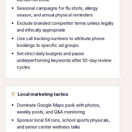
Seasonal campaigns for flu shots, allergy
season, and annual physical reminders
Exclude branded competitor terms unless legally
and ethically appropriate
Use call tracking numbers to attribute phone
bookings to specific ad groups
Set strict daily budgets and pause
underperforming keywords after 30-day review
cycles
Local marketing tactics
Dominate Google Maps pack with photos,
weekly posts, and Q&A monitoring
Sponsor local 5K runs, school sports physicals,
and senior center wellness talks