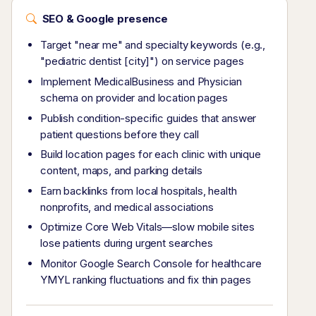
SEO & Google presence
Target "near me" and specialty keywords (e.g.,
"pediatric dentist [city]") on service pages
Implement MedicalBusiness and Physician
schema on provider and location pages
Publish condition-specific guides that answer
patient questions before they call
Build location pages for each clinic with unique
content, maps, and parking details
Earn backlinks from local hospitals, health
nonprofits, and medical associations
Optimize Core Web Vitals—slow mobile sites
lose patients during urgent searches
Monitor Google Search Console for healthcare
YMYL ranking fluctuations and fix thin pages