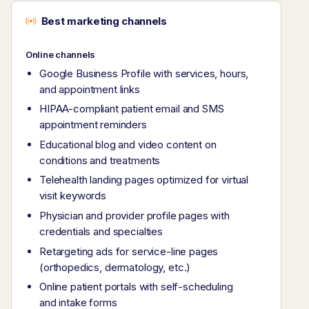
Best marketing channels
Online channels
Google Business Profile with services, hours,
and appointment links
HIPAA-compliant patient email and SMS
appointment reminders
Educational blog and video content on
conditions and treatments
Telehealth landing pages optimized for virtual
visit keywords
Physician and provider profile pages with
credentials and specialties
Retargeting ads for service-line pages
(orthopedics, dermatology, etc.)
Online patient portals with self-scheduling
and intake forms