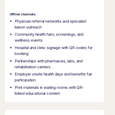
Offline channels
Physician referral networks and specialist
liaison outreach
Community health fairs, screenings, and
wellness events
Hospital and clinic signage with QR codes for
booking
Partnerships with pharmacies, labs, and
rehabilitation centers
Employer onsite health days and benefits fair
participation
Print materials in waiting rooms with QR-
linked educational content