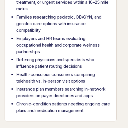
treatment, or urgent services within a 10–25 mile
radius
Families researching pediatric, OB/GYN, and
geriatric care options with insurance
compatibility
Employers and HR teams evaluating
occupational health and corporate wellness
partnerships
Referring physicians and specialists who
influence patient routing decisions
Health-conscious consumers comparing
telehealth vs. in-person visit options
Insurance plan members searching in-network
providers on payer directories and apps
Chronic-condition patients needing ongoing care
plans and medication management