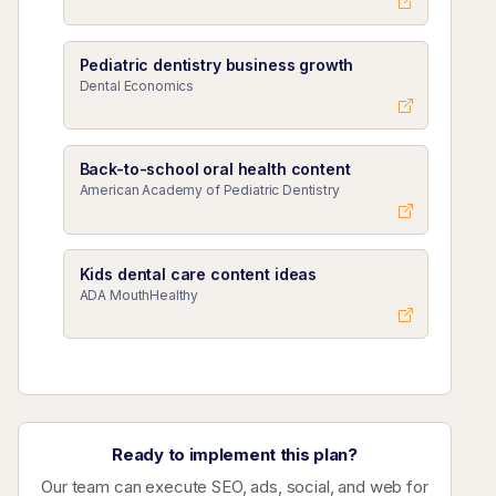
Pediatric dentistry business growth
Dental Economics
Back-to-school oral health content
American Academy of Pediatric Dentistry
Kids dental care content ideas
ADA MouthHealthy
Ready to implement this plan?
Our team can execute SEO, ads, social, and web for