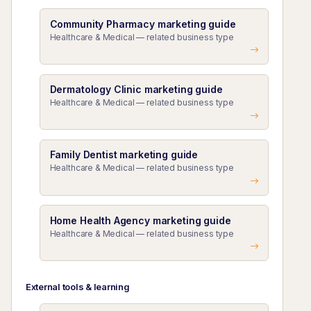
Community Pharmacy marketing guide
Healthcare & Medical — related business type
Dermatology Clinic marketing guide
Healthcare & Medical — related business type
Family Dentist marketing guide
Healthcare & Medical — related business type
Home Health Agency marketing guide
Healthcare & Medical — related business type
External tools & learning