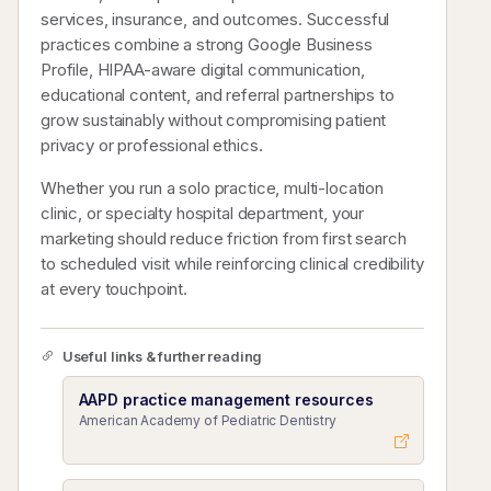
services, insurance, and outcomes. Successful
practices combine a strong Google Business
Profile, HIPAA-aware digital communication,
educational content, and referral partnerships to
grow sustainably without compromising patient
privacy or professional ethics.
Whether you run a solo practice, multi-location
clinic, or specialty hospital department, your
marketing should reduce friction from first search
to scheduled visit while reinforcing clinical credibility
at every touchpoint.
Useful links & further reading
AAPD practice management resources
American Academy of Pediatric Dentistry