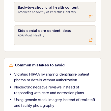
Back-to-school oral health content
American Academy of Pediatric Dentistry
Kids dental care content ideas
ADA MouthHealthy
Common mistakes to avoid
Violating HIPAA by sharing identifiable patient
photos or details without authorization
Neglecting negative reviews instead of
responding with care and correction plans
Using generic stock imagery instead of real staff
and facility photography