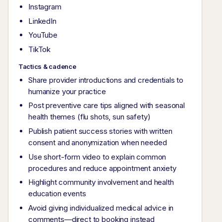
Instagram
LinkedIn
YouTube
TikTok
Tactics & cadence
Share provider introductions and credentials to
humanize your practice
Post preventive care tips aligned with seasonal
health themes (flu shots, sun safety)
Publish patient success stories with written
consent and anonymization when needed
Use short-form video to explain common
procedures and reduce appointment anxiety
Highlight community involvement and health
education events
Avoid giving individualized medical advice in
comments—direct to booking instead