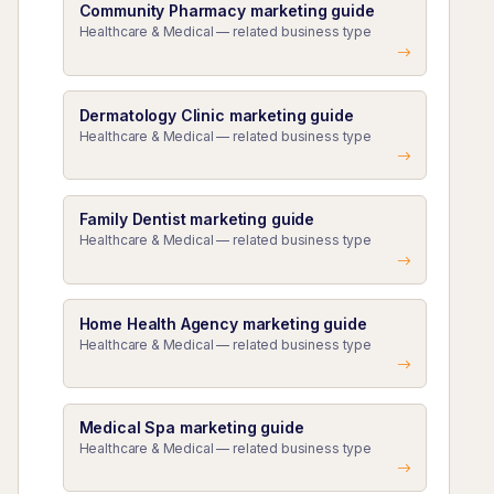
Community Pharmacy marketing guide
Healthcare & Medical — related business type
Dermatology Clinic marketing guide
Healthcare & Medical — related business type
Family Dentist marketing guide
Healthcare & Medical — related business type
Home Health Agency marketing guide
Healthcare & Medical — related business type
Medical Spa marketing guide
Healthcare & Medical — related business type