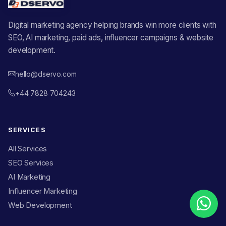
Digital marketing agency helping brands win more clients with
SEO, AI marketing, paid ads, influencer campaigns & website
development.
hello@dservo.com
+44 7828 704243
SERVICES
All Services
SEO Services
AI Marketing
Influencer Marketing
Web Development