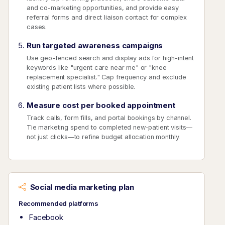
and co-marketing opportunities, and provide easy
referral forms and direct liaison contact for complex
cases.
Run targeted awareness campaigns
Use geo-fenced search and display ads for high-intent
keywords like "urgent care near me" or "knee
replacement specialist." Cap frequency and exclude
existing patient lists where possible.
Measure cost per booked appointment
Track calls, form fills, and portal bookings by channel.
Tie marketing spend to completed new-patient visits—
not just clicks—to refine budget allocation monthly.
Social media marketing plan
Recommended platforms
Facebook