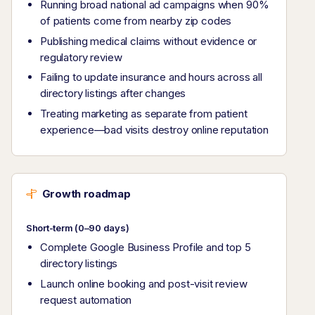
Running broad national ad campaigns when 90%
of patients come from nearby zip codes
Publishing medical claims without evidence or
regulatory review
Failing to update insurance and hours across all
directory listings after changes
Treating marketing as separate from patient
experience—bad visits destroy online reputation
Growth roadmap
Short-term (0–90 days)
Complete Google Business Profile and top 5
directory listings
Launch online booking and post-visit review
request automation