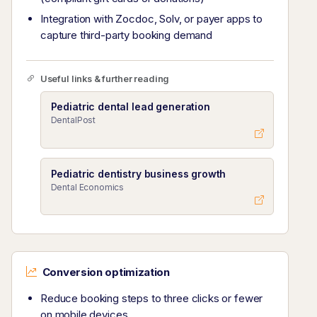
Integration with Zocdoc, Solv, or payer apps to
capture third-party booking demand
Useful links & further reading
Pediatric dental lead generation
DentalPost
Pediatric dentistry business growth
Dental Economics
Conversion optimization
Reduce booking steps to three clicks or fewer
on mobile devices