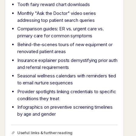
Tooth fairy reward chart downloads
Monthly "Ask the Doctor" video series
addressing top patient search queries
Comparison guides: ER vs. urgent care vs.
primary care for common symptoms
Behind-the-scenes tours of new equipment or
renovated patient areas
Insurance explainer posts demystifying prior auth
and referral requirements
Seasonal wellness calendars with reminders tied
to email nurture sequences
Provider spotlights linking credentials to specific
conditions they treat
Infographics on preventive screening timelines
by age and gender
Useful links & further reading