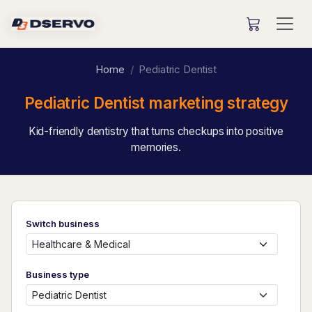
Home
Pediatric Dentist
Pediatric Dentist marketing strategy
Kid-friendly dentistry that turns checkups into positive
memories.
Switch business
Business type