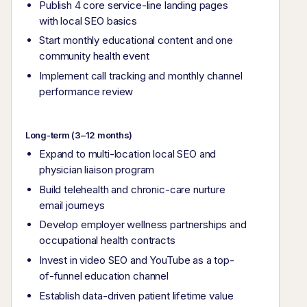
Publish 4 core service-line landing pages
with local SEO basics
Start monthly educational content and one
community health event
Implement call tracking and monthly channel
performance review
Long-term (3–12 months)
Expand to multi-location local SEO and
physician liaison program
Build telehealth and chronic-care nurture
email journeys
Develop employer wellness partnerships and
occupational health contracts
Invest in video SEO and YouTube as a top-
of-funnel education channel
Establish data-driven patient lifetime value