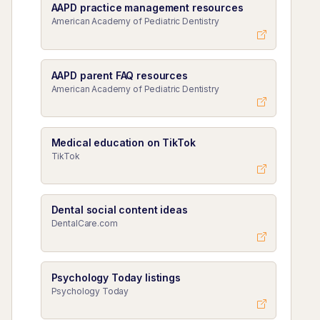
AAPD practice management resources
American Academy of Pediatric Dentistry
AAPD parent FAQ resources
American Academy of Pediatric Dentistry
Medical education on TikTok
TikTok
Dental social content ideas
DentalCare.com
Psychology Today listings
Psychology Today