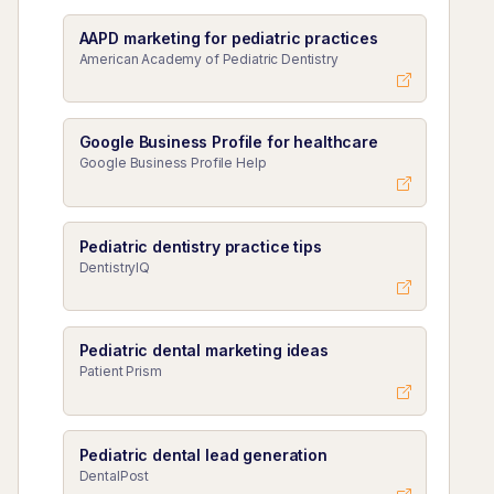
AAPD marketing for pediatric practices
American Academy of Pediatric Dentistry
Google Business Profile for healthcare
Google Business Profile Help
Pediatric dentistry practice tips
DentistryIQ
Pediatric dental marketing ideas
Patient Prism
Pediatric dental lead generation
DentalPost