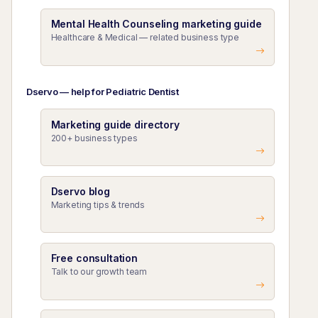
Mental Health Counseling marketing guide
Healthcare & Medical — related business type
Dservo — help for Pediatric Dentist
Marketing guide directory
200+ business types
Dservo blog
Marketing tips & trends
Free consultation
Talk to our growth team