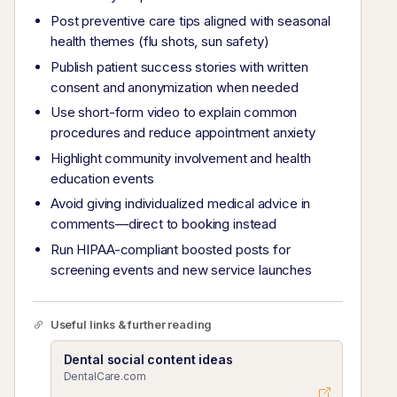
Post preventive care tips aligned with seasonal
health themes (flu shots, sun safety)
Publish patient success stories with written
consent and anonymization when needed
Use short-form video to explain common
procedures and reduce appointment anxiety
Highlight community involvement and health
education events
Avoid giving individualized medical advice in
comments—direct to booking instead
Run HIPAA-compliant boosted posts for
screening events and new service launches
Useful links & further reading
Dental social content ideas
DentalCare.com