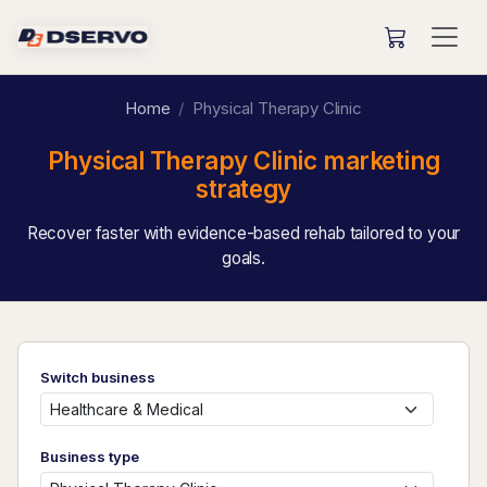
Home
Physical Therapy Clinic
Physical Therapy Clinic marketing
strategy
Recover faster with evidence-based rehab tailored to your
goals.
Switch business
Business type