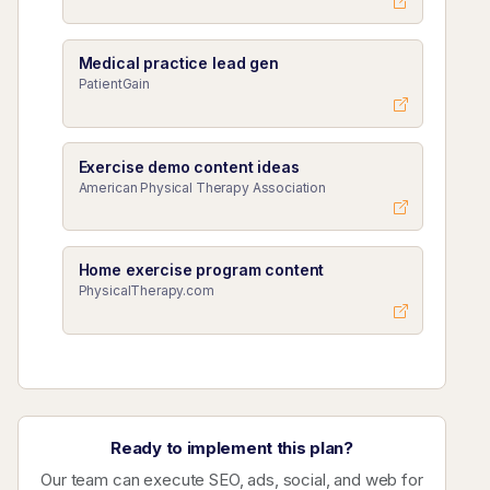
Medical practice lead gen
PatientGain
Exercise demo content ideas
American Physical Therapy Association
Home exercise program content
PhysicalTherapy.com
Ready to implement this plan?
Our team can execute SEO, ads, social, and web for