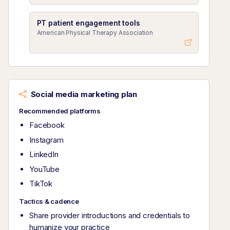
PT patient engagement tools
American Physical Therapy Association
Social media marketing plan
Recommended platforms
Facebook
Instagram
LinkedIn
YouTube
TikTok
Tactics & cadence
Share provider introductions and credentials to
humanize your practice