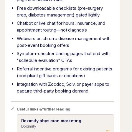
Free downloadable checklists (pre-surgery
prep, diabetes management) gated lightly
Chatbot or live chat for hours, insurance, and
appointment routing—not diagnosis
Webinars on chronic disease management with
post-event booking offers
Symptom-checker landing pages that end with
"schedule evaluation" CTAs
Referral incentive programs for existing patients
(compliant gift cards or donations)
Integration with Zocdoc, Solv, or payer apps to
capture third-party booking demand
Useful links & further reading
Doximity physician marketing
Doximity