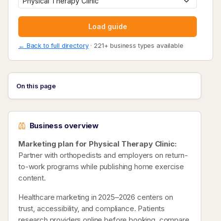
Load guide
← Back to full directory
· 221+ business types available
On this page
Business overview
Marketing plan for Physical Therapy Clinic:
Partner with orthopedists and employers on return-
to-work programs while publishing home exercise
content.
Healthcare marketing in 2025–2026 centers on
trust, accessibility, and compliance. Patients
research providers online before booking, compare