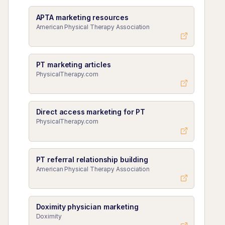
APTA marketing resources
American Physical Therapy Association
PT marketing articles
PhysicalTherapy.com
Direct access marketing for PT
PhysicalTherapy.com
PT referral relationship building
American Physical Therapy Association
Doximity physician marketing
Doximity