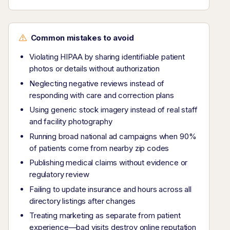
Common mistakes to avoid
Violating HIPAA by sharing identifiable patient
photos or details without authorization
Neglecting negative reviews instead of
responding with care and correction plans
Using generic stock imagery instead of real staff
and facility photography
Running broad national ad campaigns when 90%
of patients come from nearby zip codes
Publishing medical claims without evidence or
regulatory review
Failing to update insurance and hours across all
directory listings after changes
Treating marketing as separate from patient
experience—bad visits destroy online reputation