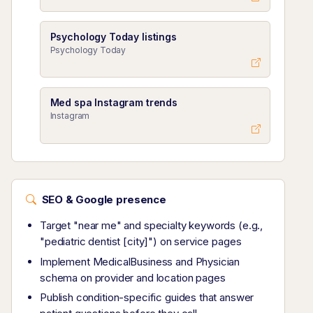
Psychology Today listings
Psychology Today
Med spa Instagram trends
Instagram
SEO & Google presence
Target "near me" and specialty keywords (e.g.,
"pediatric dentist [city]") on service pages
Implement MedicalBusiness and Physician
schema on provider and location pages
Publish condition-specific guides that answer