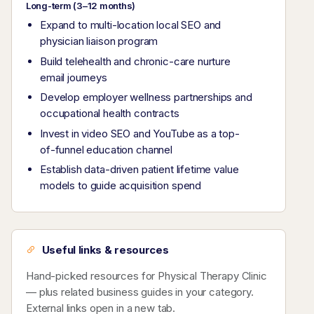
Long-term (3–12 months)
Expand to multi-location local SEO and
physician liaison program
Build telehealth and chronic-care nurture
email journeys
Develop employer wellness partnerships and
occupational health contracts
Invest in video SEO and YouTube as a top-
of-funnel education channel
Establish data-driven patient lifetime value
models to guide acquisition spend
Useful links & resources
Hand-picked resources for Physical Therapy Clinic
— plus related business guides in your category.
External links open in a new tab.