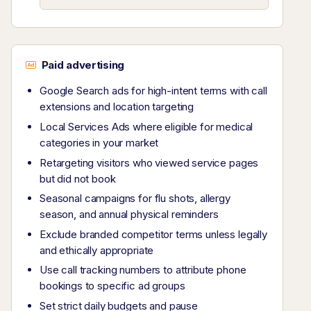
Paid advertising
Google Search ads for high-intent terms with call
extensions and location targeting
Local Services Ads where eligible for medical
categories in your market
Retargeting visitors who viewed service pages
but did not book
Seasonal campaigns for flu shots, allergy
season, and annual physical reminders
Exclude branded competitor terms unless legally
and ethically appropriate
Use call tracking numbers to attribute phone
bookings to specific ad groups
Set strict daily budgets and pause