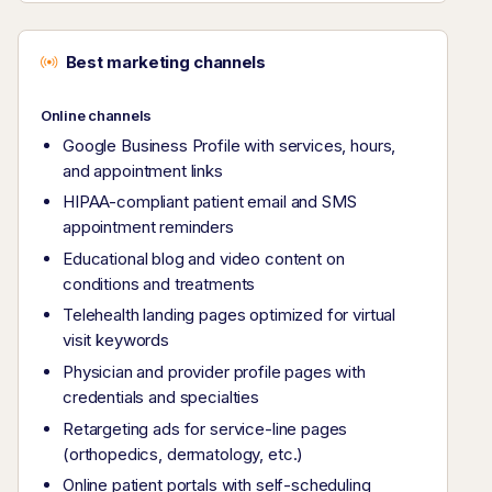
Best marketing channels
Online channels
Google Business Profile with services, hours,
and appointment links
HIPAA-compliant patient email and SMS
appointment reminders
Educational blog and video content on
conditions and treatments
Telehealth landing pages optimized for virtual
visit keywords
Physician and provider profile pages with
credentials and specialties
Retargeting ads for service-line pages
(orthopedics, dermatology, etc.)
Online patient portals with self-scheduling