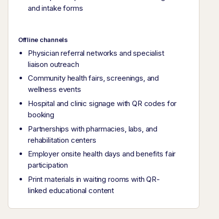
and intake forms
Offline channels
Physician referral networks and specialist
liaison outreach
Community health fairs, screenings, and
wellness events
Hospital and clinic signage with QR codes for
booking
Partnerships with pharmacies, labs, and
rehabilitation centers
Employer onsite health days and benefits fair
participation
Print materials in waiting rooms with QR-
linked educational content