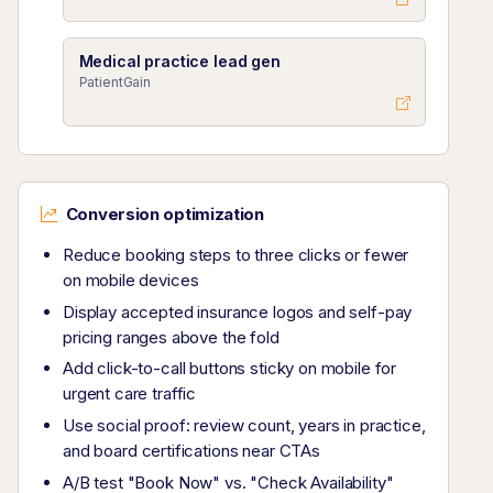
Medical practice lead gen
PatientGain
Conversion optimization
Reduce booking steps to three clicks or fewer
on mobile devices
Display accepted insurance logos and self-pay
pricing ranges above the fold
Add click-to-call buttons sticky on mobile for
urgent care traffic
Use social proof: review count, years in practice,
and board certifications near CTAs
A/B test "Book Now" vs. "Check Availability"