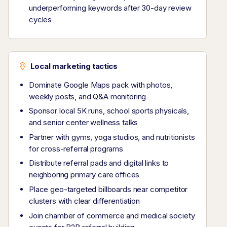
underperforming keywords after 30-day review
cycles
Local marketing tactics
Dominate Google Maps pack with photos,
weekly posts, and Q&A monitoring
Sponsor local 5K runs, school sports physicals,
and senior center wellness talks
Partner with gyms, yoga studios, and nutritionists
for cross-referral programs
Distribute referral pads and digital links to
neighboring primary care offices
Place geo-targeted billboards near competitor
clusters with clear differentiation
Join chamber of commerce and medical society