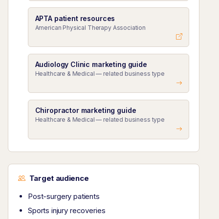
APTA patient resources
American Physical Therapy Association
Audiology Clinic marketing guide
Healthcare & Medical — related business type
Chiropractor marketing guide
Healthcare & Medical — related business type
Target audience
Post-surgery patients
Sports injury recoveries