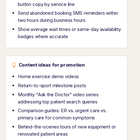
button copy by service line
Send abandoned booking SMS reminders within
two hours during business hours
Show average wait times or same-day availability
badges where accurate
Content ideas for promotion
Home exercise demo videos
Return-to-sport milestone posts
Monthly "Ask the Doctor" video series
addressing top patient search queries
Comparison guides: ER vs. urgent care vs.
primary care for common symptoms
Behind-the-scenes tours of new equipment or
renovated patient areas