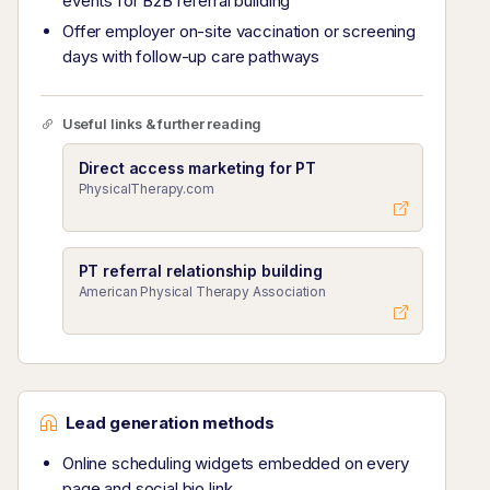
events for B2B referral building
Offer employer on-site vaccination or screening
days with follow-up care pathways
Useful links & further reading
Direct access marketing for PT
PhysicalTherapy.com
PT referral relationship building
American Physical Therapy Association
Lead generation methods
Online scheduling widgets embedded on every
page and social bio link