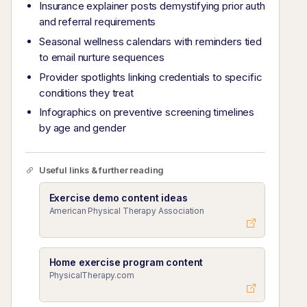
Insurance explainer posts demystifying prior auth
and referral requirements
Seasonal wellness calendars with reminders tied
to email nurture sequences
Provider spotlights linking credentials to specific
conditions they treat
Infographics on preventive screening timelines
by age and gender
Useful links & further reading
Exercise demo content ideas
American Physical Therapy Association
Home exercise program content
PhysicalTherapy.com