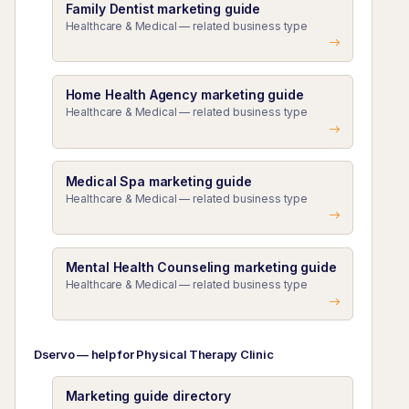
Family Dentist marketing guide
Healthcare & Medical — related business type
Home Health Agency marketing guide
Healthcare & Medical — related business type
Medical Spa marketing guide
Healthcare & Medical — related business type
Mental Health Counseling marketing guide
Healthcare & Medical — related business type
Dservo — help for Physical Therapy Clinic
Marketing guide directory