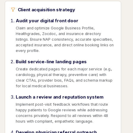
Client acquisition strategy
Audit your digital front door
Claim and optimize Google Business Profile,
Healthgrades, Zocdoc, and insurance directory
listings. Ensure NAP consistency, accurate specialties,
accepted insurance, and direct online booking links on
every profile.
Build service-line landing pages
Create dedicated pages for each major service (e.g.,
cardiology, physical therapy, preventive care) with
clear CTAs, provider bios, FAQs, and schema markup
for local medical businesses.
Launch a review and reputation system
Implement post-visit feedback workflows that route
happy patients to Google reviews while addressing
concerns privately. Respond to all reviews within 48
hours with compliant, empathetic language.
Develop physician referral outreach