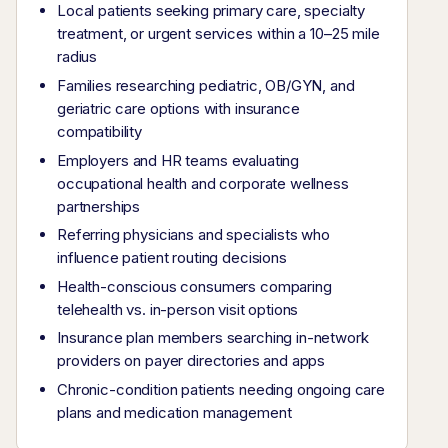
Local patients seeking primary care, specialty
treatment, or urgent services within a 10–25 mile
radius
Families researching pediatric, OB/GYN, and
geriatric care options with insurance
compatibility
Employers and HR teams evaluating
occupational health and corporate wellness
partnerships
Referring physicians and specialists who
influence patient routing decisions
Health-conscious consumers comparing
telehealth vs. in-person visit options
Insurance plan members searching in-network
providers on payer directories and apps
Chronic-condition patients needing ongoing care
plans and medication management