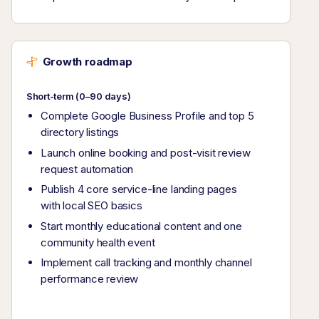
Growth roadmap
Short-term (0–90 days)
Complete Google Business Profile and top 5
directory listings
Launch online booking and post-visit review
request automation
Publish 4 core service-line landing pages
with local SEO basics
Start monthly educational content and one
community health event
Implement call tracking and monthly channel
performance review