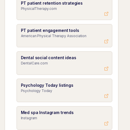
PT patient retention strategies
PhysicalTherapy.com
PT patient engagement tools
American Physical Therapy Association
Dental social content ideas
DentalCare.com
Psychology Today listings
Psychology Today
Med spa Instagram trends
Instagram