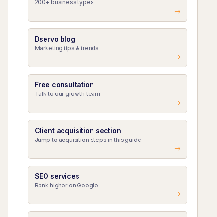
200+ business types
Dservo blog
Marketing tips & trends
Free consultation
Talk to our growth team
Client acquisition section
Jump to acquisition steps in this guide
SEO services
Rank higher on Google