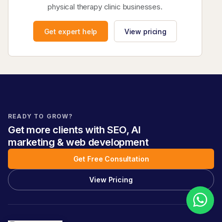
physical therapy clinic businesses.
Get expert help
View pricing
READY TO GROW?
Get more clients with SEO, AI
marketing & web development
Get Free Consultation
View Pricing