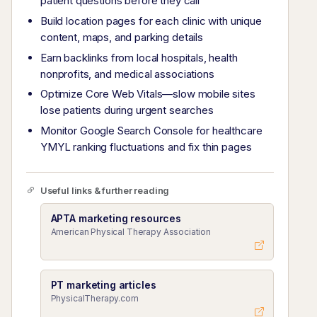
patient questions before they call
Build location pages for each clinic with unique
content, maps, and parking details
Earn backlinks from local hospitals, health
nonprofits, and medical associations
Optimize Core Web Vitals—slow mobile sites
lose patients during urgent searches
Monitor Google Search Console for healthcare
YMYL ranking fluctuations and fix thin pages
Useful links & further reading
APTA marketing resources
American Physical Therapy Association
PT marketing articles
PhysicalTherapy.com