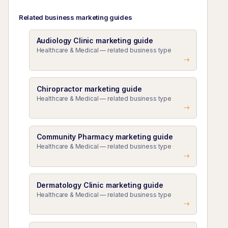
Related business marketing guides
Audiology Clinic marketing guide
Healthcare & Medical — related business type
Chiropractor marketing guide
Healthcare & Medical — related business type
Community Pharmacy marketing guide
Healthcare & Medical — related business type
Dermatology Clinic marketing guide
Healthcare & Medical — related business type