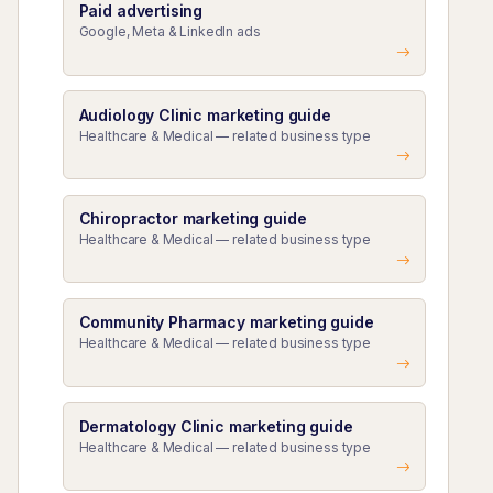
Paid advertising
Google, Meta & LinkedIn ads
Audiology Clinic marketing guide
Healthcare & Medical — related business type
Chiropractor marketing guide
Healthcare & Medical — related business type
Community Pharmacy marketing guide
Healthcare & Medical — related business type
Dermatology Clinic marketing guide
Healthcare & Medical — related business type