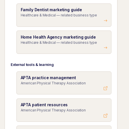
Family Dentist marketing guide
Healthcare & Medical — related business type
Home Health Agency marketing guide
Healthcare & Medical — related business type
External tools & learning
APTA practice management
American Physical Therapy Association
APTA patient resources
American Physical Therapy Association