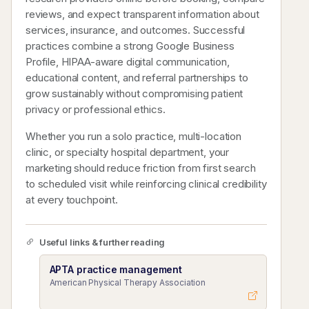
reviews, and expect transparent information about
services, insurance, and outcomes. Successful
practices combine a strong Google Business
Profile, HIPAA-aware digital communication,
educational content, and referral partnerships to
grow sustainably without compromising patient
privacy or professional ethics.
Whether you run a solo practice, multi-location
clinic, or specialty hospital department, your
marketing should reduce friction from first search
to scheduled visit while reinforcing clinical credibility
at every touchpoint.
Useful links & further reading
APTA practice management
American Physical Therapy Association