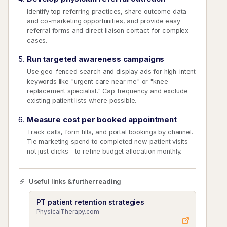
Identify top referring practices, share outcome data
and co-marketing opportunities, and provide easy
referral forms and direct liaison contact for complex
cases.
Run targeted awareness campaigns
Use geo-fenced search and display ads for high-intent
keywords like "urgent care near me" or "knee
replacement specialist." Cap frequency and exclude
existing patient lists where possible.
Measure cost per booked appointment
Track calls, form fills, and portal bookings by channel.
Tie marketing spend to completed new-patient visits—
not just clicks—to refine budget allocation monthly.
Useful links & further reading
PT patient retention strategies
PhysicalTherapy.com