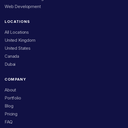
Web Development
LOCATIONS
All Locations
United Kingdom
United States
Canada
Dubai
COMPANY
About
Portfolio
Blog
Pricing
FAQ