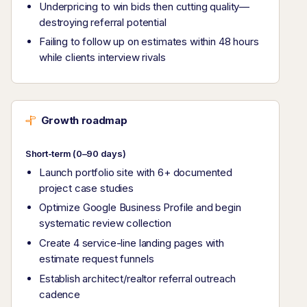
Underpricing to win bids then cutting quality—
destroying referral potential
Failing to follow up on estimates within 48 hours
while clients interview rivals
Growth roadmap
Short-term (0–90 days)
Launch portfolio site with 6+ documented
project case studies
Optimize Google Business Profile and begin
systematic review collection
Create 4 service-line landing pages with
estimate request funnels
Establish architect/realtor referral outreach
cadence