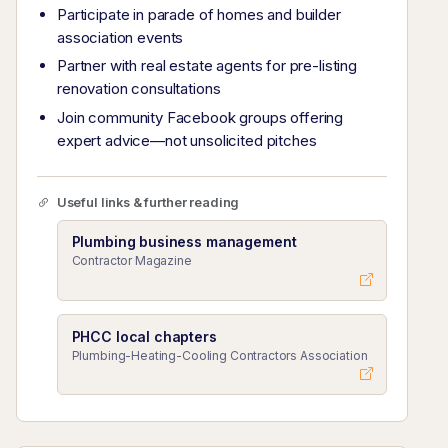
Participate in parade of homes and builder
association events
Partner with real estate agents for pre-listing
renovation consultations
Join community Facebook groups offering
expert advice—not unsolicited pitches
Useful links & further reading
Plumbing business management
Contractor Magazine
PHCC local chapters
Plumbing-Heating-Cooling Contractors Association