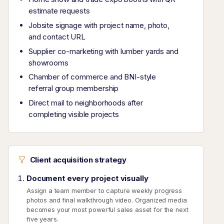
estimate requests
Jobsite signage with project name, photo,
and contact URL
Supplier co-marketing with lumber yards and
showrooms
Chamber of commerce and BNI-style
referral group membership
Direct mail to neighborhoods after
completing visible projects
Client acquisition strategy
Document every project visually
Assign a team member to capture weekly progress
photos and final walkthrough video. Organized media
becomes your most powerful sales asset for the next
five years.