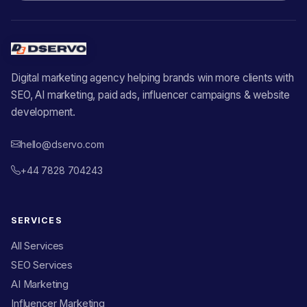
Digital marketing agency helping brands win more clients with
SEO, AI marketing, paid ads, influencer campaigns & website
development.
hello@dservo.com
+44 7828 704243
SERVICES
All Services
SEO Services
AI Marketing
Influencer Marketing