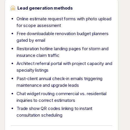
Lead generation methods
Online estimate request forms with photo upload
for scope assessment
Free downloadable renovation budget planners
gated by email
Restoration hotline landing pages for storm and
insurance claim traffic
Architect referral portal with project capacity and
specialty listings
Past-client annual check-in emails triggering
maintenance and upgrade leads
Chat widget routing commercial vs. residential
inquiries to correct estimators
Trade show QR codes linking to instant
consultation scheduling