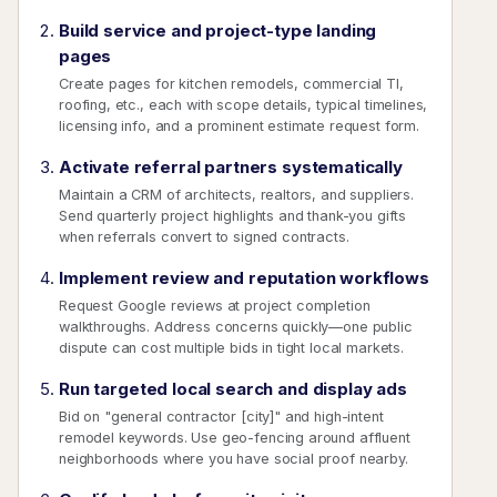
Build service and project-type landing
pages
Create pages for kitchen remodels, commercial TI,
roofing, etc., each with scope details, typical timelines,
licensing info, and a prominent estimate request form.
Activate referral partners systematically
Maintain a CRM of architects, realtors, and suppliers.
Send quarterly project highlights and thank-you gifts
when referrals convert to signed contracts.
Implement review and reputation workflows
Request Google reviews at project completion
walkthroughs. Address concerns quickly—one public
dispute can cost multiple bids in tight local markets.
Run targeted local search and display ads
Bid on "general contractor [city]" and high-intent
remodel keywords. Use geo-fencing around affluent
neighborhoods where you have social proof nearby.