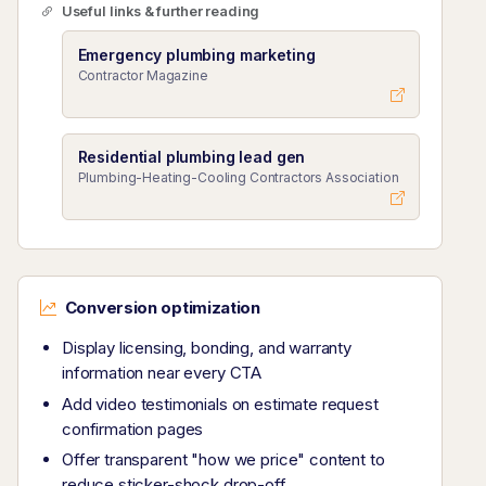
Useful links & further reading
Emergency plumbing marketing
Contractor Magazine
Residential plumbing lead gen
Plumbing-Heating-Cooling Contractors Association
Conversion optimization
Display licensing, bonding, and warranty
information near every CTA
Add video testimonials on estimate request
confirmation pages
Offer transparent "how we price" content to
reduce sticker-shock drop-off