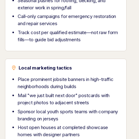
Seasonal pushes for roofing, decking, and
exterior work in spring/fall
Call-only campaigns for emergency restoration
and repair services
Track cost per qualified estimate—not raw form
fills—to guide bid adjustments
Local marketing tactics
Place prominent jobsite banners in high-traffic
neighborhoods during builds
Mail "we just built next door" postcards with
project photos to adjacent streets
Sponsor local youth sports teams with company
branding on jerseys
Host open houses at completed showcase
homes with designer partners