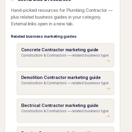
Hand-picked resources for Plumbing Contractor —
plus related business guides in your category.
External links open in a new tab.
Related business marketing guides
Concrete Contractor marketing guide
Construction & Contractors — related business type
Demolition Contractor marketing guide
Construction & Contractors — related business type
Electrical Contractor marketing guide
Construction & Contractors — related business type