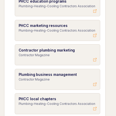
PHCC education programs
Plumbing-Heating-Cooling Contractors Association
PHCC marketing resources
Plumbing-Heating-Cooling Contractors Association
Contractor plumbing marketing
Contractor Magazine
Plumbing business management
Contractor Magazine
PHCC local chapters
Plumbing-Heating-Cooling Contractors Association