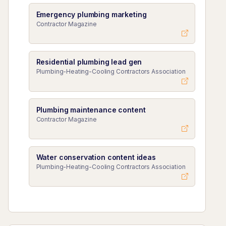
Emergency plumbing marketing
Contractor Magazine
Residential plumbing lead gen
Plumbing-Heating-Cooling Contractors Association
Plumbing maintenance content
Contractor Magazine
Water conservation content ideas
Plumbing-Heating-Cooling Contractors Association