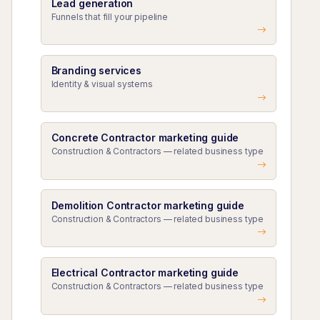
Lead generation
Funnels that fill your pipeline
Branding services
Identity & visual systems
Concrete Contractor marketing guide
Construction & Contractors — related business type
Demolition Contractor marketing guide
Construction & Contractors — related business type
Electrical Contractor marketing guide
Construction & Contractors — related business type