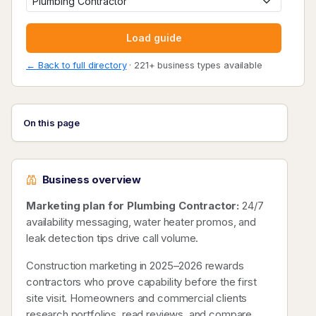
Load guide
← Back to full directory
· 221+ business types available
On this page
Business overview
Marketing plan for Plumbing Contractor:
24/7
availability messaging, water heater promos, and
leak detection tips drive call volume.
Construction marketing in 2025–2026 rewards
contractors who prove capability before the first
site visit. Homeowners and commercial clients
research portfolios, read reviews, and compare