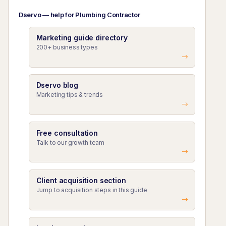
Dservo — help for Plumbing Contractor
Marketing guide directory
200+ business types
Dservo blog
Marketing tips & trends
Free consultation
Talk to our growth team
Client acquisition section
Jump to acquisition steps in this guide