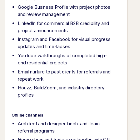
Google Business Profile with project photos
and review management
LinkedIn for commercial B2B credibility and
project announcements
Instagram and Facebook for visual progress
updates and time-lapses
YouTube walkthroughs of completed high-
end residential projects
Email nurture to past clients for referrals and
repeat work
Houzz, BuildZoom, and industry directory
profiles
Offline channels
Architect and designer lunch-and-learn
referral programs
Home show and trade expo booths with QR