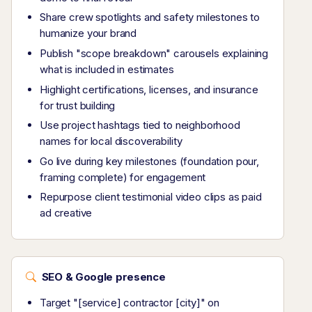
Share crew spotlights and safety milestones to
humanize your brand
Publish "scope breakdown" carousels explaining
what is included in estimates
Highlight certifications, licenses, and insurance
for trust building
Use project hashtags tied to neighborhood
names for local discoverability
Go live during key milestones (foundation pour,
framing complete) for engagement
Repurpose client testimonial video clips as paid
ad creative
SEO & Google presence
Target "[service] contractor [city]" on