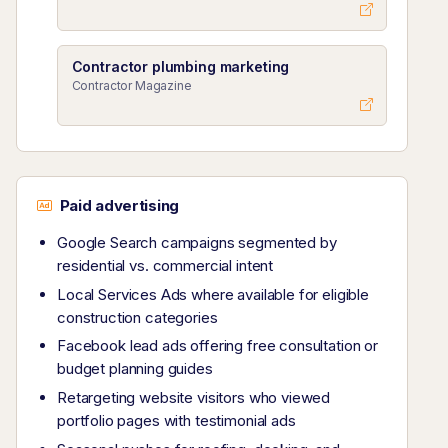
Contractor plumbing marketing
Contractor Magazine
Paid advertising
Google Search campaigns segmented by
residential vs. commercial intent
Local Services Ads where available for eligible
construction categories
Facebook lead ads offering free consultation or
budget planning guides
Retargeting website visitors who viewed
portfolio pages with testimonial ads