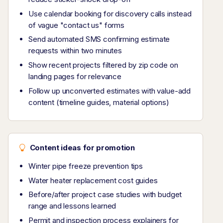
Use calendar booking for discovery calls instead
of vague "contact us" forms
Send automated SMS confirming estimate
requests within two minutes
Show recent projects filtered by zip code on
landing pages for relevance
Follow up unconverted estimates with value-add
content (timeline guides, material options)
Content ideas for promotion
Winter pipe freeze prevention tips
Water heater replacement cost guides
Before/after project case studies with budget
range and lessons learned
Permit and inspection process explainers for