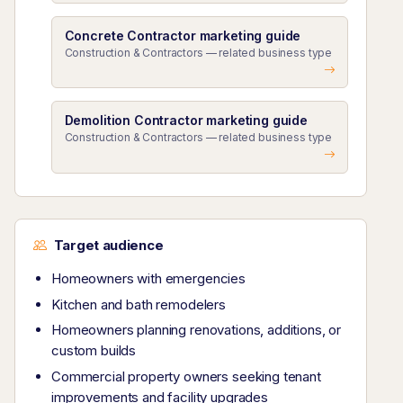
Concrete Contractor marketing guide
Construction & Contractors — related business type
Demolition Contractor marketing guide
Construction & Contractors — related business type
Target audience
Homeowners with emergencies
Kitchen and bath remodelers
Homeowners planning renovations, additions, or
custom builds
Commercial property owners seeking tenant
improvements and facility upgrades