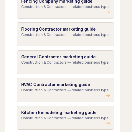
Fencing Company marketing guide
Construction & Contractors — related business type
Flooring Contractor marketing guide
Construction & Contractors — related business type
General Contractor marketing guide
Construction & Contractors — related business type
HVAC Contractor marketing guide
Construction & Contractors — related business type
Kitchen Remodeling marketing guide
Construction & Contractors — related business type