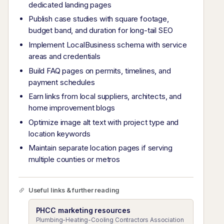
dedicated landing pages
Publish case studies with square footage,
budget band, and duration for long-tail SEO
Implement LocalBusiness schema with service
areas and credentials
Build FAQ pages on permits, timelines, and
payment schedules
Earn links from local suppliers, architects, and
home improvement blogs
Optimize image alt text with project type and
location keywords
Maintain separate location pages if serving
multiple counties or metros
Useful links & further reading
PHCC marketing resources
Plumbing-Heating-Cooling Contractors Association