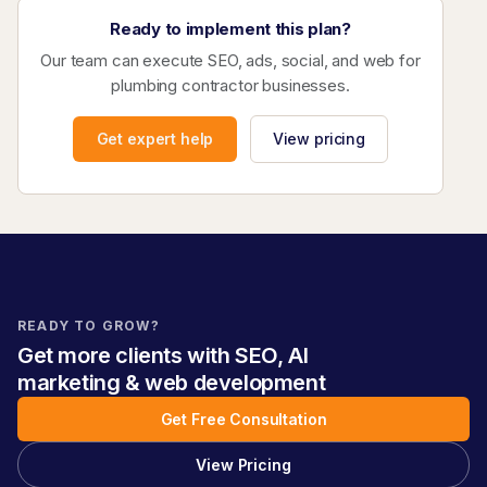
Ready to implement this plan?
Our team can execute SEO, ads, social, and web for
plumbing contractor businesses.
Get expert help
View pricing
READY TO GROW?
Get more clients with SEO, AI
marketing & web development
Get Free Consultation
View Pricing