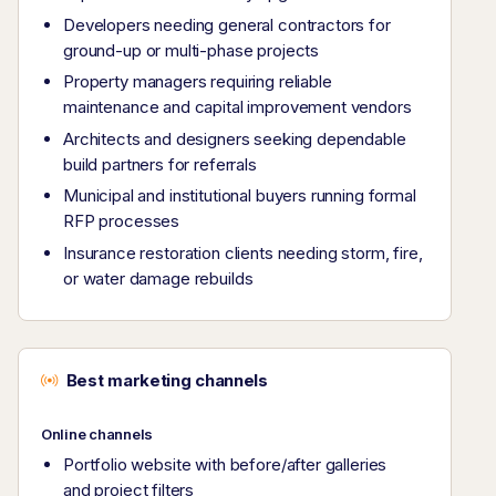
Developers needing general contractors for
ground-up or multi-phase projects
Property managers requiring reliable
maintenance and capital improvement vendors
Architects and designers seeking dependable
build partners for referrals
Municipal and institutional buyers running formal
RFP processes
Insurance restoration clients needing storm, fire,
or water damage rebuilds
Best marketing channels
Online channels
Portfolio website with before/after galleries
and project filters