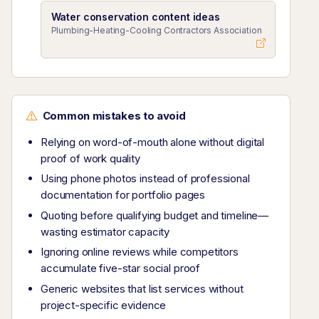
Water conservation content ideas
Plumbing-Heating-Cooling Contractors Association
Common mistakes to avoid
Relying on word-of-mouth alone without digital
proof of work quality
Using phone photos instead of professional
documentation for portfolio pages
Quoting before qualifying budget and timeline—
wasting estimator capacity
Ignoring online reviews while competitors
accumulate five-star social proof
Generic websites that list services without
project-specific evidence