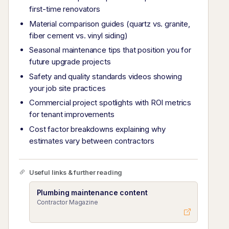
first-time renovators
Material comparison guides (quartz vs. granite,
fiber cement vs. vinyl siding)
Seasonal maintenance tips that position you for
future upgrade projects
Safety and quality standards videos showing
your job site practices
Commercial project spotlights with ROI metrics
for tenant improvements
Cost factor breakdowns explaining why
estimates vary between contractors
Useful links & further reading
Plumbing maintenance content
Contractor Magazine