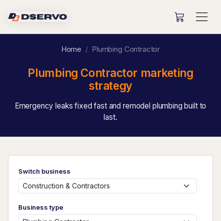
Home
Plumbing Contractor
Plumbing Contractor marketing
strategy
Emergency leaks fixed fast and remodel plumbing built to
last.
Switch business
Business type