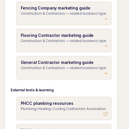
Fencing Company marketing guide
Construction & Contractors — related business type
Flooring Contractor marketing guide
Construction & Contractors — related business type
General Contractor marketing guide
Construction & Contractors — related business type
External tools & learning
PHCC plumbing resources
Plumbing-Heating-Cooling Contractors Association