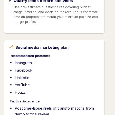
Qualify leads before site visits
Use pre-estimate questionnaires covering budget
range, timeline, and decision-makers. Focus estimator
time on projects that match your minimum job size and
margin profile.
Social media marketing plan
Recommended platforms
Instagram
Facebook
LinkedIn
YouTube
Houzz
Tactics & cadence
Post time-lapse reels of transformations from
demo to final reveal