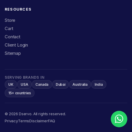
RESOURCES
Store
Cart
Contact
Client Login
Sitemap
SERVING BRANDS IN
UK
USA
Canada
Dubai
Australia
India
15+ countries
© 2026 Dservo. All rights reserved.
Privacy
Terms
Disclaimer
FAQ