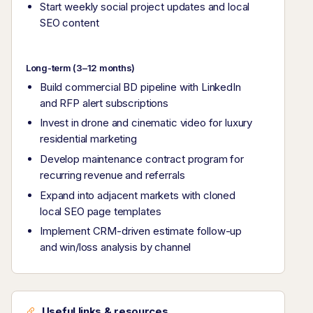
Start weekly social project updates and local
SEO content
Long-term (3–12 months)
Build commercial BD pipeline with LinkedIn
and RFP alert subscriptions
Invest in drone and cinematic video for luxury
residential marketing
Develop maintenance contract program for
recurring revenue and referrals
Expand into adjacent markets with cloned
local SEO page templates
Implement CRM-driven estimate follow-up
and win/loss analysis by channel
Useful links & resources