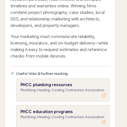
timelines and warranties online. Winning firms
combine project photography, case studies, local
SEO, and relationship marketing with architects,
developers, and property managers.
Your marketing must communicate reliability,
licensing, insurance, and on-budget delivery—while
making it easy to request estimates and reference
checks from mobile devices.
Useful links & further reading
PHCC plumbing resources
Plumbing-Heating-Cooling Contractors Association
PHCC education programs
Plumbing-Heating-Cooling Contractors Association