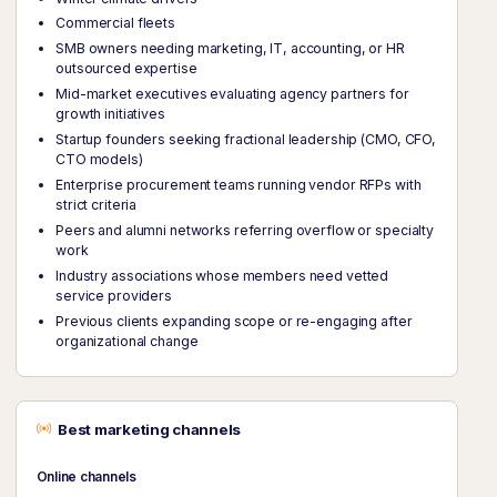
Commercial fleets
SMB owners needing marketing, IT, accounting, or HR
outsourced expertise
Mid-market executives evaluating agency partners for
growth initiatives
Startup founders seeking fractional leadership (CMO, CFO,
CTO models)
Enterprise procurement teams running vendor RFPs with
strict criteria
Peers and alumni networks referring overflow or specialty
work
Industry associations whose members need vetted
service providers
Previous clients expanding scope or re-engaging after
organizational change
Best marketing channels
Online channels