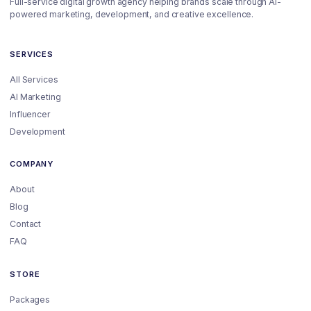
Full-service digital growth agency helping brands scale through AI-
powered marketing, development, and creative excellence.
SERVICES
All Services
AI Marketing
Influencer
Development
COMPANY
About
Blog
Contact
FAQ
STORE
Packages