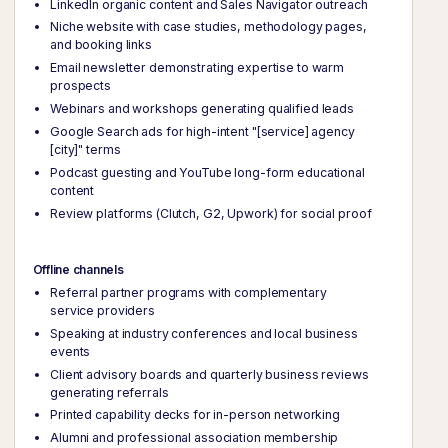
LinkedIn organic content and Sales Navigator outreach
Niche website with case studies, methodology pages,
and booking links
Email newsletter demonstrating expertise to warm
prospects
Webinars and workshops generating qualified leads
Google Search ads for high-intent "[service] agency
[city]" terms
Podcast guesting and YouTube long-form educational
content
Review platforms (Clutch, G2, Upwork) for social proof
Offline channels
Referral partner programs with complementary
service providers
Speaking at industry conferences and local business
events
Client advisory boards and quarterly business reviews
generating referrals
Printed capability decks for in-person networking
Alumni and professional association membership