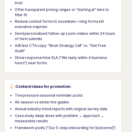
trust
Offer transparent pricing ranges or "starting at" tiers to
filter fit
Reduce contact forms to essentials—long forms kill
executive inquiries
Send personalized follow-up Loom videos within 24 hours
of form submits
A/B test CTA copy: "Book Strategy Call" vs. "Get Free
Audit"
Show response time SLA ("We reply within 4 business
hours") near forms
Content ideas for promotion
Tire pressure seasonal reminder posts
All-season vs winter tire guides
Annual industry trend reports with original survey data
Case study deep dives with problem → approach →
measurable results
Framework posts ("Our 5-step onboarding for [outcome]")