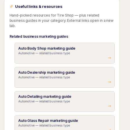
Useful links & resources
Hand-picked resources for Tire Shop — plus related
business guides in your category. External links open in a new
tab.
Related business marketing guides
Auto Body Shop marketing guide
Automotive — related business type
Auto Dealership marketing guide
Automotive — related business type
Auto Detailing marketing guide
Automotive — related business type
Auto Glass Repair marketing guide
Automotive — related business type