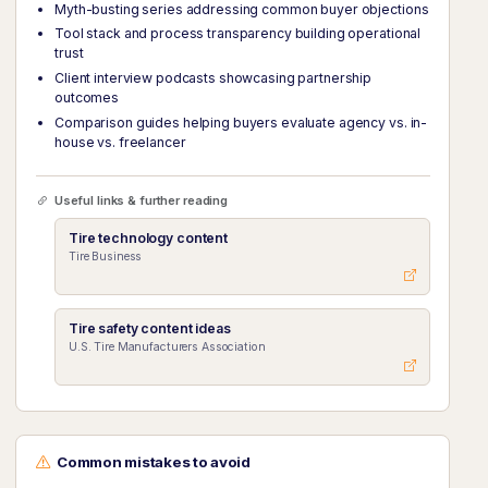
Myth-busting series addressing common buyer objections
Tool stack and process transparency building operational
trust
Client interview podcasts showcasing partnership
outcomes
Comparison guides helping buyers evaluate agency vs. in-
house vs. freelancer
Useful links & further reading
Tire technology content
Tire Business
Tire safety content ideas
U.S. Tire Manufacturers Association
Common mistakes to avoid