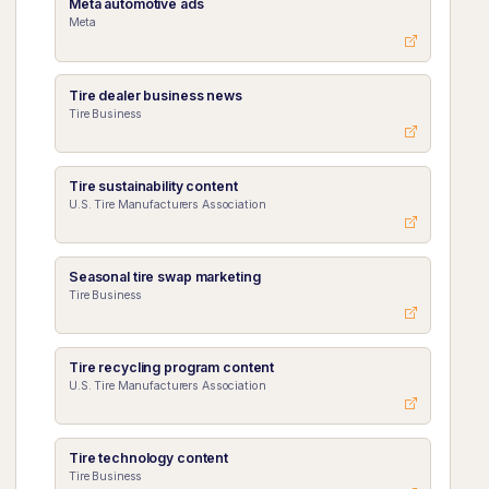
Meta automotive ads
Meta
Tire dealer business news
Tire Business
Tire sustainability content
U.S. Tire Manufacturers Association
Seasonal tire swap marketing
Tire Business
Tire recycling program content
U.S. Tire Manufacturers Association
Tire technology content
Tire Business