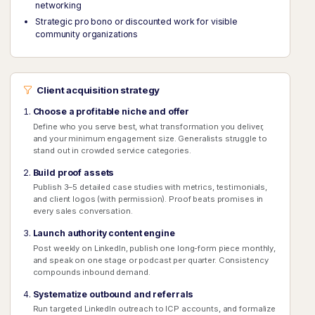
networking
Strategic pro bono or discounted work for visible
community organizations
Client acquisition strategy
Choose a profitable niche and offer
Define who you serve best, what transformation you deliver,
and your minimum engagement size. Generalists struggle to
stand out in crowded service categories.
Build proof assets
Publish 3–5 detailed case studies with metrics, testimonials,
and client logos (with permission). Proof beats promises in
every sales conversation.
Launch authority content engine
Post weekly on LinkedIn, publish one long-form piece monthly,
and speak on one stage or podcast per quarter. Consistency
compounds inbound demand.
Systematize outbound and referrals
Run targeted LinkedIn outreach to ICP accounts, and formalize