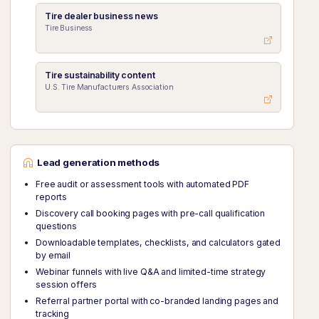
Tire dealer business news
Tire Business
Tire sustainability content
U.S. Tire Manufacturers Association
Lead generation methods
Free audit or assessment tools with automated PDF
reports
Discovery call booking pages with pre-call qualification
questions
Downloadable templates, checklists, and calculators gated
by email
Webinar funnels with live Q&A and limited-time strategy
session offers
Referral partner portal with co-branded landing pages and
tracking