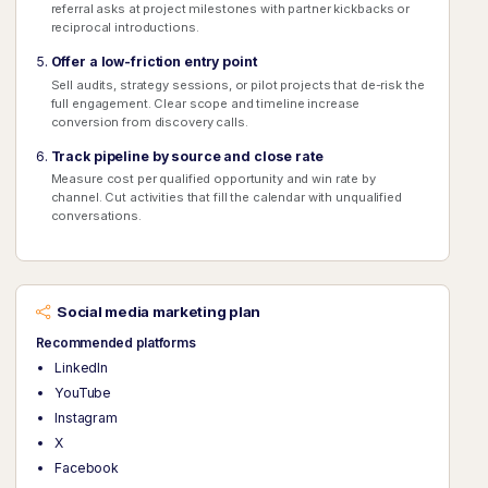
referral asks at project milestones with partner kickbacks or
reciprocal introductions.
Offer a low-friction entry point
Sell audits, strategy sessions, or pilot projects that de-risk the
full engagement. Clear scope and timeline increase
conversion from discovery calls.
Track pipeline by source and close rate
Measure cost per qualified opportunity and win rate by
channel. Cut activities that fill the calendar with unqualified
conversations.
Social media marketing plan
Recommended platforms
LinkedIn
YouTube
Instagram
X
Facebook