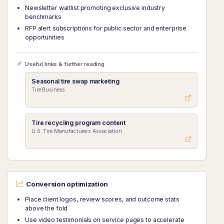
Newsletter waitlist promoting exclusive industry
benchmarks
RFP alert subscriptions for public sector and enterprise
opportunities
Useful links & further reading
Seasonal tire swap marketing
Tire Business
Tire recycling program content
U.S. Tire Manufacturers Association
Conversion optimization
Place client logos, review scores, and outcome stats
above the fold
Use video testimonials on service pages to accelerate