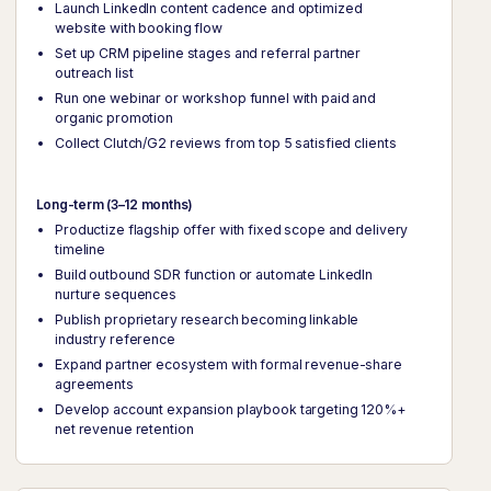
Launch LinkedIn content cadence and optimized
website with booking flow
Set up CRM pipeline stages and referral partner
outreach list
Run one webinar or workshop funnel with paid and
organic promotion
Collect Clutch/G2 reviews from top 5 satisfied clients
Long-term (3–12 months)
Productize flagship offer with fixed scope and delivery
timeline
Build outbound SDR function or automate LinkedIn
nurture sequences
Publish proprietary research becoming linkable
industry reference
Expand partner ecosystem with formal revenue-share
agreements
Develop account expansion playbook targeting 120%+
net revenue retention