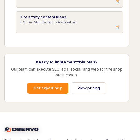
Tire safety content ideas
U.S. Tire Manufacturers Association
Ready to implement this plan?
Our team can execute SEO, ads, social, and web for tire shop
businesses.
Get expert help
View pricing