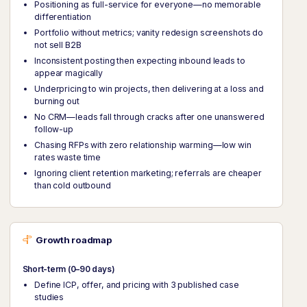
Positioning as full-service for everyone—no memorable
differentiation
Portfolio without metrics; vanity redesign screenshots do
not sell B2B
Inconsistent posting then expecting inbound leads to
appear magically
Underpricing to win projects, then delivering at a loss and
burning out
No CRM—leads fall through cracks after one unanswered
follow-up
Chasing RFPs with zero relationship warming—low win
rates waste time
Ignoring client retention marketing; referrals are cheaper
than cold outbound
Growth roadmap
Short-term (0–90 days)
Define ICP, offer, and pricing with 3 published case
studies