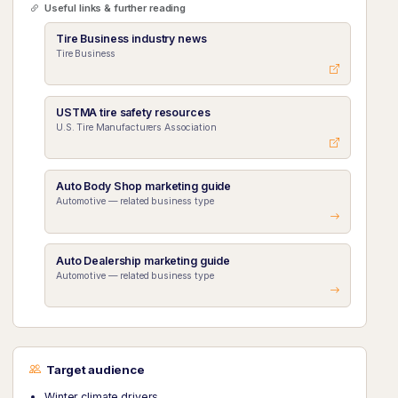
Useful links & further reading
Tire Business industry news
Tire Business
USTMA tire safety resources
U.S. Tire Manufacturers Association
Auto Body Shop marketing guide
Automotive — related business type
Auto Dealership marketing guide
Automotive — related business type
Target audience
Winter climate drivers