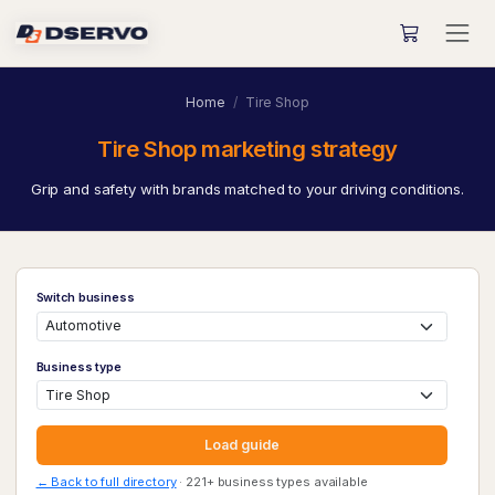
Home
Tire Shop
Tire Shop marketing strategy
Grip and safety with brands matched to your driving conditions.
Switch business
Business type
Load guide
← Back to full directory
· 221+ business types available