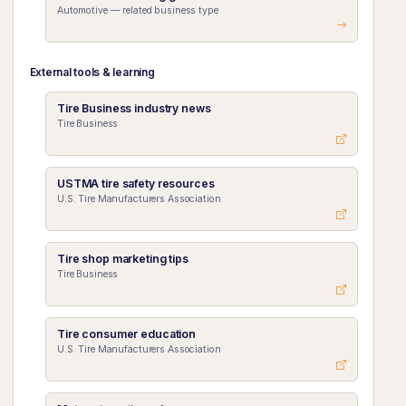
Automotive — related business type
External tools & learning
Tire Business industry news
Tire Business
USTMA tire safety resources
U.S. Tire Manufacturers Association
Tire shop marketing tips
Tire Business
Tire consumer education
U.S. Tire Manufacturers Association