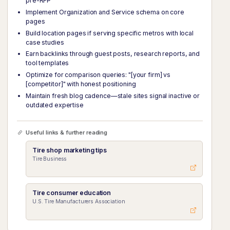
pre-RFP
Implement Organization and Service schema on core
pages
Build location pages if serving specific metros with local
case studies
Earn backlinks through guest posts, research reports, and
tool templates
Optimize for comparison queries: "[your firm] vs
[competitor]" with honest positioning
Maintain fresh blog cadence—stale sites signal inactive or
outdated expertise
Useful links & further reading
Tire shop marketing tips
Tire Business
Tire consumer education
U.S. Tire Manufacturers Association