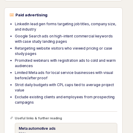
Paid advertising
LinkedIn lead gen forms targeting job titles, company size,
and industry
Google Search ads on high-intent commercial keywords
with case study landing pages
Retargeting website visitors who viewed pricing or case
study pages
Promoted webinars with registration ads to cold and warm
audiences
Limited Meta ads for local service businesses with visual
before/after proof
Strict daily budgets with CPL caps tied to average project
value
Exclude existing clients and employees from prospecting
campaigns
Useful links & further reading
Meta automotive ads