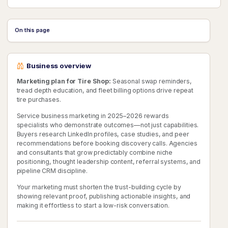
On this page
Business overview
Marketing plan for Tire Shop:
Seasonal swap reminders,
tread depth education, and fleet billing options drive repeat
tire purchases.
Service business marketing in 2025–2026 rewards
specialists who demonstrate outcomes—not just capabilities.
Buyers research LinkedIn profiles, case studies, and peer
recommendations before booking discovery calls. Agencies
and consultants that grow predictably combine niche
positioning, thought leadership content, referral systems, and
pipeline CRM discipline.
Your marketing must shorten the trust-building cycle by
showing relevant proof, publishing actionable insights, and
making it effortless to start a low-risk conversation.