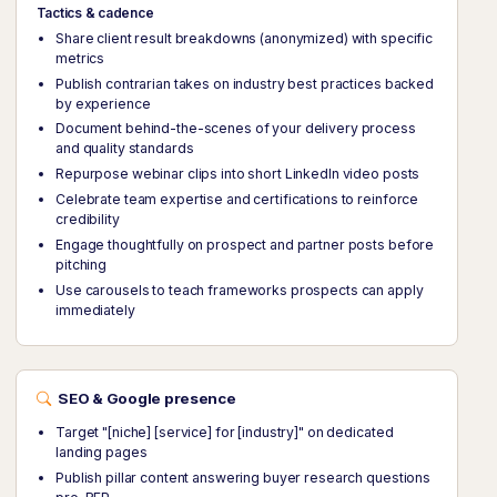
Tactics & cadence
Share client result breakdowns (anonymized) with specific
metrics
Publish contrarian takes on industry best practices backed
by experience
Document behind-the-scenes of your delivery process
and quality standards
Repurpose webinar clips into short LinkedIn video posts
Celebrate team expertise and certifications to reinforce
credibility
Engage thoughtfully on prospect and partner posts before
pitching
Use carousels to teach frameworks prospects can apply
immediately
SEO & Google presence
Target "[niche] [service] for [industry]" on dedicated
landing pages
Publish pillar content answering buyer research questions