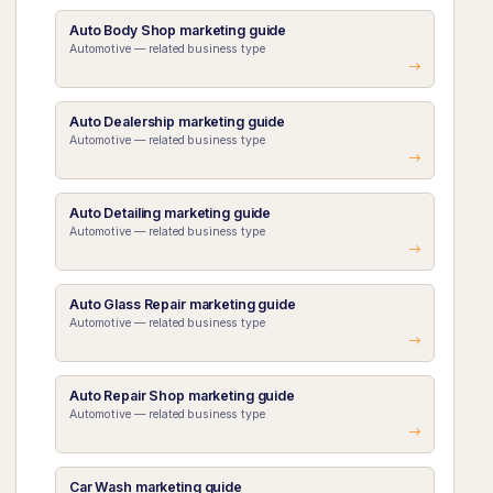
Auto Body Shop marketing guide
Automotive — related business type
Auto Dealership marketing guide
Automotive — related business type
Auto Detailing marketing guide
Automotive — related business type
Auto Glass Repair marketing guide
Automotive — related business type
Auto Repair Shop marketing guide
Automotive — related business type
Car Wash marketing guide