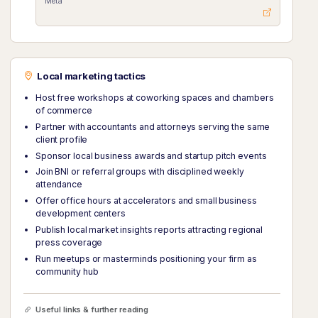
Meta
Local marketing tactics
Host free workshops at coworking spaces and chambers
of commerce
Partner with accountants and attorneys serving the same
client profile
Sponsor local business awards and startup pitch events
Join BNI or referral groups with disciplined weekly
attendance
Offer office hours at accelerators and small business
development centers
Publish local market insights reports attracting regional
press coverage
Run meetups or masterminds positioning your firm as
community hub
Useful links & further reading