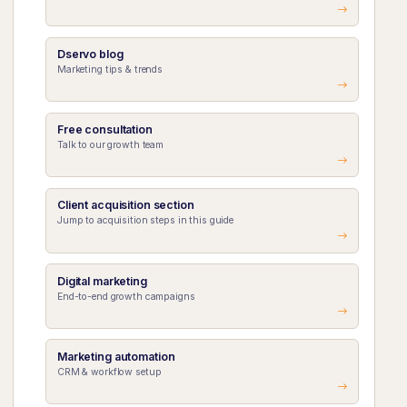
Dservo blog
Marketing tips & trends
Free consultation
Talk to our growth team
Client acquisition section
Jump to acquisition steps in this guide
Digital marketing
End-to-end growth campaigns
Marketing automation
CRM & workflow setup