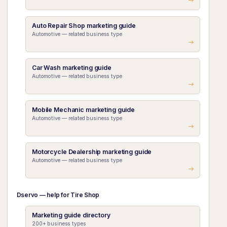
Auto Repair Shop marketing guide
Automotive — related business type
Car Wash marketing guide
Automotive — related business type
Mobile Mechanic marketing guide
Automotive — related business type
Motorcycle Dealership marketing guide
Automotive — related business type
Dservo — help for Tire Shop
Marketing guide directory
200+ business types